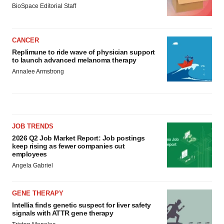
BioSpace Editorial Staff
CANCER
Replimune to ride wave of physician support
to launch advanced melanoma therapy
Annalee Armstrong
JOB TRENDS
2026 Q2 Job Market Report: Job postings
keep rising as fewer companies cut
employees
Angela Gabriel
GENE THERAPY
Intellia finds genetic suspect for liver safety
signals with ATTR gene therapy