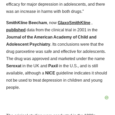
efficacy for major depression in adolescents, and there
was an increase in harms with both drugs.”
SmithKline Beecham
, now
GlaxoSmithKline
,
published
data from the clinical trial in 2001 in the
Journal of the American Academy of Child and
Adolescent Psychiatry
. Its conclusions were that the
drug paroxetine was safe and effective for adolescents.
The drug was approved and marketed under the name
Seroxat
in the UK and
Paxil
in the U.S., and is still
available, although a
NICE
guideline indicates it should
not be used to treat depression in children and young
people.