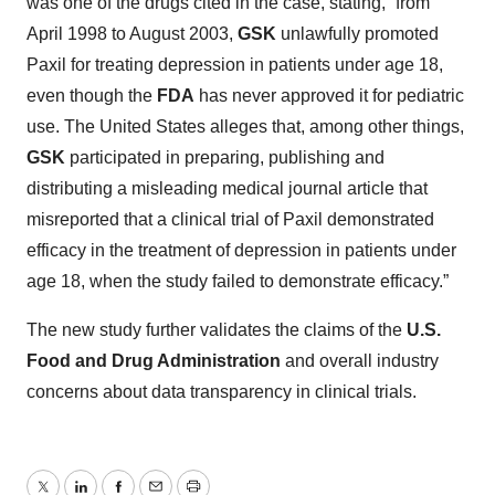
was one of the drugs cited in the case, stating, “from
April 1998 to August 2003,
GSK
unlawfully promoted
Paxil for treating depression in patients under age 18,
even though the
FDA
has never approved it for pediatric
use. The United States alleges that, among other things,
GSK
participated in preparing, publishing and
distributing a misleading medical journal article that
misreported that a clinical trial of Paxil demonstrated
efficacy in the treatment of depression in patients under
age 18, when the study failed to demonstrate efficacy.”
The new study further validates the claims of the
U.S.
Food and Drug Administration
and overall industry
concerns about data transparency in clinical trials.