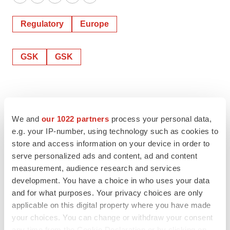
Twitter
LinkedIn
Facebook
Email
Print
Regulatory
Europe
GSK
GSK
We and
our 1022 partners
process your personal data,
e.g. your IP-number, using technology such as cookies to
store and access information on your device in order to
serve personalized ads and content, ad and content
measurement, audience research and services
development. You have a choice in who uses your data
and for what purposes. Your privacy choices are only
applicable on this digital property where you have made
your choices. You can change or withdraw your consent
any time from the Cookie Declaration or by clicking on