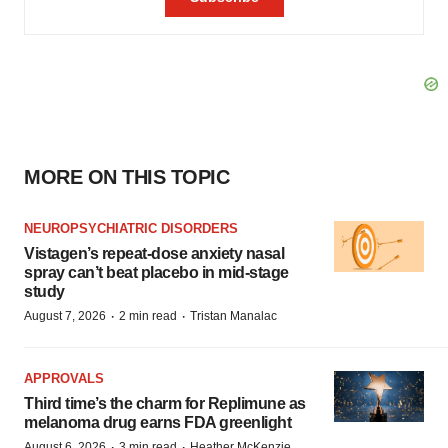
MORE ON THIS TOPIC
NEUROPSYCHIATRIC DISORDERS
Vistagen’s repeat-dose anxiety nasal
spray can’t beat placebo in mid-stage
study
·
·
August 7, 2026
2 min read
Tristan Manalac
APPROVALS
Third time’s the charm for Replimune as
melanoma drug earns FDA greenlight
·
·
August 6, 2026
3 min read
Heather McKenzie