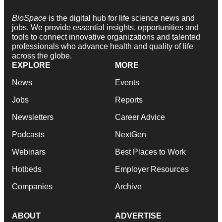
BioSpace
is the digital hub for life science news and
jobs. We provide essential insights, opportunities and
tools to connect innovative organizations and talented
professionals who advance health and quality of life
across the globe.
EXPLORE
MORE
News
Events
Jobs
Reports
Newsletters
Career Advice
Podcasts
NextGen
Webinars
Best Places to Work
Hotbeds
Employer Resources
Companies
Archive
ABOUT
ADVERTISE