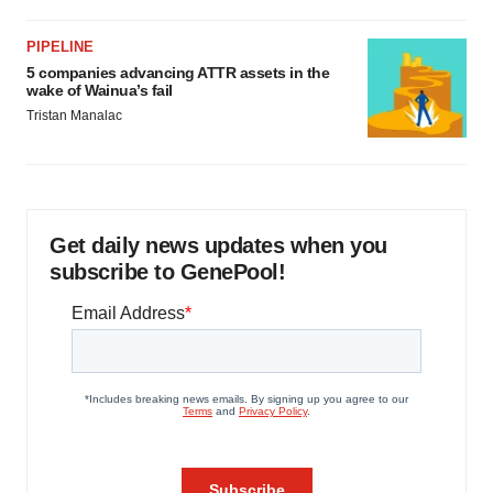
PIPELINE
5 companies advancing ATTR assets in the
wake of Wainua’s fail
Tristan Manalac
Get daily news updates when you
subscribe to GenePool!