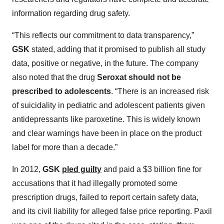
information regarding drug safety.
“This reflects our commitment to data transparency,”
GSK
stated, adding that it promised to publish all study
data, positive or negative, in the future. The company
also noted that the drug
Seroxat should not be
prescribed to adolescents
. “There is an increased risk
of suicidality in pediatric and adolescent patients given
antidepressants like paroxetine. This is widely known
and clear warnings have been in place on the product
label for more than a decade.”
In 2012,
GSK
pled guilty
and paid a $3 billion fine for
accusations that it had illegally promoted some
prescription drugs, failed to report certain safety data,
and its civil liability for alleged false price reporting. Paxil