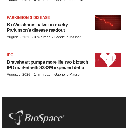
PARKINSON’S DISEASE
BioVie shares halve on murky
Parkinson’s disease readout
·
·
August 6, 2026
3 min read
Gabrielle Masson
IPO
Braveheart pumps more life into biotech
IPO market with $382M expected debut
·
·
August 6, 2026
1 min read
Gabrielle Masson