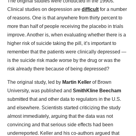
The original studies were conducted in the 1990s.
Clinical studies on depression are
difficult
for a number
of reasons. One is that anywhere from thirty percent to
more than half of people receiving the placebo in trials
improve. Another is, when evaluating whether there is a
higher risk of suicide taking the pill, it’s important to
remember that the patients were clinically depressed —
is the suicide risk made worse by the drug or was the
risk already there because of being depressed?
The original study, led by
Martin Keller
of Brown
University, was published and
SmithKline Beecham
submitted that and other data to regulators in the U.S.
and elsewhere. Scientists started criticizing the study
almost immediately, arguing that the data was not
convincing and that serious side effects had been
underreported. Keller and his co-authors argued that