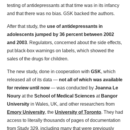
testing of antidepressants at that time was in its infancy
and that there was no bias. GSK backed the authors.
After that study, the
use of antidepressants in
adolescents jumped by 36 percent between 2002
and 2003
. Regulators, concerned about the side effects,
put black-box warnings on labels, which showed the
sales of the drugs for children.
The new study, done in cooperation with
GSK
, which
released all of its data —
not all of which was available
for review until now
— was conducted by
Joanna Le
Noury
at the
School of Medical Sciences
at
Bangor
University
in Wales, UK, and other researchers from
Emory University
, the
University of Toronto
. They had
access to literally thousands of pages of documentation
from Study 329, including many that were previously