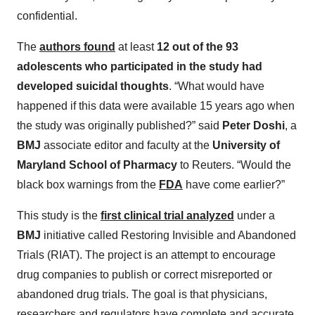
confidential.
The
authors found
at least
12 out of the 93
adolescents who participated in the study had
developed suicidal thoughts
. “What would have
happened if this data were available 15 years ago when
the study was originally published?” said
Peter Doshi
, a
BMJ
associate editor and faculty at the
University of
Maryland School of Pharmacy
to Reuters. “Would the
black box warnings from the
FDA
have come earlier?”
This study is the
first clinical trial analyzed
under a
BMJ
initiative called Restoring Invisible and Abandoned
Trials (RIAT). The project is an attempt to encourage
drug companies to publish or correct misreported or
abandoned drug trials. The goal is that physicians,
researchers and regulators have complete and accurate