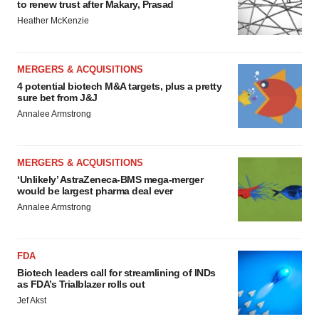
to renew trust after Makary, Prasad
Heather McKenzie
MERGERS & ACQUISITIONS
4 potential biotech M&A targets, plus a pretty
sure bet from J&J
Annalee Armstrong
MERGERS & ACQUISITIONS
‘Unlikely’ AstraZeneca-BMS mega-merger
would be largest pharma deal ever
Annalee Armstrong
FDA
Biotech leaders call for streamlining of INDs
as FDA’s Trialblazer rolls out
Jef Akst