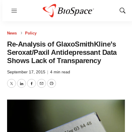
Menu
Show
Sear
News
Policy
Re-Analysis of GlaxoSmithKline’s
Seroxat/Paxil Antidepressant Data
Shows Lack of Transparency
September 17, 2015
|
4 min read
Twitter
LinkedIn
Facebook
Email
Print