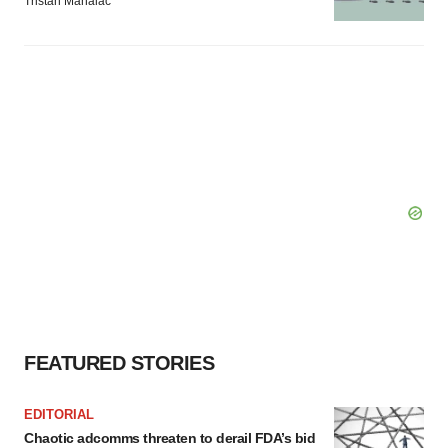
Tristan Manalac
FEATURED STORIES
EDITORIAL
Chaotic adcomms threaten to derail FDA’s bid