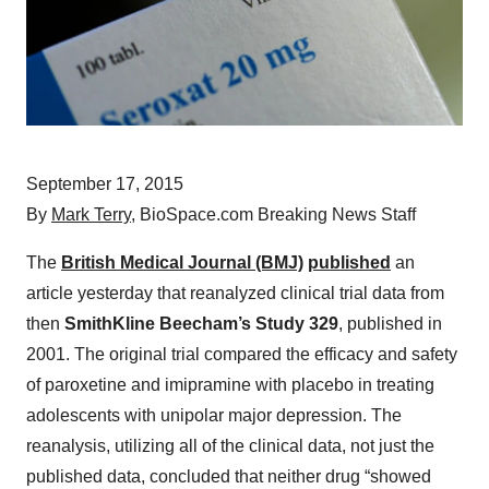
September 17, 2015
By
Mark Terry
, BioSpace.com Breaking News Staff
The
British Medical Journal (BMJ)
published
an
article yesterday that reanalyzed clinical trial data from
then
SmithKline Beecham’s Study 329
, published in
2001. The original trial compared the efficacy and safety
of paroxetine and imipramine with placebo in treating
adolescents with unipolar major depression. The
reanalysis, utilizing all of the clinical data, not just the
published data, concluded that neither drug “showed