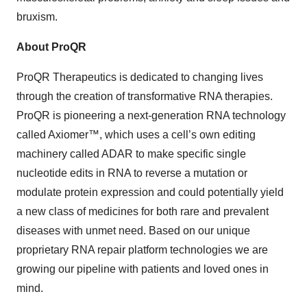
bruxism.
About ProQR
ProQR Therapeutics is dedicated to changing lives
through the creation of transformative RNA therapies.
ProQR is pioneering a next-generation RNA technology
called Axiomer™, which uses a cell’s own editing
machinery called ADAR to make specific single
nucleotide edits in RNA to reverse a mutation or
modulate protein expression and could potentially yield
a new class of medicines for both rare and prevalent
diseases with unmet need. Based on our unique
proprietary RNA repair platform technologies we are
growing our pipeline with patients and loved ones in
mind.