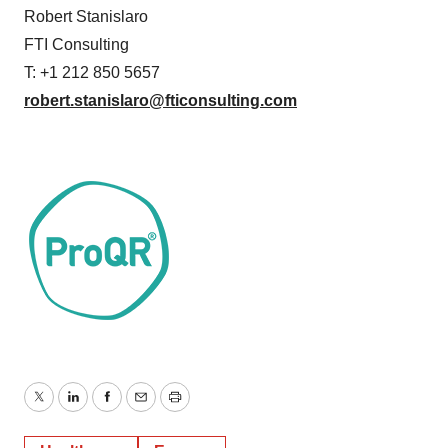
Robert Stanislaro
FTI Consulting
T: +1 212 850 5657
robert.stanislaro@fticonsulting.com
Twitter
LinkedIn
Facebook
Email
Print