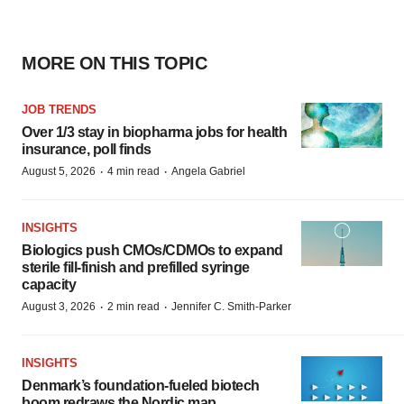
MORE ON THIS TOPIC
JOB TRENDS
Over 1/3 stay in biopharma jobs for health
insurance, poll finds
·
·
August 5, 2026
4 min read
Angela Gabriel
INSIGHTS
Biologics push CMOs/CDMOs to expand
sterile fill-finish and prefilled syringe
capacity
·
·
August 3, 2026
2 min read
Jennifer C. Smith-Parker
INSIGHTS
Denmark’s foundation‑fueled biotech
boom redraws the Nordic map