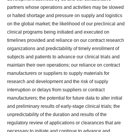
partners whose operations and activities may be slowed
or halted shortage and pressure on supply and logistics
on the global market; the likelihood of our preclinical and
clinical programs being initiated and executed on
timelines provided and reliance on our contract research
organizations and predictability of timely enrollment of
subjects and patients to advance our clinical trials and
maintain their own operations; our reliance on contract
manufacturers or suppliers to supply materials for
research and development and the risk of supply
interruption or delays from suppliers or contract
manufacturers; the potential for future data to alter initial
and preliminary results of early-stage clinical trials; the
unpredictability of the duration and results of the
regulatory review of applications or clearances that are
necessary to initiate and continue to advance and