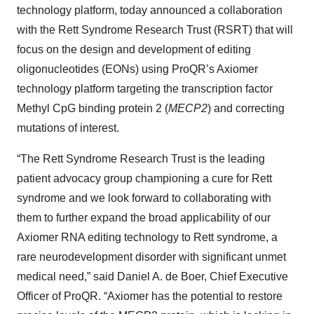
technology platform, today announced a collaboration
with the Rett Syndrome Research Trust (RSRT) that will
focus on the design and development of editing
oligonucleotides (EONs) using ProQR’s Axiomer
technology platform targeting the transcription factor
Methyl CpG binding protein 2 (
MECP2
) and correcting
mutations of interest.
“The Rett Syndrome Research Trust is the leading
patient advocacy group championing a cure for Rett
syndrome and we look forward to collaborating with
them to further expand the broad applicability of our
Axiomer RNA editing technology to Rett syndrome, a
rare neurodevelopment disorder with significant unmet
medical need,” said Daniel A. de Boer, Chief Executive
Officer of ProQR. “Axiomer has the potential to restore