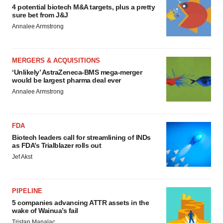
4 potential biotech M&A targets, plus a pretty
sure bet from J&J
Annalee Armstrong
MERGERS & ACQUISITIONS
‘Unlikely’ AstraZeneca-BMS mega-merger
would be largest pharma deal ever
Annalee Armstrong
FDA
Biotech leaders call for streamlining of INDs
as FDA’s Trialblazer rolls out
Jef Akst
PIPELINE
5 companies advancing ATTR assets in the
wake of Wainua’s fail
Tristan Manalac