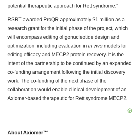
potential therapeutic approach for Rett syndrome.”
RSRT awarded ProQR approximately $1 million as a
research grant for the initial phase of the project, which
will encompass editing oligonucleotide design and
optimization, including evaluation in
in vivo
models for
editing efficacy and MECP2 protein recovery. It is the
intent of the partnership to be continued by an expanded
co-funding arrangement following the initial discovery
work. The co-funding of the next phase of the
collaboration would enable clinical development of an
Axiomer-based therapeutic for Rett syndrome MECP2.
About Axiomer™