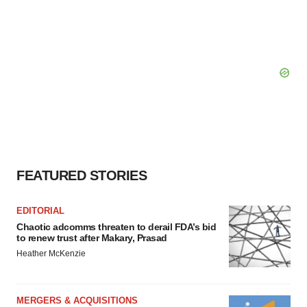
FEATURED STORIES
EDITORIAL
Chaotic adcomms threaten to derail FDA’s bid
to renew trust after Makary, Prasad
Heather McKenzie
MERGERS & ACQUISITIONS