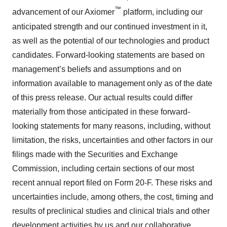
™
advancement of our Axiomer
platform, including our
anticipated strength and our continued investment in it,
as well as the potential of our technologies and product
candidates. Forward-looking statements are based on
management’s beliefs and assumptions and on
information available to management only as of the date
of this press release. Our actual results could differ
materially from those anticipated in these forward-
looking statements for many reasons, including, without
limitation, the risks, uncertainties and other factors in our
filings made with the Securities and Exchange
Commission, including certain sections of our most
recent annual report filed on Form 20-F. These risks and
uncertainties include, among others, the cost, timing and
results of preclinical studies and clinical trials and other
development activities by us and our collaborative