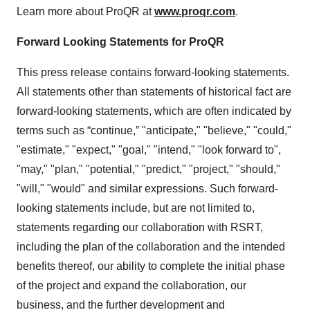
Learn more about ProQR at
www.proqr.com
.
Forward Looking Statements for ProQR
This press release contains forward-looking statements.
All statements other than statements of historical fact are
forward-looking statements, which are often indicated by
terms such as “continue,” "anticipate," "believe," "could,"
"estimate," "expect," "goal," "intend," "look forward to",
"may," "plan," "potential," "predict," "project," "should,"
"will," "would" and similar expressions. Such forward-
looking statements include, but are not limited to,
statements regarding our collaboration with RSRT,
including the plan of the collaboration and the intended
benefits thereof, our ability to complete the initial phase
of the project and expand the collaboration, our
business, and the further development and