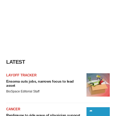
LATEST
LAYOFF TRACKER
Ensoma cuts jobs, narrows focus to lead
asset
BioSpace Editorial Staff
CANCER
Replimune to ride wave of physician support