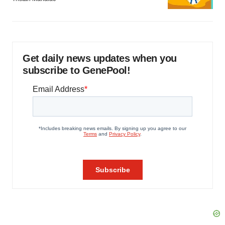
Get daily news updates when you
subscribe to GenePool!