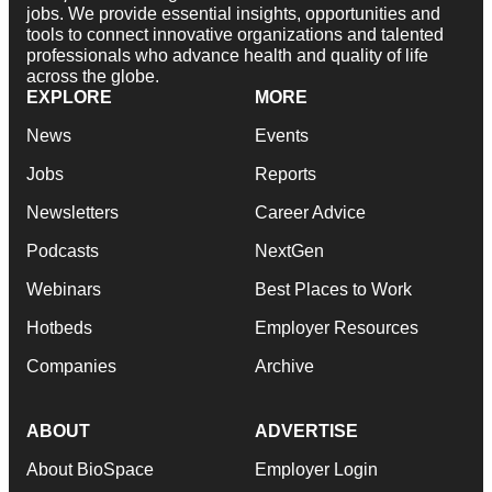
jobs. We provide essential insights, opportunities and
tools to connect innovative organizations and talented
professionals who advance health and quality of life
across the globe.
EXPLORE
MORE
News
Events
Jobs
Reports
Newsletters
Career Advice
Podcasts
NextGen
Webinars
Best Places to Work
Hotbeds
Employer Resources
Companies
Archive
ABOUT
ADVERTISE
About BioSpace
Employer Login