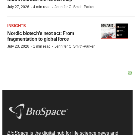
·
·
July 27, 2026
4 min read
Jennifer C. Smith-Parker
INSIGHTS
Nordic biotech’s next act: From
fragmentation to global force
·
·
July 23, 2026
1 min read
Jennifer C. Smith-Parker
BioSpace
is the digital hub for life science news and