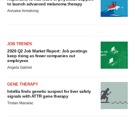
to launch advanced melanoma therapy
Annalee Armstrong
JOB TRENDS
2026 Q2 Job Market Report: Job postings
keep rising as fewer companies cut
employees
Angela Gabriel
GENE THERAPY
Intellia finds genetic suspect for liver safety
signals with ATTR gene therapy
Tristan Manalac