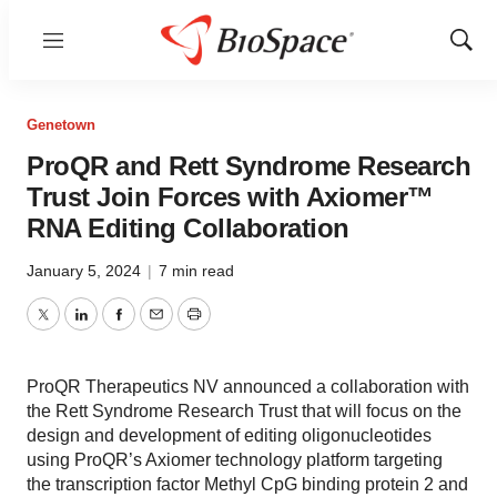
Menu
Show
Sear
Genetown
ProQR and Rett Syndrome Research
Trust Join Forces with Axiomer™
RNA Editing Collaboration
January 5, 2024
|
7 min read
Twitter
LinkedIn
Facebook
Email
Print
ProQR Therapeutics NV announced a collaboration with
the Rett Syndrome Research Trust that will focus on the
design and development of editing oligonucleotides
using ProQR’s Axiomer technology platform targeting
the transcription factor Methyl CpG binding protein 2 and