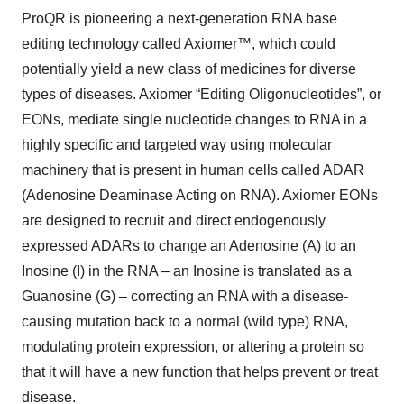
ProQR is pioneering a next-generation RNA base
editing technology called Axiomer™, which could
potentially yield a new class of medicines for diverse
types of diseases. Axiomer “Editing Oligonucleotides”, or
EONs, mediate single nucleotide changes to RNA in a
highly specific and targeted way using molecular
machinery that is present in human cells called ADAR
(Adenosine Deaminase Acting on RNA). Axiomer EONs
are designed to recruit and direct endogenously
expressed ADARs to change an Adenosine (A) to an
Inosine (I) in the RNA – an Inosine is translated as a
Guanosine (G) – correcting an RNA with a disease-
causing mutation back to a normal (wild type) RNA,
modulating protein expression, or altering a protein so
that it will have a new function that helps prevent or treat
disease.