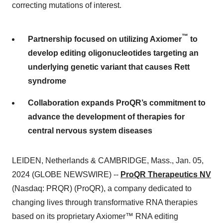
correcting mutations of interest.
™
Partnership focused on utilizing Axiomer
to
develop editing oligonucleotides targeting an
underlying genetic variant that causes Rett
syndrome
Collaboration expands ProQR’s commitment to
advance the development of therapies for
central nervous system diseases
LEIDEN, Netherlands & CAMBRIDGE, Mass., Jan. 05,
2024 (GLOBE NEWSWIRE) --
ProQR Therapeutics NV
(Nasdaq: PRQR) (ProQR), a company dedicated to
changing lives through transformative RNA therapies
based on its proprietary Axiomer™ RNA editing