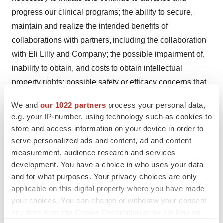
progress our clinical programs; the ability to secure,
maintain and realize the intended benefits of
collaborations with partners, including the collaboration
with Eli Lilly and Company; the possible impairment of,
inability to obtain, and costs to obtain intellectual
property rights; possible safety or efficacy concerns that
could emerge as new data are generated in research
We and
our 1022 partners
process your personal data,
and development; general business, operational,
e.g. your IP-number, using technology such as cookies to
financial and accounting risks, and risks related to
store and access information on your device in order to
litigation and disputes with third parties; and risks related
serve personalized ads and content, ad and content
to macroeconomic conditions and market volatility
measurement, audience research and services
development. You have a choice in who uses your data
resulting from global economic developments,
and for what purposes. Your privacy choices are only
geopolitical instability and conflicts. Given these risks,
applicable on this digital property where you have made
uncertainties and other factors, you should not place
your choices. You can change or withdraw your consent
undue reliance on these forward-looking statements,
any time from the Cookie Declaration or by clicking on
and we assume no obligation to update these forward-