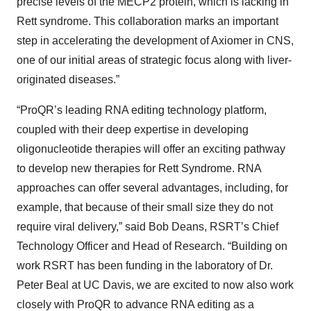
precise levels of the MECP2 protein, which is lacking in
Rett syndrome. This collaboration marks an important
step in accelerating the development of Axiomer in CNS,
one of our initial areas of strategic focus along with liver-
originated diseases.”
“ProQR’s leading RNA editing technology platform,
coupled with their deep expertise in developing
oligonucleotide therapies will offer an exciting pathway
to develop new therapies for Rett Syndrome. RNA
approaches can offer several advantages, including, for
example, that because of their small size they do not
require viral delivery,” said Bob Deans, RSRT’s Chief
Technology Officer and Head of Research. “Building on
work RSRT has been funding in the laboratory of Dr.
Peter Beal at UC Davis, we are excited to now also work
closely with ProQR to advance RNA editing as a