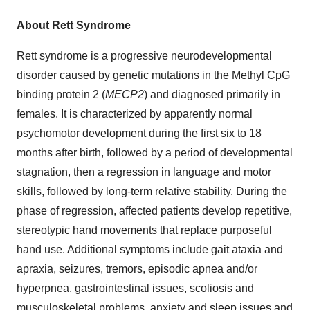
About Rett Syndrome
Rett syndrome is a progressive neurodevelopmental
disorder caused by genetic mutations in the Methyl CpG
binding protein 2 (
MECP2
) and diagnosed primarily in
females. It is characterized by apparently normal
psychomotor development during the first six to 18
months after birth, followed by a period of developmental
stagnation, then a regression in language and motor
skills, followed by long-term relative stability. During the
phase of regression, affected patients develop repetitive,
stereotypic hand movements that replace purposeful
hand use. Additional symptoms include gait ataxia and
apraxia, seizures, tremors, episodic apnea and/or
hyperpnea, gastrointestinal issues, scoliosis and
musculoskeletal problems, anxiety and sleep issues and