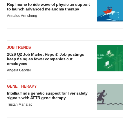
Replimune to ride wave of physician support
to launch advanced melanoma therapy
Annalee Armstrong
JOB TRENDS
2026 Q2 Job Market Report: Job postings
keep rising as fewer companies cut
employees
Angela Gabriel
GENE THERAPY
Intellia finds genetic suspect for liver safety
signals with ATTR gene therapy
Tristan Manalac