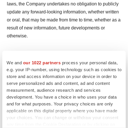
laws, the Company undertakes no obligation to publicly
update any forward-looking information, whether written
or oral, that may be made from time to time, whether as a
result of new information, future developments or
otherwise.
For further information:
We and
our 1022 partners
process your personal data,
e.g. your IP-number, using technology such as cookies to
store and access information on your device in order to
serve personalized ads and content, ad and content
Visit us at www.promisneurosciences.com
measurement, audience research and services
development. You have a choice in who uses your data
and for what purposes. Your privacy choices are only
Please submit media inquiries to
applicable on this digital property where you have made
your choices. You can change or withdraw your consent
info@promisneurosciences.com.
any time from the Cookie Declaration or by clicking on