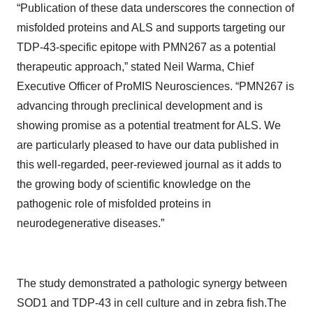
“Publication of these data underscores the connection of
misfolded proteins and ALS and supports targeting our
TDP-43-specific epitope with PMN267 as a potential
therapeutic approach,” stated Neil Warma, Chief
Executive Officer of ProMIS Neurosciences. “PMN267 is
advancing through preclinical development and is
showing promise as a potential treatment for ALS. We
are particularly pleased to have our data published in
this well-regarded, peer-reviewed journal as it adds to
the growing body of scientific knowledge on the
pathogenic role of misfolded proteins in
neurodegenerative diseases.”
The study demonstrated a pathologic synergy between
SOD1 and TDP-43 in cell culture and in zebra fish.The