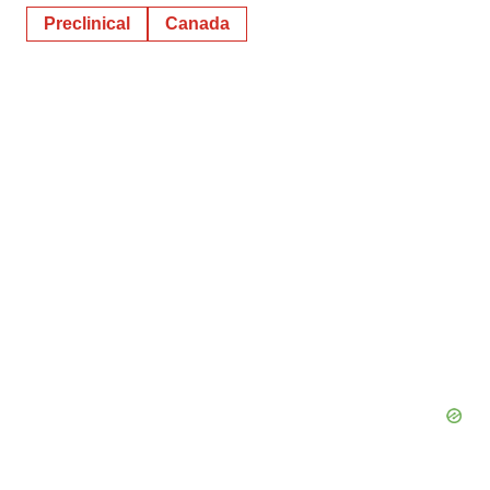
Preclinical
Canada