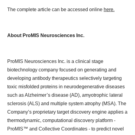
The complete article can be accessed online
here.
About ProMIS Neurosciences Inc.
ProMIS Neurosciences Inc. is a clinical stage
biotechnology company focused on generating and
developing antibody therapeutics selectively targeting
toxic misfolded proteins in neurodegenerative diseases
such as Alzheimer’s disease (AD), amyotrophic lateral
sclerosis (ALS) and multiple system atrophy (MSA). The
Company’s proprietary target discovery engine applies a
thermodynamic, computational discovery platform -
ProMIS™ and Collective Coordinates - to predict novel