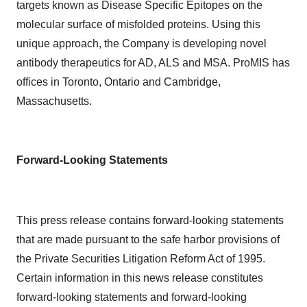
targets known as Disease Specific Epitopes on the
molecular surface of misfolded proteins. Using this
unique approach, the Company is developing novel
antibody therapeutics for AD, ALS and MSA. ProMIS has
offices in Toronto, Ontario and Cambridge,
Massachusetts.
Forward-Looking Statements
This press release contains forward-looking statements
that are made pursuant to the safe harbor provisions of
the Private Securities Litigation Reform Act of 1995.
Certain information in this news release constitutes
forward-looking statements and forward-looking