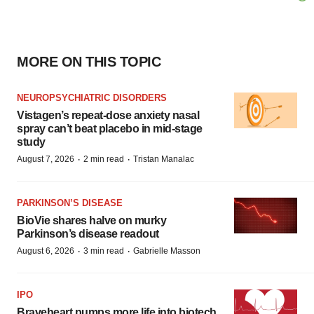
MORE ON THIS TOPIC
NEUROPSYCHIATRIC DISORDERS
Vistagen’s repeat-dose anxiety nasal
spray can’t beat placebo in mid-stage
study
·
·
August 7, 2026
2 min read
Tristan Manalac
PARKINSON’S DISEASE
BioVie shares halve on murky
Parkinson’s disease readout
·
·
August 6, 2026
3 min read
Gabrielle Masson
IPO
Braveheart pumps more life into biotech