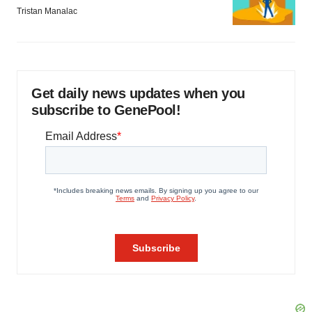
Tristan Manalac
Get daily news updates when you
subscribe to GenePool!