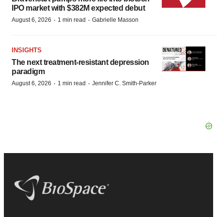
IPO market with $382M expected debut
·
·
August 6, 2026
1 min read
Gabrielle Masson
INSIGHTS
The next treatment-resistant depression
paradigm
·
·
August 6, 2026
1 min read
Jennifer C. Smith-Parker