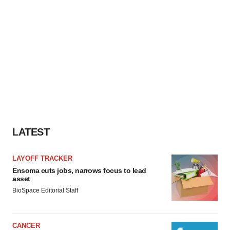
LATEST
LAYOFF TRACKER
Ensoma cuts jobs, narrows focus to lead
asset
BioSpace Editorial Staff
CANCER