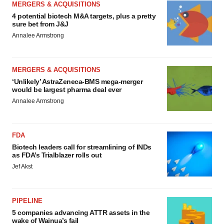
MERGERS & ACQUISITIONS
4 potential biotech M&A targets, plus a pretty
sure bet from J&J
Annalee Armstrong
MERGERS & ACQUISITIONS
‘Unlikely’ AstraZeneca-BMS mega-merger
would be largest pharma deal ever
Annalee Armstrong
FDA
Biotech leaders call for streamlining of INDs
as FDA’s Trialblazer rolls out
Jef Akst
PIPELINE
5 companies advancing ATTR assets in the
wake of Wainua’s fail