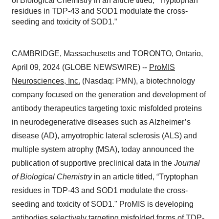
of Biological Chemistry in an article titled, “Tryptophan
residues in TDP-43 and SOD1 modulate the cross-
seeding and toxicity of SOD1.”
CAMBRIDGE, Massachusetts and TORONTO, Ontario,
April 09, 2024 (GLOBE NEWSWIRE) --
ProMIS
Neurosciences, Inc.
(Nasdaq: PMN), a biotechnology
company focused on the generation and development of
antibody therapeutics targeting toxic misfolded proteins
in neurodegenerative diseases such as Alzheimer’s
disease (AD), amyotrophic lateral sclerosis (ALS) and
multiple system atrophy (MSA), today announced the
publication of supportive preclinical data in the
Journal
of Biological Chemistry
in an article titled, “Tryptophan
residues in TDP-43 and SOD1 modulate the cross-
seeding and toxicity of SOD1." ProMIS is developing
antibodies selectively targeting misfolded forms of TDP-