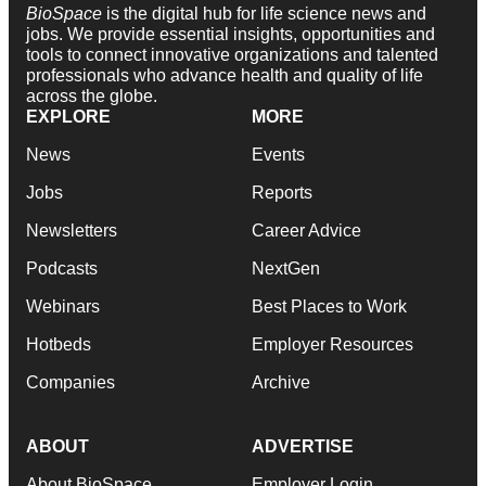
BioSpace
is the digital hub for life science news and
jobs. We provide essential insights, opportunities and
tools to connect innovative organizations and talented
professionals who advance health and quality of life
across the globe.
EXPLORE
MORE
News
Events
Jobs
Reports
Newsletters
Career Advice
Podcasts
NextGen
Webinars
Best Places to Work
Hotbeds
Employer Resources
Companies
Archive
ABOUT
ADVERTISE
About BioSpace
Employer Login