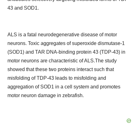
43 and SOD1.
ALS is a fatal neurodegenerative disease of motor
neurons. Toxic aggregates of superoxide dismutase-1
(SOD1) and TAR DNA-binding protein 43 (TDP-43) in
motor neurons are characteristic of ALS.The study
showed that these two proteins interact such that
misfolding of TDP-43 leads to misfolding and
aggregation of SOD1 in a cell system and promotes
motor neuron damage in zebrafish.