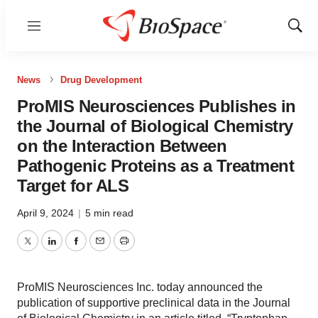
Menu
Show
Sear
News
Drug Development
ProMIS Neurosciences Publishes in
the Journal of Biological Chemistry
on the Interaction Between
Pathogenic Proteins as a Treatment
Target for ALS
April 9, 2024
|
5 min read
Twitter
LinkedIn
Facebook
Email
Print
ProMIS Neurosciences Inc. today announced the
publication of supportive preclinical data in the Journal