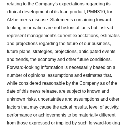
relating to the Company's expectations regarding its
clinical development of its lead product, PMN310, for
Alzheimer’s disease. Statements containing forward-
looking information are not historical facts but instead
represent management's current ‎expectations, estimates
and projections regarding the future of our business,
future plans, strategies, projections, anticipated events
‎and trends, the economy and other future conditions.
Forward-looking information is necessarily based on a
number of opinions, assumptions and estimates that,
while considered reasonable by the Company as of the
date of this news release, are subject to ‎known and
unknown risks, uncertainties and assumptions and other
factors that may cause the actual results, level of activity,
‎performance or achievements to be materially different
from those expressed or implied by such forward-looking