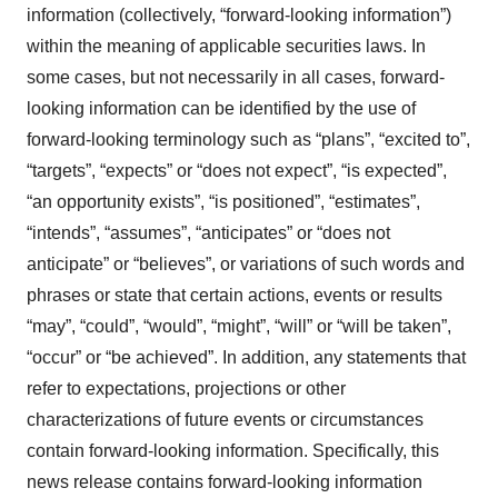
information (collectively, ‎‎“forward-looking information”)
within the meaning of applicable securities laws. In
some cases, but not necessarily in all cases, forward-
looking information can be identified by the ‎use of
forward-looking terminology such as “plans”, “excited to”,
“targets”, “expects” or “does not expect”, “is expected”,
“an opportunity exists”, ‎‎“is positioned”, “estimates”,
“intends”, “assumes”, “anticipates” or “does not
anticipate” or “believes”, or variations of such words and
‎phrases or state that certain actions, events or results
“may”, “could”, “would”, “might”, “will” or “will be taken”,
“occur” or “be ‎achieved”. In addition, any statements that
refer to expectations, projections or other
characterizations of future events or ‎circumstances
contain forward-looking information. Specifically, this
news release contains forward-looking information