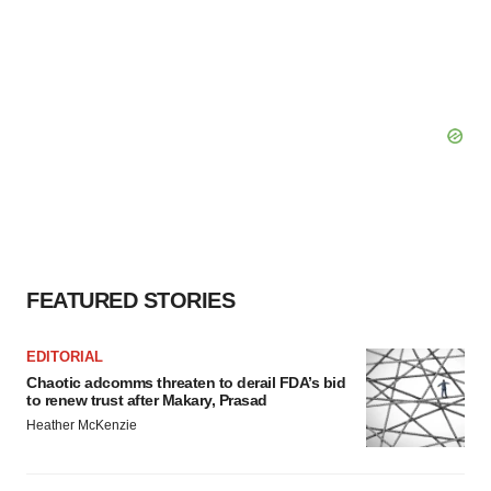
FEATURED STORIES
EDITORIAL
Chaotic adcomms threaten to derail FDA’s bid
to renew trust after Makary, Prasad
Heather McKenzie