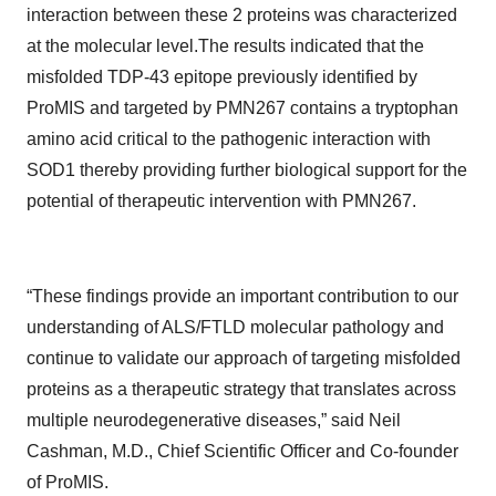
interaction between these 2 proteins was characterized
at the molecular level.The results indicated that the
misfolded TDP-43 epitope previously identified by
ProMIS and targeted by PMN267 contains a tryptophan
amino acid critical to the pathogenic interaction with
SOD1 thereby providing further biological support for the
potential of therapeutic intervention with PMN267.
“These findings provide an important contribution to our
understanding of ALS/FTLD molecular pathology and
continue to validate our approach of targeting misfolded
proteins as a therapeutic strategy that translates across
multiple neurodegenerative diseases,” said Neil
Cashman, M.D., Chief Scientific Officer and Co-founder
of ProMIS.