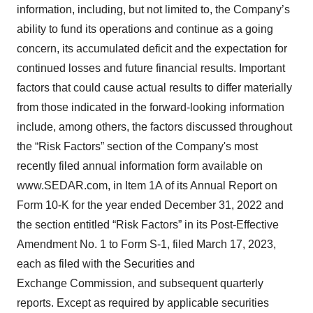
information, including, but not limited to, the Company’s
ability to fund its operations and continue as a going
concern, its accumulated deficit and the expectation for
continued losses and future financial results. Important
factors that could cause actual results to differ materially
from those indicated in the forward-looking information
include, among others, the factors discussed throughout
the “Risk Factors” section of the Company's most
recently filed annual information form available on
www.SEDAR.com, in Item 1A of its Annual Report on
Form 10-K for the year ended December 31, 2022 and
the section entitled “Risk Factors” in its Post-Effective
Amendment No. 1 to Form S-1, filed March 17, 2023,
each as filed with the Securities and
Exchange Commission, and subsequent quarterly
reports. Except as required by applicable securities