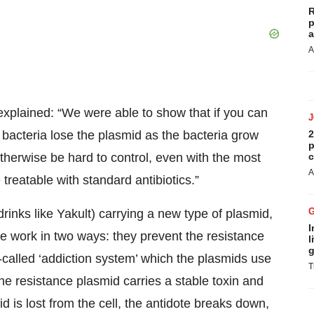
R
p
a
A
xplained: “We were able to show that if you can
e bacteria lose the plasmid as the bacteria grow
2
p
otherwise be hard to control, even with the most
c
A
 treatable with standard antibiotics.”
 drinks like Yakult) carrying a new type of plasmid,
I
 work in two ways: they prevent the resistance
l
g
-called ‘addiction system’ which the plasmids use
T
 the resistance plasmid carries a stable toxin and
id is lost from the cell, the antidote breaks down,