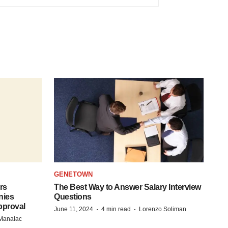
GENETOWN
rs
The Best Way to Answer Salary Interview
nies
Questions
pproval
·
·
June 11, 2024
4 min read
Lorenzo Soliman
 Manalac