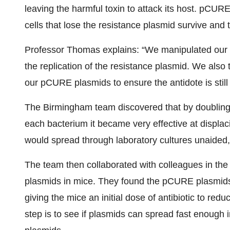
leaving the harmful toxin to attack its host. pCURE
cells that lose the resistance plasmid survive and 
Professor Thomas explains: “We manipulated our 
the replication of the resistance plasmid. We also
our pCURE plasmids to ensure the antidote is still 
The Birmingham team discovered that by doubling
each bacterium it became very effective at displac
would spread through laboratory cultures unaided, 
The team then collaborated with colleagues in the 
plasmids in mice. They found the pCURE plasmids 
giving the mice an initial dose of antibiotic to re
step is to see if plasmids can spread fast enough 