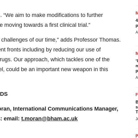
. “We aim to make modifications to further
4
oving towards a first clinical trial.”
p
A
al challenges of our time,” adds Professor Thomas.
nt fronts including by reducing our use of
drugs. Our approach, which tackles one of the
‘
m
vel, could be an important new weapon in this
p
A
DS
B
s
Moran, International Communications Manager,
T
: email:
t.moran@bham.ac.uk
J
P