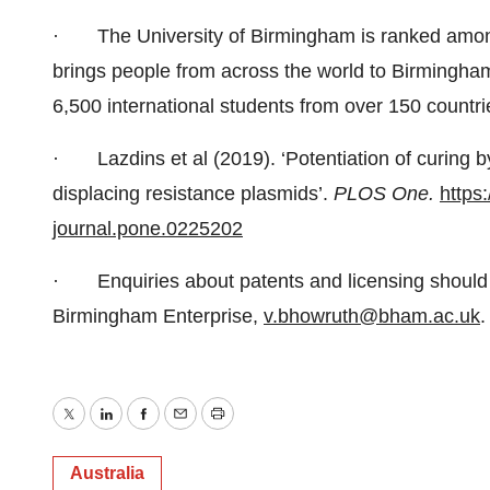
· The University of Birmingham is ranked amongst
brings people from across the world to Birmingha
6,500 international students from over 150 countri
· Lazdins et al (2019). ‘Potentiation of curing by
displacing resistance plasmids’.
PLOS One.
https:
journal.pone.0225202
· Enquiries about patents and licensing should b
Birmingham Enterprise,
v.bhowruth@bham.ac.uk
.
Twitter
LinkedIn
Facebook
Email
Print
Australia