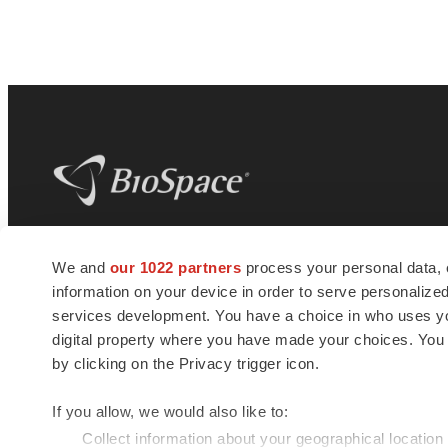
BioSpace
is the digital hub for life science
We and
our 1022 partners
process your personal data, 
news and jobs. We provide essential
information on your device in order to serve personali
insights, opportunities and tools to
connect innovative organizations and
services development. You have a choice in who uses you
talented professionals who advance
digital property where you have made your choices. You
health and quality of life across the globe.
by clicking on the Privacy trigger icon.
If you allow, we would also like to:
Collect information about your geographical location