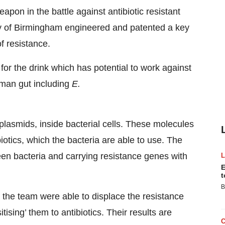
pon in the battle against antibiotic resistant
sity of Birmingham engineered and patented a key
f resistance.
 for the drink which has potential to work against
uman gut including
E.
plasmids, inside bacterial cells. These molecules
biotics, which the bacteria are able to use. The
en bacteria and carrying resistance genes with
E
t
B
, the team were able to displace the resistance
itising’ them to antibiotics. Their results are