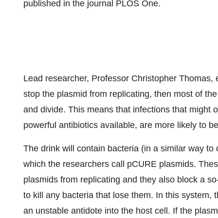
published in the journal PLOS One.
Lead researcher, Professor Christopher Thomas, e
stop the plasmid from replicating, then most of th
and divide. This means that infections that might 
powerful antibiotics available, are more likely to be
The drink will contain bacteria (in a similar way to
which the researchers call pCURE plasmids. These
plasmids from replicating and they also block a so
to kill any bacteria that lose them. In this system,
an unstable antidote into the host cell. If the plasm