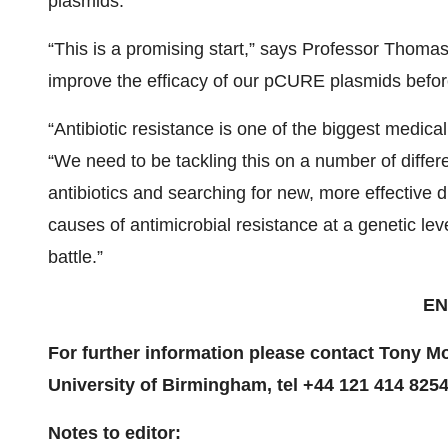
plasmids.
“This is a promising start,” says Professor Thomas
improve the efficacy of our pCURE plasmids before m
“Antibiotic resistance is one of the biggest medic
“We need to be tackling this on a number of differe
antibiotics and searching for new, more effective 
causes of antimicrobial resistance at a genetic le
battle.”
EN
For further information please contact Tony 
University of Birmingham, tel +44 121 414 8254
Notes to editor: