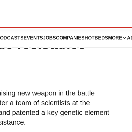
ould offer new way
ODCASTS
EVENTS
JOBS
COMPANIES
HOTBEDS
MORE
A
tic resistance
ising new weapon in the battle
fter a team of scientists at the
and patented a key genetic element
sistance.