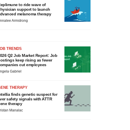
eplimune to ride wave of
hysician support to launch
dvanced melanoma therapy
nnalee Armstrong
JOB TRENDS
026 Q2 Job Market Report: Job
ostings keep rising as fewer
ompanies cut employees
ngela Gabriel
GENE THERAPY
ntellia finds genetic suspect for
iver safety signals with ATTR
ene therapy
ristan Manalac