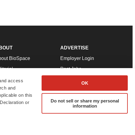
BOUT
ADVERTISE
bout BioSpace
Employer Login
itorial
Post Jobs
in Our Team
Talent Solutions
 and access
OK
arch and
pport
Advertise
plicable on this
rms & Conditions
Submit a Press Release
Do not sell or share my personal
Declaration or
information
ivacy Policy
Submit an Event
SS Feeds