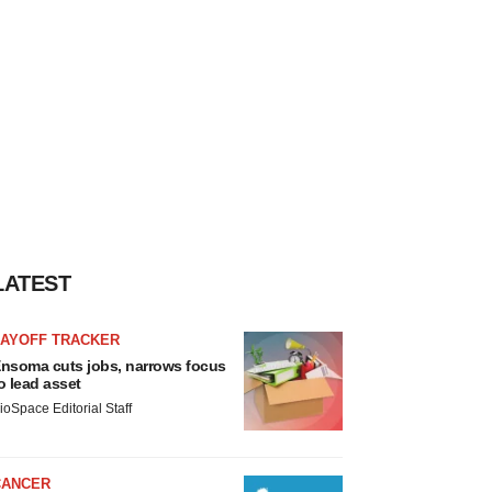
LATEST
LAYOFF TRACKER
nsoma cuts jobs, narrows focus
o lead asset
ioSpace Editorial Staff
CANCER