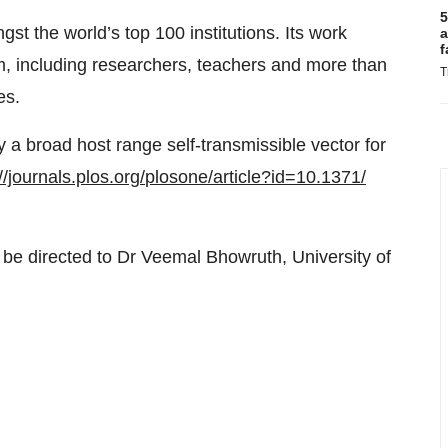
5
 the world’s top 100 institutions. Its work
a
f
m, including researchers, teachers and more than
T
es.
 a broad host range self-transmissible vector for
//journals.plos.org/
plosone/article?id=10.1371/
e directed to Dr Veemal Bhowruth, University of