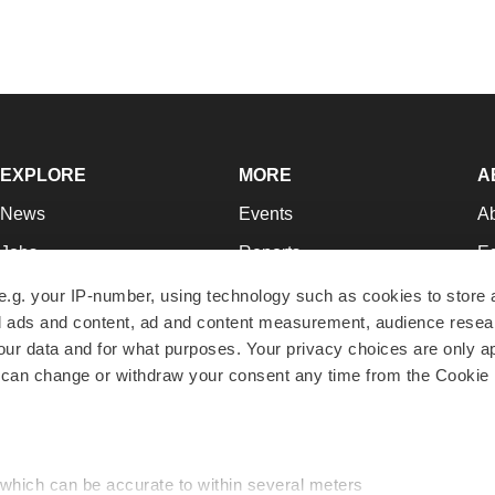
EXPLORE
MORE
A
News
Events
A
Jobs
Reports
Ed
Newsletters
Career Advice
Jo
e.g. your IP-number, using technology such as cookies to store
zed ads and content, ad and content measurement, audience rese
Podcasts
NextGen
Su
r data and for what purposes. Your privacy choices are only ap
Webinars
Best Places to Work
Te
 can change or withdraw your consent any time from the Cookie 
Hotbeds
Employer Resources
Pr
Companies
Archive
R
 which can be accurate to within several meters