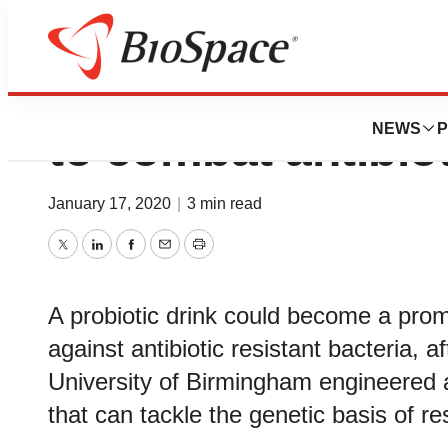
Probiotic drink c
NEWS
P
to combat antibio
January 17, 2020
|
3 min read
Twitter
LinkedIn
Facebook
Email
Print
A probiotic drink could become a prom
against antibiotic resistant bacteria, a
University of Birmingham engineered 
that can tackle the genetic basis of re