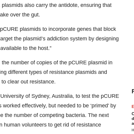
 plasmids also carry the antidote, ensuring that
take over the gut.
pCURE plasmids to incorporate genes that block
 target the plasmid’s addiction system by designing
available to the host.”
 the number of copies of the pCURE plasmid in
ing different types of resistance plasmids and
to clear out resistance.
University of Sydney, Australia, to test the pCURE
worked effectively, but needed to be ‘primed’ by
E
C
duce the number of competing bacteria. The next
d
a
in human volunteers to get rid of resistance
H