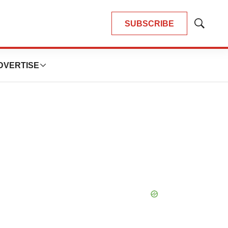
SUBSCRIBE
Show
Search
DVERTISE