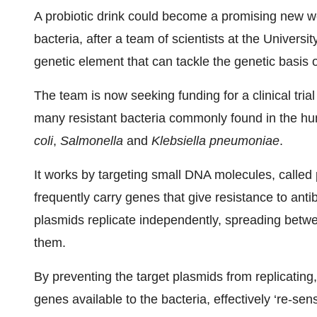
A probiotic drink could become a promising new wea
bacteria, after a team of scientists at the Univer
genetic element that can tackle the genetic basis o
The team is now seeking funding for a clinical trial
many resistant bacteria commonly found in the h
coli
,
Salmonella
and
Klebsiella pneumoniae
.
It works by targeting small DNA molecules, called 
frequently carry genes that give resistance to anti
plasmids replicate independently, spreading betwe
them.
By preventing the target plasmids from replicating
genes available to the bacteria, effectively ‘re-sens