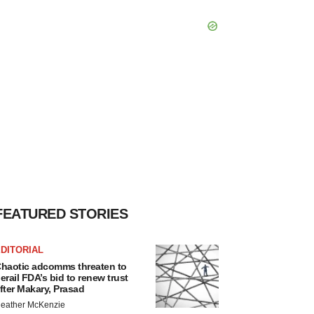
FEATURED STORIES
DITORIAL
haotic adcomms threaten to
erail FDA’s bid to renew trust
fter Makary, Prasad
eather McKenzie