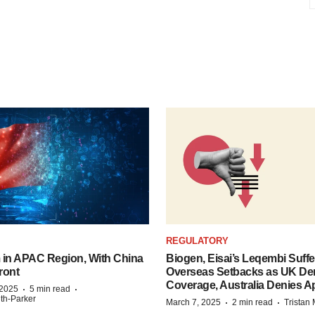
REGULATORY
n APAC Region, With China
Biogen, Eisai’s Leqembi Suffe
ront
Overseas Setbacks as UK De
Coverage, Australia Denies A
·
·
 2025
5 min read
ith-Parker
·
·
March 7, 2025
2 min read
Tristan