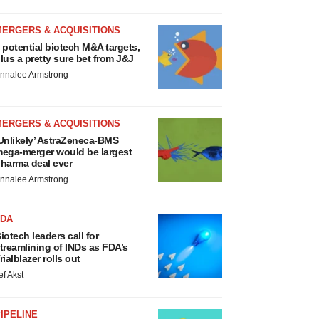
MERGERS & ACQUISITIONS
 potential biotech M&A targets,
lus a pretty sure bet from J&J
nnalee Armstrong
MERGERS & ACQUISITIONS
Unlikely’ AstraZeneca-BMS
ega-merger would be largest
harma deal ever
nnalee Armstrong
FDA
iotech leaders call for
treamlining of INDs as FDA’s
rialblazer rolls out
ef Akst
IPELINE