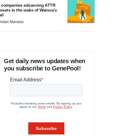
 companies advancing ATTR
ssets in the wake of Wainua’s
ail
ristan Manalac
Get daily news updates when
you subscribe to GenePool!