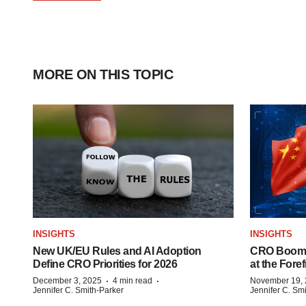
MORE ON THIS TOPIC
INSIGHTS
INSIGHTS
New UK/EU Rules and AI Adoption
CRO Boom i
Define CRO Priorities for 2026
at the Foref
·
·
December 3, 2025
4 min read
November 19,
Jennifer C. Smith-Parker
Jennifer C. Sm