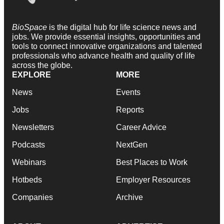
BioSpace
is the digital hub for life science news and
jobs. We provide essential insights, opportunities and
tools to connect innovative organizations and talented
professionals who advance health and quality of life
across the globe.
EXPLORE
MORE
News
Events
Jobs
Reports
Newsletters
Career Advice
Podcasts
NextGen
Webinars
Best Places to Work
Hotbeds
Employer Resources
Companies
Archive