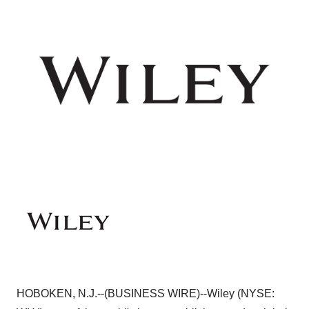
HOBOKEN, N.J.--(BUSINESS WIRE)--Wiley (NYSE: