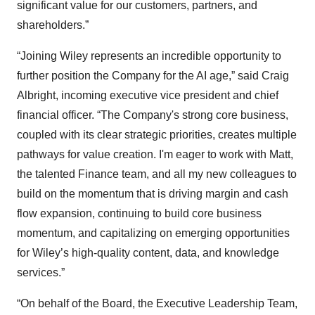
significant value for our customers, partners, and
shareholders.”
“Joining Wiley represents an incredible opportunity to
further position the Company for the AI age,” said Craig
Albright, incoming executive vice president and chief
financial officer. “The Company's strong core business,
coupled with its clear strategic priorities, creates multiple
pathways for value creation. I'm eager to work with Matt,
the talented Finance team, and all my new colleagues to
build on the momentum that is driving margin and cash
flow expansion, continuing to build core business
momentum, and capitalizing on emerging opportunities
for Wiley’s high-quality content, data, and knowledge
services.”
“On behalf of the Board, the Executive Leadership Team,