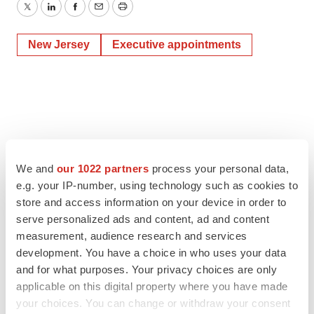
Twitter
LinkedIn
Facebook
Email
Print
New Jersey
Executive appointments
We and
our 1022 partners
process your personal data,
e.g. your IP-number, using technology such as cookies to
store and access information on your device in order to
serve personalized ads and content, ad and content
measurement, audience research and services
development. You have a choice in who uses your data
and for what purposes. Your privacy choices are only
applicable on this digital property where you have made
your choices. You can change or withdraw your consent