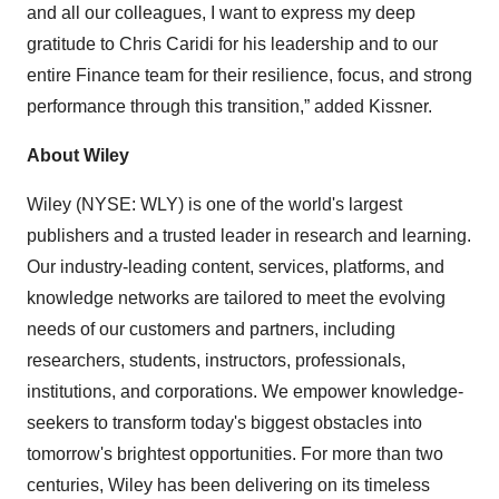
and all our colleagues, I want to express my deep
gratitude to Chris Caridi for his leadership and to our
entire Finance team for their resilience, focus, and strong
performance through this transition,” added Kissner.
About Wiley
Wiley (NYSE: WLY) is one of the world's largest
publishers and a trusted leader in research and learning.
Our industry-leading content, services, platforms, and
knowledge networks are tailored to meet the evolving
needs of our customers and partners, including
researchers, students, instructors, professionals,
institutions, and corporations. We empower knowledge-
seekers to transform today's biggest obstacles into
tomorrow's brightest opportunities. For more than two
centuries, Wiley has been delivering on its timeless