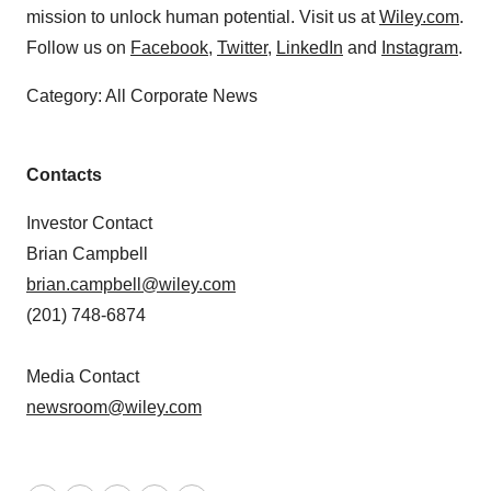
mission to unlock human potential. Visit us at
Wiley.com
.
Follow us on
Facebook
,
Twitter
,
LinkedIn
and
Instagram
.
Category: All Corporate News
Contacts
Investor Contact
Brian Campbell
brian.campbell@wiley.com
(201) 748-6874
Media Contact
newsroom@wiley.com