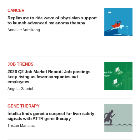
CANCER
Replimune to ride wave of physician support
to launch advanced melanoma therapy
Annalee Armstrong
JOB TRENDS
2026 Q2 Job Market Report: Job postings
keep rising as fewer companies cut
employees
Angela Gabriel
GENE THERAPY
Intellia finds genetic suspect for liver safety
signals with ATTR gene therapy
Tristan Manalac