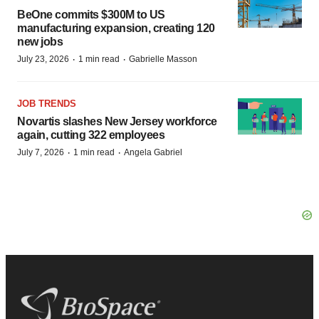
BeOne commits $300M to US
manufacturing expansion, creating 120
new jobs
·
·
July 23, 2026
1 min read
Gabrielle Masson
JOB TRENDS
Novartis slashes New Jersey workforce
again, cutting 322 employees
·
·
July 7, 2026
1 min read
Angela Gabriel