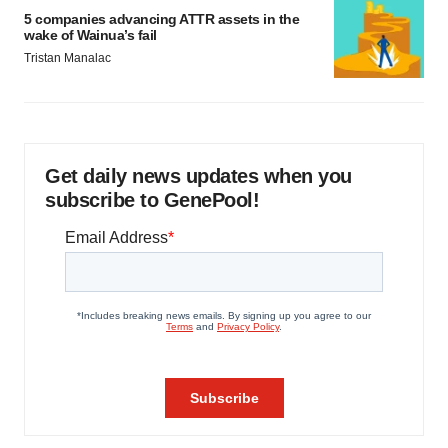
5 companies advancing ATTR assets in the
wake of Wainua’s fail
Tristan Manalac
Get daily news updates when you
subscribe to GenePool!