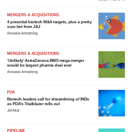
MERGERS & ACQUISITIONS
4 potential biotech M&A targets, plus a pretty
sure bet from J&J
Annalee Armstrong
MERGERS & ACQUISITIONS
‘Unlikely’ AstraZeneca-BMS mega-merger
would be largest pharma deal ever
Annalee Armstrong
FDA
Biotech leaders call for streamlining of INDs
as FDA’s Trialblazer rolls out
Jef Akst
PIPELINE