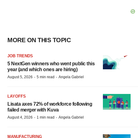
MORE ON THIS TOPIC
JOB TRENDS
5 NextGen winners who went public this
year (and which ones are hiring)
·
·
August 5, 2026
5 min read
Angela Gabriel
LAYOFFS
Lisata axes 72% of workforce following
failed merger with Kuva
·
·
August 4, 2026
1 min read
Angela Gabriel
MANUFACTURING