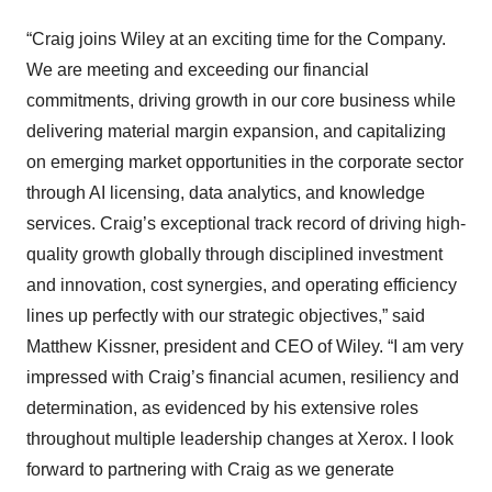
“Craig joins Wiley at an exciting time for the Company.
We are meeting and exceeding our financial
commitments, driving growth in our core business while
delivering material margin expansion, and capitalizing
on emerging market opportunities in the corporate sector
through AI licensing, data analytics, and knowledge
services. Craig’s exceptional track record of driving high-
quality growth globally through disciplined investment
and innovation, cost synergies, and operating efficiency
lines up perfectly with our strategic objectives,” said
Matthew Kissner, president and CEO of Wiley. “I am very
impressed with Craig’s financial acumen, resiliency and
determination, as evidenced by his extensive roles
throughout multiple leadership changes at Xerox. I look
forward to partnering with Craig as we generate