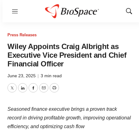
Menu
Show
Sear
Press Releases
Wiley Appoints Craig Albright as
Executive Vice President and Chief
Financial Officer
June 23, 2025
|
3 min read
Twitter
LinkedIn
Facebook
Email
Print
Seasoned finance executive brings a proven track
record in driving profitable growth, improving operational
efficiency, and optimizing cash flow