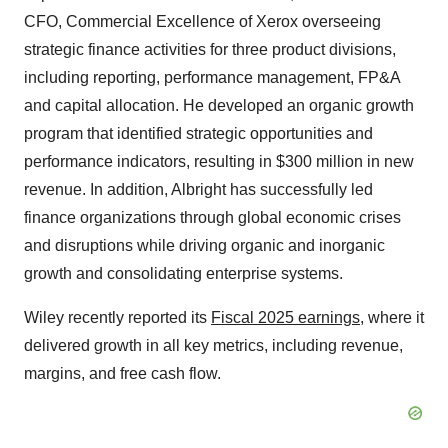
CFO, Commercial Excellence
of Xerox overseeing
strategic finance activities for three product divisions,
including reporting, performance management, FP&A
and capital allocation. He developed an organic growth
program that identified strategic opportunities and
performance indicators, resulting in $300 million in new
revenue. In addition, Albright has successfully led
finance organizations through global economic crises
and disruptions while driving organic and inorganic
growth and consolidating enterprise systems.
Wiley recently reported its
Fiscal 2025 earnings
, where it
delivered growth in all key metrics, including revenue,
margins, and free cash flow.