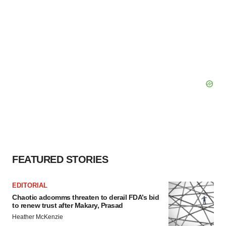
FEATURED STORIES
EDITORIAL
Chaotic adcomms threaten to derail FDA’s bid
to renew trust after Makary, Prasad
Heather McKenzie