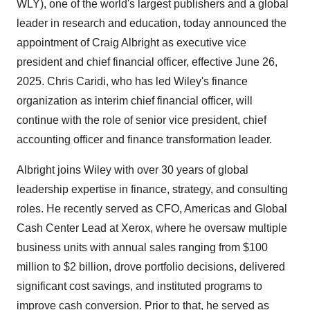
WLY), one of the world's largest publishers and a global
leader in research and education, today announced the
appointment of Craig Albright as executive vice
president and chief financial officer, effective June 26,
2025. Chris Caridi, who has led Wiley's finance
organization as interim chief financial officer, will
continue with the role of senior vice president, chief
accounting officer and finance transformation leader.
Albright joins Wiley with over 30 years of global
leadership expertise in finance, strategy, and consulting
roles. He recently served as CFO, Americas and Global
Cash Center Lead at Xerox, where he oversaw multiple
business units with annual sales ranging from $100
million to $2 billion, drove portfolio decisions, delivered
significant cost savings, and instituted programs to
improve cash conversion. Prior to that, he served as