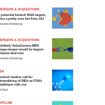
MERGERS & ACQUISITIONS
 potential biotech M&A targets,
lus a pretty sure bet from J&J
nnalee Armstrong
MERGERS & ACQUISITIONS
Unlikely’ AstraZeneca-BMS
ega-merger would be largest
harma deal ever
nnalee Armstrong
FDA
iotech leaders call for
treamlining of INDs as FDA’s
rialblazer rolls out
ef Akst
IPELINE