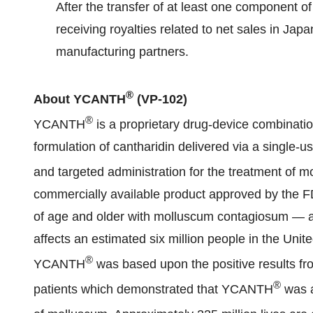
After the transfer of at least one component of
receiving royalties related to net sales in Japa
manufacturing partners.
®
About YCANTH
(VP-102)
®
YCANTH
is a proprietary drug-device combinati
formulation of cantharidin delivered via a single-us
and targeted administration for the treatment of
commercially available product approved by the FDA
of age and older with molluscum contagiosum — a
affects an estimated six million people in the Unite
®
YCANTH
was based upon the positive results fro
®
patients which demonstrated that YCANTH
was a