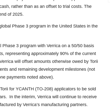
h, rather than as an offset to trial costs. The
end of 2025.
e global Phase 3 program in the United States in the
obal Phase 3 program with Verrica on a 50/50 basis
costs, representing approximately 90% of the current
s, Verrica will offset amounts otherwise owed by Torii
ayments and remaining development milestones (not
stone payments noted above).
to Torii for YCANTH (TO-208) applicators to be sold
rs. In the interim, Verrica will continue to receive
nufactured by Verrica’s manufacturing partners.