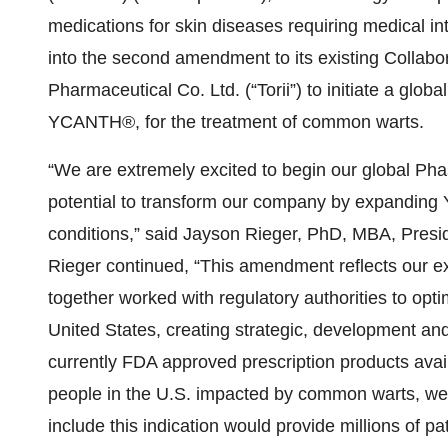
medications for skin diseases requiring medical in
into the second amendment to its existing Collabo
Pharmaceutical Co. Ltd. (“Torii”) to initiate a global
YCANTH®, for the treatment of common warts.
“We are extremely excited to begin our global Ph
potential to transform our company by expanding 
conditions,” said Jayson Rieger, PhD, MBA, Preside
Rieger continued, “This amendment reflects our ex
together worked with regulatory authorities to opt
United States, creating strategic, development an
currently FDA approved prescription products avai
people in the U.S. impacted by common warts, we
include this indication would provide millions of pa