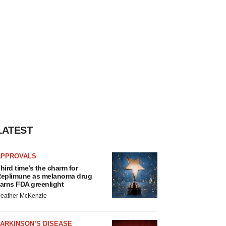
LATEST
APPROVALS
hird time’s the charm for
eplimune as melanoma drug
arns FDA greenlight
eather McKenzie
ARKINSON’S DISEASE