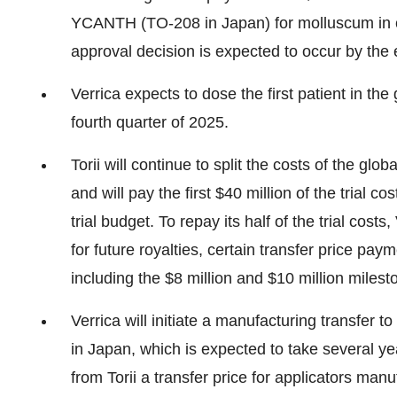
YCANTH (TO-208 in Japan) for molluscum in cas
approval decision is expected to occur by the 
Verrica expects to dose the first patient in th
fourth quarter of 2025.
Torii will continue to split the costs of the gl
and will pay the first $40 million of the trial 
trial budget. To repay its half of the trial cost
for future royalties, certain transfer price p
including the $8 million and $10 million mile
Verrica will initiate a manufacturing transfer 
in Japan, which is expected to take several yea
from Torii a transfer price for applicators ma