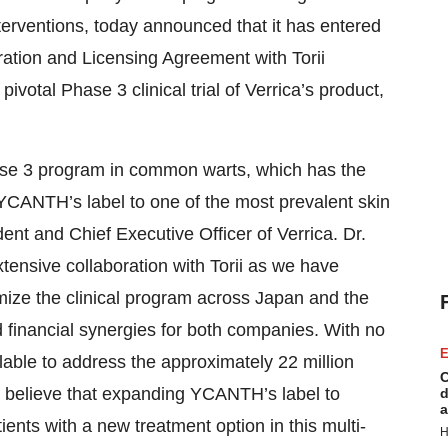
terventions, today announced that it has entered
ration and Licensing Agreement with Torii
 pivotal Phase 3 clinical trial of Verrica’s product,
ase 3 program in common warts, which has the
YCANTH’s label to one of the most prevalent skin
nt and Chief Executive Officer of Verrica. Dr.
tensive collaboration with Torii as we have
imize the clinical program across Japan and the
d financial synergies for both companies. With no
E
lable to address the approximately 22 million
C
 believe that expanding YCANTH’s label to
d
a
tients with a new treatment option in this multi-
H