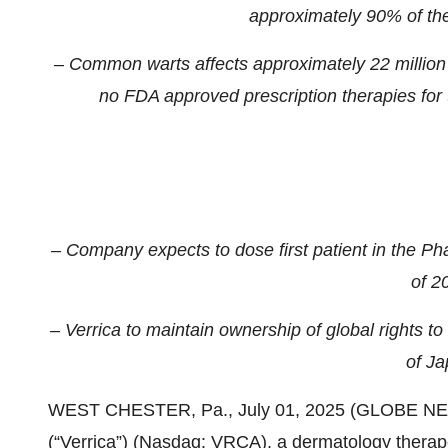
approximately 90% of the 
– Common warts affects approximately 22 million p
no FDA approved prescription therapies for t
– Company expects to dose first patient in the Phas
of 2
– Verrica to maintain ownership of global rights to 
of Ja
WEST CHESTER, Pa., July 01, 2025 (GLOBE NEWS
(“Verrica”) (Nasdaq: VRCA), a dermatology therap