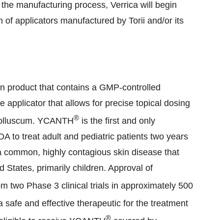
 the manufacturing process, Verrica will begin
n of applicators manufactured by Torii and/or its
on product that contains a GMP-controlled
e applicator that allows for precise topical dosing
®
 molluscum. YCANTH
is the first and only
 to treat adult and pediatric patients two years
 common, highly contagious skin disease that
d States, primarily children. Approval of
m two Phase 3 clinical trials in approximately 500
 safe and effective therapeutic for the treatment
®