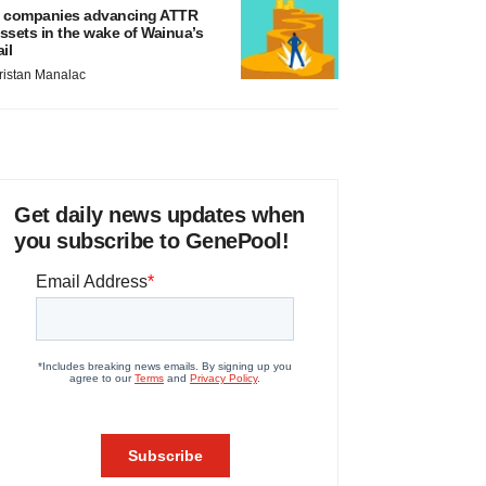
 companies advancing ATTR
ssets in the wake of Wainua’s
ail
ristan Manalac
Get daily news updates when
you subscribe to GenePool!