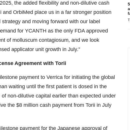
2025, the added flexibility and non-dilutive cash
5
a
 and OrbiMed place us in a far stronger position
f
T
strategy and moving forward with our label
g demand for YCANTH as the only FDA approved
ment of molluscum contagiosum, and we look
d applicator unit growth in July.”
ense Agreement with Torii
lestone payment to Verrica for initiating the global
 waiting until the first patient is dosed in the
ce of non-dilutive capital earlier than expected under
ive the $8 million cash payment from Torii in July
 milestone payment for the Japanese approval of