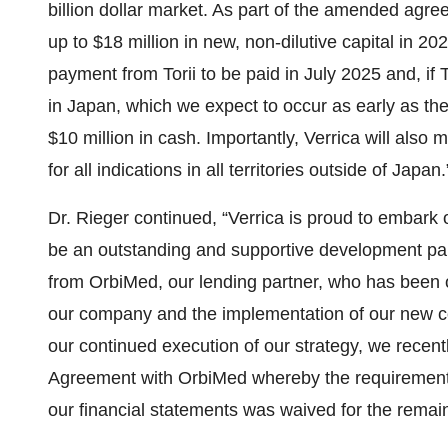
billion dollar market. As part of the amended agre
up to $18 million in new, non-dilutive capital in 2
payment from Torii to be paid in July 2025 and, if
in Japan, which we expect to occur as early as th
$10 million in cash. Importantly, Verrica will also
for all indications in all territories outside of Japan.
Dr. Rieger continued, “Verrica is proud to embark o
be an outstanding and supportive development par
from OrbiMed, our lending partner, who has been o
our company and the implementation of our new c
our continued execution of our strategy, we recen
Agreement with OrbiMed whereby the requirement th
our financial statements was waived for the remai