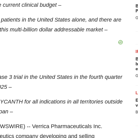
current clinical budget –
B
P
G
atients in the United States alone, and there are
his multi-billion dollar addressable market –
I
B
b
e
G
e 3 trial in the United States in the fourth quarter
025 –
E
YCANTH for all indications in all territories outside
v
pan –
B
WIRE) -- Verrica Pharmaceuticals Inc.
eutics company developing and selling