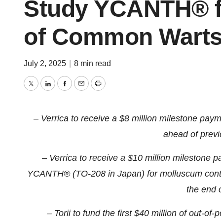
Study YCANTH® fo
of Common Wart
July 2, 2025
|
8 min read
Twitter
LinkedIn
Facebook
Email
Print
– Verrica to receive a $8 million milestone paymen
ahead of prev
– Verrica to receive a $10 million milestone p
YCANTH® (TO-208 in Japan) for molluscum conta
the end 
– Torii to fund the first $40 million of out-of