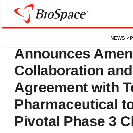
Press Releases
Verrica Pharmace
NEWS
P
Announces Amen
Collaboration and
Agreement with To
Pharmaceutical t
Pivotal Phase 3 Cli