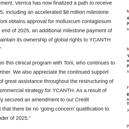
ement, Verrica has now finalized a path to receive
025, including an accelerated $8 million milestone
4
 Torii obtains approval for molluscum contagiosum
p
A
e end of 2025, an additional milestone payment of
 maintain its ownership of global rights to YCANTH
”
‘
m
n this clinical program with Torii, who continues to
p
tner. We also appreciate the continued support
A
f great assistance throughout the restructuring of
ommercial strategy for YCANTH. As a result of
B
tly secured an amendment to our Credit
s
T
at there be no ‘going concern’ qualification to
J
nder of 2025.”
P