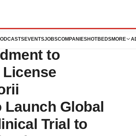
uticals
ODCASTS
EVENTS
JOBS
COMPANIES
HOTBEDS
MORE
A
dment to
 License
rii
o Launch Global
nical Trial to