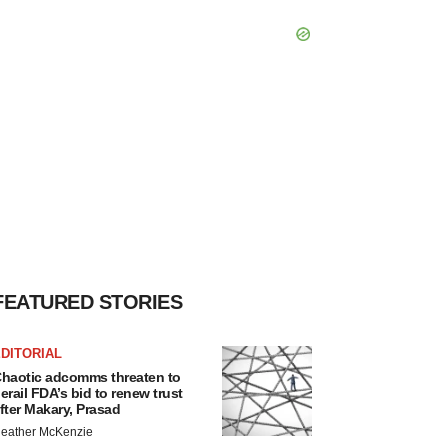
FEATURED STORIES
DITORIAL
haotic adcomms threaten to
erail FDA’s bid to renew trust
fter Makary, Prasad
eather McKenzie