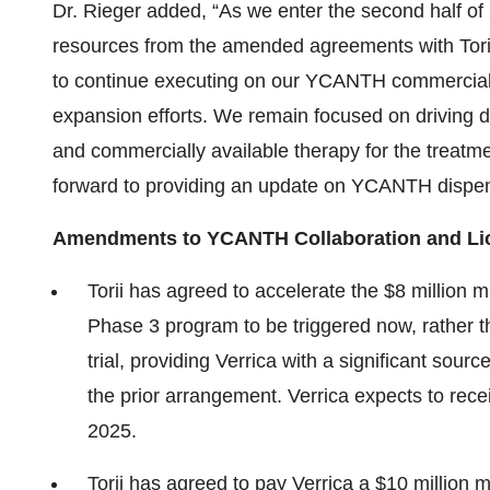
Dr. Rieger added, “As we enter the second half of 
resources from the amended agreements with Torii
to continue executing on our YCANTH commercial 
expansion efforts. We remain focused on drivin
and commercially available therapy for the treat
forward to providing an update on YCANTH dispense
Amendments to YCANTH Collaboration and Lic
Torii has agreed to accelerate the $8 million mi
Phase 3 program to be triggered now, rather than
trial, providing Verrica with a significant sour
the prior arrangement. Verrica expects to rece
2025.
Torii has agreed to pay Verrica a $10 million