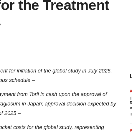
r the Treatment
s
t for initiation of the global study in July 2025,
ious schedule
–
ayment from Torii in cash upon the approval of
T
R
giosum in Japan; approval decision expected by
e
of 2025 –
H
-pocket costs for the global study, representing
P