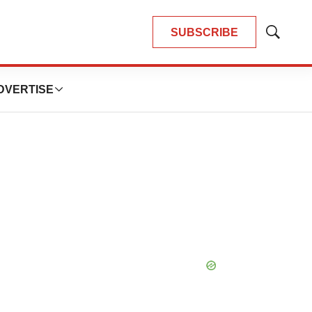
SUBSCRIBE
Show
Search
DVERTISE