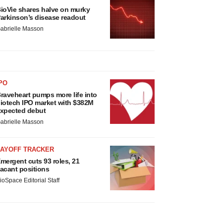
ioVie shares halve on murky
arkinson’s disease readout
abrielle Masson
PO
raveheart pumps more life into
iotech IPO market with $382M
xpected debut
abrielle Masson
LAYOFF TRACKER
mergent cuts 93 roles, 21
acant positions
ioSpace Editorial Staff