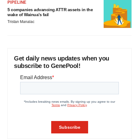
PIPELINE
5 companies advancing ATTR assets in the
wake of Wainua’s fail
Tristan Manalac
Get daily news updates when you
subscribe to GenePool!