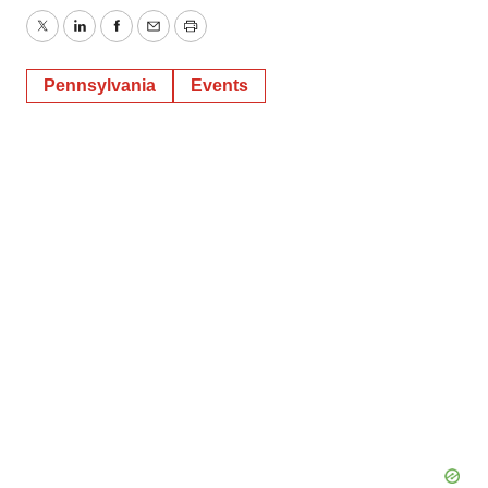
Twitter
LinkedIn
Facebook
Email
Print
Pennsylvania
Events