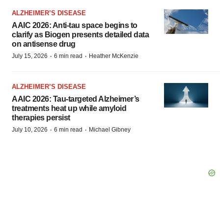
ALZHEIMER’S DISEASE
AAIC 2026: Anti-tau space begins to
clarify as Biogen presents detailed data
on antisense drug
·
·
July 15, 2026
6 min read
Heather McKenzie
ALZHEIMER’S DISEASE
AAIC 2026: Tau-targeted Alzheimer’s
treatments heat up while amyloid
therapies persist
·
·
July 10, 2026
6 min read
Michael Gibney