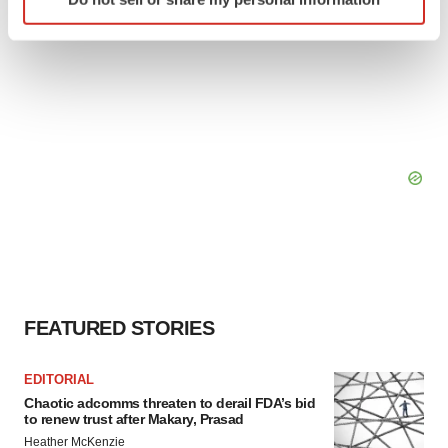
specific characteristics (fingerprinting)
Find out more about how your personal data is processed
and set your preferences in the
details section
.
We use cookies to enhance your experience, analyze
site traffic, and serve tailored ads. By clicking "OK", you
agree to our use of cookies. You can later change your
consent or withdraw it. For more info, see our
Privacy
Policy
.
FEATURED STORIES
EDITORIAL
Chaotic adcomms threaten to derail FDA’s bid
to renew trust after Makary, Prasad
Heather McKenzie