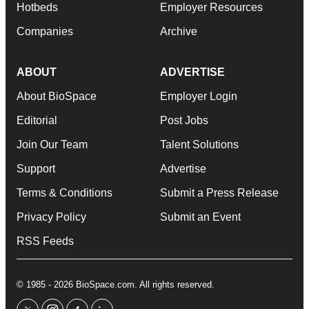
Hotbeds
Employer Resources
Companies
Archive
ABOUT
ADVERTISE
About BioSpace
Employer Login
Editorial
Post Jobs
Join Our Team
Talent Solutions
Support
Advertise
Terms & Conditions
Submit a Press Release
Privacy Policy
Submit an Event
RSS Feeds
© 1985 - 2026 BioSpace.com. All rights reserved.