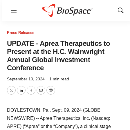
Menu
Show
Sear
Press Releases
UPDATE - Aprea Therapeutics to
Present at the H.C. Wainwright
Annual Global Investment
Conference
September 10, 2024
|
1 min read
Twitter
LinkedIn
Facebook
Email
Print
DOYLESTOWN, Pa., Sept. 09, 2024 (GLOBE
NEWSWIRE) -- Aprea Therapeutics, Inc. (Nasdaq:
APRE) (“Aprea” or the “Company”), a clinical stage