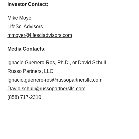
Investor Contact:
Mike Moyer
LifeSci Advisors
mmoyer@lifesciadvisors.com
Media Contacts:
Ignacio Guerrero-Ros, Ph.D., or David Schull
Russo Partners, LLC
Ignacio.guerrero-ros@russopartnersllc.com
David.schull@russopartnersllc.com
(858) 717-2310