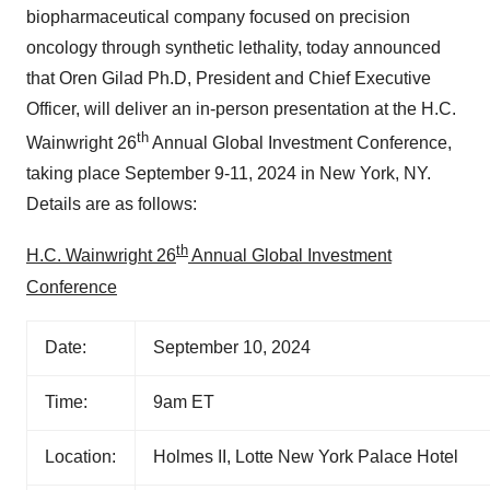
biopharmaceutical company focused on precision
oncology through synthetic lethality, today announced
that Oren Gilad Ph.D, President and Chief Executive
Officer, will deliver an in-person presentation at the H.C.
th
Wainwright 26
Annual Global Investment Conference,
taking place September 9-11, 2024 in New York, NY.
Details are as follows:
th
H.C. Wainwright 26
Annual Global Investment
Conference
Date:
September 10, 2024
Time:
9am ET
Location:
Holmes II, Lotte New York Palace Hotel