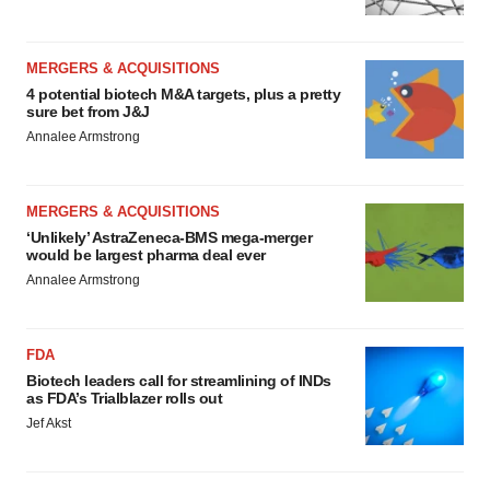
MERGERS & ACQUISITIONS
4 potential biotech M&A targets, plus a pretty
sure bet from J&J
Annalee Armstrong
MERGERS & ACQUISITIONS
‘Unlikely’ AstraZeneca-BMS mega-merger
would be largest pharma deal ever
Annalee Armstrong
FDA
Biotech leaders call for streamlining of INDs
as FDA’s Trialblazer rolls out
Jef Akst