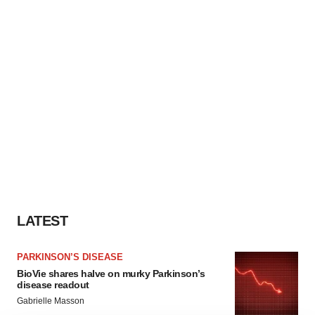
LATEST
PARKINSON’S DISEASE
BioVie shares halve on murky Parkinson’s
disease readout
Gabrielle Masson