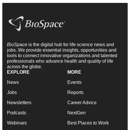
BioSpace
is the digital hub for life science news and
jobs. We provide essential insights, opportunities and
tools to connect innovative organizations and talented
professionals who advance health and quality of life
across the globe.
EXPLORE
MORE
News
Events
Jobs
Reports
Newsletters
Career Advice
Podcasts
NextGen
Webinars
Best Places to Work