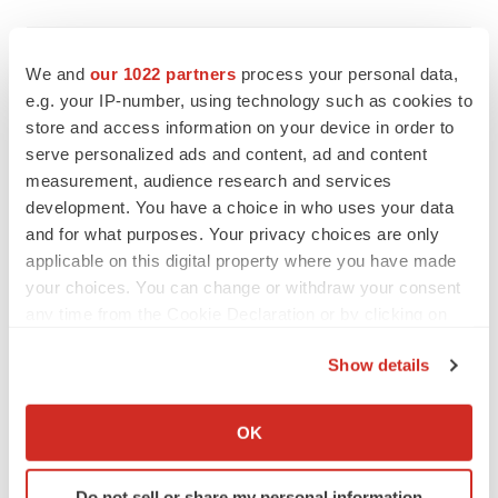
IPO
We and
our 1022 partners
process your personal data,
Braveheart pumps more life into biotech IPO
market with $382M expected debut
e.g. your IP-number, using technology such as cookies to
Gabrielle Masson
store and access information on your device in order to
serve personalized ads and content, ad and content
measurement, audience research and services
development. You have a choice in who uses your data
and for what purposes. Your privacy choices are only
LAYOFF TRACKER
applicable on this digital property where you have made
Emergent cuts 93 roles, 21 vacant positions
your choices. You can change or withdraw your consent
BioSpace Editorial Staff
any time from the Cookie Declaration or by clicking on
the Privacy trigger icon.
Show details
APPROVALS
If you allow, we would also like to:
Takeda’s narcolepsy nod opens orexin doors
Collect information about your geographical location
OK
Tristan Manalac
which can be accurate to within several meters
Identify your device by actively scanning it for
Do not sell or share my personal information