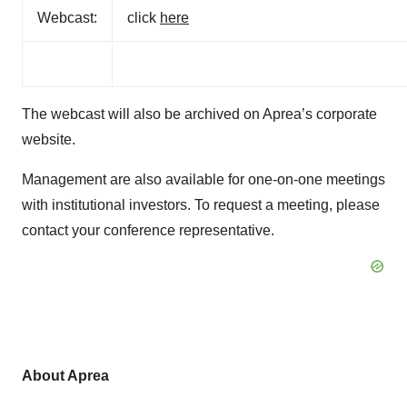
Webcast:
click
here
The webcast will also be archived on Aprea’s corporate
website.
Management are also available for one-on-one meetings
with institutional investors. To request a meeting, please
contact your conference representative.
About Aprea