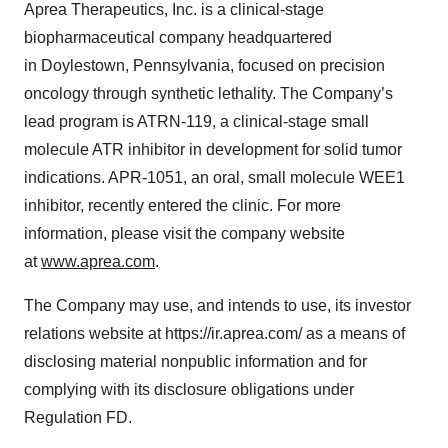
Aprea Therapeutics, Inc. is a clinical-stage
biopharmaceutical company headquartered
in Doylestown, Pennsylvania, focused on precision
oncology through synthetic lethality. The Company’s
lead program is ATRN-119, a clinical-stage small
molecule ATR inhibitor in development for solid tumor
indications. APR-1051, an oral, small molecule WEE1
inhibitor, recently entered the clinic. For more
information, please visit the company website
at
www.aprea.com
.
The Company may use, and intends to use, its investor
relations website at https://ir.aprea.com/ as a means of
disclosing material nonpublic information and for
complying with its disclosure obligations under
Regulation FD.