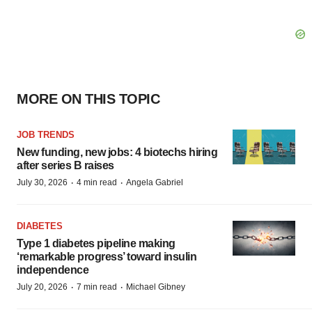
MORE ON THIS TOPIC
JOB TRENDS
New funding, new jobs: 4 biotechs hiring
after series B raises
·
·
July 30, 2026
4 min read
Angela Gabriel
DIABETES
Type 1 diabetes pipeline making
‘remarkable progress’ toward insulin
independence
·
·
July 20, 2026
7 min read
Michael Gibney