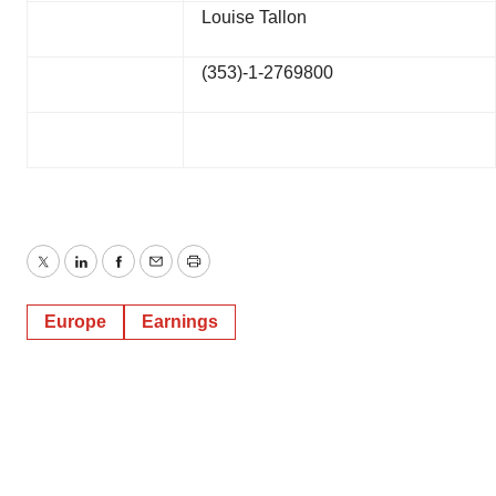
Louise Tallon
(353)-1-2769800
Twitter
LinkedIn
Facebook
Email
Print
Europe
Earnings