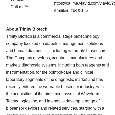
https://callme.viavid.com/viav
Call me™:
email&r=true&B=6
About Trinity Biotech
Trinity Biotech is a commercial stage biotechnology
company focused on diabetes management solutions
and human diagnostics, including wearable biosensors.
The Company develops, acquires, manufactures and
markets diagnostic systems, including both reagents and
instrumentation, for the point-of-care and clinical
laboratory segments of the diagnostic market and has
recently entered the wearable biosensor industry, with
the acquisition of the biosensor assets of Waveform
Technologies Inc. and intends to develop a range of
biosensor devices and related services, starting with a