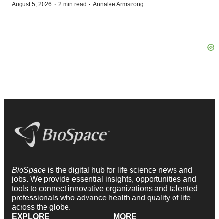
·
·
August 5, 2026
2 min read
Annalee Armstrong
BioSpace
is the digital hub for life science news and
jobs. We provide essential insights, opportunities and
tools to connect innovative organizations and talented
professionals who advance health and quality of life
across the globe.
EXPLORE
MORE