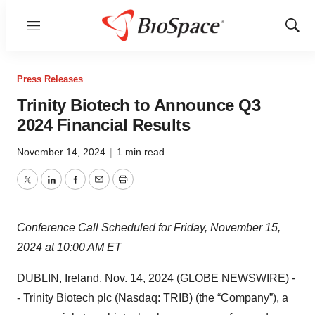
Menu
Show
Sear
Press Releases
Trinity Biotech to Announce Q3
2024 Financial Results
November 14, 2024
|
1 min read
Twitter
LinkedIn
Facebook
Email
Print
Conference Call Scheduled for Friday, November 15,
2024 at 10:00 AM ET
DUBLIN, Ireland, Nov. 14, 2024 (GLOBE NEWSWIRE) -
- Trinity Biotech plc (Nasdaq: TRIB) (the “Company”), a