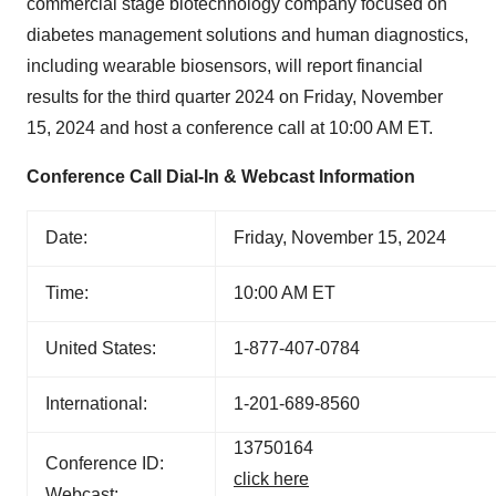
commercial stage biotechnology company focused on
diabetes management solutions and human diagnostics,
including wearable biosensors, will report financial
results for the third quarter 2024 on Friday, November
15, 2024 and host a conference call at 10:00 AM ET.
Conference Call Dial-In & Webcast Information
Date:
Friday, November 15, 2024
Time:
10:00 AM ET
United States:
1-877-407-0784
International:
1-201-689-8560
13750164
Conference ID:
click here
Webcast: