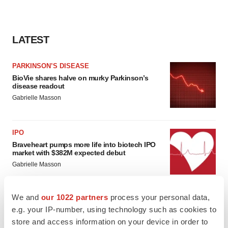
LATEST
PARKINSON’S DISEASE
BioVie shares halve on murky Parkinson’s
disease readout
Gabrielle Masson
IPO
Braveheart pumps more life into biotech IPO
market with $382M expected debut
Gabrielle Masson
We and
our 1022 partners
process your personal data,
e.g. your IP-number, using technology such as cookies to
LAYOFF TRACKER
store and access information on your device in order to