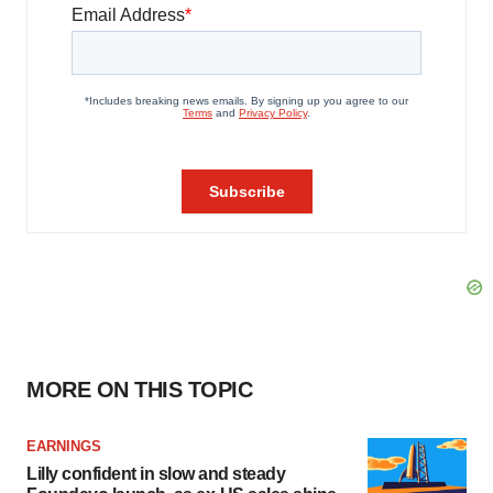
MORE ON THIS TOPIC
EARNINGS
Lilly confident in slow and steady