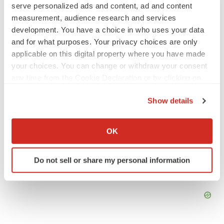
Emergent cuts 93 roles, 21 vacant positions
serve personalized ads and content, ad and content
BioSpace Editorial Staff
measurement, audience research and services
development. You have a choice in who uses your data
and for what purposes. Your privacy choices are only
applicable on this digital property where you have made
APPROVALS
your choices. You can change or withdraw your consent
Takeda’s narcolepsy nod opens orexin doors
any time from the Cookie Declaration or by clicking on
Tristan Manalac
the Privacy trigger icon.
Show details
If you allow, we would also like to:
Collect information about your geographical location
OK
which can be accurate to within several meters
Identify your device by actively scanning it for
Do not sell or share my personal information
specific characteristics (fingerprinting)
Find out more about how your personal data is processed
and set your preferences in the
details section
.
We use cookies to enhance your experience, analyze