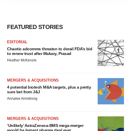
site traffic, and serve tailored ads. By clicking "OK", you
agree to our use of cookies. You can later change your
consent or withdraw it. For more info, see our
Privacy
Policy
.
FEATURED STORIES
EDITORIAL
Chaotic adcomms threaten to derail FDA’s bid
to renew trust after Makary, Prasad
Heather McKenzie
MERGERS & ACQUISITIONS
4 potential biotech M&A targets, plus a pretty
sure bet from J&J
Annalee Armstrong
MERGERS & ACQUISITIONS
‘Unlikely’ AstraZeneca-BMS mega-merger
would be largest pharma deal ever