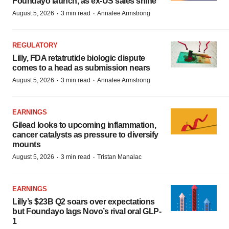
Foundayo launch, as ex-US sales shine
·
·
August 5, 2026
3 min read
Annalee Armstrong
REGULATORY
Lilly, FDA retatrutide biologic dispute
comes to a head as submission nears
·
·
August 5, 2026
3 min read
Annalee Armstrong
EARNINGS
Gilead looks to upcoming inflammation,
cancer catalysts as pressure to diversify
mounts
·
·
August 5, 2026
3 min read
Tristan Manalac
EARNINGS
Lilly’s $23B Q2 soars over expectations
but Foundayo lags Novo’s rival oral GLP-
1