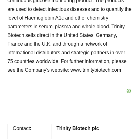
continuous glucose monitoring product. The products
are used to detect infectious diseases and to quantify the
level of Haemoglobin A1c and other chemistry
parameters in serum, plasma and whole blood. Trinity
Biotech sells direct in the United States, Germany,
France and the U.K. and through a network of
international distributors and strategic partners in over
75 countries worldwide. For further information, please
see the Company's website:
www.trinitybiotech.com
Contact:
Trinity Biotech plc