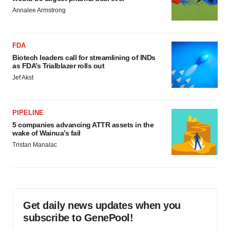
Annalee Armstrong
FDA
Biotech leaders call for streamlining of INDs
as FDA’s Trialblazer rolls out
Jef Akst
PIPELINE
5 companies advancing ATTR assets in the
wake of Wainua’s fail
Tristan Manalac
Get daily news updates when you
subscribe to GenePool!