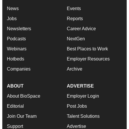
News
Events
Jobs
Reports
Newsletters
Career Advice
Podcasts
NextGen
Webinars
Best Places to Work
Hotbeds
Employer Resources
Companies
Archive
ABOUT
ADVERTISE
About BioSpace
Employer Login
Editorial
Post Jobs
Join Our Team
Talent Solutions
Support
Advertise