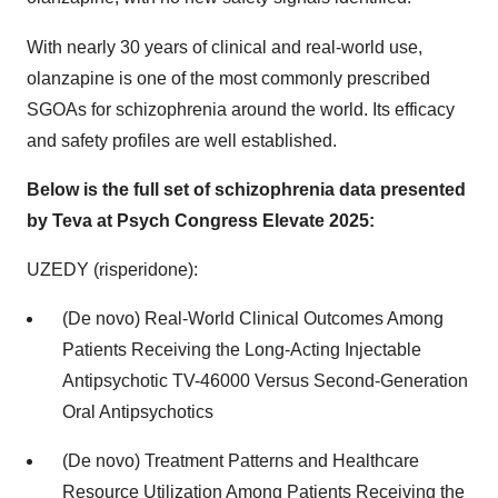
With nearly 30 years of clinical and real-world use,
olanzapine is one of the most commonly prescribed
SGOAs for schizophrenia around the world. Its efficacy
and safety profiles are well established.
Below is the full set of schizophrenia data presented
by Teva at Psych Congress Elevate 2025:
UZEDY (risperidone):
(De novo) Real-World Clinical Outcomes Among
Patients Receiving the Long-Acting Injectable
Antipsychotic TV-46000 Versus Second-Generation
Oral Antipsychotics
(De novo) Treatment Patterns and Healthcare
Resource Utilization Among Patients Receiving the