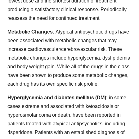
lowest dose and the shortest duration of treatment
producing a satisfactory clinical response. Periodically
reassess the need for continued treatment.
Metabolic Changes:
Atypical antipsychotic drugs have
been associated with metabolic changes that may
increase cardiovascular/cerebrovascular risk. These
metabolic changes include hyperglycemia, dyslipidemia,
and body weight gain. While all of the drugs in the class
have been shown to produce some metabolic changes,
each drug has its own specific risk profile.
Hyperglycemia and diabetes mellitus (DM):
in some
cases extreme and associated with ketoacidosis or
hyperosmolar coma or death, have been reported in
patients treated with atypical antipsychotics, including
risperidone. Patients with an established diagnosis of