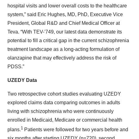
hospital visits and lower overall costs to the healthcare
system,” said Eric Hughes, MD, PhD, Executive Vice
President, Global R&D and Chief Medical Officer at
Teva. “With TEV-'749, our latest data demonstrate its
potential to fill a critical gap in the current schizophrenia
treatment landscape as a long-acting formulation of
olanzapine that may effectively address the risk of
PDSS.”
UZEDY Data
Two retrospective cohort studies evaluating UZEDY
explored claims data comparing outcomes in adults
living with schizophrenia who were continuously
enrolled in Medicaid, Medicare or commercial health
1
plans.
Patients were followed for two years before and
six months after starting UZEDY (n=720), second