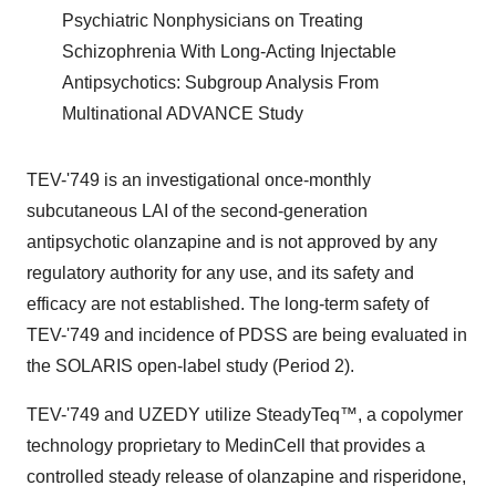
Psychiatric Nonphysicians on Treating
Schizophrenia With Long-Acting Injectable
Antipsychotics: Subgroup Analysis From
Multinational ADVANCE Study
TEV-'749 is an investigational once-monthly
subcutaneous LAI of the second-generation
antipsychotic olanzapine and is not approved by any
regulatory authority for any use, and its safety and
efficacy are not established. The long-term safety of
TEV-'749 and incidence of PDSS are being evaluated in
the SOLARIS open-label study (Period 2).
TEV-'749 and UZEDY utilize SteadyTeq™, a copolymer
technology proprietary to MedinCell that provides a
controlled steady release of olanzapine and risperidone,