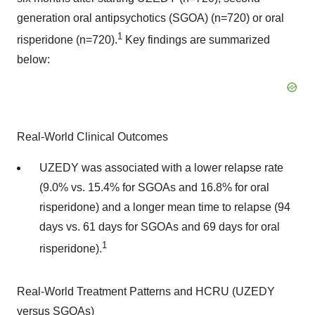
generation oral antipsychotics (SGOA) (n=720) or oral
1
risperidone (n=720).
Key findings are summarized
below:
Real-World Clinical Outcomes
UZEDY was associated with a lower relapse rate
(9.0% vs. 15.4% for SGOAs and 16.8% for oral
risperidone) and a longer mean time to relapse (94
days vs. 61 days for SGOAs and 69 days for oral
1
risperidone).
Real-World Treatment Patterns and HCRU (UZEDY
versus SGOAs)