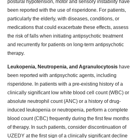
postural hypotension, motor and sensory instability have
been reported with the use of risperidone. For patients,
particularly the elderly, with diseases, conditions, or
medications that could exacerbate these effects, assess
the risk of falls when initiating antipsychotic treatment
and recurrently for patients on long-term antipsychotic
therapy.
Leukopenia, Neutropenia, and Agranulocytosis
have
been reported with antipsychotic agents, including
risperidone. In patients with a pre-existing history of a
clinically significant low white blood cell count (WBC) or
absolute neutrophil count (ANC) or a history of drug-
induced leukopenia or neutropenia, perform a complete
blood count (CBC) frequently during the first few months
of therapy. In such patients, consider discontinuation of
UZEDY at the first sign of a clinically significant decline