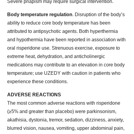
Severe priapism may require surgical intervention.
Body temperature regulation
. Disruption of the body’s
ability to reduce core body temperature has been
attributed to antipsychotic agents. Both hyperthermia
and hypothermia have been reported in association with
oral risperidone use. Strenuous exercise, exposure to
extreme heat, dehydration, and anticholinergic
medications may contribute to an elevation in core body
temperature; use UZEDY with caution in patients who
experience these conditions.
ADVERSE REACTIONS
The most common adverse reactions with risperidone
(≥5% and greater than placebo) were parkinsonism,
akathisia, dystonia, tremor, sedation, dizziness, anxiety,
blurred vision, nausea, vomiting, upper abdominal pain,