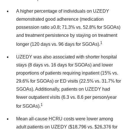
A higher percentage of individuals on UZEDY
demonstrated good adherence (medication
possession ratio ≥0.8; 71.3% vs. 52.8% for SGOAs)
and treatment persistence by staying on treatment
1
longer (120 days vs. 96 days for SGOAs).
UZEDY was also associated with shorter hospital
stays (8 days vs. 16 days for SGOAs) and lower
proportions of patients requiring inpatient (15% vs.
29.6% for SGOAs) or ED visits (22.5% vs. 31.7% for
SGOAs). Additionally, patients on UZEDY had
fewer outpatient visits (6.3 vs. 8.6 per person/year
1
for SGOAs).
Mean all-cause HCRU costs were lower among
adult patients on UZEDY ($18,796 vs. $26,376 for