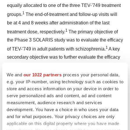
equally allocated to one of the three TEV-'749 treatment
1
groups.
The end-of-treatment and follow-up visits will
be at 4 and 8 weeks after administration of the last
1
treatment dose, respectively.
The primary objective of
the Phase 3 SOLARIS study was to evaluate the efficacy
1
of TEV-'749 in adult patients with schizophrenia.
A key
secondary objective was to further evaluate the efficacy
of TEV-'749 based on additional parameters in adult
1
patients with schizophrenia.
A secondary objective that
We and
our 1022 partners
process your personal data,
e.g. your IP-number, using technology such as cookies to
is still ongoing through period two of the study is to
store and access information on your device in order to
evaluate the safety and tolerability of TEV-'749 in adult
serve personalized ads and content, ad and content
1
patients with schizophrenia.
measurement, audience research and services
development. You have a choice in who uses your data
About Schizophrenia
and for what purposes. Your privacy choices are only
Schizophrenia is a chronic, progressive and severely
applicable on this digital property where you have made
debilitating mental disorder that affects how one thinks,