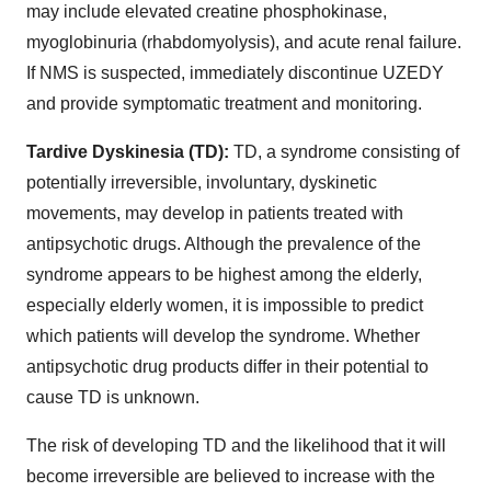
may include elevated creatine phosphokinase,
myoglobinuria (rhabdomyolysis), and acute renal failure.
If NMS is suspected, immediately discontinue UZEDY
and provide symptomatic treatment and monitoring.
Tardive Dyskinesia (TD):
TD, a syndrome consisting of
potentially irreversible, involuntary, dyskinetic
movements, may develop in patients treated with
antipsychotic drugs. Although the prevalence of the
syndrome appears to be highest among the elderly,
especially elderly women, it is impossible to predict
which patients will develop the syndrome. Whether
antipsychotic drug products differ in their potential to
cause TD is unknown.
The risk of developing TD and the likelihood that it will
become irreversible are believed to increase with the