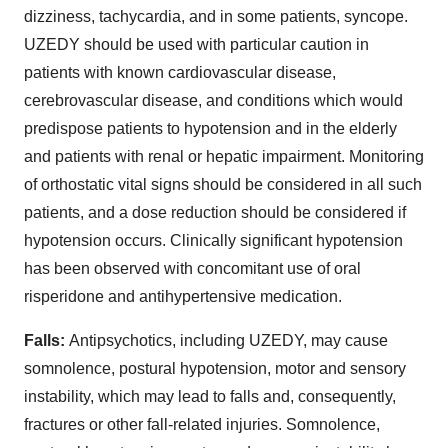
dizziness, tachycardia, and in some patients, syncope.
UZEDY should be used with particular caution in
patients with known cardiovascular disease,
cerebrovascular disease, and conditions which would
predispose patients to hypotension and in the elderly
and patients with renal or hepatic impairment. Monitoring
of orthostatic vital signs should be considered in all such
patients, and a dose reduction should be considered if
hypotension occurs. Clinically significant hypotension
has been observed with concomitant use of oral
risperidone and antihypertensive medication.
Falls:
Antipsychotics, including UZEDY, may cause
somnolence, postural hypotension, motor and sensory
instability, which may lead to falls and, consequently,
fractures or other fall-related injuries. Somnolence,