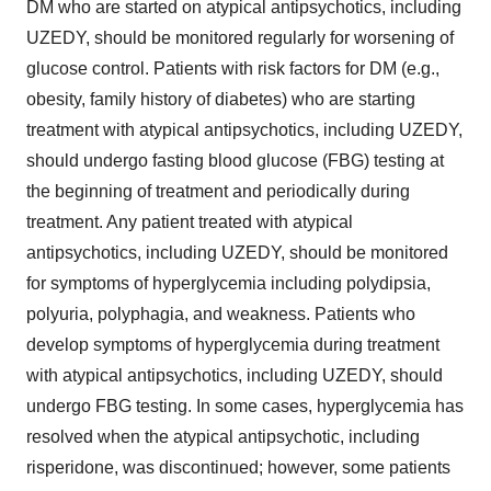
DM who are started on atypical antipsychotics, including
UZEDY, should be monitored regularly for worsening of
glucose control. Patients with risk factors for DM (e.g.,
obesity, family history of diabetes) who are starting
treatment with atypical antipsychotics, including UZEDY,
should undergo fasting blood glucose (FBG) testing at
the beginning of treatment and periodically during
treatment. Any patient treated with atypical
antipsychotics, including UZEDY, should be monitored
for symptoms of hyperglycemia including polydipsia,
polyuria, polyphagia, and weakness. Patients who
develop symptoms of hyperglycemia during treatment
with atypical antipsychotics, including UZEDY, should
undergo FBG testing. In some cases, hyperglycemia has
resolved when the atypical antipsychotic, including
risperidone, was discontinued; however, some patients