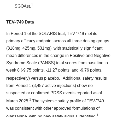
1
SGOAs).
TEV-'749 Data
In Period 1 of the SOLARIS trial, TEV-'749 met its
primary efficacy endpoint across all three dosing groups
(318mg, 425mg, 531mg), with statistically significant
mean differences in the change in Positive and Negative
Syndrome Scale (PANSS) total scores from baseline to
week 8 (-9.75 points, -11.27 points, and -9.76 points,
1
respectively) versus placebo.
Additional safety results
from Period 1 (3,487 active injections) show no
suspected or confirmed PDSS events reported as of
1
March 2025.
The systemic safety profile of TEV-'749
was consistent with other approved formulations of
1
olanzapine, with no new safety signals identified.