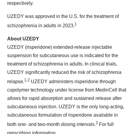
respectively.
UZEDY was approved in the U.S. for the treatment of
1
schizophrenia in adults in 2023.
About UZEDY
UZEDY (risperidone) extended-release injectable
suspension for subcutaneous use is indicated for the
treatment of schizophrenia in adults. In clinical trials,
UZEDY significantly reduced the risk of schizophrenia
1,
2
relapse.
UZEDY administers risperidone through
copolymer technology under license from MedinCell that
allows for rapid absorption and sustained release after
subcutaneous injection. UZEDY is the only long-acting,
subcutaneous formulation of risperidone available in
2
both one- and two-month dosing intervals.
For full
prescribing information,