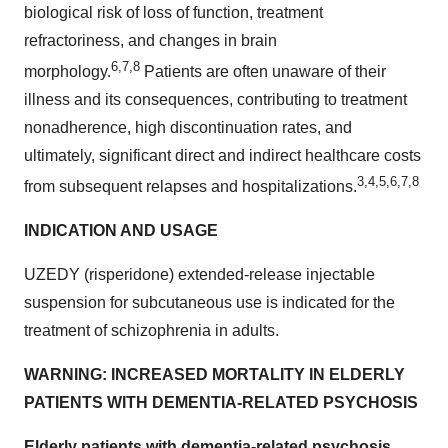
biological risk of loss of function, treatment
refractoriness, and changes in brain
6,7,8
morphology.
Patients are often unaware of their
illness and its consequences, contributing to treatment
nonadherence, high discontinuation rates, and
ultimately, significant direct and indirect healthcare costs
3,4,5,6,7,8
from subsequent relapses and hospitalizations.
INDICATION AND USAGE
UZEDY (risperidone) extended-release injectable
suspension for subcutaneous use is indicated for the
treatment of schizophrenia in adults.
WARNING: INCREASED MORTALITY IN ELDERLY
PATIENTS WITH DEMENTIA-RELATED PSYCHOSIS
Elderly patients with dementia-related psychosis