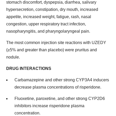
stomach discomfort, dyspepsia, diarrhea, salivary
hypersecretion, constipation, dry mouth, increased
appetite, increased weight, fatigue, rash, nasal
congestion, upper respiratory tract infection,
nasopharyngitis, and pharyngolaryngeal pain.
The most common injection site reactions with UZEDY
(≥5% and greater than placebo) were pruritus and
nodule.
DRUG INTERACTIONS
Carbamazepine and other strong CYP3A4 inducers
decrease plasma concentrations of risperidone.
Fluoxetine, paroxetine, and other strong CYP2D6
inhibitors increase risperidone plasma
concentration.