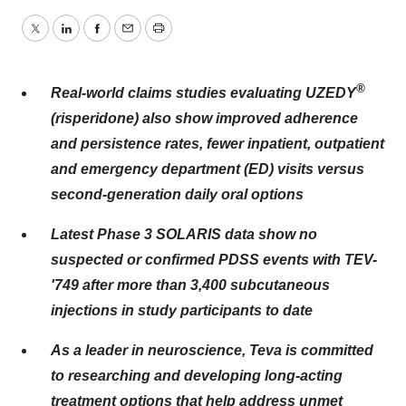
Twitter
LinkedIn
Facebook
Email
Print
®
Real-world claims studies evaluating UZEDY
(risperidone) also show
improved adherence
and persistence rates, fewer inpatient, outpatient
and emergency department (ED) visits versus
second-generation daily oral options
Latest Phase 3 SOLARIS data show no
suspected or confirmed PDSS events with TEV-
'749 after more than 3,400 subcutaneous
injections in study participants to date
As a leader in neuroscience, Teva is committed
to researching and developing long-acting
treatment options that help address unmet