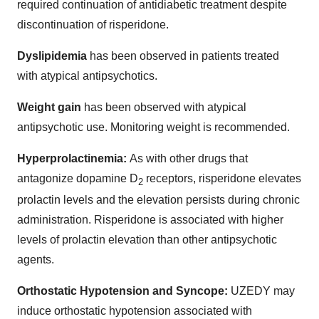
required continuation of antidiabetic treatment despite
discontinuation of risperidone.
Dyslipidemia
has been observed in patients treated
with atypical antipsychotics.
Weight gain
has been observed with atypical
antipsychotic use. Monitoring weight is recommended.
Hyperprolactinemia:
As with other drugs that
antagonize dopamine D
receptors, risperidone elevates
2
prolactin levels and the elevation persists during chronic
administration. Risperidone is associated with higher
levels of prolactin elevation than other antipsychotic
agents.
Orthostatic Hypotension and Syncope:
UZEDY may
induce orthostatic hypotension associated with