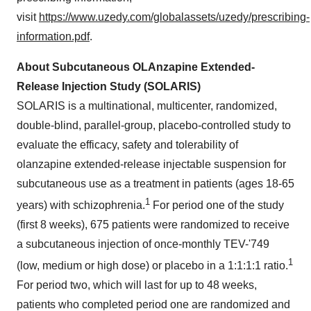
visit
https://www.uzedy.com/globalassets/uzedy/prescribing-
information.pdf
.
About Subcutaneous OLAnzapine Extended-
Release Injection Study (SOLARIS)
SOLARIS is a multinational, multicenter, randomized,
double-blind, parallel-group, placebo-controlled study to
evaluate the efficacy, safety and tolerability of
olanzapine extended-release injectable suspension for
subcutaneous use as a treatment in patients (ages 18-65
1
years) with schizophrenia.
For period one of the study
(first 8 weeks), 675 patients were randomized to receive
a subcutaneous injection of once-monthly TEV-'749
1
(low, medium or high dose) or placebo in a 1:1:1:1 ratio.
For period two, which will last for up to 48 weeks,
patients who completed period one are randomized and