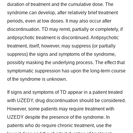
duration of treatment and the cumulative dose. The
syndrome can develop, after relatively brief treatment
periods, even at low doses. It may also occur after
discontinuation. TD may remit, partially or completely, if
antipsychotic treatment is discontinued. Antipsychotic
treatment, itself, however, may suppress (or partially
suppress) the signs and symptoms of the syndrome,
possibly masking the underlying process. The effect that
symptomatic suppression has upon the long-term course
of the syndrome is unknown.
If signs and symptoms of TD appear in a patient treated
with UZEDY, drug discontinuation should be considered.
However, some patients may require treatment with
UZEDY despite the presence of the syndrome. In
patients who do require chronic treatment, use the