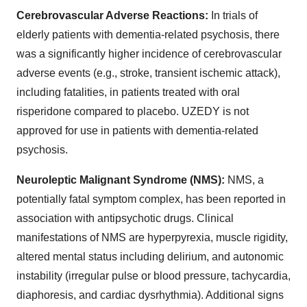
Cerebrovascular Adverse Reactions:
In trials of
elderly patients with dementia-related psychosis, there
was a significantly higher incidence of cerebrovascular
adverse events (e.g., stroke, transient ischemic attack),
including fatalities, in patients treated with oral
risperidone compared to placebo. UZEDY is not
approved for use in patients with dementia-related
psychosis.
Neuroleptic Malignant Syndrome (NMS):
NMS, a
potentially fatal symptom complex, has been reported in
association with antipsychotic drugs. Clinical
manifestations of NMS are hyperpyrexia, muscle rigidity,
altered mental status including delirium, and autonomic
instability (irregular pulse or blood pressure, tachycardia,
diaphoresis, and cardiac dysrhythmia). Additional signs