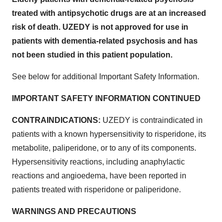
treated with antipsychotic drugs are at an increased
risk of death. UZEDY is not approved for use in
patients with dementia-related psychosis and has
not been studied in this patient population.
See below for additional Important Safety Information.
IMPORTANT SAFETY INFORMATION CONTINUED
CONTRAINDICATIONS:
UZEDY is contraindicated in
patients with a known hypersensitivity to risperidone, its
metabolite, paliperidone, or to any of its components.
Hypersensitivity reactions, including anaphylactic
reactions and angioedema, have been reported in
patients treated with risperidone or paliperidone.
WARNINGS AND PRECAUTIONS