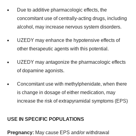
Due to additive pharmacologic effects, the
concomitant use of centrally-acting drugs, including
alcohol, may increase nervous system disorders.
UZEDY may enhance the hypotensive effects of
other therapeutic agents with this potential.
UZEDY may antagonize the pharmacologic effects
of dopamine agonists.
Concomitant use with methylphenidate, when there
is change in dosage of either medication, may
increase the risk of extrapyramidal symptoms (EPS)
USE IN SPECIFIC POPULATIONS
Pregnancy:
May cause EPS and/or withdrawal