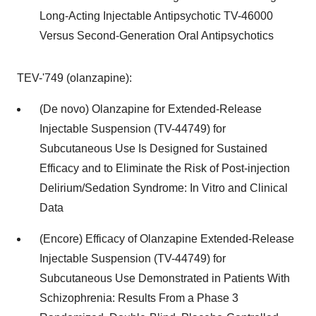
Long-Acting Injectable Antipsychotic TV-46000
Versus Second-Generation Oral Antipsychotics
TEV-'749 (olanzapine):
(De novo) Olanzapine for Extended-Release
Injectable Suspension (TV-44749) for
Subcutaneous Use Is Designed for Sustained
Efficacy and to Eliminate the Risk of Post-injection
Delirium/Sedation Syndrome: In Vitro and Clinical
Data
(Encore) Efficacy of Olanzapine Extended-Release
Injectable Suspension (TV-44749) for
Subcutaneous Use Demonstrated in Patients With
Schizophrenia: Results From a Phase 3