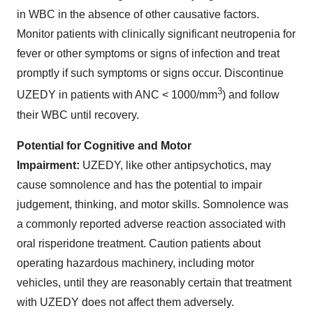
in WBC in the absence of other causative factors.
Monitor patients with clinically significant neutropenia for
fever or other symptoms or signs of infection and treat
promptly if such symptoms or signs occur. Discontinue
3
UZEDY in patients with ANC < 1000/mm
) and follow
their WBC until recovery.
Potential for Cognitive and Motor
Impairment:
UZEDY, like other antipsychotics, may
cause somnolence and has the potential to impair
judgement, thinking, and motor skills. Somnolence was
a commonly reported adverse reaction associated with
oral risperidone treatment. Caution patients about
operating hazardous machinery, including motor
vehicles, until they are reasonably certain that treatment
with UZEDY does not affect them adversely.