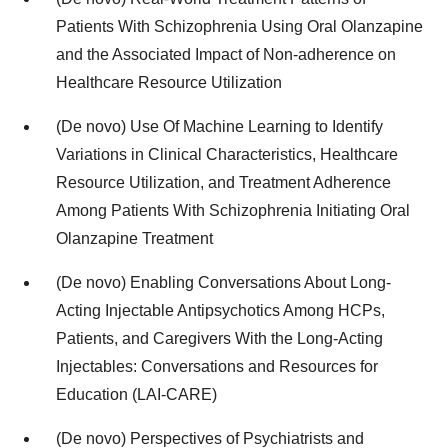
Patients With Schizophrenia Using Oral Olanzapine
and the Associated Impact of Non-adherence on
Healthcare Resource Utilization
(De novo) Use Of Machine Learning to Identify
Variations in Clinical Characteristics, Healthcare
Resource Utilization, and Treatment Adherence
Among Patients With Schizophrenia Initiating Oral
Olanzapine Treatment
(De novo) Enabling Conversations About Long-
Acting Injectable Antipsychotics Among HCPs,
Patients, and Caregivers With the Long-Acting
Injectables: Conversations and Resources for
Education (LAI-CARE)
(De novo) Perspectives of Psychiatrists and