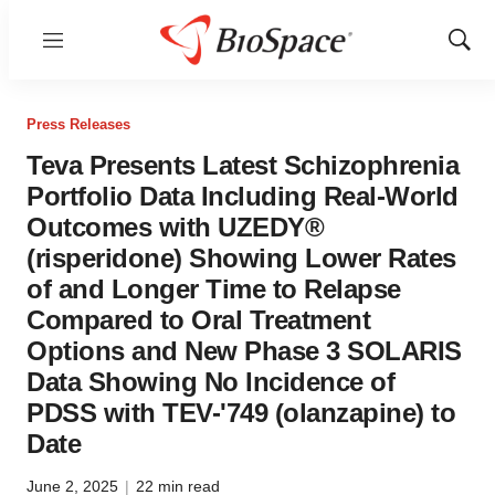
Menu
Show
Sear
Press Releases
Teva Presents Latest Schizophrenia
Portfolio Data Including Real-World
Outcomes with UZEDY®
(risperidone) Showing Lower Rates
of and Longer Time to Relapse
Compared to Oral Treatment
Options and New Phase 3 SOLARIS
Data Showing No Incidence of
PDSS with TEV-'749 (olanzapine) to
Date
June 2, 2025
|
22 min read