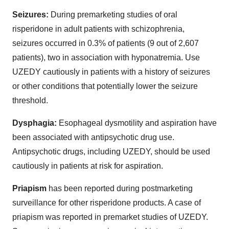
Seizures:
During premarketing studies of oral
risperidone in adult patients with schizophrenia,
seizures occurred in 0.3% of patients (9 out of 2,607
patients), two in association with hyponatremia. Use
UZEDY cautiously in patients with a history of seizures
or other conditions that potentially lower the seizure
threshold.
Dysphagia:
Esophageal dysmotility and aspiration have
been associated with antipsychotic drug use.
Antipsychotic drugs, including UZEDY, should be used
cautiously in patients at risk for aspiration.
Priapism
has been reported during postmarketing
surveillance for other risperidone products. A case of
priapism was reported in premarket studies of UZEDY.