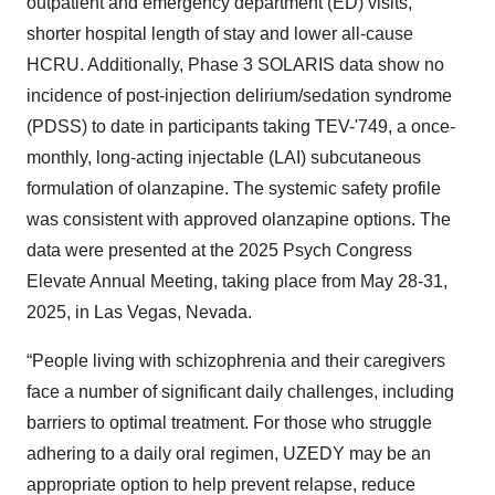
outpatient and emergency department (ED) visits,
shorter hospital length of stay and lower all-cause
HCRU. Additionally, Phase 3 SOLARIS data show no
incidence of post-injection delirium/sedation syndrome
(PDSS) to date in participants taking TEV-'749, a once-
monthly, long-acting injectable (LAI) subcutaneous
formulation of olanzapine. The systemic safety profile
was consistent with approved olanzapine options. The
data were presented at the 2025 Psych Congress
Elevate Annual Meeting, taking place from May 28-31,
2025, in Las Vegas, Nevada.
“People living with schizophrenia and their caregivers
face a number of significant daily challenges, including
barriers to optimal treatment. For those who struggle
adhering to a daily oral regimen, UZEDY may be an
appropriate option to help prevent relapse, reduce