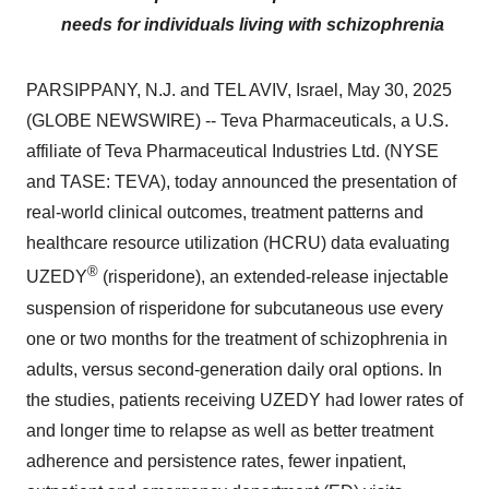
needs for individuals living with schizophrenia
PARSIPPANY, N.J. and TEL AVIV, Israel, May 30, 2025
(GLOBE NEWSWIRE) -- Teva Pharmaceuticals, a U.S.
affiliate of Teva Pharmaceutical Industries Ltd. (NYSE
and TASE: TEVA), today announced the presentation of
real-world clinical outcomes, treatment patterns and
healthcare resource utilization (HCRU) data evaluating
®
UZEDY
(risperidone), an extended-release injectable
suspension of risperidone for subcutaneous use every
one or two months for the treatment of schizophrenia in
adults, versus second-generation daily oral options. In
the studies, patients receiving UZEDY had lower rates of
and longer time to relapse as well as better treatment
adherence and persistence rates, fewer inpatient,