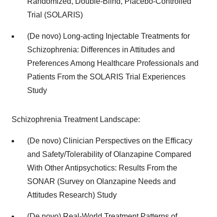
Randomized, Double-Blind, Placebo-Controlled
Trial (SOLARIS)
(De novo) Long-acting Injectable Treatments for
Schizophrenia: Differences in Attitudes and
Preferences Among Healthcare Professionals and
Patients From the SOLARIS Trial Experiences
Study
Schizophrenia Treatment Landscape:
(De novo) Clinician Perspectives on the Efficacy
and Safety/Tolerability of Olanzapine Compared
With Other Antipsychotics: Results From the
SONAR (Survey on Olanzapine Needs and
Attitudes Research) Study
(De novo) Real-World Treatment Patterns of