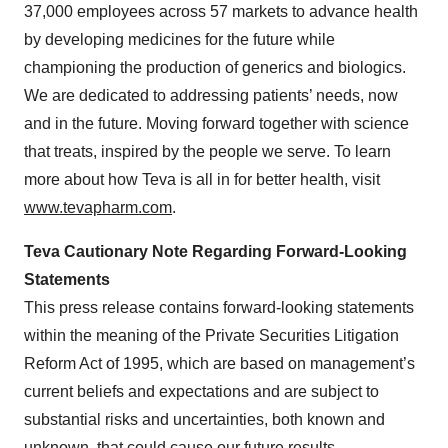
37,000 employees across 57 markets to advance health
by developing medicines for the future while
championing the production of generics and biologics.
We are dedicated to addressing patients’ needs, now
and in the future. Moving forward together with science
that treats, inspired by the people we serve. To learn
more about how Teva is all in for better health, visit
www.tevapharm.com
.
Teva Cautionary Note Regarding Forward-Looking
Statements
This press release contains forward-looking statements
within the meaning of the Private Securities Litigation
Reform Act of 1995, which are based on management’s
current beliefs and expectations and are subject to
substantial risks and uncertainties, both known and
unknown, that could cause our future results,