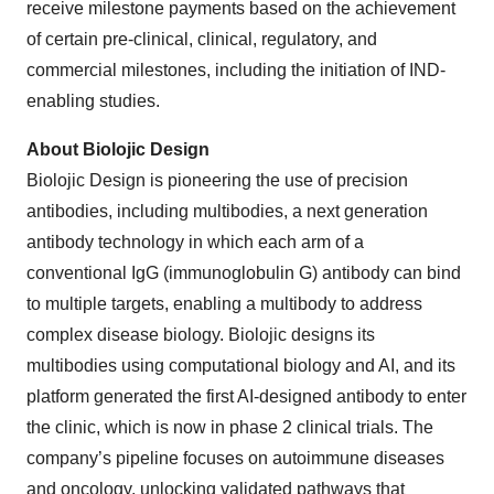
receive milestone payments based on the achievement
of certain pre-clinical, clinical, regulatory, and
commercial milestones, including the initiation of IND-
enabling studies.
About Biolojic Design
Biolojic Design is pioneering the use of precision
antibodies, including multibodies, a next generation
antibody technology in which each arm of a
conventional IgG (immunoglobulin G) antibody can bind
to multiple targets, enabling a multibody to address
complex disease biology. Biolojic designs its
multibodies using computational biology and AI, and its
platform generated the first AI-designed antibody to enter
the clinic, which is now in phase 2 clinical trials. The
company’s pipeline focuses on autoimmune diseases
and oncology, unlocking validated pathways that