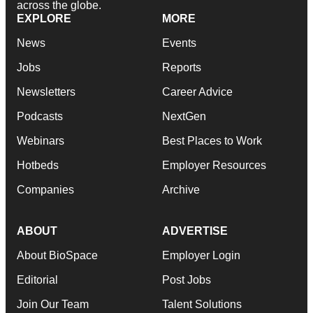
across the globe.
EXPLORE
MORE
News
Events
Jobs
Reports
Newsletters
Career Advice
Podcasts
NextGen
Webinars
Best Places to Work
Hotbeds
Employer Resources
Companies
Archive
ABOUT
ADVERTISE
About BioSpace
Employer Login
Editorial
Post Jobs
Join Our Team
Talent Solutions