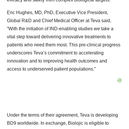
Eric Hughes, MD, PhD, Executive Vice President,
Global R&D and Chief Medical Officer at Teva said,
“With the initiation of IND-enabling studies we take a
vital step toward delivering innovative treatments to
patients who need them most. This pre-clinical progress
underscores Teva’s commitment to accelerating
innovation and to improving health outcomes and
access to underserved patient populations.”
Under the terms of their agreement, Teva is developing
BD9 worldwide. In exchange, Biolojic is eligible to