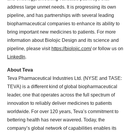
address large unmet needs. It is progressing its own
pipeline, and has partnerships with several leading
biopharmaceutical companies to enhance its ability to
bring important new medicines to patients. For more
information about Biolojic Design and its science and
pipeline, please visit
https://biolojic.com/
or follow us on
LinkedIn
.
About Teva
Teva Pharmaceutical Industries Ltd. (NYSE and TASE:
TEVA) is a different kind of global biopharmaceutical
leader, one that operates across the full spectrum of
innovation to reliably deliver medicines to patients
worldwide. For over 120 years, Teva’s commitment to
bettering health has never wavered. Today, the
company’s global network of capabilities enables its