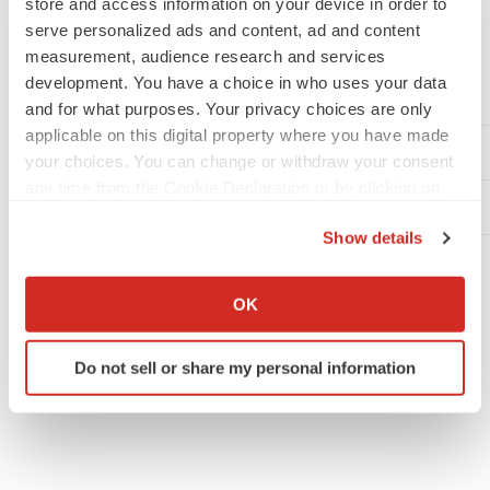
store and access information on your device in order to
serve personalized ads and content, ad and content
contained herein, whether as a result of new information,
measurement, audience research and services
future events or otherwise. You are cautioned not to put
development. You have a choice in who uses your data
undue reliance on these forward-looking statements.
and for what purposes. Your privacy choices are only
applicable on this digital property where you have made
Teva Media Inquiries
your choices. You can change or withdraw your consent
any time from the Cookie Declaration or by clicking on
Teva Investor Relations Inquiries
the Privacy trigger icon.
Show details
If you allow, we would also like to:
Collect information about your geographical location
OK
which can be accurate to within several meters
Twitter
LinkedIn
Facebook
Email
Print
Identify your device by actively scanning it for
Do not sell or share my personal information
specific characteristics (fingerprinting)
Asia
Washington D.C.
Alliances
Find out more about how your personal data is processed
and set your preferences in the
details section
.
We use cookies to enhance your experience, analyze