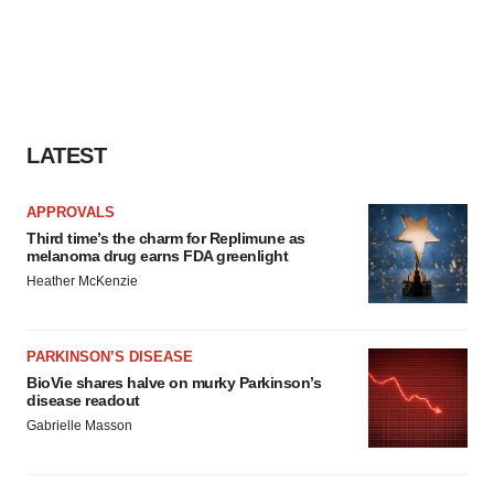
LATEST
APPROVALS
Third time’s the charm for Replimune as
melanoma drug earns FDA greenlight
Heather McKenzie
PARKINSON’S DISEASE
BioVie shares halve on murky Parkinson’s
disease readout
Gabrielle Masson