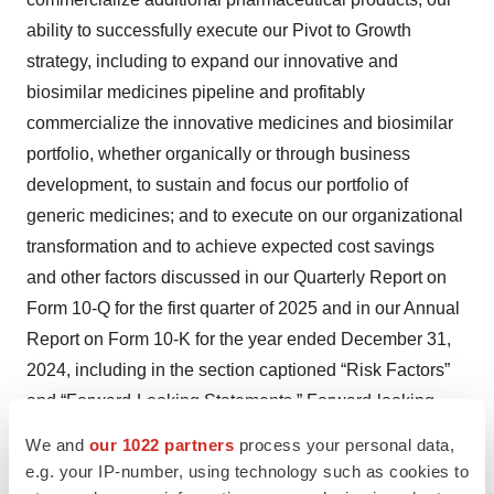
ability to successfully execute our Pivot to Growth
strategy, including to expand our innovative and
biosimilar medicines pipeline and profitably
commercialize the innovative medicines and biosimilar
portfolio, whether organically or through business
development, to sustain and focus our portfolio of
generic medicines; and to execute on our organizational
transformation and to achieve expected cost savings
and other factors discussed in our Quarterly Report on
Form 10-Q for the first quarter of 2025 and in our Annual
Report on Form 10-K for the year ended December 31,
2024, including in the section captioned “Risk Factors”
and “Forward-Looking Statements.” Forward-looking
statements speak only as of the date on which they are
We and
our 1022 partners
process your personal data,
made, and we assume no obligation to update or revise
e.g. your IP-number, using technology such as cookies to
any forward-looking statements or other information