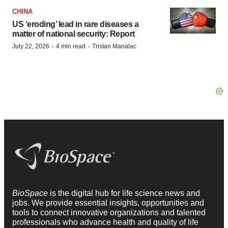
CHINA
US ‘eroding’ lead in rare diseases a
matter of national security: Report
·
·
July 22, 2026
4 min read
Tristan Manalac
BioSpace
is the digital hub for life science news and
jobs. We provide essential insights, opportunities and
tools to connect innovative organizations and talented
professionals who advance health and quality of life