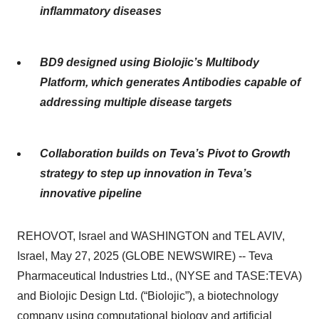
inflammatory diseases
BD9 designed using Biolojic’s Multibody
Platform, which generates Antibodies capable of
addressing multiple disease targets
Collaboration builds on Teva’s Pivot to Growth
strategy to step up innovation in Teva’s
innovative pipeline
REHOVOT, Israel and WASHINGTON and TEL AVIV,
Israel, May 27, 2025 (GLOBE NEWSWIRE) -- Teva
Pharmaceutical Industries Ltd., (NYSE and TASE:TEVA)
and Biolojic Design Ltd. (“Biolojic”), a biotechnology
company using computational biology and artificial