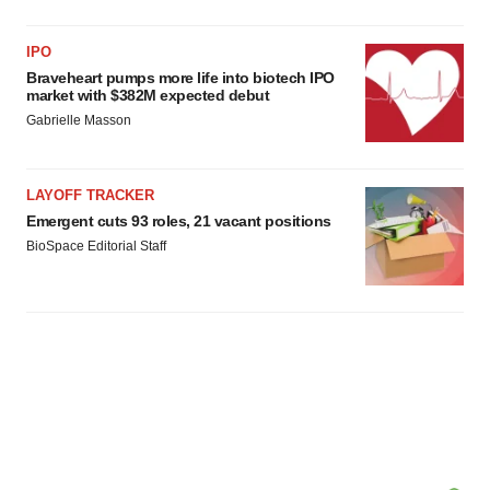
IPO
Braveheart pumps more life into biotech IPO
market with $382M expected debut
Gabrielle Masson
LAYOFF TRACKER
Emergent cuts 93 roles, 21 vacant positions
BioSpace Editorial Staff