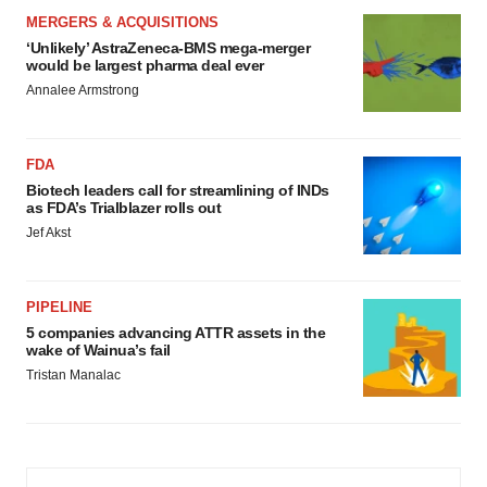
MERGERS & ACQUISITIONS
‘Unlikely’ AstraZeneca-BMS mega-merger
would be largest pharma deal ever
Annalee Armstrong
FDA
Biotech leaders call for streamlining of INDs
as FDA’s Trialblazer rolls out
Jef Akst
PIPELINE
5 companies advancing ATTR assets in the
wake of Wainua’s fail
Tristan Manalac