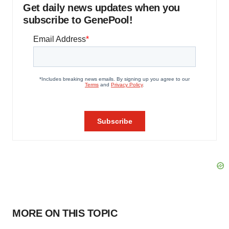
Get daily news updates when you
subscribe to GenePool!
MORE ON THIS TOPIC