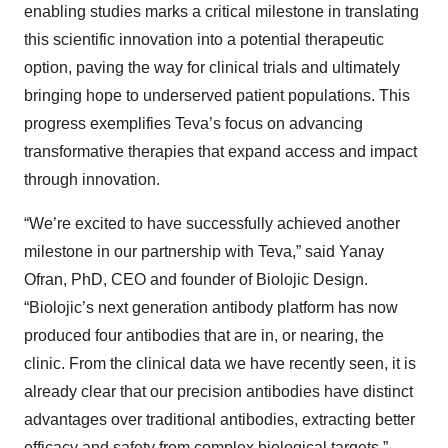
enabling studies marks a critical milestone in translating
this scientific innovation into a potential therapeutic
option, paving the way for clinical trials and ultimately
bringing hope to underserved patient populations. This
progress exemplifies Teva’s focus on advancing
transformative therapies that expand access and impact
through innovation.
“We’re excited to have successfully achieved another
milestone in our partnership with Teva,” said Yanay
Ofran, PhD, CEO and founder of Biolojic Design.
“Biolojic’s next generation antibody platform has now
produced four antibodies that are in, or nearing, the
clinic. From the clinical data we have recently seen, it is
already clear that our precision antibodies have distinct
advantages over traditional antibodies, extracting better
efficacy and safety from complex biological targets.”