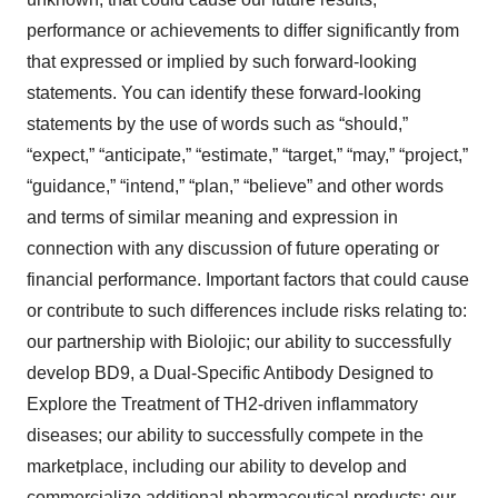
performance or achievements to differ significantly from
that expressed or implied by such forward-looking
statements. You can identify these forward-looking
statements by the use of words such as “should,”
“expect,” “anticipate,” “estimate,” “target,” “may,” “project,”
“guidance,” “intend,” “plan,” “believe” and other words
and terms of similar meaning and expression in
connection with any discussion of future operating or
financial performance. Important factors that could cause
or contribute to such differences include risks relating to:
our partnership with Biolojic; our ability to successfully
develop BD9, a Dual-Specific Antibody Designed to
Explore the Treatment of TH2-driven inflammatory
diseases; our ability to successfully compete in the
marketplace, including our ability to develop and
commercialize additional pharmaceutical products; our