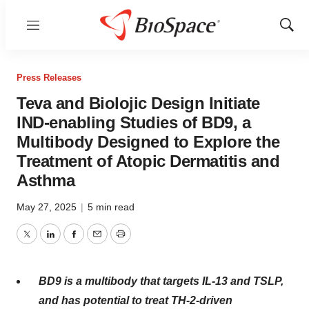
Menu
Show
Sear
Press Releases
Teva and Biolojic Design Initiate
IND-enabling Studies of BD9, a
Multibody Designed to Explore the
Treatment of Atopic Dermatitis and
Asthma
May 27, 2025
|
5 min read
Twitter
LinkedIn
Facebook
Email
Print
BD9 is a multibody that targets IL-13 and TSLP,
and has potential to treat TH-2-driven