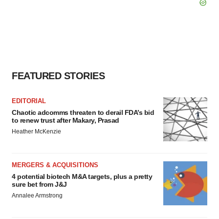
FEATURED STORIES
EDITORIAL
Chaotic adcomms threaten to derail FDA’s bid
to renew trust after Makary, Prasad
Heather McKenzie
MERGERS & ACQUISITIONS
4 potential biotech M&A targets, plus a pretty
sure bet from J&J
Annalee Armstrong