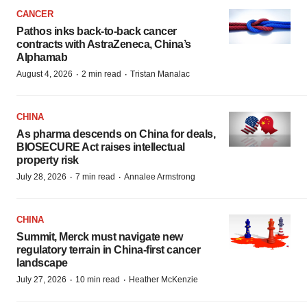
CANCER
Pathos inks back-to-back cancer
contracts with AstraZeneca, China’s
Alphamab
·
·
August 4, 2026
2 min read
Tristan Manalac
CHINA
As pharma descends on China for deals,
BIOSECURE Act raises intellectual
property risk
·
·
July 28, 2026
7 min read
Annalee Armstrong
CHINA
Summit, Merck must navigate new
regulatory terrain in China-first cancer
landscape
·
·
July 27, 2026
10 min read
Heather McKenzie