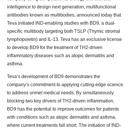
intelligence to design next generation, multifunctional
antibodies known as multibodies, announced today that
Teva initiated IND-enabling studies with BD9, a dual-
specific multibody targeting both TSLP (Thymic stromal
lymphopoietin) and IL-13. Teva has an exclusive license
to develop BD9 for the treatment of TH2-driven
inflammatory diseases such as atopic dermatitis and
asthma.
Teva’s development of BD9 demonstrates the
company’s commitment to applying cutting-edge science
to address unmet medical needs. By simultaneously
blocking two key drivers of TH2-driven inflammation,
BD9 has the potential to improve outcomes for patients
with conditions such as atopic dermatitis and asthma,
where current treatments fall short. The initiation of IND-