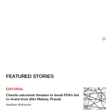
FEATURED STORIES
EDITORIAL
Chaotic adcomms threaten to derail FDA’s bid
to renew trust after Makary, Prasad
Heather McKenzie