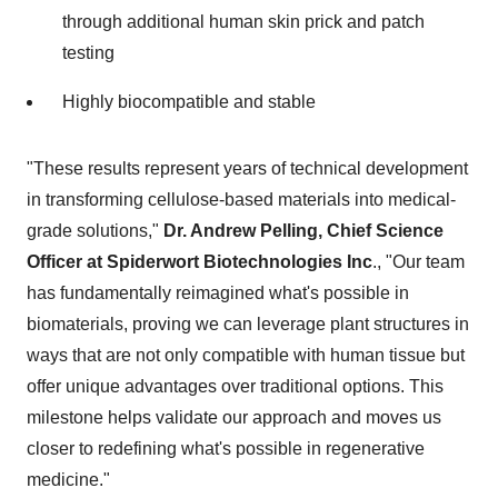
through additional human skin prick and patch
testing
Highly biocompatible and stable
"These results represent years of technical development
in transforming cellulose-based materials into medical-
grade solutions,"
Dr.
Andrew Pelling
, Chief Science
Officer at Spiderwort Biotechnologies Inc
., "Our team
has fundamentally reimagined what's possible in
biomaterials, proving we can leverage plant structures in
ways that are not only compatible with human tissue but
offer unique advantages over traditional options. This
milestone helps validate our approach and moves us
closer to redefining what's possible in regenerative
medicine."