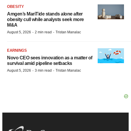
OBESITY
Amgen’s MariTide stands alone after
obesity cull while analysts seek more
M&A
·
·
August 5, 2026
2 min read
Tristan Manalac
EARNINGS
Novo CEO sees innovation as a matter of
survival amid pipeline setbacks
·
·
August 5, 2026
3 min read
Tristan Manalac