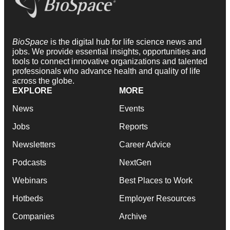
BioSpace
is the digital hub for life science news and
jobs. We provide essential insights, opportunities and
tools to connect innovative organizations and talented
professionals who advance health and quality of life
across the globe.
EXPLORE
MORE
News
Events
Jobs
Reports
Newsletters
Career Advice
Podcasts
NextGen
Webinars
Best Places to Work
Hotbeds
Employer Resources
Companies
Archive