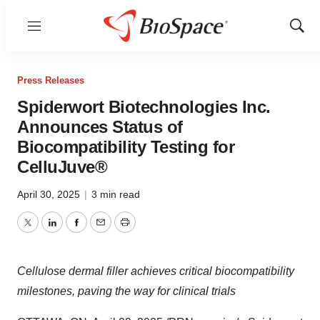
Menu
Show
Sear
Press Releases
Spiderwort Biotechnologies Inc.
Announces Status of
Biocompatibility Testing for
CelluJuve®
April 30, 2025
|
3 min read
Twitter
LinkedIn
Facebook
Email
Print
Cellulose dermal filler achieves critical biocompatibility
milestones, paving the way for clinical trials