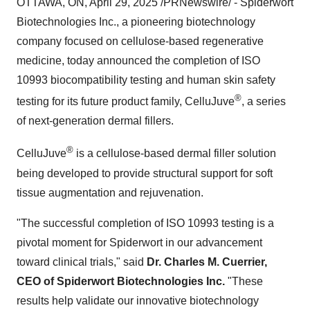
OTTAWA, ON
,
April 29, 2025
/PRNewswire/ - Spiderwort
Biotechnologies Inc., a pioneering biotechnology
company focused on cellulose-based regenerative
medicine, today announced the completion of ISO
10993 biocompatibility testing and human skin safety
®
testing for its future product family, CelluJuve
, a series
of next-generation dermal fillers.
®
CelluJuve
is a cellulose-based dermal filler solution
being developed to provide structural support for soft
tissue augmentation and rejuvenation.
"The successful completion of ISO 10993 testing is a
pivotal moment for Spiderwort in our advancement
toward clinical trials," said
Dr.
Charles M. Cuerrier
,
CEO of Spiderwort Biotechnologies Inc.
"These
results help validate our innovative biotechnology