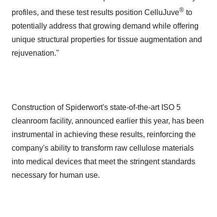
®
profiles, and these test results position CelluJuve
to
potentially address that growing demand while offering
unique structural properties for tissue augmentation and
rejuvenation."
Construction of Spiderwort's state-of-the-art ISO 5
cleanroom facility, announced earlier this year, has been
instrumental in achieving these results, reinforcing the
company's ability to transform raw cellulose materials
into medical devices that meet the stringent standards
necessary for human use.