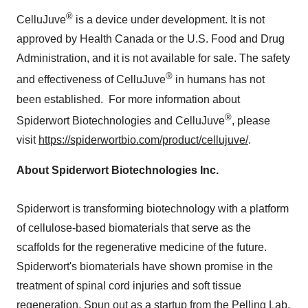
®
CelluJuve
is a device under development. It is not
approved by Health Canada or the U.S. Food and Drug
Administration, and it is not available for sale. The safety
®
and effectiveness of CelluJuve
in humans has not
been established. For more information about
®
Spiderwort Biotechnologies and CelluJuve
, please
visit
https://spiderwortbio.com/product/cellujuve/
.
About Spiderwort Biotechnologies Inc.
Spiderwort is transforming biotechnology with a platform
of cellulose-based biomaterials that serve as the
scaffolds for the regenerative medicine of the future.
Spiderwort's biomaterials have shown promise in the
treatment of spinal cord injuries and soft tissue
regeneration. Spun out as a startup from the Pelling Lab,