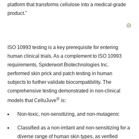
platform that transforms cellulose into a medical-grade
product."
ISO 10993 testing is a key prerequisite for entering
human clinical trials. As a complement to ISO 10993
requirements, Spiderwort Biotechnologies Inc.
performed skin prick and patch testing in human
subjects to further validate biocompatibility. The
comprehensive testing demonstrated in non-clinical
®
models that CelluJuve
is:
Non-toxic, non-sensitizing, and non-mutagenic
Classified as a non-irritant and non-sensitizing for a
diverse range of human skin types, as verified