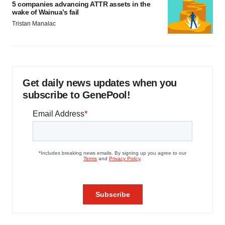
5 companies advancing ATTR assets in the
wake of Wainua’s fail
Tristan Manalac
Get daily news updates when you
subscribe to GenePool!