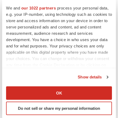
Twitter
LinkedIn
Facebook
Email
Print
We and
our 1022 partners
process your personal data,
Canada
Pipeline
Data
e.g. your IP-number, using technology such as cookies to
store and access information on your device in order to
serve personalized ads and content, ad and content
measurement, audience research and services
development. You have a choice in who uses your data
and for what purposes. Your privacy choices are only
applicable on this digital property where you have made
your choices. You can change or withdraw your consent
any time from the Cookie Declaration or by clicking on
the Privacy trigger icon.
Show details
If you allow, we would also like to:
Collect information about your geographical location
OK
which can be accurate to within several meters
Identify your device by actively scanning it for
Do not sell or share my personal information
specific characteristics (fingerprinting)
Find out more about how your personal data is processed