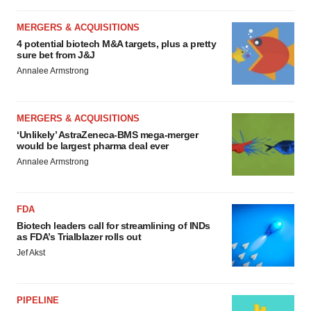
MERGERS & ACQUISITIONS
4 potential biotech M&A targets, plus a pretty
sure bet from J&J
Annalee Armstrong
MERGERS & ACQUISITIONS
‘Unlikely’ AstraZeneca-BMS mega-merger
would be largest pharma deal ever
Annalee Armstrong
FDA
Biotech leaders call for streamlining of INDs
as FDA’s Trialblazer rolls out
Jef Akst
PIPELINE