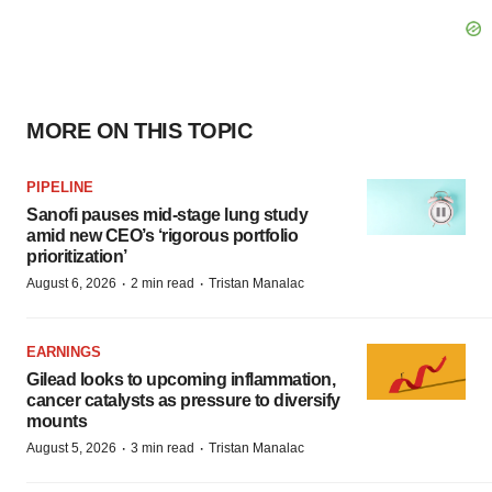
MORE ON THIS TOPIC
PIPELINE
Sanofi pauses mid-stage lung study
amid new CEO’s ‘rigorous portfolio
prioritization’
·
·
August 6, 2026
2 min read
Tristan Manalac
EARNINGS
Gilead looks to upcoming inflammation,
cancer catalysts as pressure to diversify
mounts
·
·
August 5, 2026
3 min read
Tristan Manalac