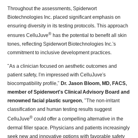
Throughout the assessments, Spiderwort
Biotechnologies Inc. placed significant emphasis on
ensuring diversity in its testing protocols. This approach
®
ensures CelluJuve
has the potential to benefit all skin
tones, reflecting Spiderwort Biotechnologies Inc.'s
commitment to inclusive development practices.
"As a clinician focused on aesthetic outcomes and
patient safety, I'm impressed with CelluJuve's
biocompatibility profile,"
Dr.
Jason Bloom
, MD, FACS,
member of Spiderwort's Clinical Advisory Board and
renowned facial plastic surgeon
, "The non-irritant
classification and human testing results suggest
®
CelluJuve
could offer a compelling alternative in the
dermal filler space. Physicians and patients increasingly
seek new and innovative options with favorable safety