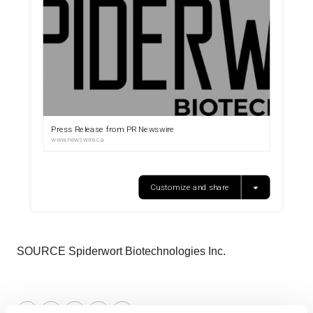
SOURCE Spiderwort Biotechnologies Inc.