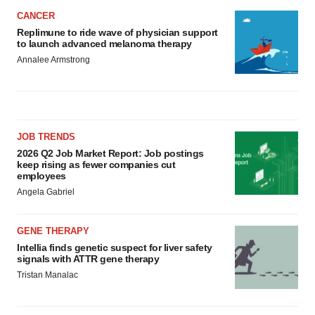
CANCER
Replimune to ride wave of physician support
to launch advanced melanoma therapy
Annalee Armstrong
JOB TRENDS
2026 Q2 Job Market Report: Job postings
keep rising as fewer companies cut
employees
Angela Gabriel
GENE THERAPY
Intellia finds genetic suspect for liver safety
signals with ATTR gene therapy
Tristan Manalac