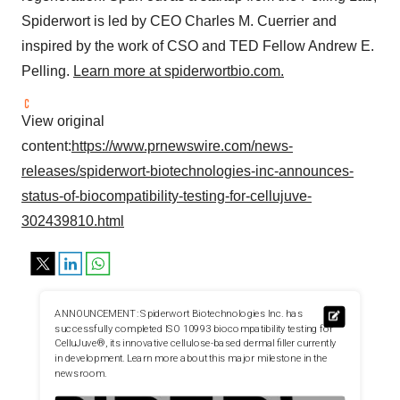
Spiderwort is led by CEO
Charles M. Cuerrier
and
inspired by the work of CSO and TED Fellow Andrew E.
Pelling.
Learn more at spiderwortbio.com.
View original
content:
https://www.prnewswire.com/news-
releases/spiderwort-biotechnologies-inc-announces-
status-of-biocompatibility-testing-for-cellujuve-
302439810.html