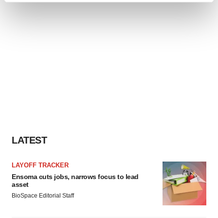
and set your preferences in the
details section
.
We use cookies to enhance your experience, analyze
site traffic, and serve tailored ads. By clicking "OK", you
agree to our use of cookies. You can later change your
consent or withdraw it. For more info, see our
Privacy
Policy
.
LATEST
LAYOFF TRACKER
Ensoma cuts jobs, narrows focus to lead
asset
BioSpace Editorial Staff