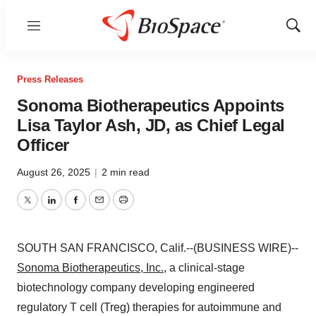
Menu
Show
Sear
Press Releases
Sonoma Biotherapeutics Appoints
Lisa Taylor Ash, JD, as Chief Legal
Officer
August 26, 2025
|
2 min read
Twitter
LinkedIn
Facebook
Email
Print
SOUTH SAN FRANCISCO, Calif.--(BUSINESS WIRE)--
Sonoma Biotherapeutics, Inc.
, a clinical-stage
biotechnology company developing engineered
regulatory T cell (Treg) therapies for autoimmune and