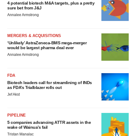
4 potential biotech M&A targets, plus a pretty
sure bet from J&J
Annalee Armstrong
MERGERS & ACQUISITIONS
‘Unlikely’ AstraZeneca-BMS mega-merger
would be largest pharma deal ever
Annalee Armstrong
FDA
Biotech leaders call for streamlining of INDs
as FDA’s Trialblazer rolls out
Jef Akst
PIPELINE
5 companies advancing ATTR assets in the
wake of Wainua’s fail
Tristan Manalac