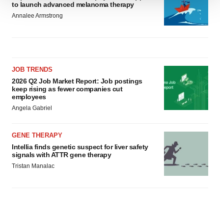
to launch advanced melanoma therapy
We use cookies to enhance your experience, analyze
Annalee Armstrong
site traffic, and serve tailored ads. By clicking "OK", you
agree to our use of cookies. You can later change your
consent or withdraw it. For more info, see our
Privacy
Policy
.
JOB TRENDS
2026 Q2 Job Market Report: Job postings
keep rising as fewer companies cut
employees
Angela Gabriel
GENE THERAPY
Intellia finds genetic suspect for liver safety
signals with ATTR gene therapy
Tristan Manalac