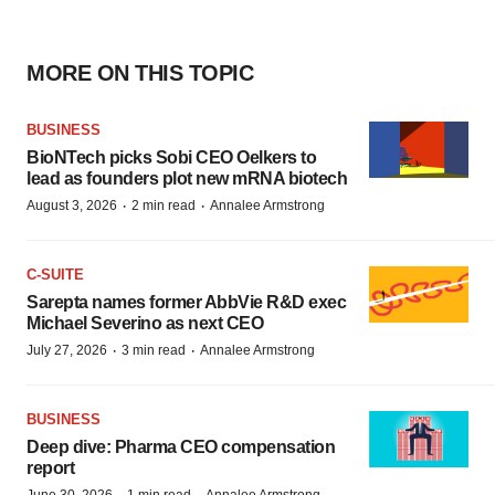
MORE ON THIS TOPIC
BUSINESS
BioNTech picks Sobi CEO Oelkers to
lead as founders plot new mRNA biotech
·
·
August 3, 2026
2 min read
Annalee Armstrong
C-SUITE
Sarepta names former AbbVie R&D exec
Michael Severino as next CEO
·
·
July 27, 2026
3 min read
Annalee Armstrong
BUSINESS
Deep dive: Pharma CEO compensation
report