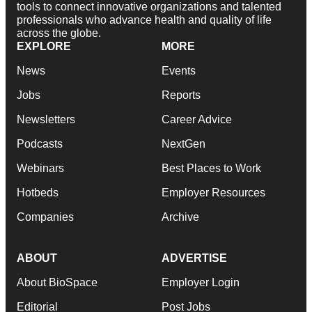
tools to connect innovative organizations and talented
professionals who advance health and quality of life
across the globe.
EXPLORE
MORE
News
Events
Jobs
Reports
Newsletters
Career Advice
Podcasts
NextGen
Webinars
Best Places to Work
Hotbeds
Employer Resources
Companies
Archive
ABOUT
ADVERTISE
About BioSpace
Employer Login
Editorial
Post Jobs