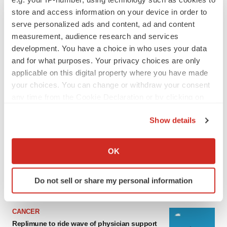
store and access information on your device in order to
serve personalized ads and content, ad and content
measurement, audience research and services
development. You have a choice in who uses your data
and for what purposes. Your privacy choices are only
applicable on this digital property where you have made
your choices. You can change or withdraw your consent
any time from the Cookie Declaration or by clicking on
the Privacy trigger icon.
LATEST
Show details
If you allow, we would also like to:
LAYOFF TRACKER
Collect information about your geographical location
OK
Ensoma cuts jobs, narrows focus to lead
which can be accurate to within several meters
asset
Identify your device by actively scanning it for
BioSpace Editorial Staff
Do not sell or share my personal information
specific characteristics (fingerprinting)
Find out more about how your personal data is processed
and set your preferences in the
details section
.
CANCER
Replimune to ride wave of physician support