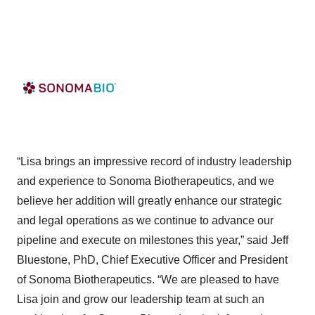
“Lisa brings an impressive record of industry leadership
and experience to Sonoma Biotherapeutics, and we
believe her addition will greatly enhance our strategic
and legal operations as we continue to advance our
pipeline and execute on milestones this year,” said Jeff
Bluestone, PhD, Chief Executive Officer and President
of Sonoma Biotherapeutics. “We are pleased to have
Lisa join and grow our leadership team at such an