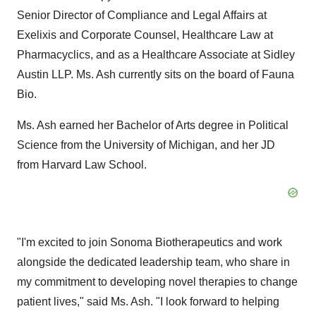
Senior Director of Compliance and Legal Affairs at
Exelixis and Corporate Counsel, Healthcare Law at
Pharmacyclics, and as a Healthcare Associate at Sidley
Austin LLP. Ms. Ash currently sits on the board of Fauna
Bio.
Ms. Ash earned her Bachelor of Arts degree in Political
Science from the University of Michigan, and her JD
from Harvard Law School.
"I'm excited to join Sonoma Biotherapeutics and work
alongside the dedicated leadership team, who share in
my commitment to developing novel therapies to change
patient lives," said Ms. Ash. "I look forward to helping