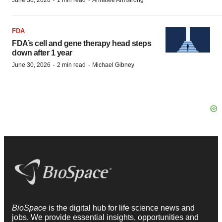
·
·
June 30, 2026
1 min read
Annalee Armstrong
FDA
FDA’s cell and gene therapy head steps
down after 1 year
·
·
June 30, 2026
2 min read
Michael Gibney
BioSpace
is the digital hub for life science news and
jobs. We provide essential insights, opportunities and