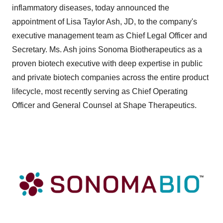
inflammatory diseases, today announced the
appointment of Lisa Taylor Ash, JD, to the company's
executive management team as Chief Legal Officer and
Secretary. Ms. Ash joins Sonoma Biotherapeutics as a
proven biotech executive with deep expertise in public
and private biotech companies across the entire product
lifecycle, most recently serving as Chief Operating
Officer and General Counsel at Shape Therapeutics.