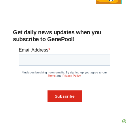
Get daily news updates when you
subscribe to GenePool!