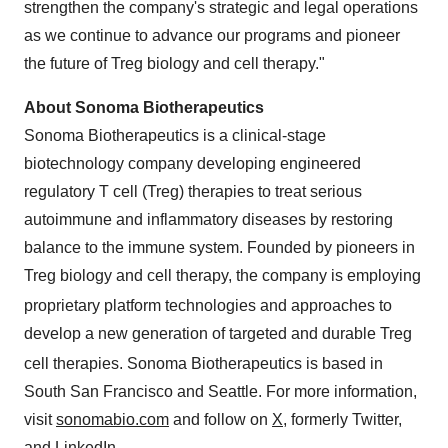
strengthen the company's strategic and legal operations
as we continue to advance our programs and pioneer
the future of Treg biology and cell therapy."
About Sonoma Biotherapeutics
Sonoma Biotherapeutics is a clinical-stage
biotechnology company developing engineered
regulatory T cell (Treg) therapies to treat serious
autoimmune and inflammatory diseases by restoring
balance to the immune system. Founded by pioneers in
Treg
biology and cell therapy, the company is employing
proprietary platform technologies and approaches to
develop a new generation of targeted and durable Treg
cell therapies. Sonoma Biotherapeutics is based in
South San Francisco and Seattle. For more information,
visit
sonomabio.com
and follow on
X,
formerly Twitter,
and
LinkedIn
.