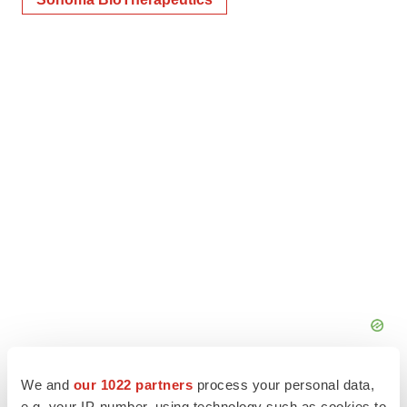
We and
our 1022 partners
process your personal data,
e.g. your IP-number, using technology such as cookies to