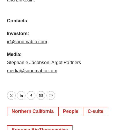
Contacts
Investors:
ir@sonomabio.com
Media:
Stephanie Jacobson, Argot Partners
media@sonomabio.com
Twitter
LinkedIn
Facebook
Email
Print
Northern California
People
C-suite
Sonoma BioTherapeutics