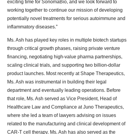
exciting time for SonomaBio, and we look forward to
working together to continue our mission of developing
potentially novel treatments for serious autoimmune and
inflammatory diseases.”
Ms. Ash has played key roles in multiple biotech startups
through critical growth phases, raising private venture
financing, negotiating high-value pharma partnerships,
scaling clinical trials, and supporting two billion-dollar
product launches. Most recently at Shape Therapeutics,
Ms. Ash was instrumental in building their legal
department and eventually leading operations. Before
that role, Ms. Ash served as Vice President, Head of
Healthcare Law and Compliance at Juno Therapeutics,
where she led a team of lawyers advising on issues
related to the manufacturing and clinical development of
CAR-T cell therapy. Ms. Ash has also served as the