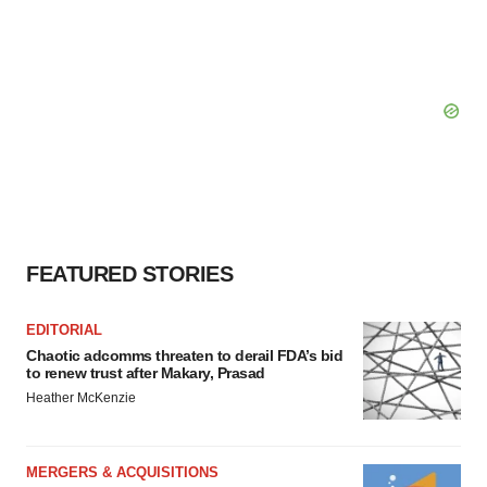
FEATURED STORIES
EDITORIAL
Chaotic adcomms threaten to derail FDA’s bid
to renew trust after Makary, Prasad
Heather McKenzie
MERGERS & ACQUISITIONS