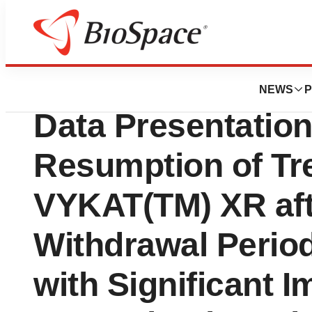
Press Releases
Soleno Therapeu
NEWS
P
Data Presentatio
Resumption of Tr
VYKAT(TM) XR af
Withdrawal Perio
with Significant 