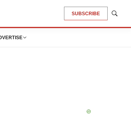
SUBSCRIBE
Show
Search
DVERTISE