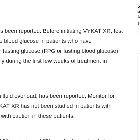
5
a
f
T
as been reported. Before initiating VYKAT XR, test
e blood glucose in patients who have
r fasting glucose (FPG or fasting blood glucose)
 during the first few weeks of treatment in
fluid overload, has been reported. Monitor for
KAT XR has not been studied in patients with
ith caution in these patients.