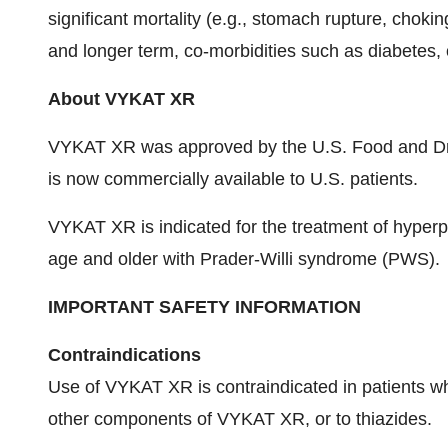
significant mortality (e.g., stomach rupture, choki
and longer term, co-morbidities such as diabetes, 
About VYKAT XR
VYKAT XR was approved by the U.S. Food and Dru
is now commercially available to U.S. patients.
VYKAT XR is indicated for the treatment of hyperph
age and older with Prader-Willi syndrome (PWS).
IMPORTANT SAFETY INFORMATION
Contraindications
Use of VYKAT XR is contraindicated in patients wh
other components of VYKAT XR, or to thiazides.