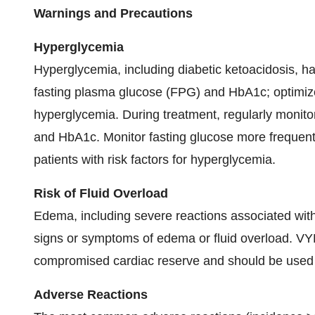
Warnings and Precautions
Hyperglycemia
Hyperglycemia, including diabetic ketoacidosis, h
fasting plasma glucose (FPG) and HbA1c; optimiz
hyperglycemia. During treatment, regularly monito
and HbA1c. Monitor fasting glucose more frequently
patients with risk factors for hyperglycemia.
Risk of Fluid Overload
Edema, including severe reactions associated with 
signs or symptoms of edema or fluid overload. VY
compromised cardiac reserve and should be used w
Adverse Reactions