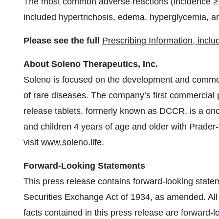
The most common adverse reactions (incidence ≥1
included hypertrichosis, edema, hyperglycemia, a
Please see the full
Prescribing Information, incl
About Soleno Therapeutics, Inc.
Soleno is focused on the development and commerci
of rare diseases. The company’s first commercial
release tablets, formerly known as DCCR, is a once
and children 4 years of age and older with Prader
visit
www.soleno.life
.
Forward-Looking Statements
This press release contains forward-looking state
Securities Exchange Act of 1934, as amended. All 
facts contained in this press release are forward-