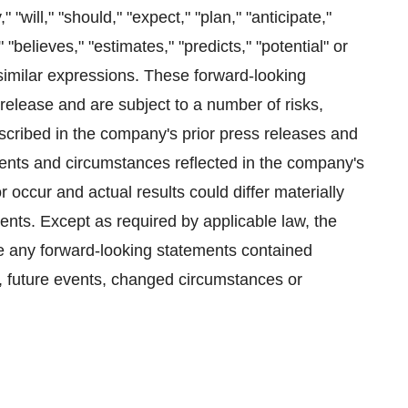
will," "should," "expect," "plan," "anticipate,"
" "believes," "estimates," "predicts," "potential" or
 similar expressions. These forward-looking
 release and are subject to a number of risks,
scribed in the company's prior press releases and
events and circumstances reflected in the company's
occur and actual results could differ materially
ents. Except as required by applicable law, the
se any forward-looking statements contained
n, future events, changed circumstances or