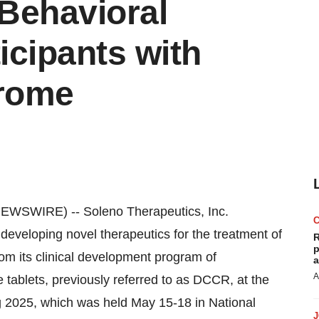
Behavioral
icipants with
drome
WSWIRE) -- Soleno Therapeutics, Inc.
eloping novel therapeutics for the treatment of
R
p
om its clinical development program of
a
A
ablets, previously referred to as DCCR, at the
g 2025, which was held May 15-18 in National