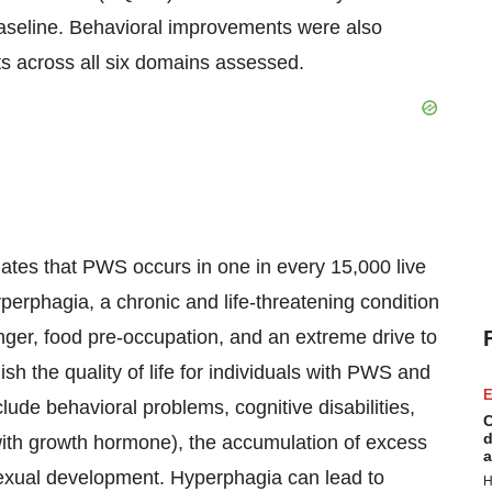
l baseline. Behavioral improvements were also
s across all six domains assessed.
tes that PWS occurs in one in every 15,000 live
perphagia, a chronic and life-threatening condition
unger, food pre-occupation, and an extreme drive to
 the quality of life for individuals with PWS and
E
clude behavioral problems, cognitive disabilities,
C
d
with growth hormone), the accumulation of excess
a
exual development. Hyperphagia can lead to
H