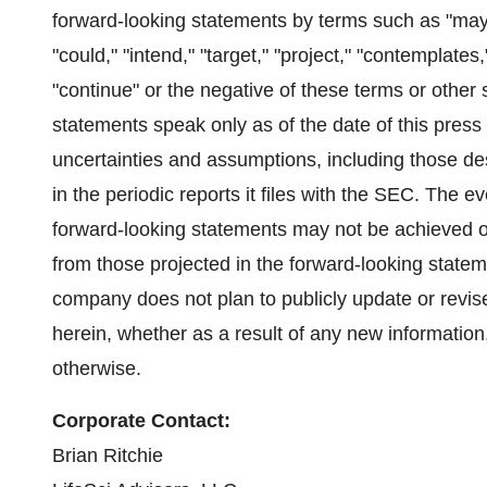
forward-looking statements by terms such as "may," "
"could," "intend," "target," "project," "contemplates,
"continue" or the negative of these terms or other
statements speak only as of the date of this press
uncertainties and assumptions, including those de
in the periodic reports it files with the SEC. The 
forward-looking statements may not be achieved or 
from those projected in the forward-looking statem
company does not plan to publicly update or revi
herein, whether as a result of any new informatio
otherwise.
Corporate Contact:
Brian Ritchie