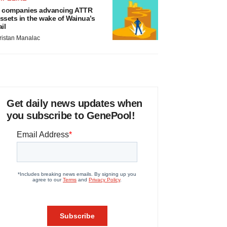
 companies advancing ATTR
ssets in the wake of Wainua’s
ail
ristan Manalac
Get daily news updates when
you subscribe to GenePool!