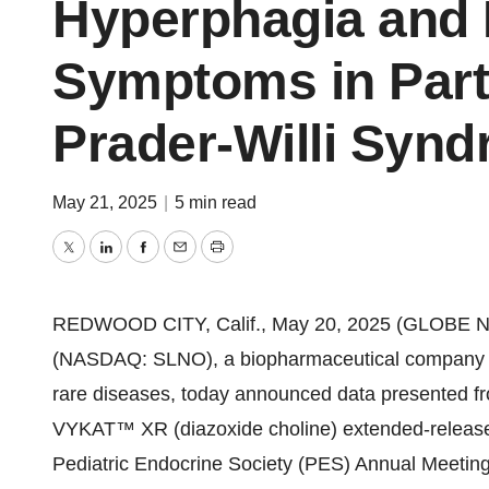
Hyperphagia and 
Symptoms in Part
Prader-Willi Syn
May 21, 2025
|
5 min read
Twitter
LinkedIn
Facebook
Email
Print
REDWOOD CITY, Calif., May 20, 2025 (GLOBE NE
(NASDAQ: SLNO), a biopharmaceutical company dev
rare diseases, today announced data presented fr
VYKAT™ XR (diazoxide choline) extended-release t
Pediatric Endocrine Society (PES) Annual Meetin