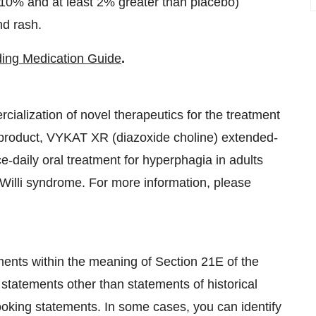
0% and at least 2% greater than placebo)
nd rash.
uding Medication Guide
.
alization of novel therapeutics for the treatment
 product, VYKAT XR (diazoxide choline) extended-
-daily oral treatment for hyperphagia in adults
-Willi syndrome. For more information, please
ments within the meaning of Section 21E of the
statements other than statements of historical
looking statements. In some cases, you can identify