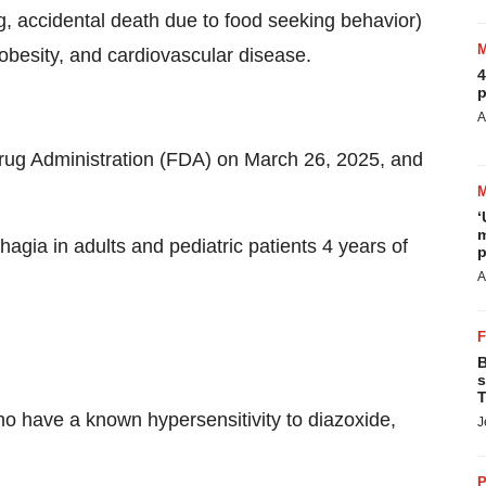
ng, accidental death due to food seeking behavior)
obesity, and cardiovascular disease.
4
p
A
g Administration (FDA) on March 26, 2025, and
‘
m
agia in adults and pediatric patients 4 years of
p
A
B
s
T
o have a known hypersensitivity to diazoxide,
J
P