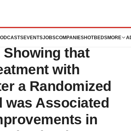
tics Announces
ODCASTS
EVENTS
JOBS
COMPANIES
HOTBEDS
MORE
A
n Showing that
eatment with
ter a Randomized
d was Associated
Improvements in