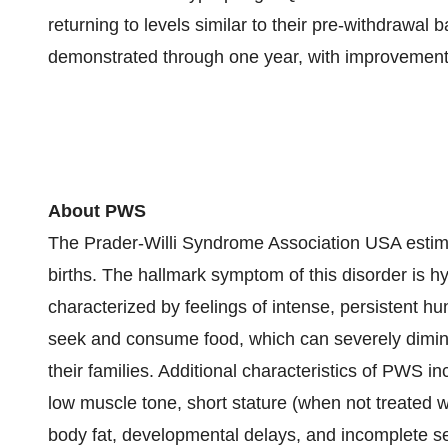
returning to levels similar to their pre-withdrawa
demonstrated through one year, with improvement
About PWS
The Prader-Willi Syndrome Association USA estima
births. The hallmark symptom of this disorder is hy
characterized by feelings of intense, persistent h
seek and consume food, which can severely diminish
their families. Additional characteristics of PWS in
low muscle tone, short stature (when not treated 
body fat, developmental delays, and incomplete s