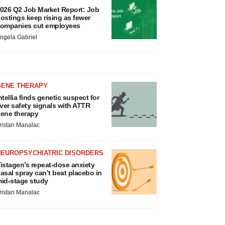
026 Q2 Job Market Report: Job
ostings keep rising as fewer
ompanies cut employees
ngela Gabriel
GENE THERAPY
ntellia finds genetic suspect for
iver safety signals with ATTR
ene therapy
ristan Manalac
NEUROPSYCHIATRIC DISORDERS
istagen’s repeat-dose anxiety
asal spray can’t beat placebo in
id-stage study
ristan Manalac