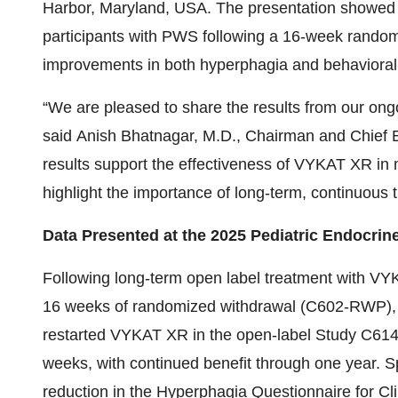
Harbor, Maryland, USA. The presentation showed 
participants with PWS following a 16-week random
improvements in both hyperphagia and behaviora
“We are pleased to share the results from our on
said Anish Bhatnagar, M.D., Chairman and Chief E
results support the effectiveness of VYKAT XR in
highlight the importance of long-term, continuous 
Data Presented at the 2025 Pediatric Endocrin
Following long-term open label treatment with V
16 weeks of randomized withdrawal (C602-RWP), 
restarted VYKAT XR in the open-label Study C61
weeks, with continued benefit through one year. Sp
reduction in the Hyperphagia Questionnaire for Cli