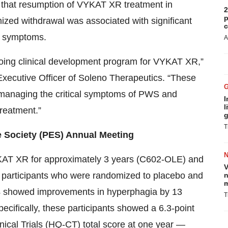
that resumption of VYKAT XR treatment in
2
p
ized withdrawal was associated with significant
c
l symptoms.
A
going clinical development program for VYKAT XR,”
xecutive Officer of Soleno Therapeutics. “These
 managing the critical symptoms of PWS and
I
l
treatment.”
g
T
e Society (PES) Annual Meeting
YKAT XR for approximately 3 years (C602-OLE) and
V
participants who were randomized to placebo and
n
m
4 showed improvements in hyperphagia by 13
T
ecifically, these participants showed a 6.3-point
nical Trials (HQ-CT) total score at one year —