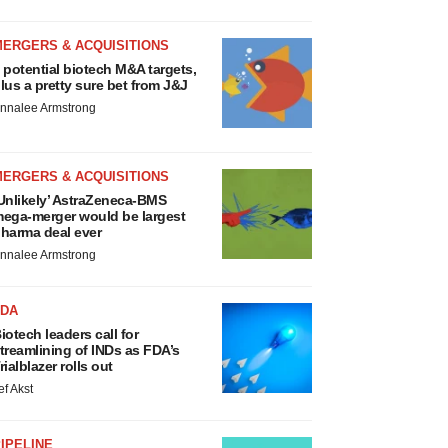
MERGERS & ACQUISITIONS
 potential biotech M&A targets,
lus a pretty sure bet from J&J
nnalee Armstrong
MERGERS & ACQUISITIONS
Unlikely’ AstraZeneca-BMS
ega-merger would be largest
harma deal ever
nnalee Armstrong
FDA
iotech leaders call for
treamlining of INDs as FDA’s
rialblazer rolls out
ef Akst
IPELINE