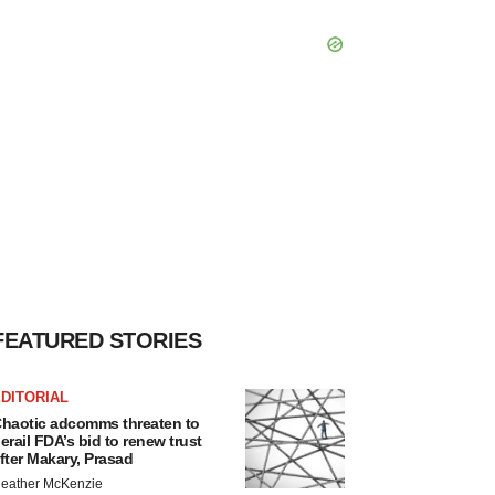
FEATURED STORIES
DITORIAL
haotic adcomms threaten to
erail FDA’s bid to renew trust
fter Makary, Prasad
eather McKenzie