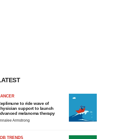
LATEST
CANCER
eplimune to ride wave of
hysician support to launch
dvanced melanoma therapy
nnalee Armstrong
JOB TRENDS