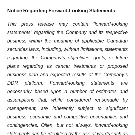
Notice Regarding Forward-Looking Statements
This press release may contain “forward-looking
statements” regarding the Company and its respective
business within the meaning of applicable Canadian
securities laws, including, without limitations, statements
regarding: the Company’s objectives, goals, or future
plans regarding its cancer treatments or proposed
business plan and expected results of the Company’s
DDR platform. Forward-looking statements are
necessarily based upon a number of estimates and
assumptions that, while considered reasonable by
management, are inherently subject to significant
business, economic, and competitive uncertainties and
contingencies. Often, but not always, forward-looking
statements can be identified by the use of words such as