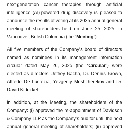
next-generation cancer therapies through artificial
intelligence (AI)-powered drug discovery is pleased to
announce the results of voting at its 2025 annual general
meeting of shareholders held on June 25, 2025, in
Vancouver, British Columbia (the “
Meeting
”).
All five members of the Company’s board of directors
named as nominees in its management information
circular dated May 26, 2025 (the “
Circular
”) were
elected as directors: Jeffrey Bacha, Dr. Dennis Brown,
Alfredo De Lucrezia, Yevgeniy Meshcherekov and Dr.
David Kideckel.
In addition, at the Meeting, the shareholders of the
Company: (i) approved the re-appointment of Davidson
& Company LLP as the Company’s auditor until the next
annual general meeting of shareholders; (ii) approved