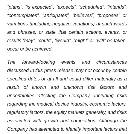
“plans”, “is expected”, “expects”, “scheduled”, “intends”,
“contemplates”, “anticipates”, “believes”, “proposes” or
variations (including negative variations) of such words
and phrases, or state that certain actions, events, or
results “may”, “could”, “would”, “might” or “will” be taken,
occur or be achieved.
The forward-looking events and circumstances
discussed in this press release may not occur by certain
specified dates or at all and could differ materially as a
result of known and unknown risk factors and
uncertainties affecting the Company, including risks
regarding the medical device industry, economic factors,
regulatory factors, the equity markets generally, and risks
associated with growth and competition. Although the
Company has attempted to identify important factors that