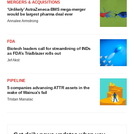
MERGERS & ACQUISITIONS
‘Unlikely’ AstraZeneca-BMS mega-merger
would be largest pharma deal ever
Annalee Armstrong
FDA
Biotech leaders call for streamlining of INDs
as FDA’s Trialblazer rolls out
Jef Akst
PIPELINE
5 companies advancing ATTR assets in the
wake of Wainua’s fail
Tristan Manalac