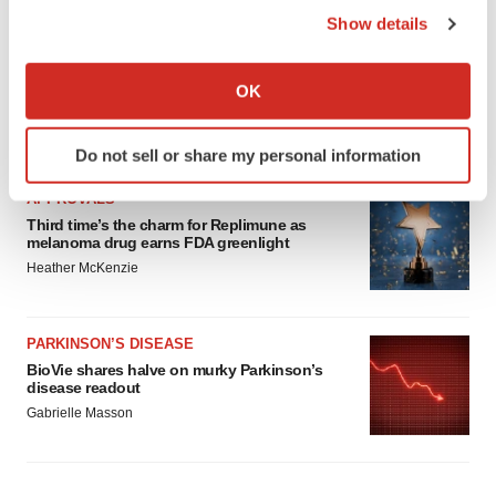
Show details
If you allow, we would also like to:
Collect information about your geographical location
OK
which can be accurate to within several meters
Identify your device by actively scanning it for
LATEST
Do not sell or share my personal information
specific characteristics (fingerprinting)
Find out more about how your personal data is processed
APPROVALS
and set your preferences in the
details section
.
Third time’s the charm for Replimune as
melanoma drug earns FDA greenlight
Heather McKenzie
We use cookies to enhance your experience, analyze
site traffic, and serve tailored ads. By clicking "OK", you
agree to our use of cookies. You can later change your
PARKINSON’S DISEASE
consent or withdraw it. For more info, see our
Privacy
BioVie shares halve on murky Parkinson’s
Policy
.
disease readout
Gabrielle Masson