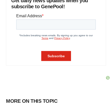
Get daily news updates when you
subscribe to GenePool!
MORE ON THIS TOPIC