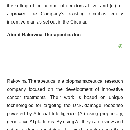
the setting of the number of directors at five; and (iii) re-
approved the Company’s existing omnibus equity
incentive plan as set out in the Circular.
About Rakovina Therapeutics Inc.
Rakovina Therapeutics is a biopharmaceutical research
company focused on the development of innovative
cancer treatments. Their work is based on unique
technologies for targeting the DNA-damage response
powered by Artificial Intelligence (AI) using proprietary,
generative AI platforms. By using AI, they can review and
optimize drug candidates at a much greater pace than