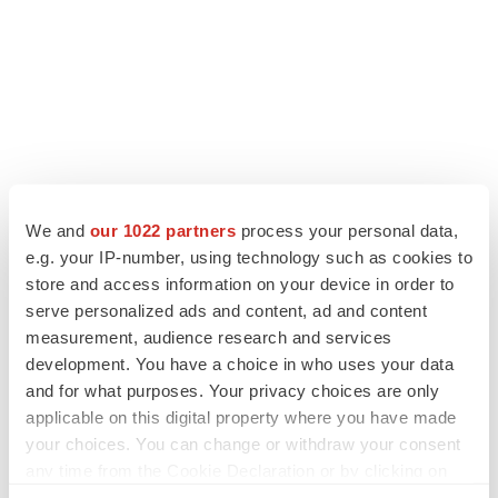
We and
our 1022 partners
process your personal data,
e.g. your IP-number, using technology such as cookies to
store and access information on your device in order to
serve personalized ads and content, ad and content
measurement, audience research and services
development. You have a choice in who uses your data
and for what purposes. Your privacy choices are only
applicable on this digital property where you have made
your choices. You can change or withdraw your consent
any time from the Cookie Declaration or by clicking on
the Privacy trigger icon.