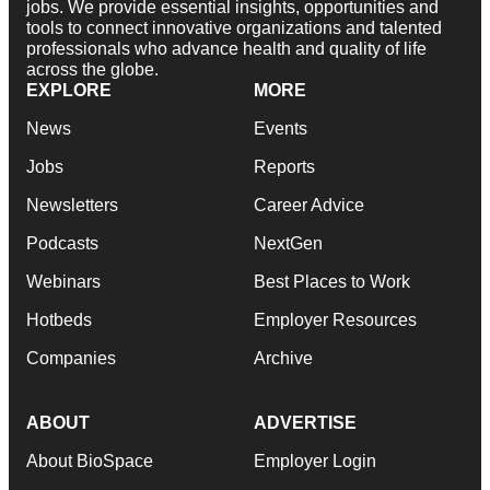
jobs. We provide essential insights, opportunities and
tools to connect innovative organizations and talented
professionals who advance health and quality of life
across the globe.
EXPLORE
MORE
News
Events
Jobs
Reports
Newsletters
Career Advice
Podcasts
NextGen
Webinars
Best Places to Work
Hotbeds
Employer Resources
Companies
Archive
ABOUT
ADVERTISE
About BioSpace
Employer Login