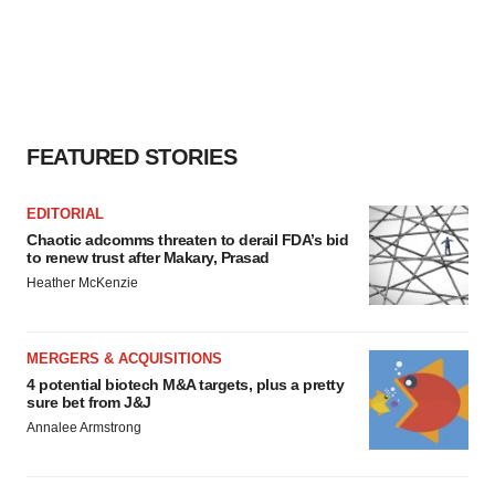
FEATURED STORIES
EDITORIAL
Chaotic adcomms threaten to derail FDA’s bid
to renew trust after Makary, Prasad
Heather McKenzie
MERGERS & ACQUISITIONS
4 potential biotech M&A targets, plus a pretty
sure bet from J&J
Annalee Armstrong