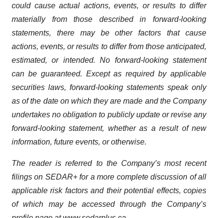
could cause actual actions, events, or results to differ
materially from those described in forward-looking
statements, there may be other factors that cause
actions, events, or results to differ from those anticipated,
estimated, or intended. No forward-looking statement
can be guaranteed. Except as required by applicable
securities laws, forward-looking statements speak only
as of the date on which they are made and the Company
undertakes no obligation to publicly update or revise any
forward-looking statement, whether as a result of new
information, future events, or otherwise.
The reader is referred to the Company’s most recent
filings on SEDAR+ for a more complete discussion of all
applicable risk factors and their potential effects, copies
of which may be accessed through the Company’s
profile page at
www.sedarplus.ca
.