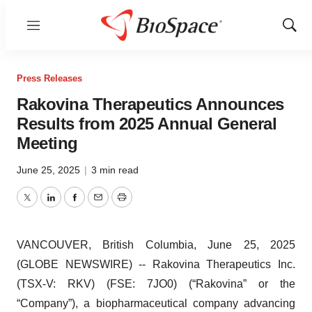
Menu
Show
Sear
Press Releases
Rakovina Therapeutics Announces
Results from 2025 Annual General
Meeting
June 25, 2025
|
3 min read
Twitter
LinkedIn
Facebook
Email
Print
VANCOUVER, British Columbia, June 25, 2025
(GLOBE NEWSWIRE) -- Rakovina Therapeutics Inc.
(TSX-V: RKV) (FSE: 7JO0) (“Rakovina” or the
“Company”), a biopharmaceutical company advancing