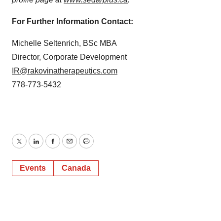
For Further Information Contact:
Michelle Seltenrich, BSc MBA
Director, Corporate Development
IR@rakovinatherapeutics.com
778-773-5432
Twitter
LinkedIn
Facebook
Email
Print
Events
Canada