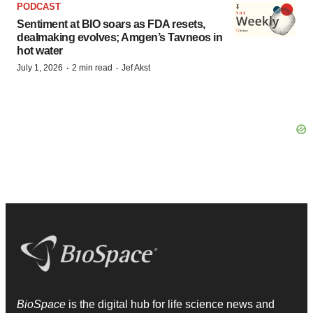
PODCAST
Sentiment at BIO soars as FDA resets,
dealmaking evolves; Amgen’s Tavneos in
hot water
·
·
July 1, 2026
2 min read
Jef Akst
BioSpace
is the digital hub for life science news and