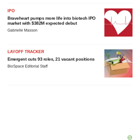
IPO
Braveheart pumps more life into biotech IPO
market with $382M expected debut
Gabrielle Masson
LAYOFF TRACKER
Emergent cuts 93 roles, 21 vacant positions
BioSpace Editorial Staff