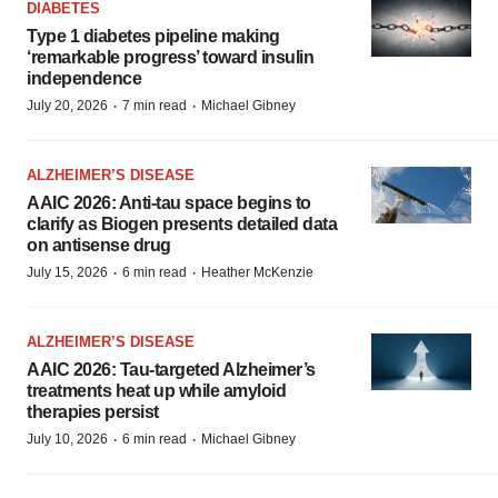
DIABETES
Type 1 diabetes pipeline making
‘remarkable progress’ toward insulin
independence
·
·
July 20, 2026
7 min read
Michael Gibney
ALZHEIMER’S DISEASE
AAIC 2026: Anti-tau space begins to
clarify as Biogen presents detailed data
on antisense drug
·
·
July 15, 2026
6 min read
Heather McKenzie
ALZHEIMER’S DISEASE
AAIC 2026: Tau-targeted Alzheimer’s
treatments heat up while amyloid
therapies persist
·
·
July 10, 2026
6 min read
Michael Gibney