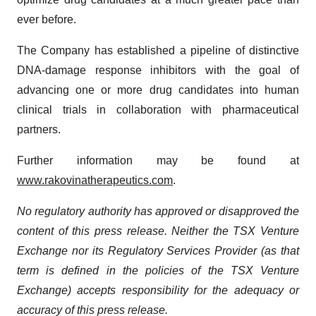
ever before.
The Company has established a pipeline of distinctive
DNA-damage response inhibitors with the goal of
advancing one or more drug candidates into human
clinical trials in collaboration with pharmaceutical
partners.
Further information may be found at
www.rakovinatherapeutics.com
.
No regulatory authority has approved or disapproved the
content of this press release. Neither the TSX Venture
Exchange nor its Regulatory Services Provider (as that
term is defined in the policies of the TSX Venture
Exchange) accepts responsibility for the adequacy or
accuracy of this press release.