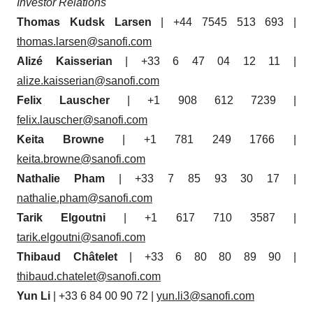
Investor Relations
Thomas Kudsk Larsen
| +44 7545 513 693 |
thomas.larsen@sanofi.com
Alizé Kaisserian
| +33 6 47 04 12 11 |
alize.kaisserian@sanofi.com
Felix Lauscher
| +1 908 612 7239 |
felix.lauscher@sanofi.com
Keita Browne
| +1 781 249 1766 |
keita.browne@sanofi.com
Nathalie Pham
| +33 7 85 93 30 17 |
nathalie.pham@sanofi.com
Tarik Elgoutni
| +1 617 710 3587 |
tarik.elgoutni@sanofi.com
Thibaud Châtelet
| +33 6 80 80 89 90 |
thibaud.chatelet@sanofi.com
Yun Li
| +33 6 84 00 90 72 |
yun.li3@sanofi.com