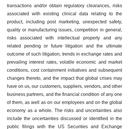
transactions and/or obtain regulatory clearances, risks
associated with existing clinical data relating to the
product, including post marketing, unexpected safety,
quality or manufacturing issues, competition in general,
risks associated with intellectual property and any
related pending or future litigation and the ultimate
outcome of such litigation, trends in exchange rates and
prevailing interest rates, volatile economic and market
conditions, cost containment initiatives and subsequent
changes thereto, and the impact that global crises may
have on us, our customers, suppliers, vendors, and other
business partners, and the financial condition of any one
of them, as well as on our employees and on the global
economy as a whole. The risks and uncertainties also
include the uncertainties discussed or identified in the
public filings with the US Securities and Exchange