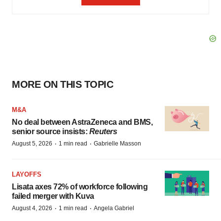
MORE ON THIS TOPIC
M&A
No deal between AstraZeneca and BMS,
senior source insists:
Reuters
·
·
August 5, 2026
1 min read
Gabrielle Masson
LAYOFFS
Lisata axes 72% of workforce following
failed merger with Kuva
·
·
August 4, 2026
1 min read
Angela Gabriel