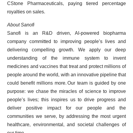
CStone Pharmaceuticals, paying tiered percentage
royalties on sales.
About Sanofi
Sanofi is an R&D driven, AI-powered biopharma
company committed to improving people’s lives and
delivering compelling growth. We apply our deep
understanding of the immune system to invent
medicines and vaccines that treat and protect millions of
people around the world, with an innovative pipeline that
could benefit millions more. Our team is guided by one
purpose: we chase the miracles of science to improve
people’s lives; this inspires us to drive progress and
deliver positive impact for our people and the
communities we serve, by addressing the most urgent
healthcare, environmental, and societal challenges of
our time.