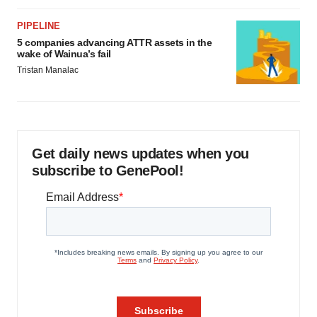
PIPELINE
5 companies advancing ATTR assets in the
wake of Wainua’s fail
Tristan Manalac
Get daily news updates when you
subscribe to GenePool!