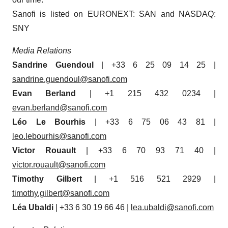
Sanofi is listed on EURONEXT: SAN and NASDAQ:
SNY
Media Relations
Sandrine Guendoul
| +33 6 25 09 14 25 |
sandrine.guendoul@sanofi.com
Evan Berland
| +1 215 432 0234 |
evan.berland@sanofi.com
Léo Le Bourhis
| +33 6 75 06 43 81 |
leo.lebourhis@sanofi.com
Victor Rouault
| +33 6 70 93 71 40 |
victor.rouault@sanofi.com
Timothy Gilbert
| +1 516 521 2929 |
timothy.gilbert@sanofi.com
Léa Ubaldi
| +33 6 30 19 66 46 |
lea.ubaldi@sanofi.com