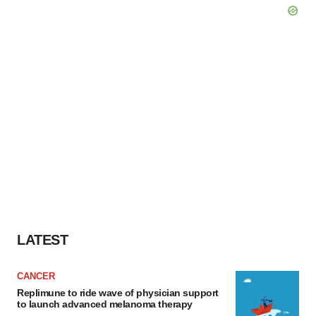
LATEST
CANCER
Replimune to ride wave of physician support
to launch advanced melanoma therapy