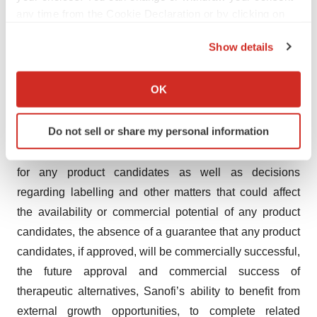
any time from the Cookie Declaration or by clicking on
develop, commercialize or market new products,
the Privacy trigger icon.
competition, including potential generic competition, the
Show details
uncertainties inherent in research and development,
If you allow, we would also like to:
including future clinical data and analysis, regulatory
Collect information about your geographical location
OK
obligations and oversight by regulatory authorities, such
which can be accurate to within several meters
as the FDA or the EMA, including decisions of such
Identify your device by actively scanning it for
Do not sell or share my personal information
authorities regarding whether and when to approve any
specific characteristics (fingerprinting)
drug, device or biological application that may be filed
Find out more about how your personal data is processed
and set your preferences in the
details section
.
for any product candidates as well as decisions
regarding labelling and other matters that could affect
We use cookies to enhance your experience, analyze
the availability or commercial potential of any product
site traffic, and serve tailored ads. By clicking "OK", you
candidates, the absence of a guarantee that any product
agree to our use of cookies. You can later change your
candidates, if approved, will be commercially successful,
consent or withdraw it. For more info, see our
Privacy
the future approval and commercial success of
Policy
.
therapeutic alternatives, Sanofi’s ability to benefit from
external growth opportunities, to complete related