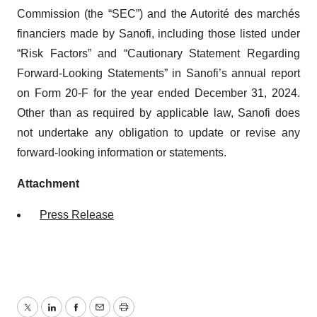
Commission (the “SEC”) and the Autorité des marchés
financiers made by Sanofi, including those listed under
“Risk Factors” and “Cautionary Statement Regarding
Forward-Looking Statements” in Sanofi’s annual report
on Form 20-F for the year ended December 31, 2024.
Other than as required by applicable law, Sanofi does
not undertake any obligation to update or revise any
forward-looking information or statements.
Attachment
Press Release
Twitter
LinkedIn
Facebook
Email
Print