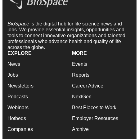
BioSpace
is the digital hub for life science news and
jobs. We provide essential insights, opportunities and
tools to connect innovative organizations and talented
professionals who advance health and quality of life
across the globe.
EXPLORE
MORE
News
Events
Jobs
Reports
Newsletters
Career Advice
Podcasts
NextGen
Webinars
Best Places to Work
Hotbeds
Employer Resources
Companies
Archive