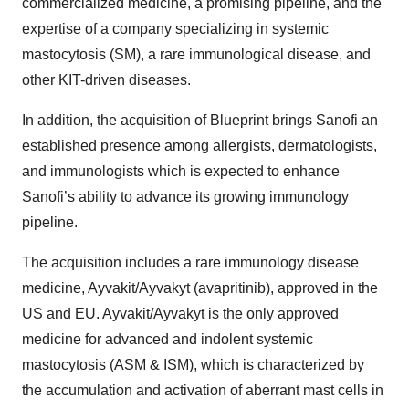
commercialized medicine, a promising pipeline, and the
expertise of a company specializing in systemic
mastocytosis (SM), a rare immunological disease, and
other KIT-driven diseases.
In addition, the acquisition of Blueprint brings Sanofi an
established presence among allergists, dermatologists,
and immunologists which is expected to enhance
Sanofi’s ability to advance its growing immunology
pipeline.
The acquisition includes a rare immunology disease
medicine, Ayvakit/Ayvakyt (avapritinib), approved in the
US and EU. Ayvakit/Ayvakyt is the only approved
medicine for advanced and indolent systemic
mastocytosis (ASM & ISM), which is characterized by
the accumulation and activation of aberrant mast cells in