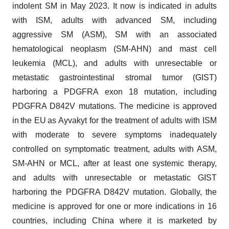
indolent SM in May 2023. It now is indicated in adults
with ISM, adults with advanced SM, including
aggressive SM (ASM), SM with an associated
hematological neoplasm (SM-AHN) and mast cell
leukemia (MCL), and adults with unresectable or
metastatic gastrointestinal stromal tumor (GIST)
harboring a PDGFRA exon 18 mutation, including
PDGFRA D842V mutations. The medicine is approved
in the EU as Ayvakyt for the treatment of adults with ISM
with moderate to severe symptoms inadequately
controlled on symptomatic treatment, adults with ASM,
SM-AHN or MCL, after at least one systemic therapy,
and adults with unresectable or metastatic GIST
harboring the PDGFRA D842V mutation. Globally, the
medicine is approved for one or more indications in 16
countries, including China where it is marketed by