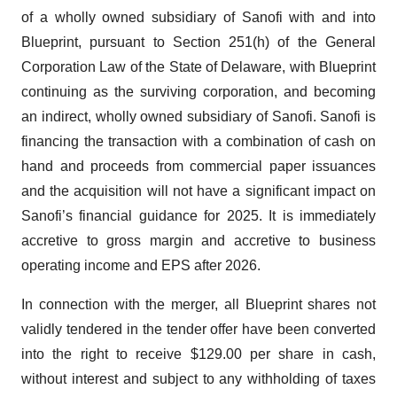
of a wholly owned subsidiary of Sanofi with and into
Blueprint, pursuant to Section 251(h) of the General
Corporation Law of the State of Delaware, with Blueprint
continuing as the surviving corporation, and becoming
an indirect, wholly owned subsidiary of Sanofi. Sanofi is
financing the transaction with a combination of cash on
hand and proceeds from commercial paper issuances
and the acquisition will not have a significant impact on
Sanofi’s financial guidance for 2025. It is immediately
accretive to gross margin and accretive to business
operating income and EPS after 2026.
In connection with the merger, all Blueprint shares not
validly tendered in the tender offer have been converted
into the right to receive $129.00 per share in cash,
without interest and subject to any withholding of taxes