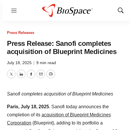
Menu
Show
Sear
Press Releases
Press Release: Sanofi completes
acquisition of Blueprint Medicines
July 18, 2025
|
9 min read
Twitter
LinkedIn
Facebook
Email
Print
Sanofi completes acquisition of Blueprint Medicines
Paris, July 18, 2025
. Sanofi today announces the
completion of its
acquisition of Blueprint Medicines
Corporation
(Blueprint), adding to its portfolio a