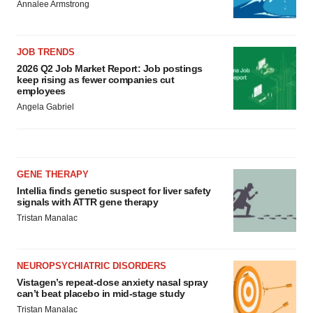
Annalee Armstrong
JOB TRENDS
2026 Q2 Job Market Report: Job postings
keep rising as fewer companies cut
employees
Angela Gabriel
GENE THERAPY
Intellia finds genetic suspect for liver safety
signals with ATTR gene therapy
Tristan Manalac
NEUROPSYCHIATRIC DISORDERS
Vistagen’s repeat-dose anxiety nasal spray
can’t beat placebo in mid-stage study
Tristan Manalac