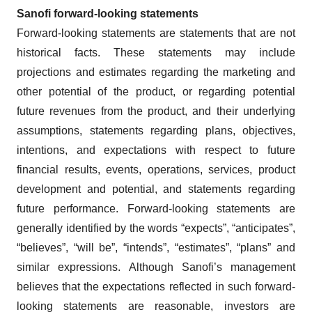
Sanofi forward-looking statements
Forward-looking statements are statements that are not
historical facts. These statements may include
projections and estimates regarding the marketing and
other potential of the product, or regarding potential
future revenues from the product, and their underlying
assumptions, statements regarding plans, objectives,
intentions, and expectations with respect to future
financial results, events, operations, services, product
development and potential, and statements regarding
future performance. Forward-looking statements are
generally identified by the words “expects”, “anticipates”,
“believes”, “will be”, “intends”, “estimates”, “plans” and
similar expressions. Although Sanofi’s management
believes that the expectations reflected in such forward-
looking statements are reasonable, investors are