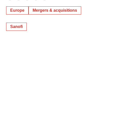
Europe
Mergers & acquisitions
Sanofi