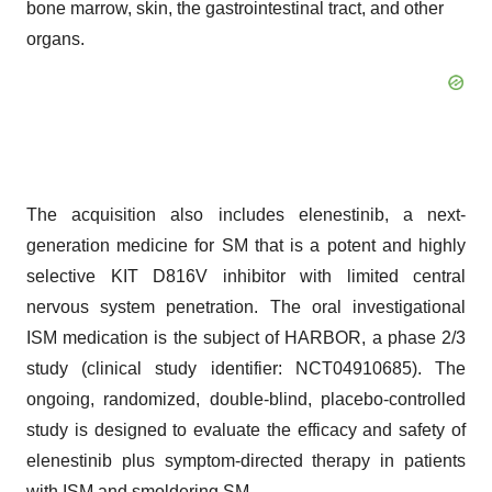
bone marrow, skin, the gastrointestinal tract, and other
organs.
The acquisition also includes elenestinib, a next-
generation medicine for SM that is a potent and highly
selective KIT D816V inhibitor with limited central
nervous system penetration. The oral investigational
ISM medication is the subject of HARBOR, a phase 2/3
study (clinical study identifier: NCT04910685). The
ongoing, randomized, double-blind, placebo-controlled
study is designed to evaluate the efficacy and safety of
elenestinib plus symptom-directed therapy in patients
with ISM and smoldering SM.