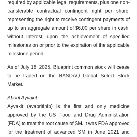
required by applicable legal requirements, plus one non-
transferable contractual contingent right per share,
representing the right to receive contingent payments of
up to an aggregate amount of $6.00 per share in cash,
without interest, upon the achievement of specified
milestones on or prior to the expiration of the applicable
milestone period.
As of July 18, 2025, Blueprint common stock will cease
to be traded on the NASDAQ Global Select Stock
Market.
About Ayvakit
Ayvakit (avapritinib) is the first and only medicine
approved by the US Food and Drug Administration
(FDA) to treat the root cause of SM. It was FDA approved
for the treatment of advanced SM in June 2021 and