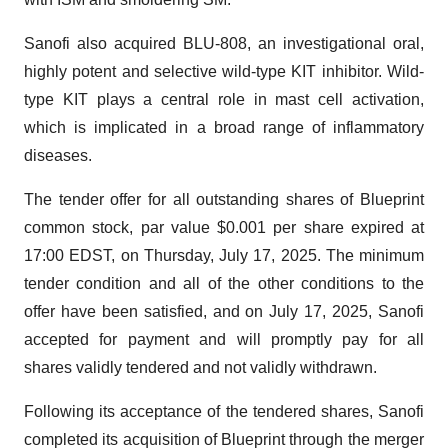
Sanofi also acquired BLU-808, an investigational oral,
highly potent and selective wild-type KIT inhibitor. Wild-
type KIT plays a central role in mast cell activation,
which is implicated in a broad range of inflammatory
diseases.
The tender offer for all outstanding shares of Blueprint
common stock, par value $0.001 per share expired at
17:00 EDST, on Thursday, July 17, 2025. The minimum
tender condition and all of the other conditions to the
offer have been satisfied, and on July 17, 2025, Sanofi
accepted for payment and will promptly pay for all
shares validly tendered and not validly withdrawn.
Following its acceptance of the tendered shares, Sanofi
completed its acquisition of Blueprint through the merger