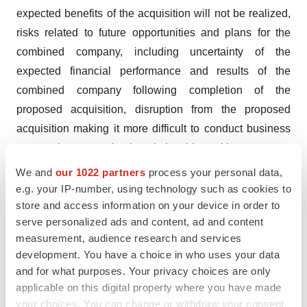
expected benefits of the acquisition will not be realized,
risks related to future opportunities and plans for the
combined company, including uncertainty of the
expected financial performance and results of the
combined company following completion of the
proposed acquisition, disruption from the proposed
acquisition making it more difficult to conduct business
as usual or to maintain relationships with customers,
employees, manufacturers, suppliers or patient groups,
We and
our 1022 partners
process your personal data,
and the possibility that, if the combined company does
e.g. your IP-number, using technology such as cookies to
store and access information on your device in order to
not achieve the perceived benefits of the proposed
serve personalized ads and content, ad and content
acquisition as rapidly or to the extent anticipated by
measurement, audience research and services
financial analysts or investors, the market price of
development. You have a choice in who uses your data
Sanofi’s shares could decline, as well as other risks
and for what purposes. Your privacy choices are only
related to Sanofi’s business, including the ability to grow
applicable on this digital property where you have made
sales and revenues from existing products and to
your choices. You can change or withdraw your consent