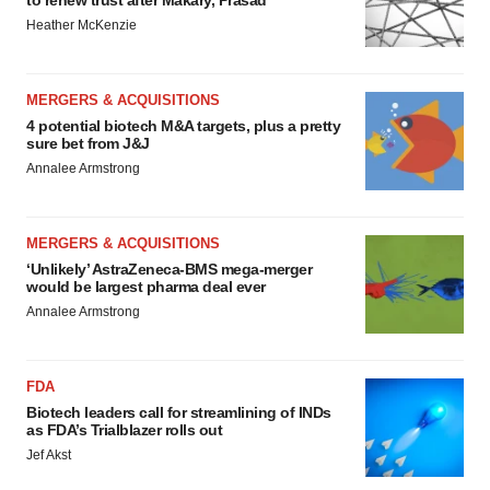
to renew trust after Makary, Prasad
Heather McKenzie
MERGERS & ACQUISITIONS
4 potential biotech M&A targets, plus a pretty
sure bet from J&J
Annalee Armstrong
MERGERS & ACQUISITIONS
‘Unlikely’ AstraZeneca-BMS mega-merger
would be largest pharma deal ever
Annalee Armstrong
FDA
Biotech leaders call for streamlining of INDs
as FDA’s Trialblazer rolls out
Jef Akst