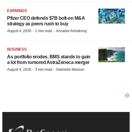
EARNINGS
Pfizer CEO defends $7B bolt-on M&A
strategy as peers rush to buy
·
·
August 4, 2026
1 min read
Annalee Armstrong
BUSINESS
As portfolio erodes, BMS stands to gain
a lot from rumored AstraZeneca merger
·
·
August 4, 2026
3 min read
Gabrielle Masson