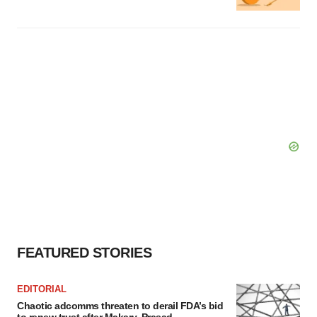
FEATURED STORIES
EDITORIAL
Chaotic adcomms threaten to derail FDA’s bid