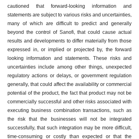
cautioned that forward-looking information and
statements are subject to various risks and uncertainties,
many of which are difficult to predict and generally
beyond the control of Sanofi, that could cause actual
results and developments to differ materially from those
expressed in, or implied or projected by, the forward
looking information and statements. These risks and
uncertainties include among other things, unexpected
regulatory actions or delays, or government regulation
generally, that could affect the availability or commercial
potential of the product, the fact that product may not be
commercially successful and other risks associated with
executing business combination transactions, such as
the risk that the businesses will not be integrated
successfully, that such integration may be more difficult,
time-consuming or costly than expected or that the