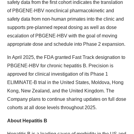
safety data from the first cohort indicates the translation
of PBGENE-HBV nonclinical pharmacokinetic and
safety data from non-human primates into the clinic and
supports pre-planned repeat dosing as well as dose
escalation of PBGENE-HBV with the goal of moving
appropriate dose and schedule into Phase 2 expansion.
In April 2025, the FDA granted Fast Track designation to
PBGENE-HBV for chronic hepatitis B. Precision is
approved for clinical investigation of its Phase 1
ELIMINATE-B trial in the United States, Moldova, Hong
Kong, New Zealand, and the United Kingdom. The
Company plans to continue sharing updates on full dose
cohorts at all dose levels throughout 2025.
About Hepatitis B
Hepatitis B is a leading cause of morbidity in the US and