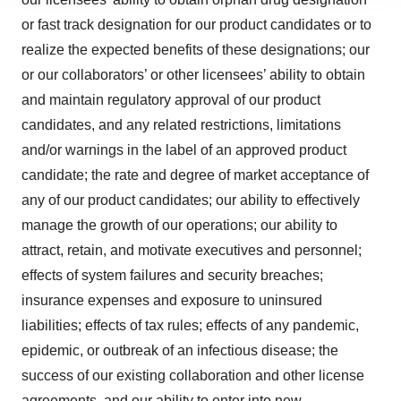
site traffic, and serve tailored ads. By clicking "OK", you
agree to our use of cookies. You can later change your
or fast track designation for our product candidates or to
consent or withdraw it. For more info, see our
Privacy
realize the expected benefits of these designations; our
Policy
.
or our collaborators’ or other licensees’ ability to obtain
and maintain regulatory approval of our product
candidates, and any related restrictions, limitations
and/or warnings in the label of an approved product
candidate; the rate and degree of market acceptance of
any of our product candidates; our ability to effectively
manage the growth of our operations; our ability to
attract, retain, and motivate executives and personnel;
effects of system failures and security breaches;
insurance expenses and exposure to uninsured
liabilities; effects of tax rules; effects of any pandemic,
epidemic, or outbreak of an infectious disease; the
success of our existing collaboration and other license
agreements, and our ability to enter into new