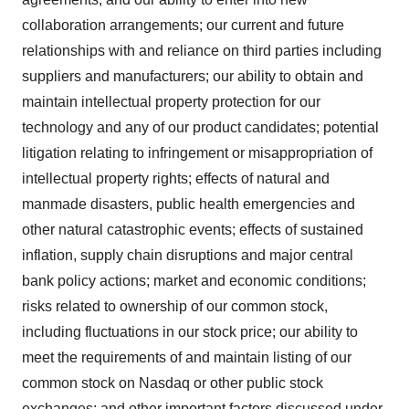
collaboration arrangements; our current and future
relationships with and reliance on third parties including
suppliers and manufacturers; our ability to obtain and
maintain intellectual property protection for our
technology and any of our product candidates; potential
litigation relating to infringement or misappropriation of
intellectual property rights; effects of natural and
manmade disasters, public health emergencies and
other natural catastrophic events; effects of sustained
inflation, supply chain disruptions and major central
bank policy actions; market and economic conditions;
risks related to ownership of our common stock,
including fluctuations in our stock price; our ability to
meet the requirements of and maintain listing of our
common stock on Nasdaq or other public stock
exchanges; and other important factors discussed under