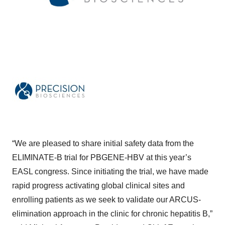
“We are pleased to share initial safety data from the
ELIMINATE-B trial for PBGENE-HBV at this year’s
EASL congress. Since initiating the trial, we have made
rapid progress activating global clinical sites and
enrolling patients as we seek to validate our ARCUS-
elimination approach in the clinic for chronic hepatitis B,”