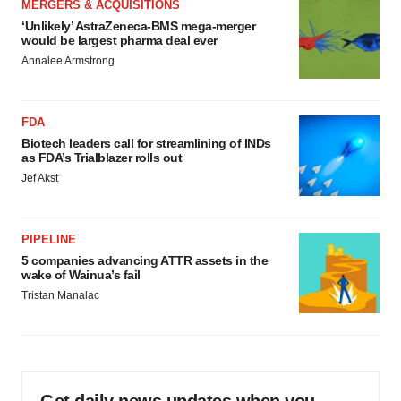
MERGERS & ACQUISITIONS
‘Unlikely’ AstraZeneca-BMS mega-merger
would be largest pharma deal ever
Annalee Armstrong
FDA
Biotech leaders call for streamlining of INDs
as FDA’s Trialblazer rolls out
Jef Akst
PIPELINE
5 companies advancing ATTR assets in the
wake of Wainua’s fail
Tristan Manalac