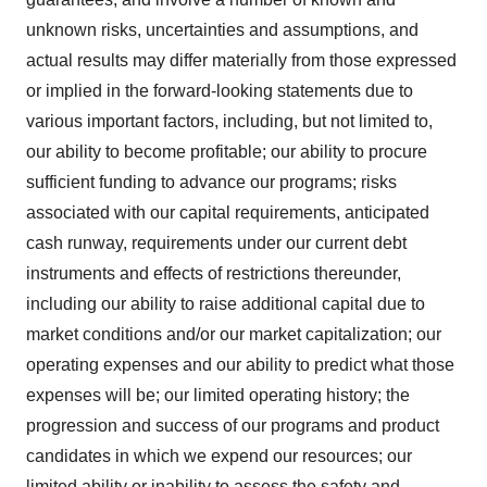
unknown risks, uncertainties and assumptions, and
actual results may differ materially from those expressed
or implied in the forward-looking statements due to
various important factors, including, but not limited to,
our ability to become profitable; our ability to procure
sufficient funding to advance our programs; risks
associated with our capital requirements, anticipated
cash runway, requirements under our current debt
instruments and effects of restrictions thereunder,
including our ability to raise additional capital due to
market conditions and/or our market capitalization; our
operating expenses and our ability to predict what those
expenses will be; our limited operating history; the
progression and success of our programs and product
candidates in which we expend our resources; our
limited ability or inability to assess the safety and