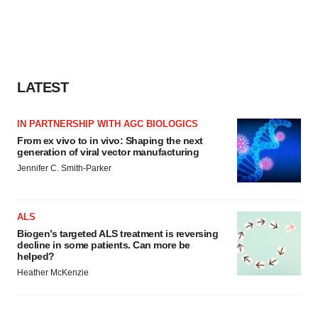
LATEST
IN PARTNERSHIP WITH AGC BIOLOGICS
From ex vivo to in vivo: Shaping the next
generation of viral vector manufacturing
Jennifer C. Smith-Parker
ALS
Biogen’s targeted ALS treatment is reversing
decline in some patients. Can more be
helped?
Heather McKenzie