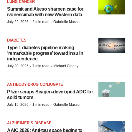
LUNG CANCER
Summit and Akeso sharpen case for
ivonescimab with new Western data
·
·
July 22, 2026
2 min read
Gabrielle Masson
DIABETES
Type 1 diabetes pipeline making
‘remarkable progress’ toward insulin
independence
·
·
July 20, 2026
7 min read
Michael Gibney
ANTIBODY-DRUG CONJUGATE
Pfizer scraps Seagen-developed ADC for
solid tumors
·
·
July 15, 2026
1 min read
Gabrielle Masson
ALZHEIMER’S DISEASE
AAIC 2026: Anti-tau space begins to