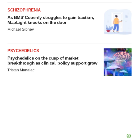
SCHIZOPHRENIA
As BMS’ Cobenfy struggles to gain traction,
MapLight knocks on the door
Michael Gibney
PSYCHEDELICS
Psychedelics on the cusp of market
breakthrough as clinical, policy support grow
Tristan Manalac