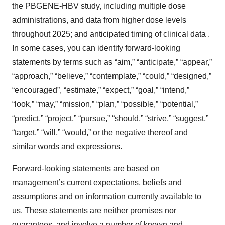
the PBGENE-HBV study, including multiple dose
administrations, and data from higher dose levels
throughout 2025; and anticipated timing of clinical data .
In some cases, you can identify forward-looking
statements by terms such as “aim,” “anticipate,” “appear,”
“approach,” “believe,” “contemplate,” “could,” “designed,”
“encouraged”, “estimate,” “expect,” “goal,” “intend,”
“look,” “may,” “mission,” “plan,” “possible,” “potential,”
“predict,” “project,” “pursue,” “should,” “strive,” “suggest,”
“target,” “will,” “would,” or the negative thereof and
similar words and expressions.
Forward-looking statements are based on
management’s current expectations, beliefs and
assumptions and on information currently available to
us. These statements are neither promises nor
guarantees, and involve a number of known and