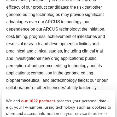
efficacy of our product candidates; the risk that other
genome-editing technologies may provide significant
advantages over our ARCUS technology; our
dependence on our ARCUS technology; the initiation,
cost, timing, progress, achievement of milestones and
results of research and development activities and
preclinical and clinical studies, including clinical trial
and investigational new drug applications; public
perception about genome editing technology and its
applications; competition in the genome editing,
biopharmaceutical, and biotechnology fields; our or our
collaborators’ or other licensees’ ability to identify,
develop and commercialize product candidates; pending
We and
our 1022 partners
process your personal data,
and potential product liability lawsuits and penalties
e.g. your IP-number, using technology such as cookies to
against us or our collaborators or other licensees related
store and access information on your device in order to
to our technology and our product candidates; the U.S.