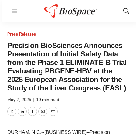
Menu
Show
Sear
Press Releases
Precision BioSciences Announces
Presentation of Initial Safety Data
from the Phase 1 ELIMINATE-B Trial
Evaluating PBGENE-HBV at the
2025 European Association for the
Study of the Liver Congress (EASL)
May 7, 2025
|
10 min read
Twitter
LinkedIn
Facebook
Email
Print
DURHAM, N.C.--(BUSINESS WIRE)--Precision