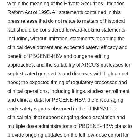
within the meaning of the Private Securities Litigation
Reform Act of 1995. All statements contained in this
press release that do not relate to matters of historical
fact should be considered forward-looking statements,
including, without limitation, statements regarding the
clinical development and expected safety, efficacy and
benefit of PBGENE-HBV and our gene editing
approaches, and the suitability of ARCUS nucleases for
sophisticated gene edits and diseases with high unmet
need; the expected timing of regulatory processes and
clinical operations, including filings, studies, enrollment
and clinical data for PBGENE-HBV; the encouraging
early safety signals observed in the ELIMINATE-B
clinical trial that support ongoing dose escalation and
multiple dose administrations of PBGENE-HBV; plans to
provide ongoing updates on the full low-dose cohort for