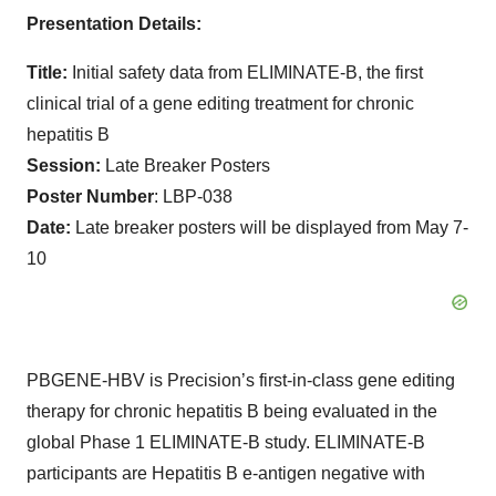
Presentation Details:
Title:
Initial safety data from ELIMINATE-B, the first
clinical trial of a gene editing treatment for chronic
hepatitis B
Session:
Late Breaker Posters
Poster Number
: LBP-038
Date:
Late breaker posters will be displayed from May 7-
10
PBGENE-HBV is Precision’s first-in-class gene editing
therapy for chronic hepatitis B being evaluated in the
global Phase 1 ELIMINATE-B study. ELIMINATE-B
participants are Hepatitis B e-antigen negative with