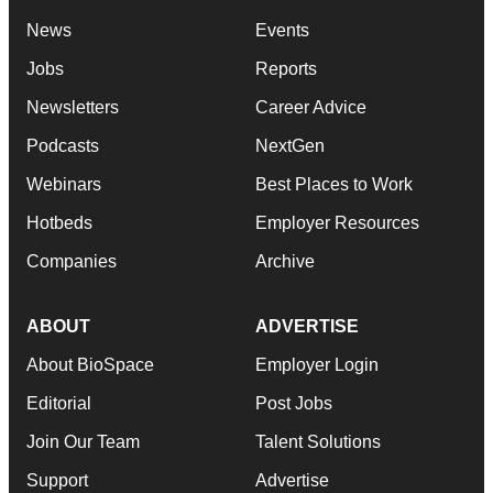
News
Events
Jobs
Reports
Newsletters
Career Advice
Podcasts
NextGen
Webinars
Best Places to Work
Hotbeds
Employer Resources
Companies
Archive
ABOUT
ADVERTISE
About BioSpace
Employer Login
Editorial
Post Jobs
Join Our Team
Talent Solutions
Support
Advertise