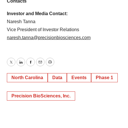
Contacts
Investor and Media Contact:
Naresh Tanna
Vice President of Investor Relations
naresh.tanna@precisionbiosciences.com
Twitter
LinkedIn
Facebook
Email
Print
North Carolina
Data
Events
Phase 1
Precision BioSciences, Inc.