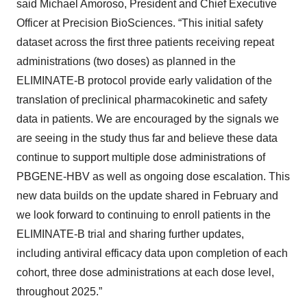
said Michael Amoroso, President and Chief Executive
Officer at Precision BioSciences. “This initial safety
dataset across the first three patients receiving repeat
administrations (two doses) as planned in the
ELIMINATE-B protocol provide early validation of the
translation of preclinical pharmacokinetic and safety
data in patients. We are encouraged by the signals we
are seeing in the study thus far and believe these data
continue to support multiple dose administrations of
PBGENE-HBV as well as ongoing dose escalation. This
new data builds on the update shared in February and
we look forward to continuing to enroll patients in the
ELIMINATE-B trial and sharing further updates,
including antiviral efficacy data upon completion of each
cohort, three dose administrations at each dose level,
throughout 2025.”