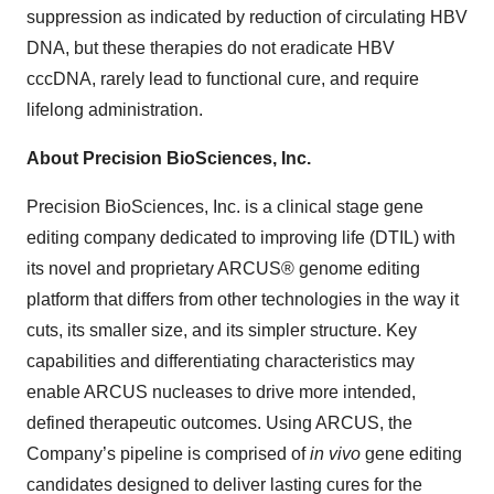
suppression as indicated by reduction of circulating HBV
DNA, but these therapies do not eradicate HBV
cccDNA, rarely lead to functional cure, and require
lifelong administration.
About Precision BioSciences, Inc.
Precision BioSciences, Inc. is a clinical stage gene
editing company dedicated to improving life (DTIL) with
its novel and proprietary ARCUS® genome editing
platform that differs from other technologies in the way it
cuts, its smaller size, and its simpler structure. Key
capabilities and differentiating characteristics may
enable ARCUS nucleases to drive more intended,
defined therapeutic outcomes. Using ARCUS, the
Company’s pipeline is comprised of
in vivo
gene editing
candidates designed to deliver lasting cures for the