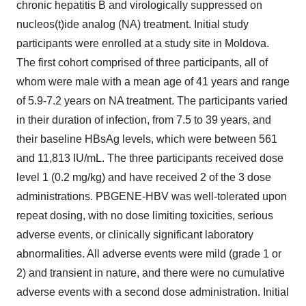
chronic hepatitis B and virologically suppressed on
nucleos(t)ide analog (NA) treatment. Initial study
participants were enrolled at a study site in Moldova.
The first cohort comprised of three participants, all of
whom were male with a mean age of 41 years and range
of 5.9-7.2 years on NA treatment. The participants varied
in their duration of infection, from 7.5 to 39 years, and
their baseline HBsAg levels, which were between 561
and 11,813 IU/mL. The three participants received dose
level 1 (0.2 mg/kg) and have received 2 of the 3 dose
administrations. PBGENE-HBV was well-tolerated upon
repeat dosing, with no dose limiting toxicities, serious
adverse events, or clinically significant laboratory
abnormalities. All adverse events were mild (grade 1 or
2) and transient in nature, and there were no cumulative
adverse events with a second dose administration. Initial