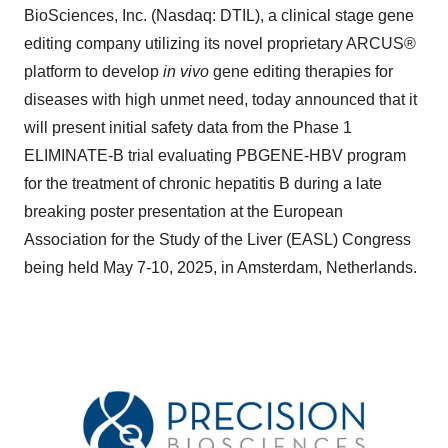
BioSciences, Inc. (Nasdaq: DTIL), a clinical stage gene
editing company utilizing its novel proprietary ARCUS®
platform to develop
in vivo
gene editing therapies for
diseases with high unmet need, today announced that it
will present initial safety data from the Phase 1
ELIMINATE-B trial evaluating PBGENE-HBV program
for the treatment of chronic hepatitis B during a late
breaking poster presentation at the European
Association for the Study of the Liver (EASL) Congress
being held May 7-10, 2025, in Amsterdam, Netherlands.