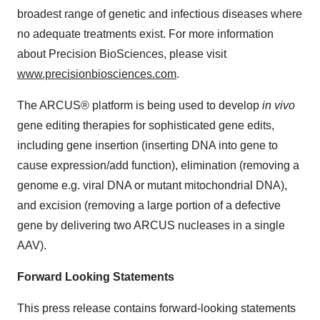
broadest range of genetic and infectious diseases where
no adequate treatments exist. For more information
about Precision BioSciences, please visit
www.precisionbiosciences.com
.
The ARCUS® platform is being used to develop
in vivo
gene editing therapies for sophisticated gene edits,
including gene insertion (inserting DNA into gene to
cause expression/add function), elimination (removing a
genome e.g. viral DNA or mutant mitochondrial DNA),
and excision (removing a large portion of a defective
gene by delivering two ARCUS nucleases in a single
AAV).
Forward Looking Statements
This press release contains forward-looking statements