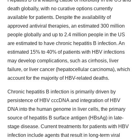
death globally, with no curative options currently
available for patients. Despite the availability of
approved antiviral therapies, an estimated 300 million
people globally and up to 2.4 million people in the US
are estimated to have chronic hepatitis B infection. An
estimated 15% to 40% of patients with HBV infections
may develop complications, such as cirrhosis, liver
failure, or liver cancer (hepatocellular carcinoma), which
account for the majority of HBV-related deaths.
Chronic hepatitis B infection is primarily driven by
persistence of HBV cccDNA and integration of HBV
DNA into the human genome in liver cells, the primary
source of hepatitis B surface antigen (HBsAg) in late-
stage disease. Current treatments for patients with HBV
infection include agents that result in long-term viral