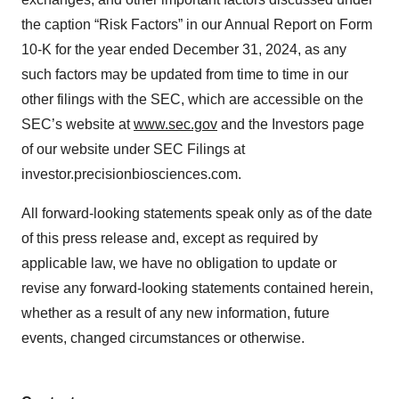
the caption “Risk Factors” in our Annual Report on Form
10-K for the year ended December 31, 2024, as any
such factors may be updated from time to time in our
other filings with the SEC, which are accessible on the
SEC’s website at
www.sec.gov
and the Investors page
of our website under SEC Filings at
investor.precisionbiosciences.com.
All forward-looking statements speak only as of the date
of this press release and, except as required by
applicable law, we have no obligation to update or
revise any forward-looking statements contained herein,
whether as a result of any new information, future
events, changed circumstances or otherwise.