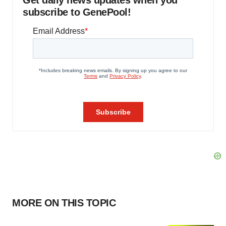
Get daily news updates when you
subscribe to GenePool!
MORE ON THIS TOPIC