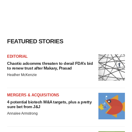
FEATURED STORIES
EDITORIAL
Chaotic adcomms threaten to derail FDA’s bid
to renew trust after Makary, Prasad
Heather McKenzie
MERGERS & ACQUISITIONS
4 potential biotech M&A targets, plus a pretty
sure bet from J&J
Annalee Armstrong