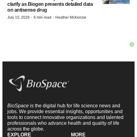
clarify as Biogen presents detailed data
on antisense drug
·
·
July 15, 2026
6 min read
Heather McKenzie
BioSpace
is the digital hub for life science news and
jobs. We provide essential insights, opportunities and
tools to connect innovative organizations and talented
professionals who advance health and quality of life
across the globe.
EXPLORE
MORE