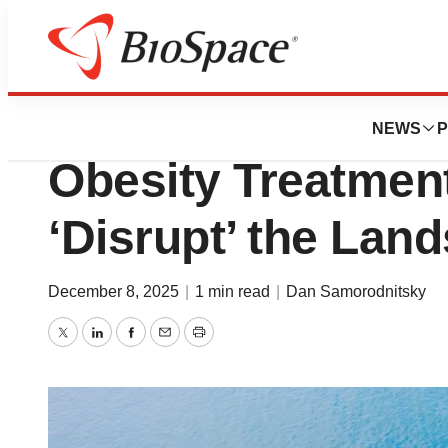
News
Drug Development
Wave Soars on Ear
NEWS
P
Obesity Treatmen
‘Disrupt’ the Lan
December 8, 2025
|
1 min read
|
Dan Samorodnitsky
Twitter
LinkedIn
Facebook
Email
Print