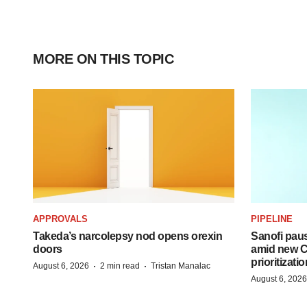
MORE ON THIS TOPIC
APPROVALS
PIPELINE
Takeda’s narcolepsy nod opens orexin
Sanofi pau
doors
amid new CE
prioritizatio
·
·
August 6, 2026
2 min read
Tristan Manalac
August 6, 2026