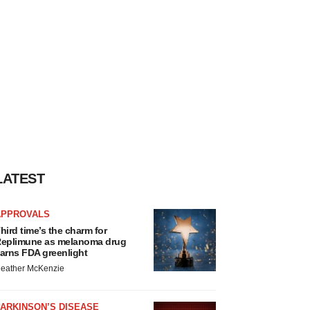
LATEST
APPROVALS
hird time’s the charm for
eplimune as melanoma drug
arns FDA greenlight
eather McKenzie
ARKINSON’S DISEASE