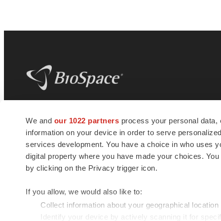
BioSpace
is the digital hub for life science
We and
our 1022 partners
process your personal data, 
news and jobs. We provide essential
information on your device in order to serve personali
insights, opportunities and tools to
connect innovative organizations and
services development. You have a choice in who uses you
talented professionals who advance
digital property where you have made your choices. You
health and quality of life across the globe.
by clicking on the Privacy trigger icon.
If you allow, we would also like to:
Collect information about your geographical location
Identify your device by actively scanning it for specif
© 1985 - 2026 BioSpace.com. All rights reserved.