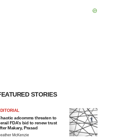
FEATURED STORIES
DITORIAL
haotic adcomms threaten to
erail FDA’s bid to renew trust
fter Makary, Prasad
eather McKenzie