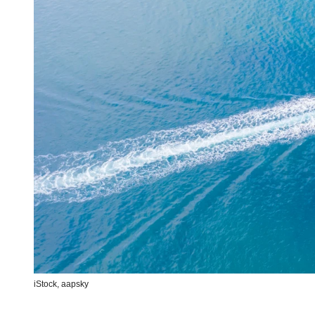
iStock,
aapsky