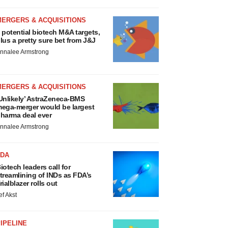
MERGERS & ACQUISITIONS
 potential biotech M&A targets,
lus a pretty sure bet from J&J
nnalee Armstrong
MERGERS & ACQUISITIONS
Unlikely’ AstraZeneca-BMS
ega-merger would be largest
harma deal ever
nnalee Armstrong
FDA
iotech leaders call for
treamlining of INDs as FDA’s
rialblazer rolls out
ef Akst
IPELINE