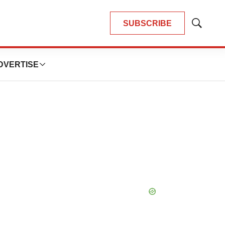
SUBSCRIBE
Show
Search
DVERTISE