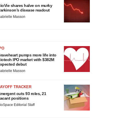
ioVie shares halve on murky
arkinson’s disease readout
abrielle Masson
PO
raveheart pumps more life into
iotech IPO market with $382M
xpected debut
abrielle Masson
LAYOFF TRACKER
mergent cuts 93 roles, 21
acant positions
ioSpace Editorial Staff