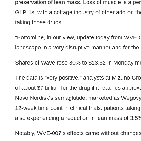
preservation of lean mass. Loss of muscle is a pers
GLP-1s, with a cottage industry of other add-on th
taking those drugs.
“Bottomline, in our view, update today from WVE-
landscape in a very disruptive manner and for the 
Shares of
Wave
rose 80% to $13.52 in Monday mo
The data is “very positive,” analysts at Mizuho G
of about $7 billion for the drug if it reaches ap
Novo Nordisk’s semaglutide, marketed as Wegovy f
12-week time point in clinical trials, patients tak
also experiencing a reduction in lean mass of 3.5
Notably, WVE-007’s effects came without changes t