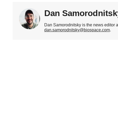
Dan Samorodnitsk
Dan Samorodnitsky is the news editor 
dan.samorodnitsky@biospace.com
.