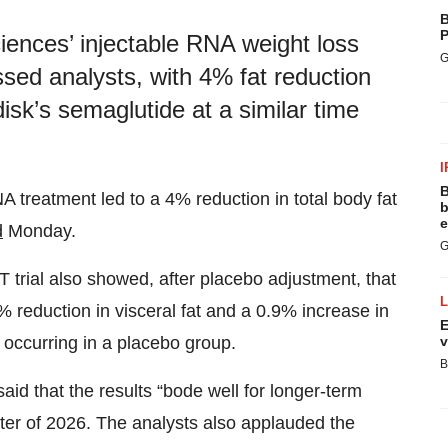
B
P
ciences’ injectable RNA weight loss
G
ssed analysts, with 4% fat reduction
isk’s semaglutide at a similar time
I
B
A treatment led to a 4% reduction in total body fat
b
e
d
Monday.
G
trial also showed, after placebo adjustment, that
 reduction in visceral fat and a 0.9% increase in
E
v
s occurring in a placebo group.
B
said that the results “bode well for longer-term
arter of 2026. The analysts also applauded the