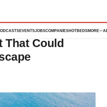
ly Results for
ODCASTS
EVENTS
JOBS
COMPANIES
HOTBEDS
MORE
A
t That Could
dscape