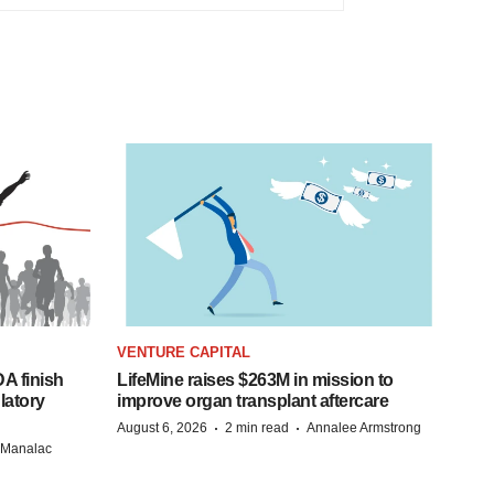
VENTURE CAPITAL
A finish
LifeMine raises $263M in mission to
latory
improve organ transplant aftercare
·
·
August 6, 2026
2 min read
Annalee Armstrong
n Manalac