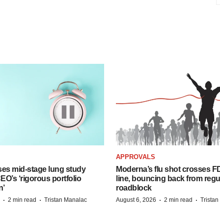
APPROVALS
ses mid-stage lung study
Moderna’s flu shot crosses FD
O’s ‘rigorous portfolio
line, bouncing back from regu
n’
roadblock
·
·
·
·
2 min read
Tristan Manalac
August 6, 2026
2 min read
Trista