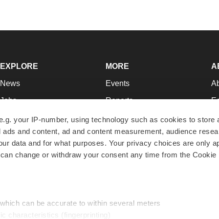
EXPLORE
MORE
A
News
Events
A
Jobs
Reports
Ed
Newsletters
Career Advice
Jo
e.g. your IP-number, using technology such as cookies to store
zed ads and content, ad and content measurement, audience rese
Podcasts
NextGen
Su
r data and for what purposes. Your privacy choices are only ap
Webinars
Best Places to Work
Te
 can change or withdraw your consent any time from the Cookie 
Hotbeds
Employer Resources
Pr
Companies
Archive
R
 which can be accurate to within several meters
ic characteristics (fingerprinting)