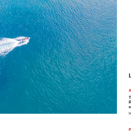
T
R
e
H
P