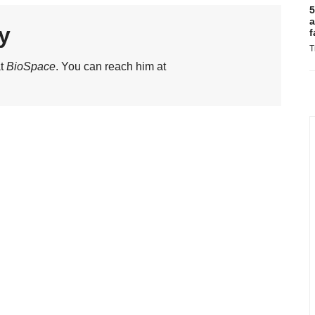
5
a
y
f
T
at
BioSpace
. You can reach him at