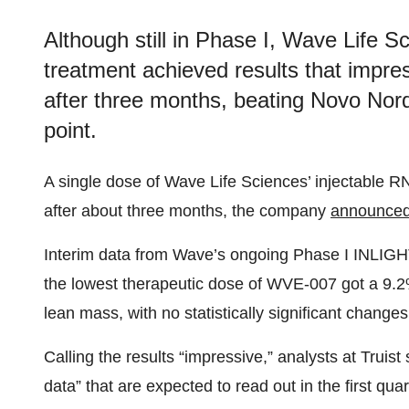
Although still in Phase I, Wave Life S
treatment achieved results that impre
after three months, beating Novo Nord
point.
A single dose of Wave Life Sciences’ injectable RN
after about three months, the company
announce
Interim data from Wave’s ongoing Phase I INLIGHT 
the lowest therapeutic dose of WVE-007 got a 9.2%
lean mass, with no statistically significant change
Calling the results “impressive,” analysts at Truist 
data” that are expected to read out in the first qu