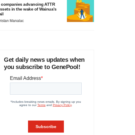
 companies advancing ATTR
ssets in the wake of Wainua’s
ail
ristan Manalac
Get daily news updates when
you subscribe to GenePool!