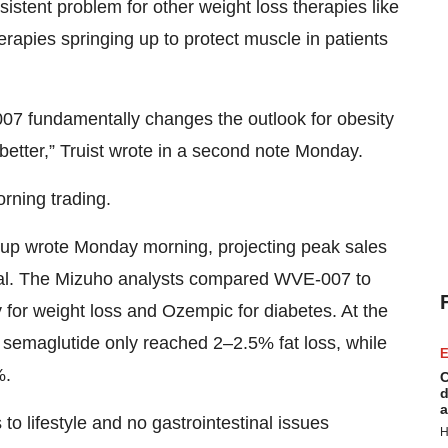
istent problem for other weight loss therapies like
erapies springing up to protect muscle in patients
007 fundamentally changes the outlook for obesity
better,” Truist wrote in a second note Monday.
rning trading.
roup wrote Monday morning, projecting peak sales
proval. The Mizuho analysts compared WVE-007 to
or weight loss and Ozempic for diabetes. At the
ing semaglutide only reached 2–2.5% fat loss, while
E
%.
C
d
a
o lifestyle and no gastrointestinal issues
H