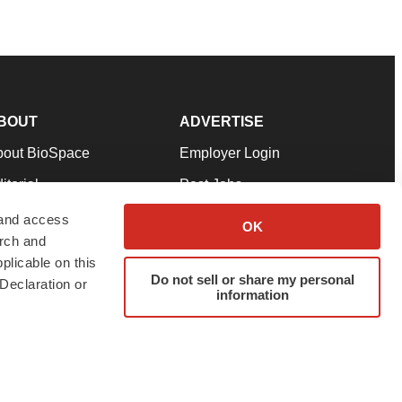
BOUT
ADVERTISE
bout BioSpace
Employer Login
itorial
Post Jobs
in Our Team
Talent Solutions
 and access
OK
arch and
pport
Advertise
plicable on this
rms & Conditions
Submit a Press Release
Do not sell or share my personal
Declaration or
information
ivacy Policy
Submit an Event
SS Feeds