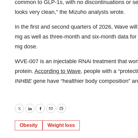
common to GLP-1s, with no discontinuations or seri
looks very clean,” the Mizuho analysts wrote.
In the first and second quarters of 2026, Wave wil
mg as well as three-month and six-month data for
mg dose.
WVE-007 is an injectable RNAi treatment that wo
protein.
According to Wave
, people with a “protect
INHBE
gene have “healthier body composition” and
Twitter
LinkedIn
Facebook
Email
Print
Obesity
Weight loss