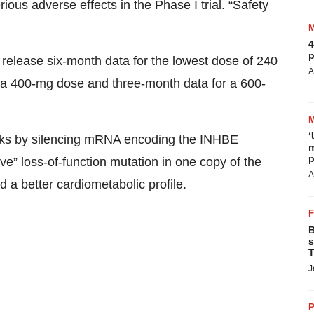
ous adverse effects in the Phase I trial. “Safety
4
p
l release six-month data for the lowest dose of 240
A
 a 400-mg dose and three-month data for a 600-
‘
rks by silencing mRNA encoding the INHBE
m
p
ive” loss-of-function mutation in one copy of the
A
 a better cardiometabolic profile.
B
s
T
J
P