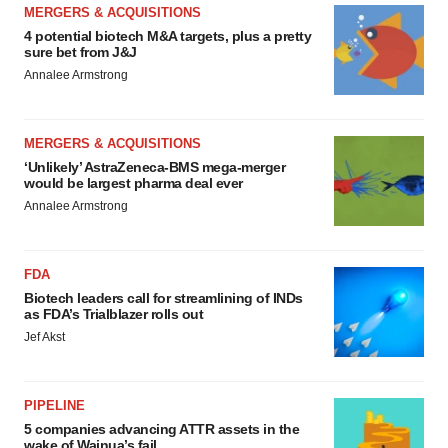
MERGERS & ACQUISITIONS
4 potential biotech M&A targets, plus a pretty
sure bet from J&J
Annalee Armstrong
MERGERS & ACQUISITIONS
‘Unlikely’ AstraZeneca-BMS mega-merger
would be largest pharma deal ever
Annalee Armstrong
FDA
Biotech leaders call for streamlining of INDs
as FDA’s Trialblazer rolls out
Jef Akst
PIPELINE
5 companies advancing ATTR assets in the
wake of Wainua’s fail