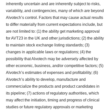
inherently uncertain and are inherently subject to risks,
variability, and contingencies, many of which are beyond
Alvotech’s control. Factors that may cause actual results
to differ materially from current expectations include, but
are not limited to: (1) the ability get marketing approval
for AVT23 in the UK and other jurisdictions; (2) the ability
to maintain stock exchange listing standards; (3)
changes in applicable laws or regulations; (4) the
possibility that Alvotech may be adversely affected by
other economic, business, and/or competitive factors; (5)
Alvotech’s estimates of expenses and profitability; (6)
Alvotech’s ability to develop, manufacture and
commercialize the products and product candidates in
its pipeline; (7) actions of regulatory authorities, which
may affect the initiation, timing and progress of clinical
studies or future regulatory approvals or marketing