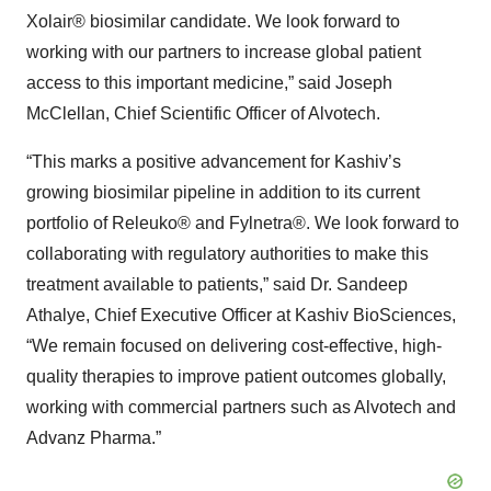
Xolair® biosimilar candidate. We look forward to
working with our partners to increase global patient
access to this important medicine,” said Joseph
McClellan, Chief Scientific Officer of Alvotech.
“This marks a positive advancement for Kashiv’s
growing biosimilar pipeline in addition to its current
portfolio of Releuko® and Fylnetra®. We look forward to
collaborating with regulatory authorities to make this
treatment available to patients,” said Dr. Sandeep
Athalye, Chief Executive Officer at Kashiv BioSciences,
“We remain focused on delivering cost-effective, high-
quality therapies to improve patient outcomes globally,
working with commercial partners such as Alvotech and
Advanz Pharma.”