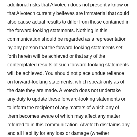
additional risks that Alvotech does not presently know or
that Alvotech currently believes are immaterial that could
also cause actual results to differ from those contained in
the forward-looking statements. Nothing in this
communication should be regarded as a representation
by any person that the forward-looking statements set
forth herein will be achieved or that any of the
contemplated results of such forward-looking statements
will be achieved. You should not place undue reliance
on forward-looking statements, which speak only as of
the date they are made. Alvotech does not undertake
any duty to update these forward-looking statements or
to inform the recipient of any matters of which any of
them becomes aware of which may affect any matter
referred to in this communication. Alvotech disclaims any
and all liability for any loss or damage (whether