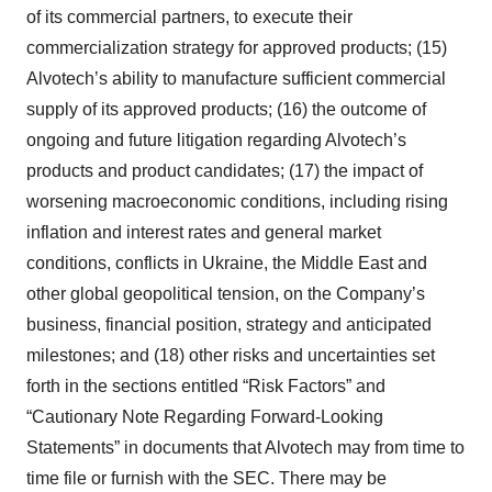
of its commercial partners, to execute their
commercialization strategy for approved products; (15)
Alvotech’s ability to manufacture sufficient commercial
supply of its approved products; (16) the outcome of
ongoing and future litigation regarding Alvotech’s
products and product candidates; (17) the impact of
worsening macroeconomic conditions, including rising
inflation and interest rates and general market
conditions, conflicts in Ukraine, the Middle East and
other global geopolitical tension, on the Company’s
business, financial position, strategy and anticipated
milestones; and (18) other risks and uncertainties set
forth in the sections entitled “Risk Factors” and
“Cautionary Note Regarding Forward-Looking
Statements” in documents that Alvotech may from time to
time file or furnish with the SEC. There may be