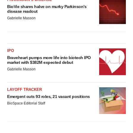
BioVie shares halve on murky Parkinson’s
disease readout
Gabrielle Masson
IPO
Braveheart pumps more life into biotech IPO
market with $382M expected debut
Gabrielle Masson
LAYOFF TRACKER
Emergent cuts 93 roles, 21 vacant positions
BioSpace Editorial Staff