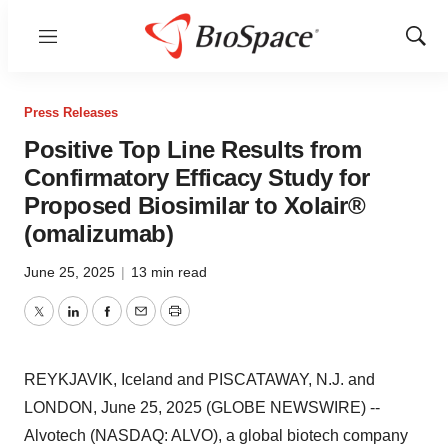
Menu
Show
Sear
Press Releases
Positive Top Line Results from
Confirmatory Efficacy Study for
Proposed Biosimilar to Xolair®
(omalizumab)
June 25, 2025
|
13 min read
Twitter
LinkedIn
Facebook
Email
Print
REYKJAVIK, Iceland and PISCATAWAY, N.J. and
LONDON, June 25, 2025 (GLOBE NEWSWIRE) --
Alvotech (NASDAQ: ALVO), a global biotech company