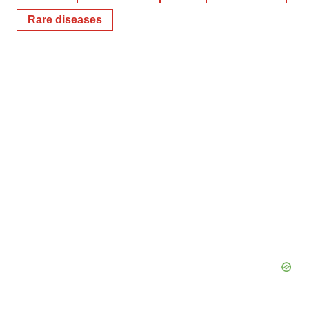
Rare diseases