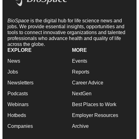
BioSpace
is the digital hub for life science news and
jobs. We provide essential insights, opportunities and
tools to connect innovative organizations and talented
professionals who advance health and quality of life
across the globe.
EXPLORE
MORE
News
Events
Jobs
Reports
Newsletters
Career Advice
Podcasts
NextGen
Webinars
Best Places to Work
Hotbeds
Employer Resources
Companies
Archive