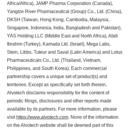
Africa/Africa), JAMP Pharma Corporation (Canada),
Yangtze River Pharmaceutical (Group) Co., Ltd. (China),
DKSH (Taiwan, Hong Kong, Cambodia, Malaysia,
Singapore, Indonesia, India, Bangladesh and Pakistan),
YAS Holding LLC (Middle East and North Africa), Abdi
Ibrahim (Turkey), Kamada Ltd. (Israel), Mega Labs,
Stein, Libbs, Tuteur and Saval (Latin America) and Lotus
Pharmaceuticals Co., Ltd. (Thailand, Vietnam,
Philippines, and South Korea). Each commercial
partnership covers a unique set of product(s) and
territories. Except as specifically set forth therein,
Alvotech disclaims responsibility for the content of
periodic filings, disclosures and other reports made
available by its partners. For more information, please
visit
https://www.alvotech.com
. None of the information
on the Alvotech website shall be deemed part of this