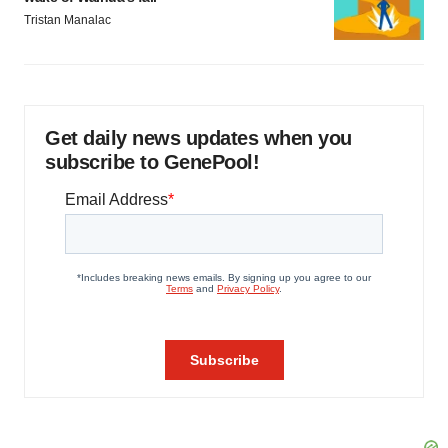
Tristan Manalac
Get daily news updates when you
subscribe to GenePool!