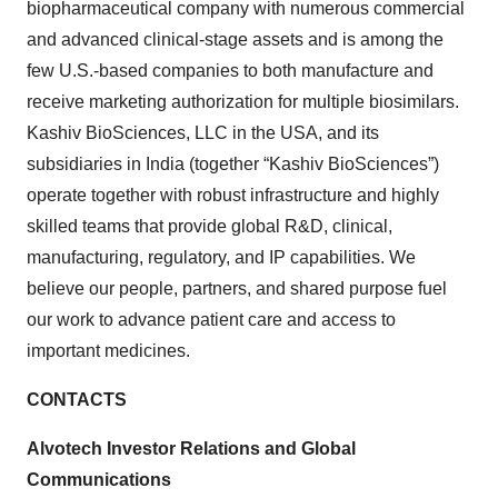
biopharmaceutical company with numerous commercial
and advanced clinical-stage assets and is among the
few U.S.-based companies to both manufacture and
receive marketing authorization for multiple biosimilars.
Kashiv BioSciences, LLC in the USA, and its
subsidiaries in India (together “Kashiv BioSciences”)
operate together with robust infrastructure and highly
skilled teams that provide global R&D, clinical,
manufacturing, regulatory, and IP capabilities. We
believe our people, partners, and shared purpose fuel
our work to advance patient care and access to
important medicines.
CONTACTS
Alvotech Investor Relations and Global
Communications