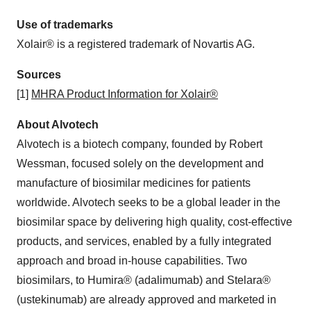
Use of trademarks
Xolair® is a registered trademark of Novartis AG.
Sources
[1]
MHRA Product Information for Xolair®
About Alvotech
Alvotech is a biotech company, founded by Robert
Wessman, focused solely on the development and
manufacture of biosimilar medicines for patients
worldwide. Alvotech seeks to be a global leader in the
biosimilar space by delivering high quality, cost-effective
products, and services, enabled by a fully integrated
approach and broad in-house capabilities. Two
biosimilars, to Humira® (adalimumab) and Stelara®
(ustekinumab) are already approved and marketed in