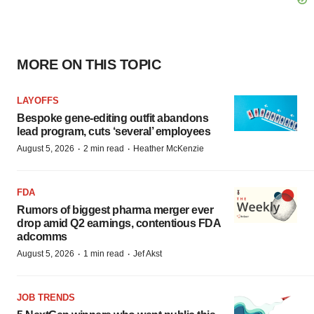
MORE ON THIS TOPIC
LAYOFFS
Bespoke gene-editing outfit abandons
lead program, cuts ‘several’ employees
·
·
August 5, 2026
2 min read
Heather McKenzie
FDA
Rumors of biggest pharma merger ever
drop amid Q2 earnings, contentious FDA
adcomms
·
·
August 5, 2026
1 min read
Jef Akst
JOB TRENDS