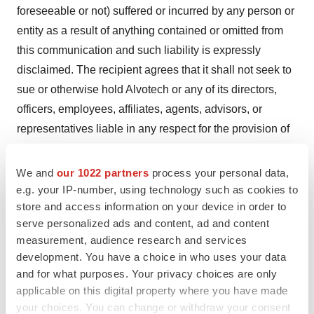
foreseeable or not) suffered or incurred by any person or
entity as a result of anything contained or omitted from
this communication and such liability is expressly
disclaimed. The recipient agrees that it shall not seek to
sue or otherwise hold Alvotech or any of its directors,
officers, employees, affiliates, agents, advisors, or
representatives liable in any respect for the provision of
this communication, the information contained in this
communication, or the omission of any information from
We and
our 1022 partners
process your personal data,
this communication.
e.g. your IP-number, using technology such as cookies to
store and access information on your device in order to
About Advanz Pharma
serve personalized ads and content, ad and content
Partner of choice in specialty, hospital, and rare disease
measurement, audience research and services
development. You have a choice in who uses your data
medicines. Advanz Pharma is a global pharmaceutical
and for what purposes. Your privacy choices are only
company with the purpose to improve patients’ lives by
applicable on this digital property where you have made
providing and enhancing the specialty, hospital, and rare
your choices. You can change or withdraw your consent