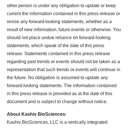
other person is under any obligation to update or keep
current the information contained in this press release or
revise any forward-looking statements, whether as a
result of new information, future events or otherwise. You
should not place undue reliance on forward-looking
statements, which speak of the date of this press
release. Statements contained in this press release
regarding past trends or events should not be taken as a
representation that such trends or events will continue in
the future. No obligation is assumed to update any
forward-looking statements. The information contained
in this press release is provided as at the date of this
document and is subject to change without notice.
About Kashiv BioSciences:
Kashiv BioSciences, LLC is a vertically integrated