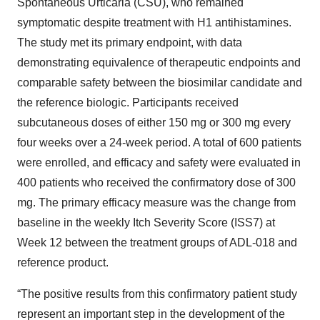
Spontaneous Urticaria (CSU), who remained
symptomatic despite treatment with H1 antihistamines.
The study met its primary endpoint, with data
demonstrating equivalence of therapeutic endpoints and
comparable safety between the biosimilar candidate and
the reference biologic. Participants received
subcutaneous doses of either 150 mg or 300 mg every
four weeks over a 24-week period. A total of 600 patients
were enrolled, and efficacy and safety were evaluated in
400 patients who received the confirmatory dose of 300
mg. The primary efficacy measure was the change from
baseline in the weekly Itch Severity Score (ISS7) at
Week 12 between the treatment groups of ADL-018 and
reference product.
“The positive results from this confirmatory patient study
represent an important step in the development of the