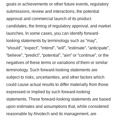
goals or achievements or other future events, regulatory
submissions, review and interactions, the potential
approval and commercial launch of its product
candidates, the timing of regulatory approval, and market
launches. In some cases, you can identify forward-
looking statements by terminology such as “may”,
“should”, “expect”, “intend”, “will”, “estimate”, “anticipate”,
“believe”, “predict”, “potential”, “aim” or “continue”, or the
negatives of these terms or variations of them or similar
terminology. Such forward-looking statements are
subject to risks, uncertainties, and other factors which
could cause actual results to differ materially from those
expressed or implied by such forward-looking
statements. These forward-looking statements are based
upon estimates and assumptions that, while considered
reasonable by Alvotech and its management, are