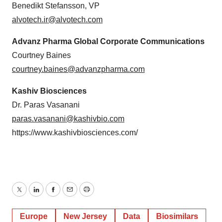
Benedikt Stefansson, VP
alvotech.ir@alvotech.com
Advanz Pharma Global Corporate Communications
Courtney Baines
courtney.baines@advanzpharma.com
Kashiv Biosciences
Dr. Paras Vasanani
paras.vasanani@kashivbio.com
https://www.kashivbiosciences.com/
Twitter
LinkedIn
Facebook
Email
Print
Europe
New Jersey
Data
Biosimilars