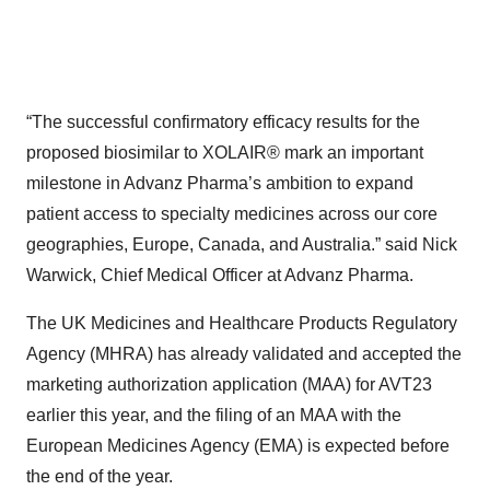
“The successful confirmatory efficacy results for the
proposed biosimilar to XOLAIR® mark an important
milestone in Advanz Pharma’s ambition to expand
patient access to specialty medicines across our core
geographies, Europe, Canada, and Australia.” said Nick
Warwick, Chief Medical Officer at Advanz Pharma.
The UK Medicines and Healthcare Products Regulatory
Agency (MHRA) has already validated and accepted the
marketing authorization application (MAA) for AVT23
earlier this year, and the filing of an MAA with the
European Medicines Agency (EMA) is expected before
the end of the year.