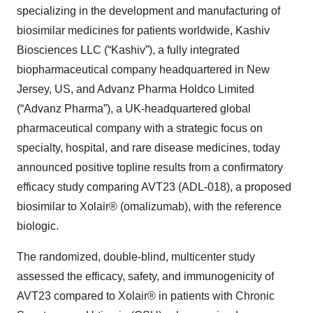
specializing in the development and manufacturing of
biosimilar medicines for patients worldwide, Kashiv
Biosciences LLC (“Kashiv”), a fully integrated
biopharmaceutical company headquartered in New
Jersey, US, and Advanz Pharma Holdco Limited
(“Advanz Pharma”), a UK-headquartered global
pharmaceutical company with a strategic focus on
specialty, hospital, and rare disease medicines, today
announced positive topline results from a confirmatory
efficacy study comparing AVT23 (ADL-018), a proposed
biosimilar to Xolair® (omalizumab), with the reference
biologic.
The randomized, double-blind, multicenter study
assessed the efficacy, safety, and immunogenicity of
AVT23 compared to Xolair® in patients with Chronic