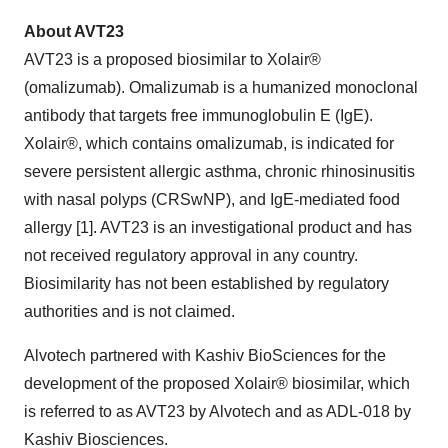
About AVT23
AVT23 is a proposed biosimilar to Xolair®
(omalizumab). Omalizumab is a humanized monoclonal
antibody that targets free immunoglobulin E (IgE).
Xolair®, which contains omalizumab, is indicated for
severe persistent allergic asthma, chronic rhinosinusitis
with nasal polyps (CRSwNP), and IgE-mediated food
allergy [1]. AVT23 is an investigational product and has
not received regulatory approval in any country.
Biosimilarity has not been established by regulatory
authorities and is not claimed.
Alvotech partnered with Kashiv BioSciences for the
development of the proposed Xolair® biosimilar, which
is referred to as AVT23 by Alvotech and as ADL-018 by
Kashiv Biosciences.