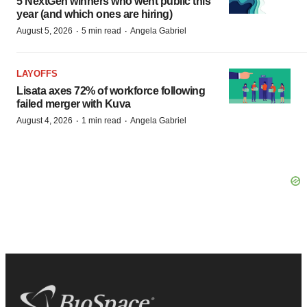
5 NextGen winners who went public this
year (and which ones are hiring)
·
·
August 5, 2026
5 min read
Angela Gabriel
LAYOFFS
Lisata axes 72% of workforce following
failed merger with Kuva
·
·
August 4, 2026
1 min read
Angela Gabriel