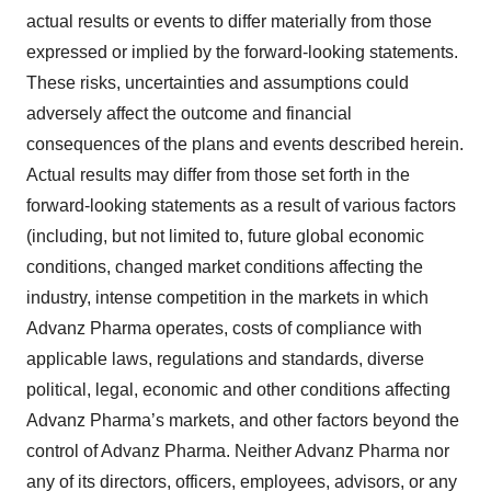
actual results or events to differ materially from those
expressed or implied by the forward-looking statements.
These risks, uncertainties and assumptions could
adversely affect the outcome and financial
consequences of the plans and events described herein.
Actual results may differ from those set forth in the
forward-looking statements as a result of various factors
(including, but not limited to, future global economic
conditions, changed market conditions affecting the
industry, intense competition in the markets in which
Advanz Pharma operates, costs of compliance with
applicable laws, regulations and standards, diverse
political, legal, economic and other conditions affecting
Advanz Pharma’s markets, and other factors beyond the
control of Advanz Pharma. Neither Advanz Pharma nor
any of its directors, officers, employees, advisors, or any