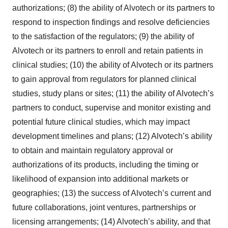
authorizations; (8) the ability of Alvotech or its partners to
respond to inspection findings and resolve deficiencies
to the satisfaction of the regulators; (9) the ability of
Alvotech or its partners to enroll and retain patients in
clinical studies; (10) the ability of Alvotech or its partners
to gain approval from regulators for planned clinical
studies, study plans or sites; (11) the ability of Alvotech’s
partners to conduct, supervise and monitor existing and
potential future clinical studies, which may impact
development timelines and plans; (12) Alvotech’s ability
to obtain and maintain regulatory approval or
authorizations of its products, including the timing or
likelihood of expansion into additional markets or
geographies; (13) the success of Alvotech’s current and
future collaborations, joint ventures, partnerships or
licensing arrangements; (14) Alvotech’s ability, and that