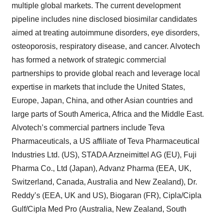
multiple global markets. The current development
pipeline includes nine disclosed biosimilar candidates
aimed at treating autoimmune disorders, eye disorders,
osteoporosis, respiratory disease, and cancer. Alvotech
has formed a network of strategic commercial
partnerships to provide global reach and leverage local
expertise in markets that include the United States,
Europe, Japan, China, and other Asian countries and
large parts of South America, Africa and the Middle East.
Alvotech’s commercial partners include Teva
Pharmaceuticals, a US affiliate of Teva Pharmaceutical
Industries Ltd. (US), STADA Arzneimittel AG (EU), Fuji
Pharma Co., Ltd (Japan), Advanz Pharma (EEA, UK,
Switzerland, Canada, Australia and New Zealand), Dr.
Reddy’s (EEA, UK and US), Biogaran (FR), Cipla/Cipla
Gulf/Cipla Med Pro (Australia, New Zealand, South