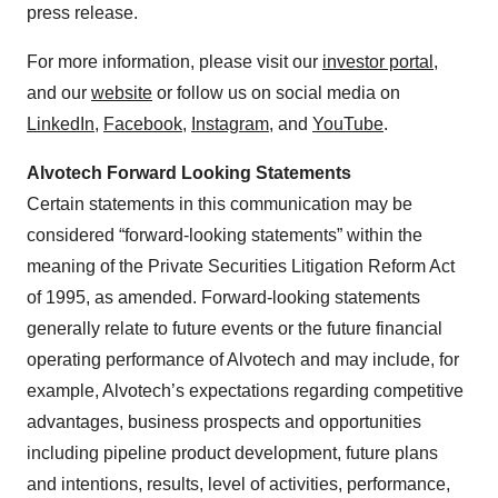
press release.
For more information, please visit our
investor portal
,
and our
website
or follow us on social media on
LinkedIn
,
Facebook
,
Instagram
, and
YouTube
.
Alvotech Forward Looking Statements
Certain statements in this communication may be
considered “forward-looking statements” within the
meaning of the Private Securities Litigation Reform Act
of 1995, as amended. Forward-looking statements
generally relate to future events or the future financial
operating performance of Alvotech and may include, for
example, Alvotech’s expectations regarding competitive
advantages, business prospects and opportunities
including pipeline product development, future plans
and intentions, results, level of activities, performance,