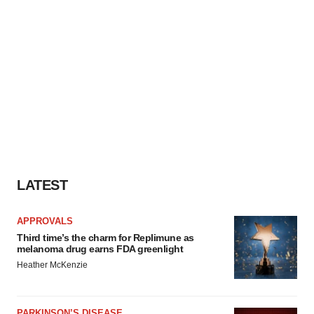
LATEST
APPROVALS
Third time’s the charm for Replimune as
melanoma drug earns FDA greenlight
Heather McKenzie
PARKINSON’S DISEASE