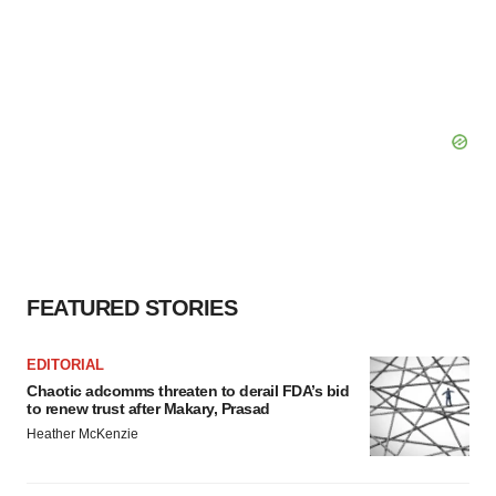
FEATURED STORIES
EDITORIAL
Chaotic adcomms threaten to derail FDA’s bid
to renew trust after Makary, Prasad
Heather McKenzie