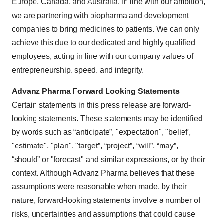
Europe, Canada, and Australia. In line with our ambition,
we are partnering with biopharma and development
companies to bring medicines to patients. We can only
achieve this due to our dedicated and highly qualified
employees, acting in line with our company values of
entrepreneurship, speed, and integrity.
Advanz Pharma Forward Looking Statements
Certain statements in this press release are forward-
looking statements. These statements may be identified
by words such as “anticipate”, "expectation", "belief',
"estimate", "plan", "target”, “project”, “will”, “may”,
“should” or "forecast" and similar expressions, or by their
context. Although Advanz Pharma believes that these
assumptions were reasonable when made, by their
nature, forward-looking statements involve a number of
risks, uncertainties and assumptions that could cause