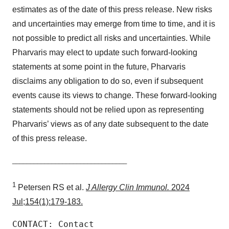
estimates as of the date of this press release. New risks
and uncertainties may emerge from time to time, and it is
not possible to predict all risks and uncertainties. While
Pharvaris may elect to update such forward-looking
statements at some point in the future, Pharvaris
disclaims any obligation to do so, even if subsequent
events cause its views to change. These forward-looking
statements should not be relied upon as representing
Pharvaris’ views as of any date subsequent to the date
of this press release.
________________________________
1
Petersen RS et al.
J Allergy Clin Immunol.
2024
Jul;154(1):179-183.
CONTACT: Contact
