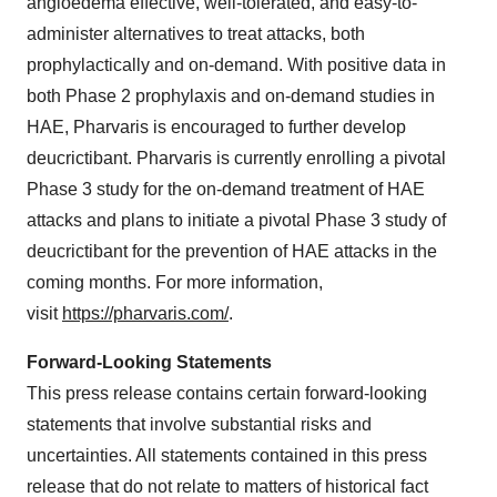
angioedema effective, well-tolerated, and easy-to-
administer alternatives to treat attacks, both
prophylactically and on-demand. With positive data in
both Phase 2 prophylaxis and on-demand studies in
HAE, Pharvaris is encouraged to further develop
deucrictibant. Pharvaris is currently enrolling a pivotal
Phase 3 study for the on-demand treatment of HAE
attacks and plans to initiate a pivotal Phase 3 study of
deucrictibant for the prevention of HAE attacks in the
coming months. For more information,
visit
https://pharvaris.com/
.
Forward-Looking Statements
This press release contains certain forward-looking
statements that involve substantial risks and
uncertainties. All statements contained in this press
release that do not relate to matters of historical fact