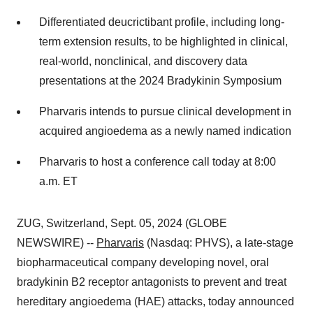
Differentiated deucrictibant profile, including long-
term extension results, to be highlighted in clinical,
real-world, nonclinical, and discovery data
presentations at the 2024 Bradykinin Symposium
Pharvaris intends to pursue clinical development in
acquired angioedema as a newly named indication
Pharvaris to host a conference call today at 8:00
a.m. ET
ZUG, Switzerland, Sept. 05, 2024 (GLOBE
NEWSWIRE) --
Pharvaris
(Nasdaq: PHVS), a late-stage
biopharmaceutical company developing novel, oral
bradykinin B2 receptor antagonists to prevent and treat
hereditary angioedema (HAE) attacks, today announced