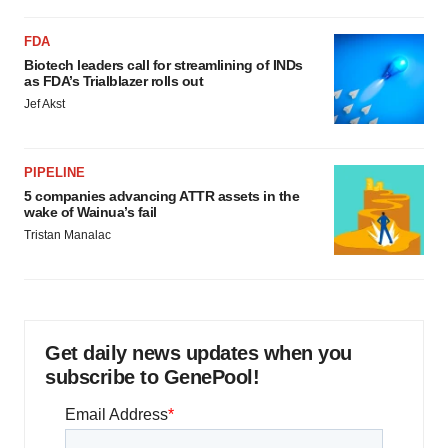
FDA
Biotech leaders call for streamlining of INDs
as FDA’s Trialblazer rolls out
Jef Akst
PIPELINE
5 companies advancing ATTR assets in the
wake of Wainua’s fail
Tristan Manalac
Get daily news updates when you
subscribe to GenePool!