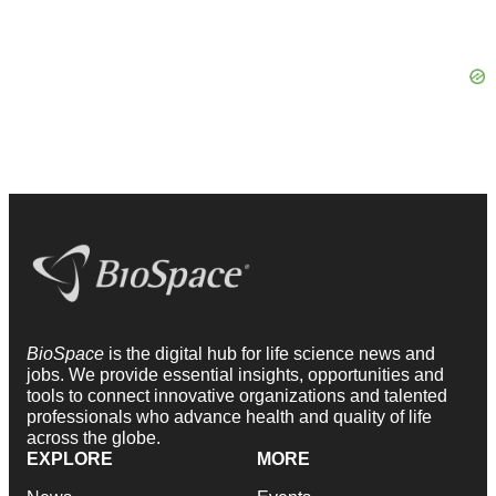
BioSpace
is the digital hub for life science news and
jobs. We provide essential insights, opportunities and
tools to connect innovative organizations and talented
professionals who advance health and quality of life
across the globe.
EXPLORE
MORE