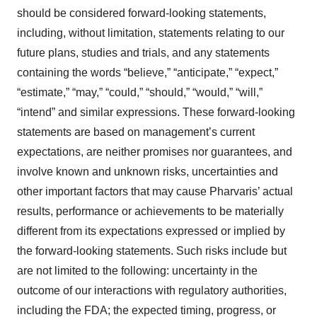
should be considered forward-looking statements,
including, without limitation, statements relating to our
future plans, studies and trials, and any statements
containing the words “believe,” “anticipate,” “expect,”
“estimate,” “may,” “could,” “should,” “would,” “will,”
“intend” and similar expressions. These forward-looking
statements are based on management’s current
expectations, are neither promises nor guarantees, and
involve known and unknown risks, uncertainties and
other important factors that may cause Pharvaris’ actual
results, performance or achievements to be materially
different from its expectations expressed or implied by
the forward-looking statements. Such risks include but
are not limited to the following: uncertainty in the
outcome of our interactions with regulatory authorities,
including the FDA; the expected timing, progress, or