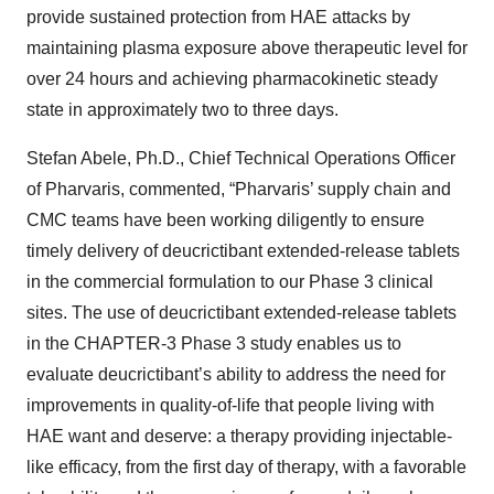
provide sustained protection from HAE attacks by
maintaining plasma exposure above therapeutic level for
over 24 hours and achieving pharmacokinetic steady
state in approximately two to three days.
Stefan Abele, Ph.D., Chief Technical Operations Officer
of Pharvaris, commented, “Pharvaris’ supply chain and
CMC teams have been working diligently to ensure
timely delivery of deucrictibant extended-release tablets
in the commercial formulation to our Phase 3 clinical
sites. The use of deucrictibant extended-release tablets
in the CHAPTER-3 Phase 3 study enables us to
evaluate deucrictibant’s ability to address the need for
improvements in quality-of-life that people living with
HAE want and deserve: a therapy providing injectable-
like efficacy, from the first day of therapy, with a favorable