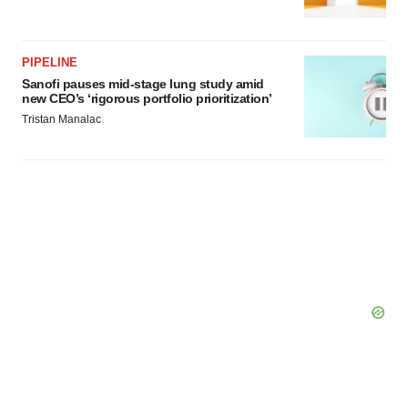
PIPELINE
Sanofi pauses mid-stage lung study amid
new CEO’s ‘rigorous portfolio prioritization’
Tristan Manalac