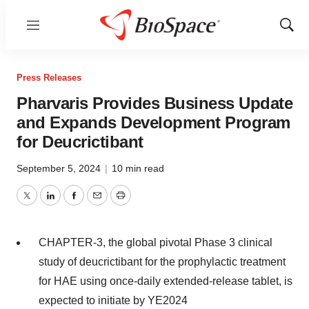
Menu
Show
Sear
Press Releases
Pharvaris Provides Business Update
and Expands Development Program
for Deucrictibant
September 5, 2024
|
10 min read
Twitter
LinkedIn
Facebook
Email
Print
CHAPTER-3, the global pivotal Phase 3 clinical
study of deucrictibant for the prophylactic treatment
for HAE using once-daily extended-release tablet, is
expected to initiate by YE2024