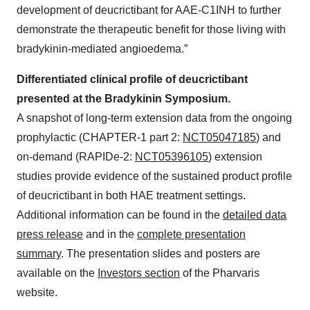
development of deucrictibant for AAE-C1INH to further
demonstrate the therapeutic benefit for those living with
bradykinin-mediated angioedema.”
Differentiated clinical profile of deucrictibant
presented at the Bradykinin Symposium.
A snapshot of long-term extension data from the ongoing
prophylactic (CHAPTER-1 part 2:
NCT05047185
) and
on-demand (RAPIDe-2:
NCT05396105
) extension
studies provide evidence of the sustained product profile
of deucrictibant in both HAE treatment settings.
Additional information can be found in the
detailed data
press release
and in the
complete presentation
summary
. The presentation slides and posters are
available on the
Investors section
of the Pharvaris
website.