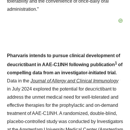
tolerability and the convenience of once-daily oral
administration.”
Pharvaris intends to pursue clinical development of
1
deucrictibant in AAE-C1INH following publication
of
compelling data from an investigator-initiated trial.
Data in the
Journal of Allergy and Clinical Immunology
in July 2024 explored the potential for deucrictibant to
address the unmet medical need for well-tolerated and
effective therapies for the prophylactic and on-demand
treatment of AAE-C1INH. A randomized, double-blind,
placebo-controlled study was conducted by Investigators
at the Amsterdam University Medical Center (Amsterdam