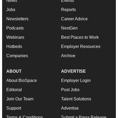
News
Events
Jobs
Reports
Newsletters
Career Advice
Podcasts
NextGen
Webinars
Best Places to Work
Hotbeds
Employer Resources
Companies
Archive
ABOUT
ADVERTISE
About BioSpace
Employer Login
Editorial
Post Jobs
Join Our Team
Talent Solutions
Support
Advertise
Terms & Conditions
Submit a Press Release