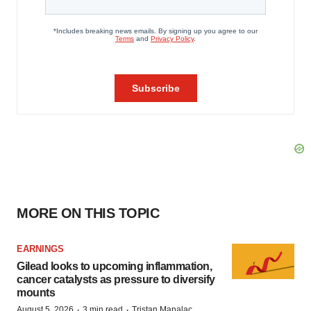
MORE ON THIS TOPIC
EARNINGS
Gilead looks to upcoming inflammation,
cancer catalysts as pressure to diversify
mounts
·
·
August 5, 2026
3 min read
Tristan Manalac