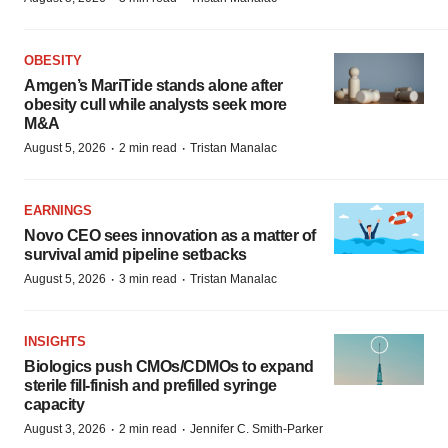
OBESITY
Amgen’s MariTide stands alone after
obesity cull while analysts seek more
M&A
·
·
August 5, 2026
2 min read
Tristan Manalac
EARNINGS
Novo CEO sees innovation as a matter of
survival amid pipeline setbacks
·
·
August 5, 2026
3 min read
Tristan Manalac
INSIGHTS
Biologics push CMOs/CDMOs to expand
sterile fill-finish and prefilled syringe
capacity
·
·
August 3, 2026
2 min read
Jennifer C. Smith-Parker