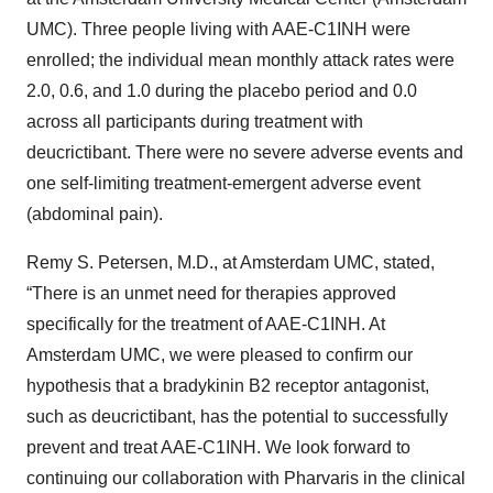
UMC). Three people living with AAE-C1INH were
enrolled; the individual mean monthly attack rates were
2.0, 0.6, and 1.0 during the placebo period and 0.0
across all participants during treatment with
deucrictibant. There were no severe adverse events and
one self-limiting treatment-emergent adverse event
(abdominal pain).
Remy S. Petersen, M.D., at Amsterdam UMC, stated,
“There is an unmet need for therapies approved
specifically for the treatment of AAE-C1INH. At
Amsterdam UMC, we were pleased to confirm our
hypothesis that a bradykinin B2 receptor antagonist,
such as deucrictibant, has the potential to successfully
prevent and treat AAE-C1INH. We look forward to
continuing our collaboration with Pharvaris in the clinical