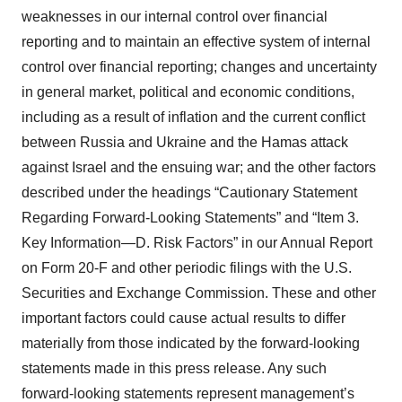
weaknesses in our internal control over financial
reporting and to maintain an effective system of internal
control over financial reporting; changes and uncertainty
in general market, political and economic conditions,
including as a result of inflation and the current conflict
between Russia and Ukraine and the Hamas attack
against Israel and the ensuing war; and the other factors
described under the headings “Cautionary Statement
Regarding Forward-Looking Statements” and “Item 3.
Key Information—D. Risk Factors” in our Annual Report
on Form 20-F and other periodic filings with the U.S.
Securities and Exchange Commission. These and other
important factors could cause actual results to differ
materially from those indicated by the forward-looking
statements made in this press release. Any such
forward-looking statements represent management’s