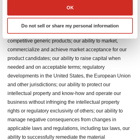
Collect information about your geographical location
third parties to market, sell, and distribute our product
OK
which can be accurate to within several meters
candidates; our ability to compete in the pharmaceutical
Identify your device by actively scanning it for
industry, including with respect to existing therapies,
Do not sell or share my personal information
specific characteristics (fingerprinting)
emerging potentially competitive therapies and with
Find out more about how your personal data is processed
competitive generic products; our ability to market,
and set your preferences in the
details section
.
commercialize and achieve market acceptance for our
product candidates; our ability to raise capital when
We use cookies to enhance your experience, analyze
site traffic, and serve tailored ads. By clicking "OK", you
needed and on acceptable terms; regulatory
agree to our use of cookies. You can later change your
developments in the United States, the European Union
consent or withdraw it. For more info, see our
Privacy
and other jurisdictions; our ability to protect our
Policy
.
intellectual property and know-how and operate our
business without infringing the intellectual property
rights or regulatory exclusivity of others; our ability to
manage negative consequences from changes in
applicable laws and regulations, including tax laws, our
ability to successfully remediate the material