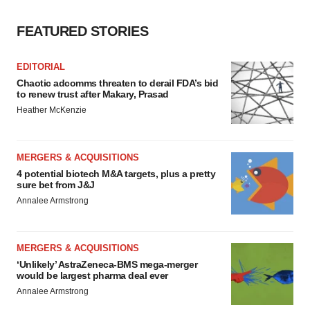
FEATURED STORIES
EDITORIAL
Chaotic adcomms threaten to derail FDA’s bid
to renew trust after Makary, Prasad
Heather McKenzie
MERGERS & ACQUISITIONS
4 potential biotech M&A targets, plus a pretty
sure bet from J&J
Annalee Armstrong
MERGERS & ACQUISITIONS
‘Unlikely’ AstraZeneca-BMS mega-merger
would be largest pharma deal ever
Annalee Armstrong