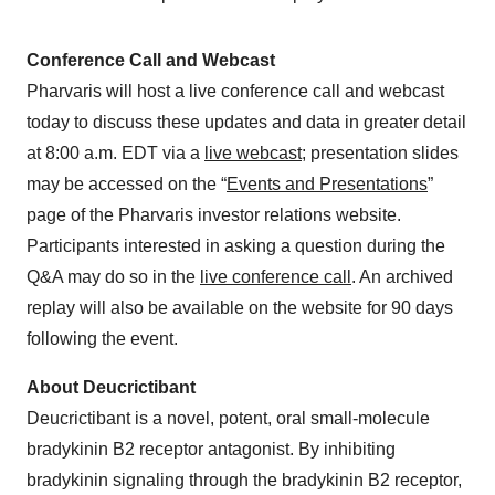
Conference Call and Webcast
Pharvaris will host a live conference call and webcast
today to discuss these updates and data in greater detail
at 8:00 a.m. EDT via a
live webcast
; presentation slides
may be accessed on the “
Events and Presentations
”
page of the Pharvaris investor relations website.
Participants interested in asking a question during the
Q&A may do so in the
live conference call
. An archived
replay will also be available on the website for 90 days
following the event.
About Deucrictibant
Deucrictibant is a novel, potent, oral small-molecule
bradykinin B2 receptor antagonist. By inhibiting
bradykinin signaling through the bradykinin B2 receptor,