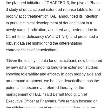
the planned initiation of CHAPTER-3, the pivotal Phase
3 study of deucrictibant extended-release tablets for the
prophylactic treatment of HAE; announced its intention
to pursue clinical development of deucrictibant in a
newly named indication, acquired angioedema due to
C1-inhibitor deficiency (AAE-C1INH); and presented a
robust data set highlighting the differentiating
characteristics of deucrictibant.
“Given the totality of data for deucrictibant, now bolstered
by new data from ongoing long-term extension studies
showing tolerability and efficacy in both prophylaxis and
on-demand treatment, we believe deucrictibant has the
potential to become a preferred therapy for the
management of HAE,” said Berndt Modig, Chief
Executive Officer at Pharvaris. “We remain focused on
the efficient execution of our clinical studies, with the