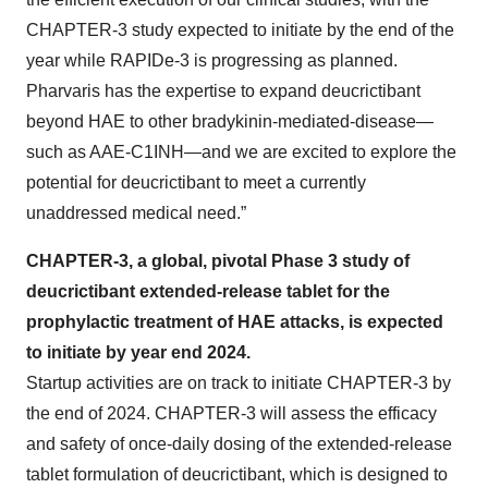
CHAPTER-3 study expected to initiate by the end of the
year while RAPIDe-3 is progressing as planned.
Pharvaris has the expertise to expand deucrictibant
beyond HAE to other bradykinin-mediated-disease—
such as AAE-C1INH—and we are excited to explore the
potential for deucrictibant to meet a currently
unaddressed medical need.”
CHAPTER-3, a global, pivotal Phase 3 study of
deucrictibant extended-release tablet for the
prophylactic treatment of HAE attacks, is expected
to initiate by year end 2024.
Startup activities are on track to initiate CHAPTER-3 by
the end of 2024. CHAPTER-3 will assess the efficacy
and safety of once-daily dosing of the extended-release
tablet formulation of deucrictibant, which is designed to