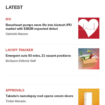
LATEST
IPO
Braveheart pumps more life into biotech IPO
market with $382M expected debut
Gabrielle Masson
LAYOFF TRACKER
Emergent cuts 93 roles, 21 vacant positions
BioSpace Editorial Staff
APPROVALS
Takeda’s narcolepsy nod opens orexin doors
Tristan Manalac