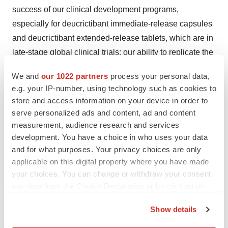
success of our clinical development programs,
especially for deucrictibant immediate-release capsules
and deucrictibant extended-release tablets, which are in
late-stage global clinical trials; our ability to replicate the
efficacy and safety demonstrated in the RAPIDe-1,
We and
our 1022 partners
process your personal data,
RAPIDe-2, and CHAPTER-1 Phase 2 studies in
e.g. your IP-number, using technology such as cookies to
ongoing and future nonclinical studies and clinical trials;
store and access information on your device in order to
risks arising from epidemic diseases, such as the
serve personalized ads and content, ad and content
COVID-19 pandemic, which may adversely impact our
measurement, audience research and services
development. You have a choice in who uses your data
business, nonclinical studies, and clinical trials; the
and for what purposes. Your privacy choices are only
outcome and timing of regulatory approvals; the value of
applicable on this digital property where you have made
our ordinary shares; the timing, costs and other
your choices. You can change or withdraw your consent
limitations involved in obtaining regulatory approval for
any time from the Cookie Declaration or by clicking on
our product candidates, or any other product candidate
the Privacy trigger icon.
that we may develop in the future; our ability to establish
Show details
If you allow, we would also like to:
commercial capabilities or enter into agreements with