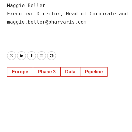
Maggie Beller

Executive Director, Head of Corporate and I
maggie.beller@pharvaris.com
Twitter
LinkedIn
Facebook
Email
Print
Europe
Phase 3
Data
Pipeline