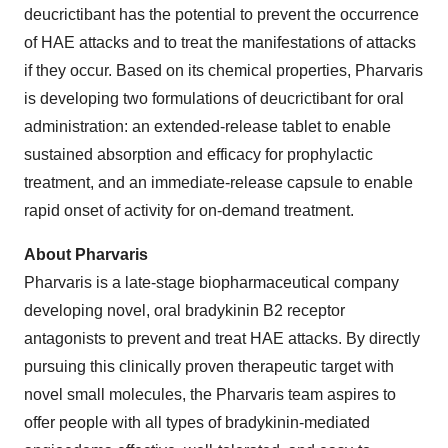
deucrictibant has the potential to prevent the occurrence
of HAE attacks and to treat the manifestations of attacks
if they occur. Based on its chemical properties, Pharvaris
is developing two formulations of deucrictibant for oral
administration: an extended-release tablet to enable
sustained absorption and efficacy for prophylactic
treatment, and an immediate-release capsule to enable
rapid onset of activity for on-demand treatment.
About Pharvaris
Pharvaris is a late-stage biopharmaceutical company
developing novel, oral bradykinin B2 receptor
antagonists to prevent and treat HAE attacks. By directly
pursuing this clinically proven therapeutic target with
novel small molecules, the Pharvaris team aspires to
offer people with all types of bradykinin-mediated