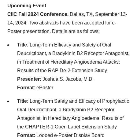
Upcoming Event
CIIC Fall 2024 Conference.
Dallas, TX, September 13-
14, 2024. Two abstracts have been accepted for e-
Poster presentation. Details are as follows:
Title:
Long-Term Efficacy and Safety of Oral
Deucrictibant, a Bradykinin B2 Receptor Antagonist,
in Treatment of Hereditary Angioedema Attacks:
Results of the RAPIDe-2 Extension Study
Presenter:
Joshua S. Jacobs, M.D.
Format:
ePoster
Title:
Long-Term Safety and Efficacy of Prophylactic
Oral Deucrictibant, a Bradykinin B2 Receptor
Antagonist, in Hereditary Angioedema: Results of
the CHAPTER-1 Open Label Extension Study
Format:
Looped e-Poster Display Board