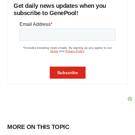
Get daily news updates when you
subscribe to GenePool!
MORE ON THIS TOPIC