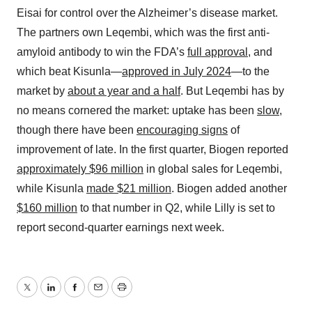
Eisai for control over the Alzheimer’s disease market.
The partners own Leqembi, which was the first anti-
amyloid antibody to win the FDA’s
full approval
, and
which beat Kisunla—
approved in July 2024
—to the
market by
about a year and a half
. But Leqembi has by
no means cornered the market: uptake has been
slow
,
though there have been
encouraging signs
of
improvement of late. In the first quarter, Biogen reported
approximately $96 million
in global sales for Leqembi,
while Kisunla
made $21 million
. Biogen added another
$160 million
to that number in Q2, while Lilly is set to
report second-quarter earnings next week.
Twitter
LinkedIn
Facebook
Email
Print