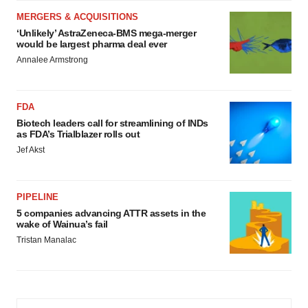
MERGERS & ACQUISITIONS
‘Unlikely’ AstraZeneca-BMS mega-merger
would be largest pharma deal ever
Annalee Armstrong
FDA
Biotech leaders call for streamlining of INDs
as FDA’s Trialblazer rolls out
Jef Akst
PIPELINE
5 companies advancing ATTR assets in the
wake of Wainua’s fail
Tristan Manalac