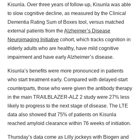
Kisunla. Over three years of follow-up, Kisunla was able
to slow cognitive decline, as measured by the Clinical
Dementia Rating Sum of Boxes tool, versus matched
external patients from the
Alzheimer’s Disease
Neuroimaging Initiative
cohort, which tracks cognition in
elderly adults who are healthy, have mild cognitive
impairment and have early Alzheimer’s disease.
Kisunla’s benefits were more pronounced in patients
who start treatment early. Compared with delayed-start
counterparts, those who were given the antibody therapy
in the main TRAILBLAZER-ALZ 2 study were 27% less
likely to progress to the next stage of disease. The LTE
data also showed that 75% of patients on Kisunla
reached amyloid clearance within 76 weeks of initiation.
Thursday’s data come as Lilly jockeys with Biogen and