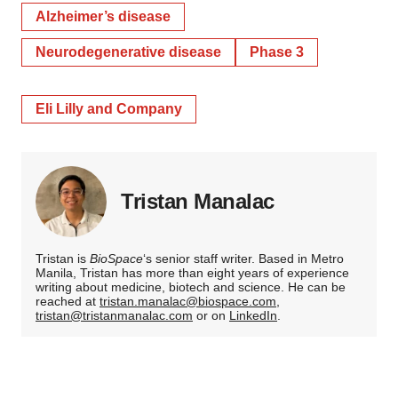
Alzheimer’s disease
Neurodegenerative disease
Phase 3
Eli Lilly and Company
Tristan Manalac
Tristan is
BioSpace
‘s senior staff writer. Based in Metro
Manila, Tristan has more than eight years of experience
writing about medicine, biotech and science. He can be
reached at
tristan.manalac@biospace.com
,
tristan@tristanmanalac.com
or on
LinkedIn
.