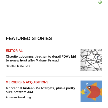
FEATURED STORIES
EDITORIAL
Chaotic adcomms threaten to derail FDA’s bid
to renew trust after Makary, Prasad
Heather McKenzie
MERGERS & ACQUISITIONS
4 potential biotech M&A targets, plus a pretty
sure bet from J&J
Annalee Armstrong