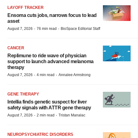
LAYOFF TRACKER
Ensoma cuts jobs, narrows focus to lead
asset
·
·
August 7, 2026
76 min read
BioSpace Editorial Staff
CANCER
Replimune to ride wave of physician
support to launch advanced melanoma
therapy
·
·
August 7, 2026
4 min read
Annalee Armstrong
GENE THERAPY
Intellia finds genetic suspect for liver
safety signals with ATTR gene therapy
·
·
August 7, 2026
2 min read
Tristan Manalac
NEUROPSYCHIATRIC DISORDERS