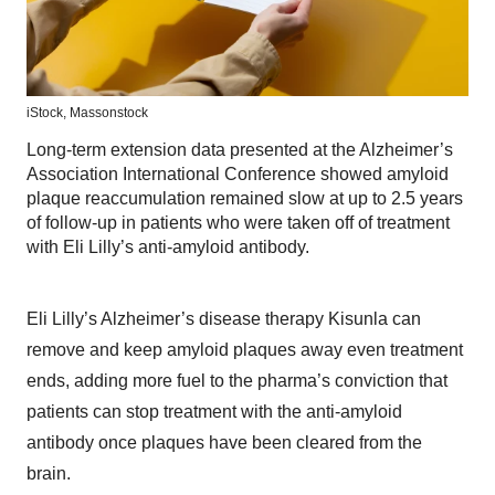
iStock,
Massonstock
Long-term extension data presented at the Alzheimer’s
Association International Conference showed amyloid
plaque reaccumulation remained slow at up to 2.5 years
of follow-up in patients who were taken off of treatment
with Eli Lilly’s anti-amyloid antibody.
Eli Lilly’s Alzheimer’s disease therapy Kisunla can
remove and keep amyloid plaques away even treatment
ends, adding more fuel to the pharma’s conviction that
patients can stop treatment with the anti-amyloid
antibody once plaques have been cleared from the
brain.