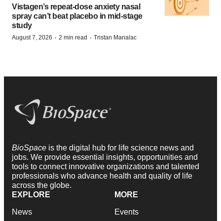
Vistagen’s repeat-dose anxiety nasal
spray can’t beat placebo in mid-stage
study
·
·
August 7, 2026
2 min read
Tristan Manalac
BioSpace
is the digital hub for life science news and
jobs. We provide essential insights, opportunities and
tools to connect innovative organizations and talented
professionals who advance health and quality of life
across the globe.
EXPLORE
MORE
News
Events