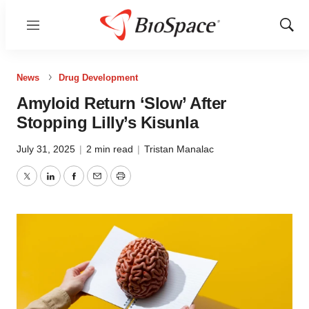
Menu
Show
Sear
News
Drug Development
Amyloid Return ‘Slow’ After
Stopping Lilly’s Kisunla
July 31, 2025
|
2 min read
|
Tristan Manalac
Twitter
LinkedIn
Facebook
Email
Print