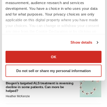
measurement, audience research and services
development. You have a choice in who uses your data
and for what purposes. Your privacy choices are only
applicable on this digital property where you have made
your choices. You can change or withdraw your consent
any time from the Cookie Declaration or by clicking on
LATEST
the Privacy trigger icon.
Show details
IN PARTNERSHIP WITH AGC BIOLOGICS
If you allow, we would also like to:
From ex vivo to in vivo: Shaping the next
Collect information about your geographical location
generation of viral vector manufacturing
OK
which can be accurate to within several meters
Jennifer C. Smith-Parker
Identify your device by actively scanning it for
Do not sell or share my personal information
specific characteristics (fingerprinting)
ALS
Find out more about how your personal data is processed
Biogen’s targeted ALS treatment is reversing
and set your preferences in the
details section
.
decline in some patients. Can more be
helped?
We use cookies to enhance your experience, analyze
Heather McKenzie
site traffic, and serve tailored ads. By clicking "OK", you