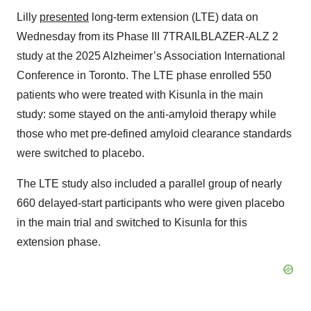
Lilly
presented
long-term extension (LTE) data on
Wednesday from its Phase III 7TRAILBLAZER-ALZ 2
study at the 2025 Alzheimer’s Association International
Conference in Toronto. The LTE phase enrolled 550
patients who were treated with Kisunla in the main
study: some stayed on the anti-amyloid therapy while
those who met pre-defined amyloid clearance standards
were switched to placebo.
The LTE study also included a parallel group of nearly
660 delayed-start participants who were given placebo
in the main trial and switched to Kisunla for this
extension phase.