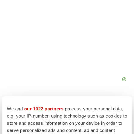
We and
our 1022 partners
process your personal data,
e.g. your IP-number, using technology such as cookies to
store and access information on your device in order to
serve personalized ads and content, ad and content