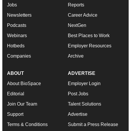
Jobs
Reports
Newsletters
Career Advice
Podcasts
NextGen
Webinars
Best Places to Work
Hotbeds
Employer Resources
Companies
Archive
ABOUT
ADVERTISE
About BioSpace
Employer Login
Editorial
Post Jobs
Join Our Team
Talent Solutions
Support
Advertise
Terms & Conditions
Submit a Press Release