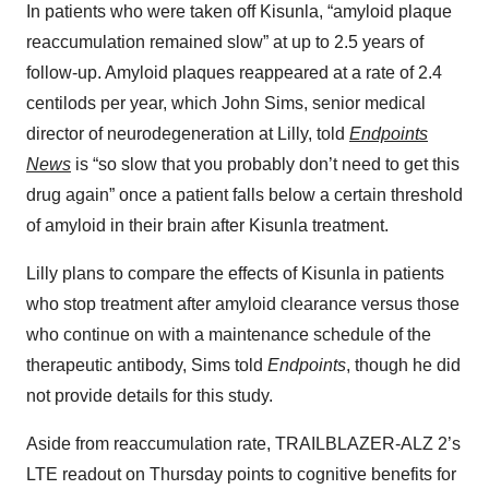
In patients who were taken off Kisunla, “amyloid plaque
reaccumulation remained slow” at up to 2.5 years of
follow-up. Amyloid plaques reappeared at a rate of 2.4
centilods per year, which John Sims, senior medical
director of neurodegeneration at Lilly, told
Endpoints
News
is “so slow that you probably don’t need to get this
drug again” once a patient falls below a certain threshold
of amyloid in their brain after Kisunla treatment.
Lilly plans to compare the effects of Kisunla in patients
who stop treatment after amyloid clearance versus those
who continue on with a maintenance schedule of the
therapeutic antibody, Sims told
Endpoints
, though he did
not provide details for this study.
Aside from reaccumulation rate, TRAILBLAZER-ALZ 2’s
LTE readout on Thursday points to cognitive benefits for