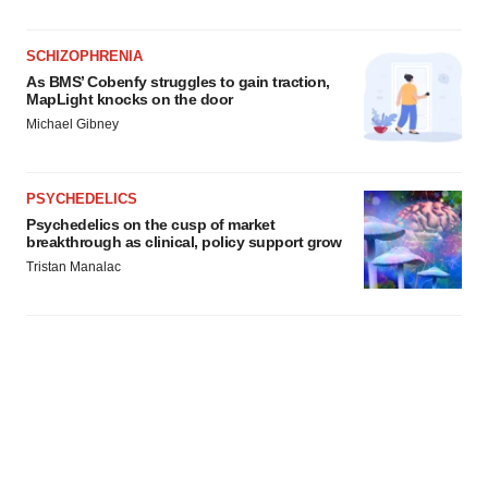
agree to our use of cookies. You can later change your
consent or withdraw it. For more info, see our
Privacy
Policy
.
SCHIZOPHRENIA
As BMS’ Cobenfy struggles to gain traction,
MapLight knocks on the door
Michael Gibney
PSYCHEDELICS
Psychedelics on the cusp of market
breakthrough as clinical, policy support grow
Tristan Manalac