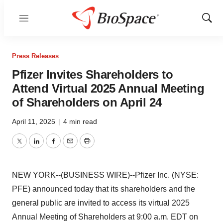
Menu
Show
Sear
Press Releases
Pfizer Invites Shareholders to
Attend Virtual 2025 Annual Meeting
of Shareholders on April 24
April 11, 2025
|
4 min read
Twitter
LinkedIn
Facebook
Email
Print
NEW YORK--(BUSINESS WIRE)--Pfizer Inc. (NYSE:
PFE) announced today that its shareholders and the
general public are invited to access its virtual 2025
Annual Meeting of Shareholders at 9:00 a.m. EDT on