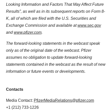
Looking Information and Factors That May Affect Future
Results”, as well as in its subsequent reports on Form 8-
K, all of which are filed with the U.S. Securities and
Exchange Commission and available at
www.sec.gov
and
www.pfizer.com
.
The forward-looking statements in the webcast speak
only as of the original date of the webcast. Pfizer
assumes no obligation to update forward-looking
statements contained in the webcast as the result of new
information or future events or developments.
Contacts
Media Contact:
PfizerMediaRelations@pfizer.com
+1 (212) 733-1226