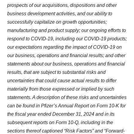
prospects of our acquisitions, dispositions and other
business development activities, and our ability to
successfully capitalize on growth opportunities;
manufacturing and product supply; our ongoing efforts to
respond to COVID-19, including our COVID-19 products;
our expectations regarding the impact of COVID-19 on
our business, operations and financial results; and other
statements about our business, operations and financial
results, that are subject to substantial risks and
uncertainties that could cause actual results to differ
materially from those expressed or implied by such
statements. A description of these risks and uncertainties
can be found in Pfizer’s Annual Report on Form 10-K for
the fiscal year ended December 31, 2024 and in its
subsequent reports on Form 10-Q, including in the
sections thereof captioned “Risk Factors” and “Forward-