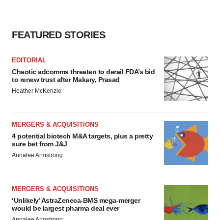
FEATURED STORIES
EDITORIAL
Chaotic adcomms threaten to derail FDA’s bid
to renew trust after Makary, Prasad
Heather McKenzie
MERGERS & ACQUISITIONS
4 potential biotech M&A targets, plus a pretty
sure bet from J&J
Annalee Armstrong
MERGERS & ACQUISITIONS
‘Unlikely’ AstraZeneca-BMS mega-merger
would be largest pharma deal ever
Annalee Armstrong