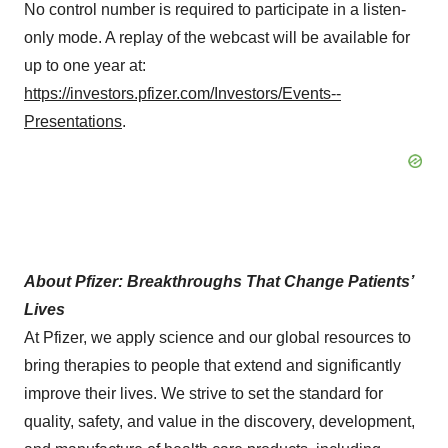
No control number is required to participate in a listen-
only mode. A replay of the webcast will be available for
up to one year at:
https://investors.pfizer.com/Investors/Events--
Presentations
.
About Pfizer: Breakthroughs That Change Patients’
Lives
At Pfizer, we apply science and our global resources to
bring therapies to people that extend and significantly
improve their lives. We strive to set the standard for
quality, safety, and value in the discovery, development,