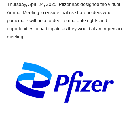
Thursday, April 24, 2025. Pfizer has designed the virtual
Annual Meeting to ensure that its shareholders who
participate will be afforded comparable rights and
opportunities to participate as they would at an in-person
meeting.