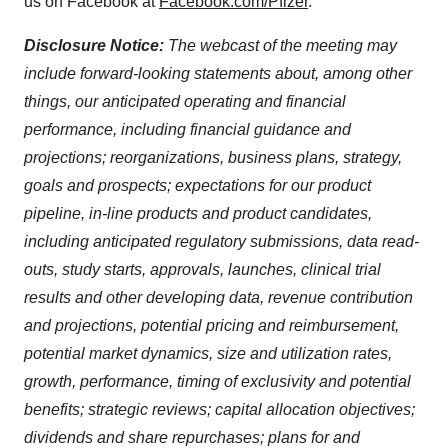
us on Facebook at
Facebook.com/Pfizer
.
Disclosure Notice:
The webcast of the meeting may
include forward-looking statements about, among other
things, our anticipated operating and financial
performance, including financial guidance and
projections; reorganizations, business plans, strategy,
goals and prospects; expectations for our product
pipeline, in-line products and product candidates,
including anticipated regulatory submissions, data read-
outs, study starts, approvals, launches, clinical trial
results and other developing data, revenue contribution
and projections, potential pricing and reimbursement,
potential market dynamics, size and utilization rates,
growth, performance, timing of exclusivity and potential
benefits; strategic reviews; capital allocation objectives;
dividends and share repurchases; plans for and