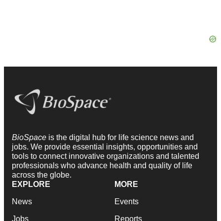
BioSpace
is the digital hub for life science news and
jobs. We provide essential insights, opportunities and
tools to connect innovative organizations and talented
professionals who advance health and quality of life
across the globe.
EXPLORE
MORE
News
Events
Jobs
Reports