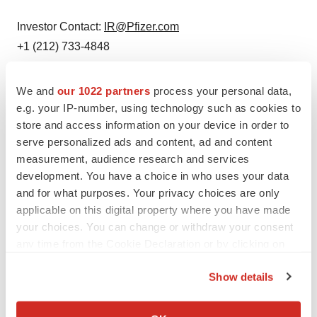
Investor Contact:
IR@Pfizer.com
+1 (212) 733-4848
We and
our 1022 partners
process your personal data,
e.g. your IP-number, using technology such as cookies to
Twitter
LinkedIn
Facebook
Email
Print
store and access information on your device in order to
serve personalized ads and content, ad and content
New York
Events
measurement, audience research and services
development. You have a choice in who uses your data
Pfizer
and for what purposes. Your privacy choices are only
applicable on this digital property where you have made
your choices. You can change or withdraw your consent
any time from the Cookie Declaration or by clicking on
the Privacy trigger icon.
Show details
If you allow, we would also like to:
Collect information about your geographical location