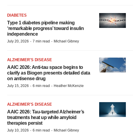
DIABETES
Type 1 diabetes pipeline making
‘remarkable progress’ toward insulin
independence
·
·
July 20, 2026
7 min read
Michael Gibney
ALZHEIMER’S DISEASE
AAIC 2026: Anti-tau space begins to
clarify as Biogen presents detailed data
on antisense drug
·
·
July 15, 2026
6 min read
Heather McKenzie
ALZHEIMER’S DISEASE
AAIC 2026: Tau-targeted Alzheimer’s
treatments heat up while amyloid
therapies persist
·
·
July 10, 2026
6 min read
Michael Gibney