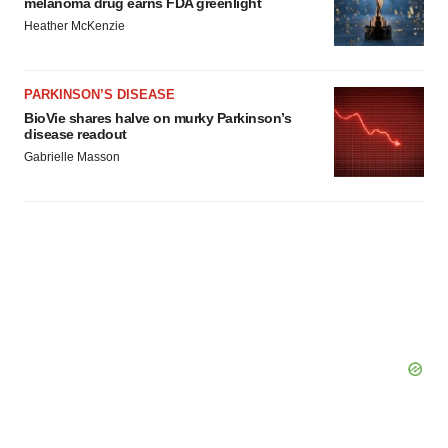
melanoma drug earns FDA greenlight
Heather McKenzie
PARKINSON’S DISEASE
BioVie shares halve on murky Parkinson’s
disease readout
Gabrielle Masson