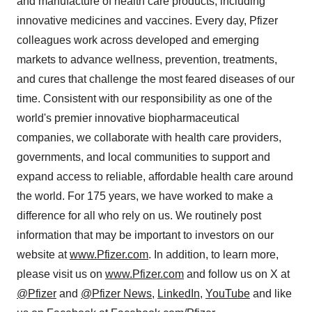
and manufacture of health care products, including
innovative medicines and vaccines. Every day, Pfizer
colleagues work across developed and emerging
markets to advance wellness, prevention, treatments,
and cures that challenge the most feared diseases of our
time. Consistent with our responsibility as one of the
world's premier innovative biopharmaceutical
companies, we collaborate with health care providers,
governments, and local communities to support and
expand access to reliable, affordable health care around
the world. For 175 years, we have worked to make a
difference for all who rely on us. We routinely post
information that may be important to investors on our
website at
www.Pfizer.com
. In addition, to learn more,
please visit us on
www.Pfizer.com
and follow us on X at
@Pfizer
and
@Pfizer News
,
LinkedIn
,
YouTube
and like