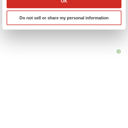
OK
which can be accurate to within several meters
Identify your device by actively scanning it for
Do not sell or share my personal information
specific characteristics (fingerprinting)
Find out more about how your personal data is processed
and set your preferences in the
details section
.
We use cookies to enhance your experience, analyze
site traffic, and serve tailored ads. By clicking "OK", you
agree to our use of cookies. You can later change your
consent or withdraw it. For more info, see our
Privacy
Policy
.