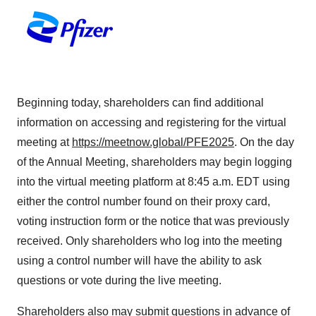
Beginning today, shareholders can find additional
information on accessing and registering for the virtual
meeting at
https://meetnow.global/PFE2025
. On the day
of the Annual Meeting, shareholders may begin logging
into the virtual meeting platform at 8:45 a.m. EDT using
either the control number found on their proxy card,
voting instruction form or the notice that was previously
received. Only shareholders who log into the meeting
using a control number will have the ability to ask
questions or vote during the live meeting.
Shareholders also may submit questions in advance of