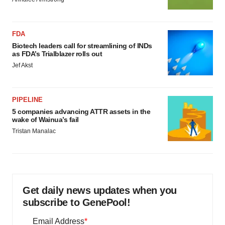
FDA
Biotech leaders call for streamlining of INDs
as FDA’s Trialblazer rolls out
Jef Akst
PIPELINE
5 companies advancing ATTR assets in the
wake of Wainua’s fail
Tristan Manalac
Get daily news updates when you
subscribe to GenePool!