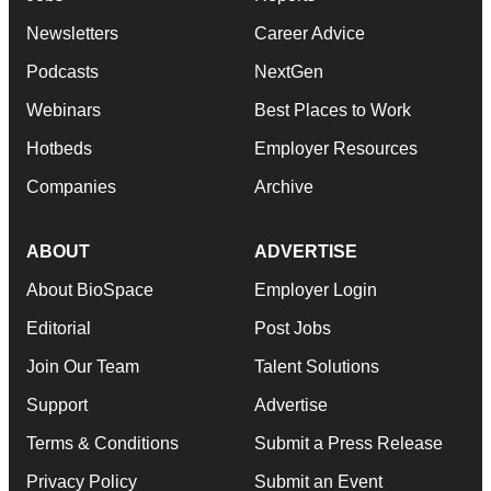
Newsletters
Career Advice
Podcasts
NextGen
Webinars
Best Places to Work
Hotbeds
Employer Resources
Companies
Archive
ABOUT
ADVERTISE
About BioSpace
Employer Login
Editorial
Post Jobs
Join Our Team
Talent Solutions
Support
Advertise
Terms & Conditions
Submit a Press Release
Privacy Policy
Submit an Event