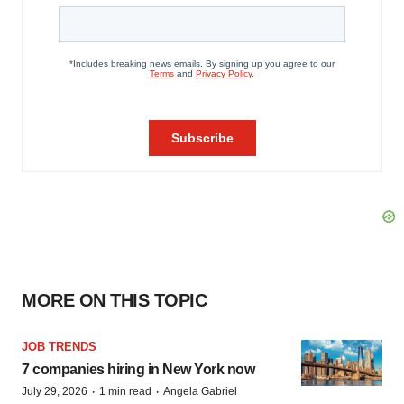
MORE ON THIS TOPIC
JOB TRENDS
7 companies hiring in New York now
·
·
July 29, 2026
1 min read
Angela Gabriel