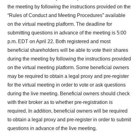
the meeting by following the instructions provided on the
“Rules of Conduct and Meeting Procedures” available
on the virtual meeting platform. The deadline for
submitting questions in advance of the meeting is 5:00
p.m. EDT on April 22. Both registered and most
beneficial shareholders will be able to vote their shares
during the meeting by following the instructions provided
on the virtual meeting platform. Some beneficial owners
may be required to obtain a legal proxy and pre-register
for the virtual meeting in order to vote or ask questions
during the live meeting. Beneficial owners should check
with their broker as to whether pre-registration is
required. In addition, beneficial owners will be required
to obtain a legal proxy and pre-register in order to submit
questions in advance of the live meeting.