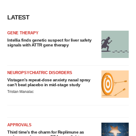
LATEST
GENE THERAPY
Intellia finds genetic suspect for liver safety
signals with ATTR gene therapy
NEUROPSYCHIATRIC DISORDERS
Vistagen’s repeat-dose anxiety nasal spray
can’t beat placebo in mid-stage study
Tristan Manalac
APPROVALS
Third time’s the charm for Replimune as