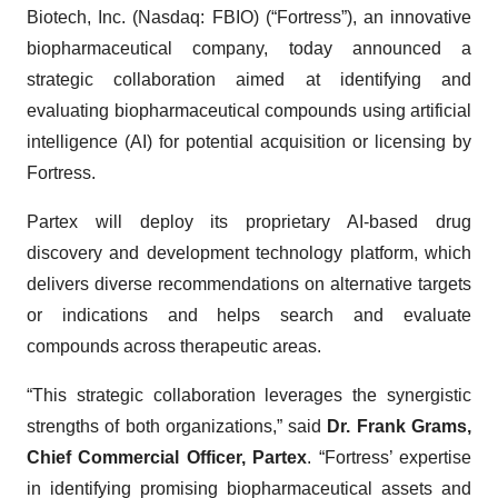
Biotech, Inc. (Nasdaq: FBIO) (“Fortress”), an innovative
biopharmaceutical company, today announced a
strategic collaboration aimed at identifying and
evaluating biopharmaceutical compounds using artificial
intelligence (AI) for potential acquisition or licensing by
Fortress.
Partex will deploy its proprietary AI-based drug
discovery and development technology platform, which
delivers diverse recommendations on alternative targets
or indications and helps search and evaluate
compounds across therapeutic areas.
“This strategic collaboration leverages the synergistic
strengths of both organizations,” said
Dr. Frank Grams,
Chief Commercial Officer, Partex
. “Fortress’ expertise
in identifying promising biopharmaceutical assets and