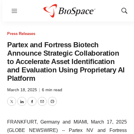
Menu
Show
Sear
Press Releases
Partex and Fortress Biotech
Announce Strategic Collaboration
to Accelerate Asset Identification
and Evaluation Using Proprietary AI
Platform
March 18, 2025
|
6 min read
Twitter
LinkedIn
Facebook
Email
Print
FRANKFURT, Germany and MIAMI, March 17, 2025
(GLOBE NEWSWIRE) -- Partex NV and Fortress