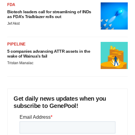
FDA
Biotech leaders call for streamlining of INDs
as FDA’s Trialblazer rolls out
Jef Akst
PIPELINE
5 companies advancing ATTR assets in the
wake of Wainua’s fail
Tristan Manalac
Get daily news updates when you
subscribe to GenePool!