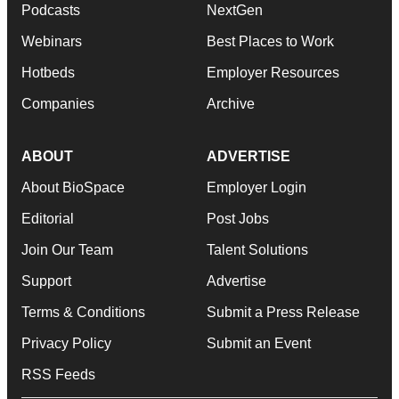
Podcasts
NextGen
Webinars
Best Places to Work
Hotbeds
Employer Resources
Companies
Archive
ABOUT
ADVERTISE
About BioSpace
Employer Login
Editorial
Post Jobs
Join Our Team
Talent Solutions
Support
Advertise
Terms & Conditions
Submit a Press Release
Privacy Policy
Submit an Event
RSS Feeds