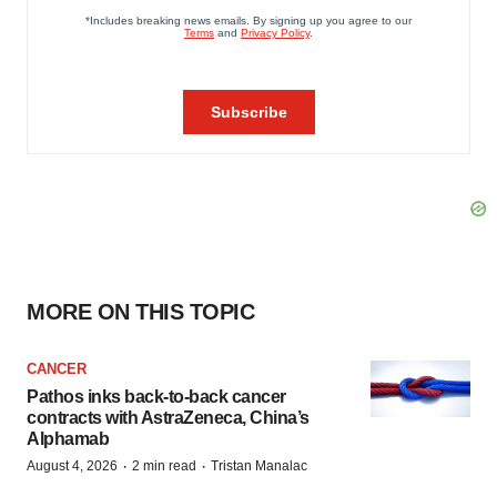
MORE ON THIS TOPIC
CANCER
Pathos inks back-to-back cancer
contracts with AstraZeneca, China’s
Alphamab
·
·
August 4, 2026
2 min read
Tristan Manalac