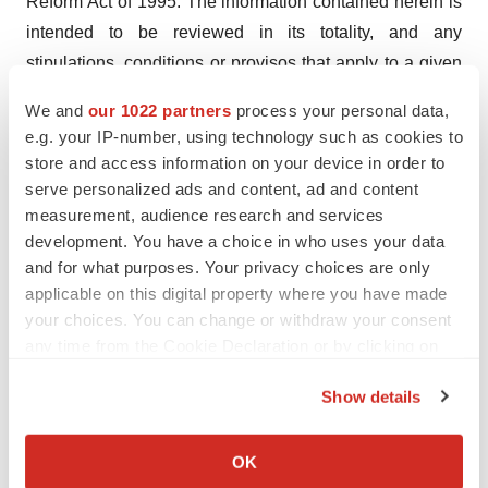
Reform Act of 1995. The information contained herein is
intended to be reviewed in its totality, and any
stipulations, conditions or provisos that apply to a given
piece of information in one part of this press release
We and
our 1022 partners
process your personal data,
should be read as applying
mutatis mutandis
to every
e.g. your IP-number, using technology such as cookies to
other instance of such information appearing herein.
store and access information on your device in order to
serve personalized ads and content, ad and content
Fortress Contact:
measurement, audience research and services
Jaclyn Jaffe
development. You have a choice in who uses your data
Fortress Biotech, Inc.
and for what purposes. Your privacy choices are only
applicable on this digital property where you have made
(781) 652-4500
your choices. You can change or withdraw your consent
ir@fortressbiotech.com
any time from the Cookie Declaration or by clicking on
the Privacy trigger icon.
Fortress Media Relations Contact:
Show details
Tony Plohoros
If you allow, we would also like to:
6 Degrees
Collect information about your geographical location
OK
(908) 591-2839
which can be accurate to within several meters