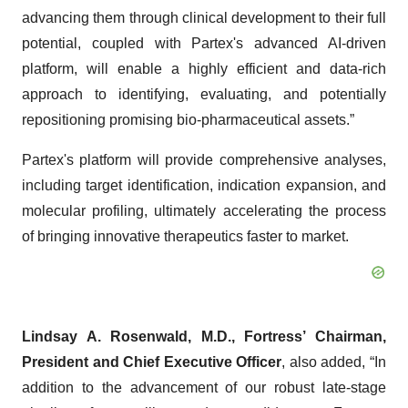
advancing them through clinical development to their full
potential, coupled with Partex's advanced AI-driven
platform, will enable a highly efficient and data-rich
approach to identifying, evaluating, and potentially
repositioning promising bio-pharmaceutical assets.”
Partex's platform will provide comprehensive analyses,
including target identification, indication expansion, and
molecular profiling, ultimately accelerating the process
of bringing innovative therapeutics faster to market.
Lindsay A. Rosenwald, M.D., Fortress’ Chairman,
President and Chief Executive Officer
, also added, “In
addition to the advancement of our robust late-stage