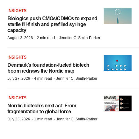
INSIGHTS
Biologics push CMOs/CDMOs to expand
sterile fill-finish and prefilled syringe
capacity
·
·
August 3, 2026
2 min read
Jennifer C. Smith-Parker
INSIGHTS
Denmark’s foundation‑fueled biotech
boom redraws the Nordic map
·
·
July 27, 2026
4 min read
Jennifer C. Smith-Parker
INSIGHTS
Nordic biotech’s next act: From
fragmentation to global force
·
·
July 23, 2026
1 min read
Jennifer C. Smith-Parker