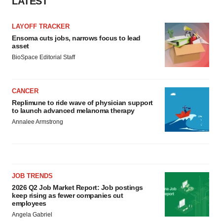
LATEST
LAYOFF TRACKER
Ensoma cuts jobs, narrows focus to lead
asset
BioSpace Editorial Staff
CANCER
Replimune to ride wave of physician support
to launch advanced melanoma therapy
Annalee Armstrong
JOB TRENDS
2026 Q2 Job Market Report: Job postings
keep rising as fewer companies cut
employees
Angela Gabriel