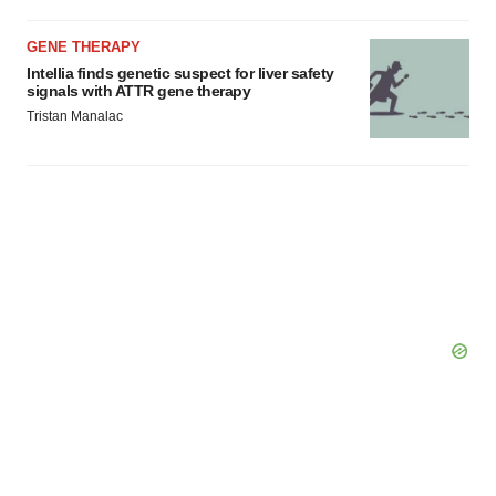
GENE THERAPY
Intellia finds genetic suspect for liver safety
signals with ATTR gene therapy
Tristan Manalac