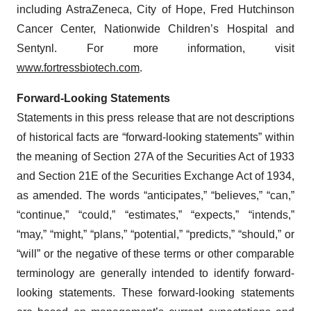
including AstraZeneca, City of Hope, Fred Hutchinson
Cancer Center, Nationwide Children’s Hospital and
Sentynl. For more information, visit
www.fortressbiotech.com
.
Forward-Looking Statements
Statements in this press release that are not descriptions
of historical facts are “forward-looking statements” within
the meaning of Section 27A of the Securities Act of 1933
and Section 21E of the Securities Exchange Act of 1934,
as amended. The words “anticipates,” “believes,” “can,”
“continue,” “could,” “estimates,” “expects,” “intends,”
“may,” “might,” “plans,” “potential,” “predicts,” “should,” or
“will” or the negative of these terms or other comparable
terminology are generally intended to identify forward-
looking statements. These forward-looking statements