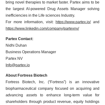
bring novel therapies to market faster. Partex aims to be
the largest AI-powered Drug Assets Manager solving
inefficiencies in the Life sciences Industry.
For more information, visit:
https://www.partex.io/
and
https://www.linkedin.com/company/partexnv/
Partex Contact:
Nidhi Duhan
Business Operations Manager
Partex NV
Info@partex.io
About Fortress Biotech
Fortress Biotech, Inc. (“Fortress”) is an innovative
biopharmaceutical company focused on acquiring and
advancing assets to enhance long-term value for
shareholders through product revenue, equity holdings