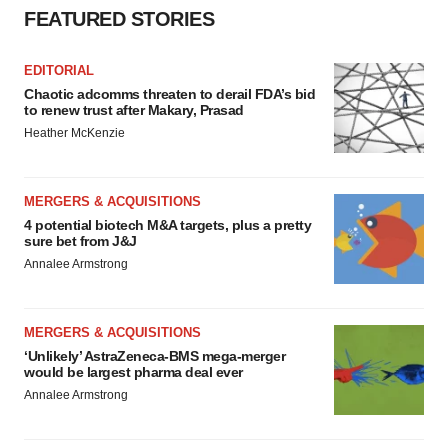
FEATURED STORIES
EDITORIAL
Chaotic adcomms threaten to derail FDA’s bid
to renew trust after Makary, Prasad
Heather McKenzie
MERGERS & ACQUISITIONS
4 potential biotech M&A targets, plus a pretty
sure bet from J&J
Annalee Armstrong
MERGERS & ACQUISITIONS
‘Unlikely’ AstraZeneca-BMS mega-merger
would be largest pharma deal ever
Annalee Armstrong