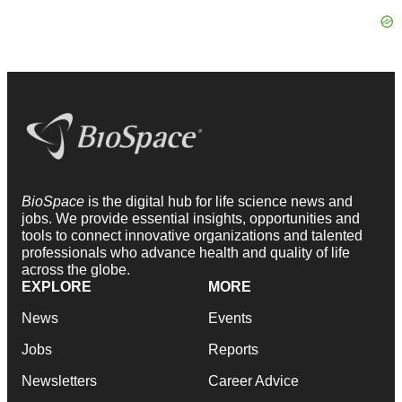
BioSpace
is the digital hub for life science news and
jobs. We provide essential insights, opportunities and
tools to connect innovative organizations and talented
professionals who advance health and quality of life
across the globe.
EXPLORE
MORE
News
Events
Jobs
Reports
Newsletters
Career Advice