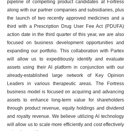
pipeline of compelling product candidates at Fortress
along with our partner companies and subsidiaries, plus
the launch of two recently approved medicines and a
third with a Prescription Drug User Fee Act (PDUFA)
action date in the third quarter of this year, we are also
focused on business development opportunities and
expanding our portfolio. This collaboration with Partex
will allow us to expeditiously identify and evaluate
assets using their AI platform in conjunction with our
already-established large network of Key Opinion
Leaders in various therapeutic areas. The Fortress
business model is focused on acquiring and advancing
assets to enhance long-term value for shareholders
through product revenue, equity holdings and dividend
and royalty revenue. We believe utilizing AI technology
will allow us to scale more efficiently and cost effectively