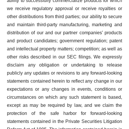
ability to successfully commercialize products for which
we receive regulatory approval or receive royalties or
other distributions from third parties; our ability to secure
and maintain third-party manufacturing, marketing and
distribution of our and our partner companies’ products
and product candidates; government regulation; patent
and intellectual property matters; competition; as well as
other risks described in our SEC filings. We expressly
disclaim any obligation or undertaking to release
publicly any updates or revisions to any forward-looking
statements contained herein to reflect any change in our
expectations or any changes in events, conditions or
circumstances on which any such statement is based,
except as may be required by law, and we claim the
protection of the safe harbor for forward-looking
statements contained in the Private Securities Litigation