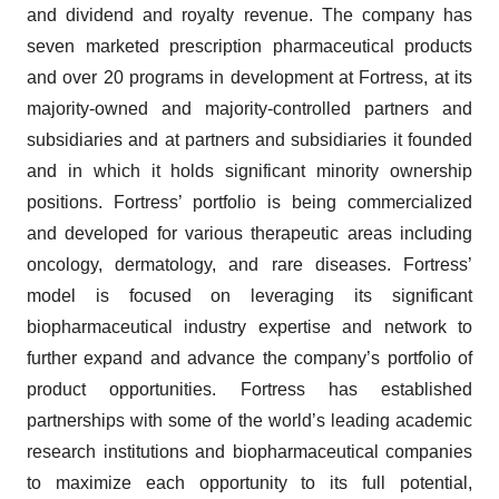
and dividend and royalty revenue. The company has
seven marketed prescription pharmaceutical products
and over 20 programs in development at Fortress, at its
majority-owned and majority-controlled partners and
subsidiaries and at partners and subsidiaries it founded
and in which it holds significant minority ownership
positions. Fortress’ portfolio is being commercialized
and developed for various therapeutic areas including
oncology, dermatology, and rare diseases. Fortress’
model is focused on leveraging its significant
biopharmaceutical industry expertise and network to
further expand and advance the company’s portfolio of
product opportunities. Fortress has established
partnerships with some of the world’s leading academic
research institutions and biopharmaceutical companies
to maximize each opportunity to its full potential,