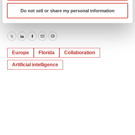
tplohoros@6degreespr.com
Identify your device by actively scanning it for
Do not sell or share my personal information
specific characteristics (fingerprinting)
Find out more about how your personal data is processed
and set your preferences in the
details section
.
Twitter
LinkedIn
Facebook
Email
Print
We use cookies to enhance your experience, analyze
site traffic, and serve tailored ads. By clicking "OK", you
Europe
Florida
Collaboration
agree to our use of cookies. You can later change your
consent or withdraw it. For more info, see our
Privacy
Artificial intelligence
Policy
.