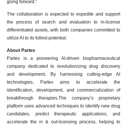
going forward.”
The collaboration is expected to expedite and support
the process of search and evaluation to in-license
differentiated assets, with both companies committed to
utilize AI to its fullest potential.
About Partex
Partex is a pioneering AI-driven biopharmaceutical
company dedicated to revolutionizing drug discovery
and development. By harnessing cutting-edge AI
technologies, Partex aims to accelerate the
identification, development, and commercialization of
breakthrough therapies.The company’s proprietary
platform uses advanced techniques to identify new drug
candidates, predict therapeutic applications, and
accelerate the in & out-licensing process, helping to