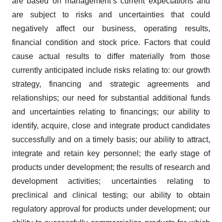
are based on management’s current expectations and
are subject to risks and uncertainties that could
negatively affect our business, operating results,
financial condition and stock price. Factors that could
cause actual results to differ materially from those
currently anticipated include risks relating to: our growth
strategy, financing and strategic agreements and
relationships; our need for substantial additional funds
and uncertainties relating to financings; our ability to
identify, acquire, close and integrate product candidates
successfully and on a timely basis; our ability to attract,
integrate and retain key personnel; the early stage of
products under development; the results of research and
development activities; uncertainties relating to
preclinical and clinical testing; our ability to obtain
regulatory approval for products under development; our