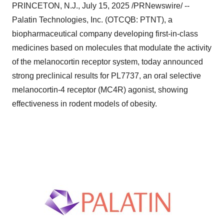
PRINCETON, N.J.
,
July 15, 2025
/PRNewswire/ --
Palatin Technologies, Inc. (OTCQB: PTNT), a
biopharmaceutical company developing first-in-class
medicines based on molecules that modulate the activity
of the melanocortin receptor system, today announced
strong preclinical results for PL7737, an oral selective
melanocortin-4 receptor (MC4R) agonist, showing
effectiveness in rodent models of obesity.