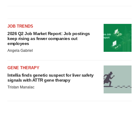
JOB TRENDS
2026 Q2 Job Market Report: Job postings
keep rising as fewer companies cut
employees
Angela Gabriel
GENE THERAPY
Intellia finds genetic suspect for liver safety
signals with ATTR gene therapy
Tristan Manalac