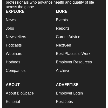
professionals who advance health and quality of life
across the globe.
EXPLORE
MORE
News
Events
Jobs
Reports
Newsletters
Career Advice
Podcasts
NextGen
Webinars
Best Places to Work
Hotbeds
Employer Resources
Companies
Archive
ABOUT
ADVERTISE
About BioSpace
Employer Login
Editorial
Post Jobs