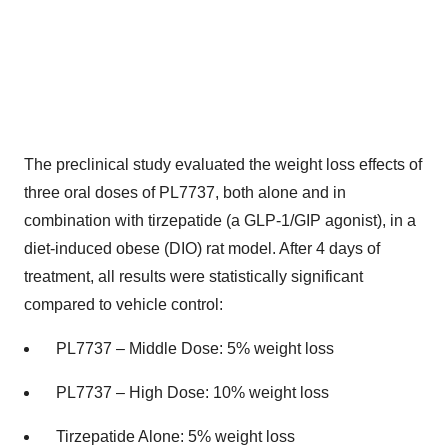
The preclinical study evaluated the weight loss effects of
three oral doses of PL7737, both alone and in
combination with tirzepatide (a
GLP-1
/GIP agonist), in a
diet-induced obese (DIO) rat model. After 4 days of
treatment, all results were statistically significant
compared to vehicle control:
PL7737 – Middle Dose: 5% weight loss
PL7737 – High Dose: 10% weight loss
Tirzepatide Alone: 5% weight loss