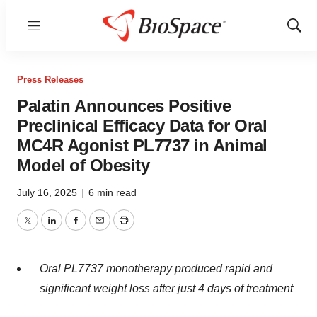
Menu
Show
Sear
Press Releases
Palatin Announces Positive
Preclinical Efficacy Data for Oral
MC4R Agonist PL7737 in Animal
Model of Obesity
July 16, 2025
|
6 min read
Twitter
LinkedIn
Facebook
Email
Print
Oral PL7737 monotherapy produced rapid and
significant weight loss after just 4 days of treatment