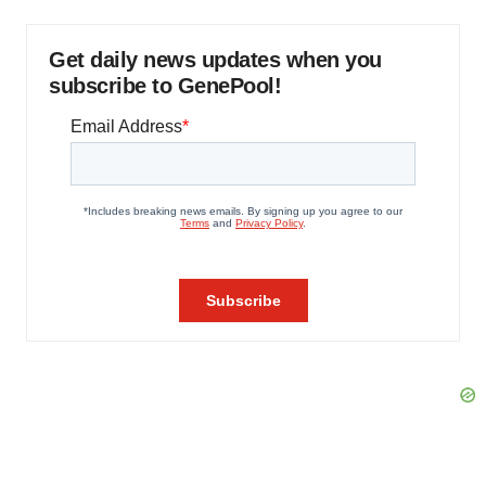
Get daily news updates when you
subscribe to GenePool!