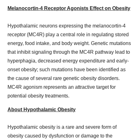
Melanocortin-4 Receptor Agonists Effect on Obesity
Hypothalamic neurons expressing the melanocortin-4
receptor (MC4R) play a central role in regulating stored
energy, food intake, and body weight. Genetic mutations
that inhibit signaling through the MC4R pathway lead to
hyperphagia, decreased energy expenditure and early-
onset obesity; such mutations have been identified as
the cause of several rare genetic obesity disorders.
MC4R agonism represents an attractive target for
potential obesity treatments.
About Hypothalamic Obesity
Hypothalamic obesity is a rare and severe form of
obesity caused by dysfunction or damage to the