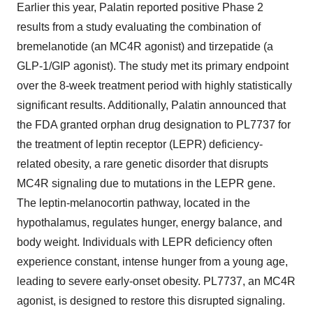
Earlier this year, Palatin reported positive Phase 2
results from a study evaluating the combination of
bremelanotide (an MC4R agonist) and tirzepatide (a
GLP-1
/GIP agonist). The study met its primary endpoint
over the 8-week treatment period with highly statistically
significant results. Additionally, Palatin announced that
the FDA granted orphan drug designation to PL7737 for
the treatment of leptin receptor (LEPR) deficiency-
related obesity, a rare genetic disorder that disrupts
MC4R signaling due to mutations in the LEPR gene.
The leptin-melanocortin pathway, located in the
hypothalamus, regulates hunger, energy balance, and
body weight. Individuals with LEPR deficiency often
experience constant, intense hunger from a young age,
leading to severe early-onset obesity. PL7737, an MC4R
agonist, is designed to restore this disrupted signaling.