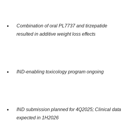
Combination of oral PL7737 and tirzepatide
resulted in additive weight loss effects
IND-enabling toxicology program ongoing
IND submission planned for 4Q2025; Clinical data
expected in 1H2026