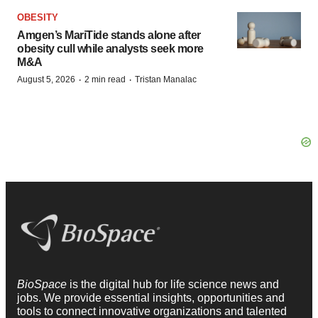
OBESITY
Amgen’s MariTide stands alone after
obesity cull while analysts seek more
M&A
·
·
August 5, 2026
2 min read
Tristan Manalac
BioSpace
is the digital hub for life science news and
jobs. We provide essential insights, opportunities and
tools to connect innovative organizations and talented