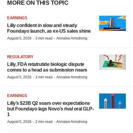
MORE ON THIS TOPIC
EARNINGS
Lilly confident in slow and steady
Foundayo launch, as ex-US sales shine
·
·
August 5, 2026
3 min read
Annalee Armstrong
REGULATORY
Lilly, FDA retatrutide biologic dispute
comes to a head as submission nears
·
·
August 5, 2026
3 min read
Annalee Armstrong
EARNINGS
Lilly’s $23B Q2 soars over expectations
but Foundayo lags Novo’s rival oral GLP-
1
·
·
August 5, 2026
2 min read
Annalee Armstrong