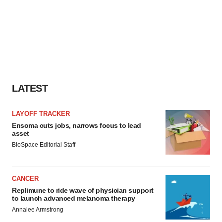
LATEST
LAYOFF TRACKER
Ensoma cuts jobs, narrows focus to lead
asset
BioSpace Editorial Staff
CANCER
Replimune to ride wave of physician support
to launch advanced melanoma therapy
Annalee Armstrong