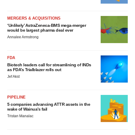
MERGERS & ACQUISITIONS
‘Unlikely’ AstraZeneca-BMS mega-merger
would be largest pharma deal ever
Annalee Armstrong
FDA
Biotech leaders call for streamlining of INDs
as FDA’s Trialblazer rolls out
Jef Akst
PIPELINE
5 companies advancing ATTR assets in the
wake of Wainua’s fail
Tristan Manalac