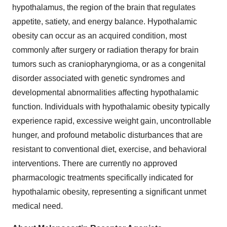
hypothalamus, the region of the brain that regulates
appetite, satiety, and energy balance. Hypothalamic
obesity can occur as an acquired condition, most
commonly after surgery or radiation therapy for brain
tumors such as craniopharyngioma, or as a congenital
disorder associated with genetic syndromes and
developmental abnormalities affecting hypothalamic
function. Individuals with hypothalamic obesity typically
experience rapid, excessive weight gain, uncontrollable
hunger, and profound metabolic disturbances that are
resistant to conventional diet, exercise, and behavioral
interventions. There are currently no approved
pharmacologic treatments specifically indicated for
hypothalamic obesity, representing a significant unmet
medical need.