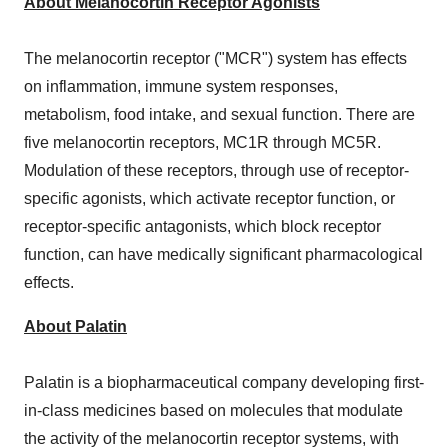
About Melanocortin Receptor Agonists
The melanocortin receptor ("MCR") system has effects
on inflammation, immune system responses,
metabolism, food intake, and sexual function. There are
five melanocortin receptors, MC1R through MC5R.
Modulation of these receptors, through use of receptor-
specific agonists, which activate receptor function, or
receptor-specific antagonists, which block receptor
function, can have medically significant pharmacological
effects.
About Palatin
Palatin is a biopharmaceutical company developing first-
in-class medicines based on molecules that modulate
the activity of the melanocortin receptor systems, with