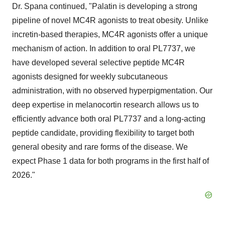
Dr. Spana continued, "Palatin is developing a strong
pipeline of novel MC4R agonists to treat obesity. Unlike
incretin-based therapies, MC4R agonists offer a unique
mechanism of action. In addition to oral PL7737, we
have developed several selective peptide MC4R
agonists designed for weekly subcutaneous
administration, with no observed hyperpigmentation. Our
deep expertise in melanocortin research allows us to
efficiently advance both oral PL7737 and a long-acting
peptide candidate, providing flexibility to target both
general obesity and rare forms of the disease. We
expect Phase 1 data for both programs in the first half of
2026."