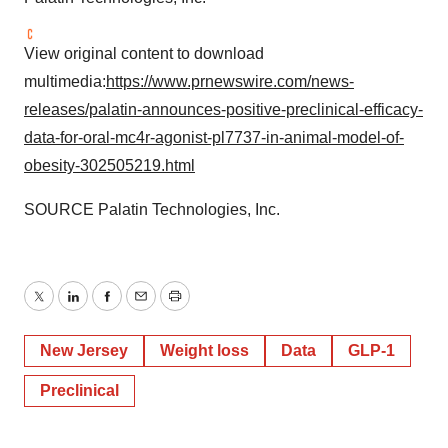
View original content to download
multimedia:
https://www.prnewswire.com/news-
releases/palatin-announces-positive-preclinical-efficacy-
data-for-oral-mc4r-agonist-pl7737-in-animal-model-of-
obesity-302505219.html
SOURCE Palatin Technologies, Inc.
Twitter
LinkedIn
Facebook
Email
Print
New Jersey
Weight loss
Data
GLP-1
Preclinical