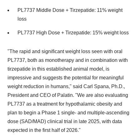
PL7737 Middle Dose + Tirzepatide: 11% weight
loss
PL7737 High Dose + Tirzepatide: 15% weight loss
"The rapid and significant weight loss seen with oral
PL7737, both as monotherapy and in combination with
tirzepatide in this established animal model, is
impressive and suggests the potential for meaningful
weight reduction in humans," said
Carl Spana
, Ph.D.,
President and CEO of Palatin. "We are also evaluating
PL7737 as a treatment for hypothalamic obesity and
plan to begin a Phase 1 single- and multiple-ascending
dose (SAD/MAD) clinical trial in late 2025, with data
expected in the first half of 2026."