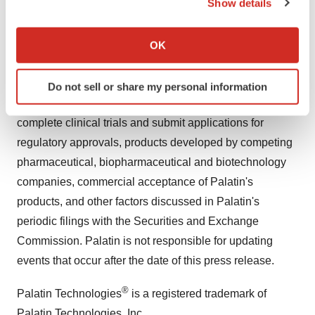
Show details
statements for reasons including, but not limited to,
If you allow, we would also like to:
results of clinical trials, regulatory actions by the FDA
Collect information about your geographical location
and other regulatory and the need for regulatory
OK
which can be accurate to within several meters
approvals, Palatin's ability to fund development of its
Identify your device by actively scanning it for
technology and establish and successfully complete
Do not sell or share my personal information
specific characteristics (fingerprinting)
clinical trials, the length of time and cost required to
Find out more about how your personal data is processed
complete clinical trials and submit applications for
and set your preferences in the
details section
.
regulatory approvals, products developed by competing
We use cookies to enhance your experience, analyze
pharmaceutical, biopharmaceutical and biotechnology
site traffic, and serve tailored ads. By clicking "OK", you
companies, commercial acceptance of Palatin's
agree to our use of cookies. You can later change your
products, and other factors discussed in Palatin's
consent or withdraw it. For more info, see our
Privacy
periodic filings with the Securities and Exchange
Policy
.
Commission. Palatin is not responsible for updating
events that occur after the date of this press release.
®
Palatin Technologies
is a registered trademark of
Palatin Technologies, Inc.