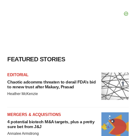
FEATURED STORIES
EDITORIAL
Chaotic adcomms threaten to derail FDA’s bid
to renew trust after Makary, Prasad
Heather McKenzie
MERGERS & ACQUISITIONS
4 potential biotech M&A targets, plus a pretty
sure bet from J&J
Annalee Armstrong