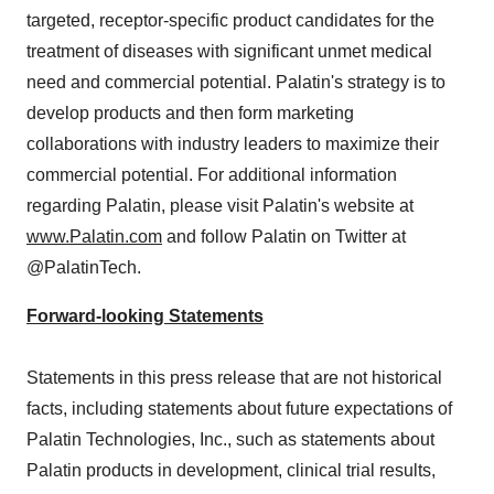
targeted, receptor-specific product candidates for the
treatment of diseases with significant unmet medical
need and commercial potential. Palatin's strategy is to
develop products and then form marketing
collaborations with industry leaders to maximize their
commercial potential. For additional information
regarding Palatin, please visit Palatin's website at
www.Palatin.com
and follow Palatin on Twitter at
@PalatinTech.
Forward-looking Statements
Statements in this press release that are not historical
facts, including statements about future expectations of
Palatin Technologies, Inc., such as statements about
Palatin products in development, clinical trial results,