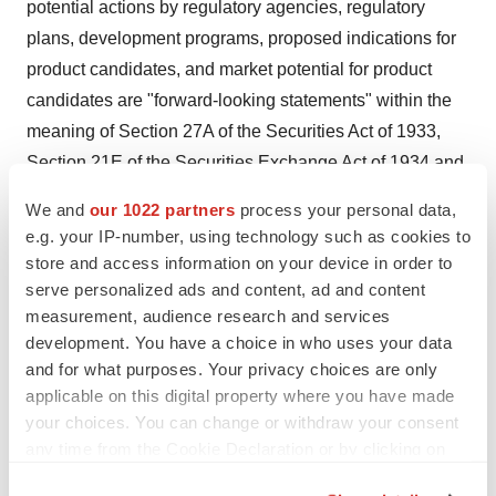
potential actions by regulatory agencies, regulatory
plans, development programs, proposed indications for
product candidates, and market potential for product
candidates are "forward-looking statements" within the
meaning of Section 27A of the Securities Act of 1933,
Section 21E of the Securities Exchange Act of 1934 and
as that term is defined in the Private Securities Litigation
We and
our 1022 partners
process your personal data,
Reform Act of 1995. Palatin intends that such forward-
e.g. your IP-number, using technology such as cookies to
looking statements be subject to the safe harbors
store and access information on your device in order to
created thereby. Such forward-looking statements
serve personalized ads and content, ad and content
measurement, audience research and services
involve known and unknown risks, uncertainties and
development. You have a choice in who uses your data
other factors that could cause Palatin's actual results to
and for what purposes. Your privacy choices are only
be materially different from its historical results or from
applicable on this digital property where you have made
any results expressed or implied by such forward-
your choices. You can change or withdraw your consent
looking statements. Palatin's actual results may differ
any time from the Cookie Declaration or by clicking on
materially from those discussed in the forward-looking
the Privacy trigger icon.