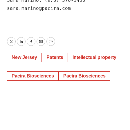
Sara Marino, (973) 370-5430

consent or withdraw it. For more info, see our
Privacy
Policy
.
sara.marino@pacira.com
Twitter
LinkedIn
Facebook
Email
Print
New Jersey
Patents
Intellectual property
Pacira Biosciences
Pacira Biosciences