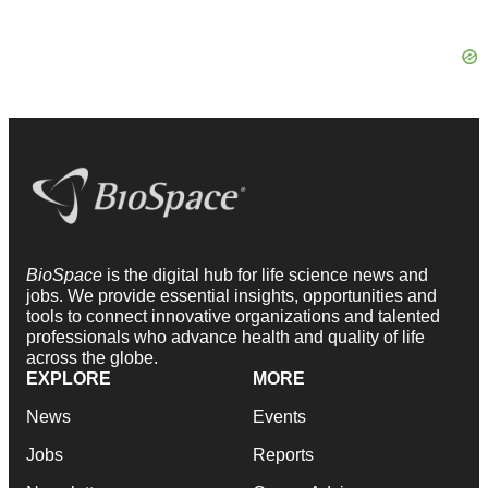
BioSpace
is the digital hub for life science news and
jobs. We provide essential insights, opportunities and
tools to connect innovative organizations and talented
professionals who advance health and quality of life
across the globe.
EXPLORE
MORE
News
Events
Jobs
Reports