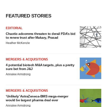
FEATURED STORIES
EDITORIAL
Chaotic adcomms threaten to derail FDA’s bid
to renew trust after Makary, Prasad
Heather McKenzie
MERGERS & ACQUISITIONS
4 potential biotech M&A targets, plus a pretty
sure bet from J&J
Annalee Armstrong
MERGERS & ACQUISITIONS
‘Unlikely’ AstraZeneca-BMS mega-merger
would be largest pharma deal ever
Annalee Armstrong