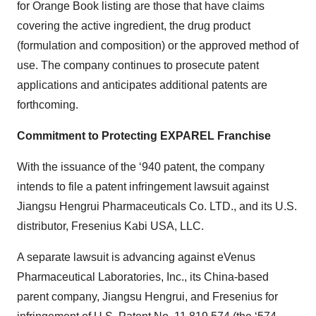
for Orange Book listing are those that have claims
covering the active ingredient, the drug product
(formulation and composition) or the approved method of
use. The company continues to prosecute patent
applications and anticipates additional patents are
forthcoming.
Commitment to Protecting EXPAREL Franchise
With the issuance of the ‘940 patent, the company
intends to file a patent infringement lawsuit against
Jiangsu Hengrui Pharmaceuticals Co. LTD., and its U.S.
distributor, Fresenius Kabi USA, LLC.
A separate lawsuit is advancing against eVenus
Pharmaceutical Laboratories, Inc., its China-based
parent company, Jiangsu Hengrui, and Fresenius for