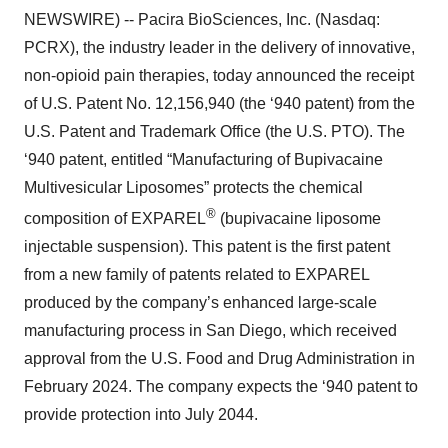
NEWSWIRE) -- Pacira BioSciences, Inc. (Nasdaq:
PCRX), the industry leader in the delivery of innovative,
non-opioid pain therapies, today announced the receipt
of U.S. Patent No. 12,156,940 (the ‘940 patent) from the
U.S. Patent and Trademark Office (the U.S. PTO). The
‘940 patent, entitled “Manufacturing of Bupivacaine
Multivesicular Liposomes” protects the chemical
®
composition of EXPAREL
(bupivacaine liposome
injectable suspension). This patent is the first patent
from a new family of patents related to EXPAREL
produced by the company’s enhanced large-scale
manufacturing process in San Diego, which received
approval from the U.S. Food and Drug Administration in
February 2024. The company expects the ‘940 patent to
provide protection into July 2044.