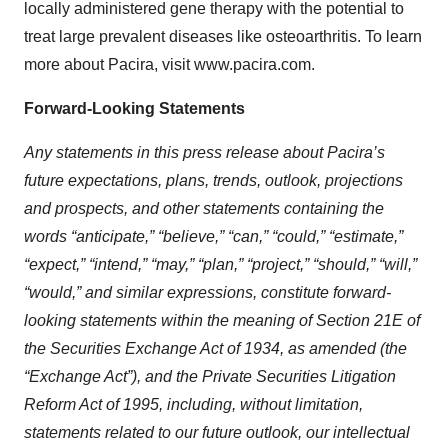
locally administered gene therapy with the potential to
treat large prevalent diseases like osteoarthritis. To learn
more about Pacira, visit www.pacira.com.
Forward-Looking Statements
Any statements in this press release about Pacira’s
future expectations, plans, trends, outlook, projections
and prospects, and other statements containing the
words “anticipate,” “believe,” “can,” “could,” “estimate,”
“expect,” “intend,” “may,” “plan,” “project,” “should,” “will,”
“would,” and similar expressions, constitute forward-
looking statements within the meaning of Section 21E of
the Securities Exchange Act of 1934, as amended (the
“Exchange Act”), and the Private Securities Litigation
Reform Act of 1995, including, without limitation,
statements related to our future outlook, our intellectual