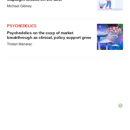
Michael Gibney
PSYCHEDELICS
Psychedelics on the cusp of market
breakthrough as clinical, policy support grow
Tristan Manalac