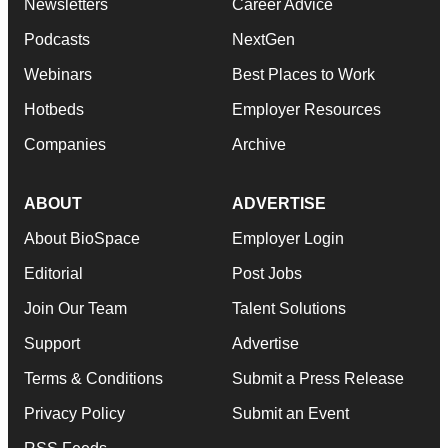
Newsletters
Career Advice
Podcasts
NextGen
Webinars
Best Places to Work
Hotbeds
Employer Resources
Companies
Archive
ABOUT
ADVERTISE
About BioSpace
Employer Login
Editorial
Post Jobs
Join Our Team
Talent Solutions
Support
Advertise
Terms & Conditions
Submit a Press Release
Privacy Policy
Submit an Event