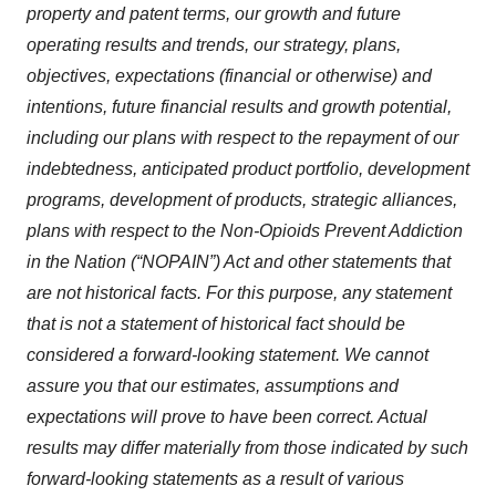
property and patent terms, our growth and future
operating results and trends, our strategy, plans,
objectives, expectations (financial or otherwise) and
intentions, future financial results and growth potential,
including our plans with respect to the repayment of our
indebtedness, anticipated product portfolio, development
programs, development of products, strategic alliances,
plans with respect to the Non-Opioids Prevent Addiction
in the Nation (“NOPAIN”) Act and other statements that
are not historical facts. For this purpose, any statement
that is not a statement of historical fact should be
considered a forward-looking statement. We cannot
assure you that our estimates, assumptions and
expectations will prove to have been correct. Actual
results may differ materially from those indicated by such
forward-looking statements as a result of various