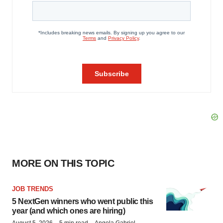
MORE ON THIS TOPIC
JOB TRENDS
5 NextGen winners who went public this
year (and which ones are hiring)