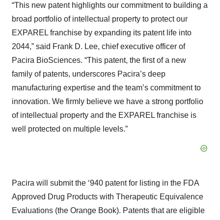
“This new patent highlights our commitment to building a
broad portfolio of intellectual property to protect our
EXPAREL franchise by expanding its patent life into
2044,” said Frank D. Lee, chief executive officer of
Pacira BioSciences. “This patent, the first of a new
family of patents, underscores Pacira’s deep
manufacturing expertise and the team’s commitment to
innovation. We firmly believe we have a strong portfolio
of intellectual property and the EXPAREL franchise is
well protected on multiple levels.”
Pacira will submit the ‘940 patent for listing in the FDA
Approved Drug Products with Therapeutic Equivalence
Evaluations (the Orange Book). Patents that are eligible