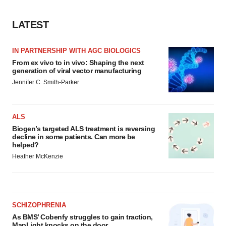
LATEST
IN PARTNERSHIP WITH AGC BIOLOGICS
From ex vivo to in vivo: Shaping the next
generation of viral vector manufacturing
Jennifer C. Smith-Parker
ALS
Biogen’s targeted ALS treatment is reversing
decline in some patients. Can more be
helped?
Heather McKenzie
SCHIZOPHRENIA
As BMS’ Cobenfy struggles to gain traction,
MapLight knocks on the door