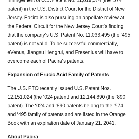
infringement of U.S. Patent No. 11,819,574 (the ‘574
patent) in the U.S. District Court for the District of New
Jersey. Pacira is also pursuing an appellate review at
the Federal Circuit for the New Jersey Court’s finding
that the company’s U.S. Patent No. 11,033,495 (the ‘495
patent) is not valid. To be successful commercially,
eVenus, Jiangsu Hengrui, and Fresenius will have to
overcome each of Pacira’s patents.
Expansion of Erucic Acid Family of Patents
The U.S. PTO recently issued U.S. Patent Nos.
12,151,024 (the ‘024 patent) and 12,144,890 (the ‘890
patent). The ‘024 and ‘890 patents belong to the ‘574
and ‘495 family of patents and are listed in the Orange
Book with an expiration date of January 21, 2041.
About Pacira