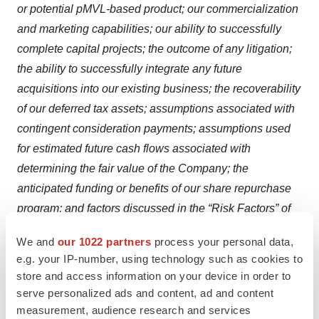
or potential pMVL-based product; our commercialization
and marketing capabilities; our ability to successfully
complete capital projects; the outcome of any litigation;
the ability to successfully integrate any future
acquisitions into our existing business; the recoverability
of our deferred tax assets; assumptions associated with
contingent consideration payments; assumptions used
for estimated future cash flows associated with
determining the fair value of the Company; the
anticipated funding or benefits of our share repurchase
program; and factors discussed in the “Risk Factors” of
our most recent Annual Report on Form 10-K and in
We and
our 1022 partners
process your personal data,
other filings that we periodically make with the Securities
e.g. your IP-number, using technology such as cookies to
and Exchange Commission (the “SEC”). In addition, the
store and access information on your device in order to
forward-looking statements included in this press
serve personalized ads and content, ad and content
release represent our views as of the date of this press
measurement, audience research and services