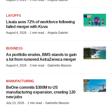
·
·
August 5, 2026
5 min read
Angela Gabriel
LAYOFFS
Lisata axes 72% of workforce following
failed merger with Kuva
·
·
August 4, 2026
1 min read
Angela Gabriel
BUSINESS
As portfolio erodes, BMS stands to gain
a lot from rumored AstraZeneca merger
·
·
August 4, 2026
3 min read
Gabrielle Masson
MANUFACTURING
BeOne commits $300M to US
manufacturing expansion, creating 120
new jobs
·
·
July 23, 2026
1 min read
Gabrielle Masson