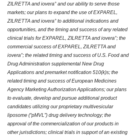
ZILRETTA and iovera° and our ability to serve those
markets; our plans to expand the use of EXPAREL,
ZILRETTA and iovera° to additional indications and
opportunities, and the timing and success of any related
clinical trials for EXPAREL, ZILRETTA and iovera°; the
commercial success of EXPAREL, ZILRETTA and
iovera°; the related timing and success of U.S. Food and
Drug Administration supplemental New Drug
Applications and premarket notification 510(k)s; the
related timing and success of European Medicines
Agency Marketing Authorization Applications; our plans
to evaluate, develop and pursue additional product
candidates utilizing our proprietary multivesicular
liposome (“pMVL”) drug delivery technology; the
approval of the commercialization of our products in
other jurisdictions; clinical trials in support of an existing