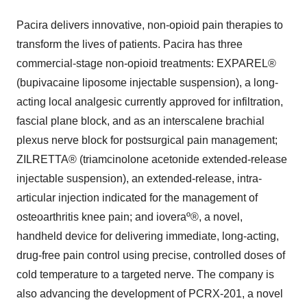
Pacira delivers innovative, non-opioid pain therapies to
transform the lives of patients. Pacira has three
commercial-stage non-opioid treatments: EXPAREL®
(bupivacaine liposome injectable suspension), a long-
acting local analgesic currently approved for infiltration,
fascial plane block, and as an interscalene brachial
plexus nerve block for postsurgical pain management;
ZILRETTA® (triamcinolone acetonide extended-release
injectable suspension), an extended-release, intra-
articular injection indicated for the management of
osteoarthritis knee pain; and ioveraº®, a novel,
handheld device for delivering immediate, long-acting,
drug-free pain control using precise, controlled doses of
cold temperature to a targeted nerve. The company is
also advancing the development of PCRX-201, a novel