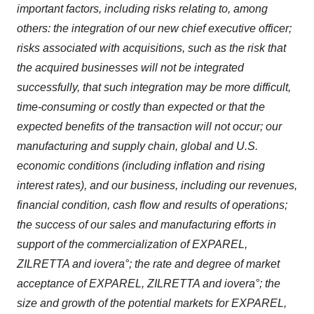
important factors, including risks relating to, among
others: the integration of our new chief executive officer;
risks associated with acquisitions, such as the risk that
the acquired businesses will not be integrated
successfully, that such integration may be more difficult,
time-consuming or costly than expected or that the
expected benefits of the transaction will not occur; our
manufacturing and supply chain, global and U.S.
economic conditions (including inflation and rising
interest rates), and our business, including our revenues,
financial condition, cash flow and results of operations;
the success of our sales and manufacturing efforts in
support of the commercialization of EXPAREL,
ZILRETTA and iovera°; the rate and degree of market
acceptance of EXPAREL, ZILRETTA and iovera°; the
size and growth of the potential markets for EXPAREL,