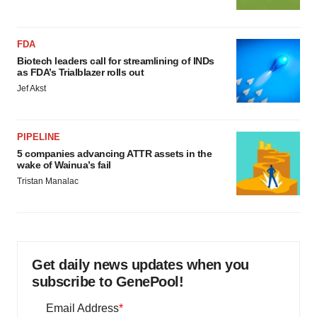
FDA
Biotech leaders call for streamlining of INDs
as FDA’s Trialblazer rolls out
Jef Akst
PIPELINE
5 companies advancing ATTR assets in the
wake of Wainua’s fail
Tristan Manalac
Get daily news updates when you
subscribe to GenePool!