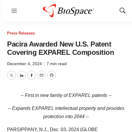
Menu
Show
Sear
Press Releases
Pacira Awarded New U.S. Patent
Covering EXPAREL Composition
December 4, 2024
|
7 min read
Twitter
LinkedIn
Facebook
Email
Print
-- First in new family of EXPAREL patents --
-- Expands EXPAREL intellectual property and provides
protection into 2044 --
PARSIPPANY, N.J., Dec. 03, 2024 (GLOBE