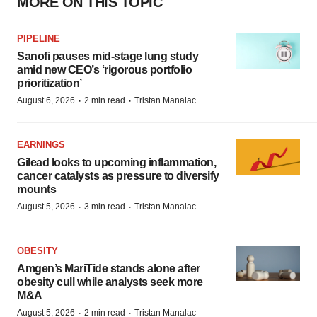
MORE ON THIS TOPIC
PIPELINE
Sanofi pauses mid-stage lung study
amid new CEO’s ‘rigorous portfolio
prioritization’
·
·
August 6, 2026
2 min read
Tristan Manalac
EARNINGS
Gilead looks to upcoming inflammation,
cancer catalysts as pressure to diversify
mounts
·
·
August 5, 2026
3 min read
Tristan Manalac
OBESITY
Amgen’s MariTide stands alone after
obesity cull while analysts seek more
M&A
·
·
August 5, 2026
2 min read
Tristan Manalac