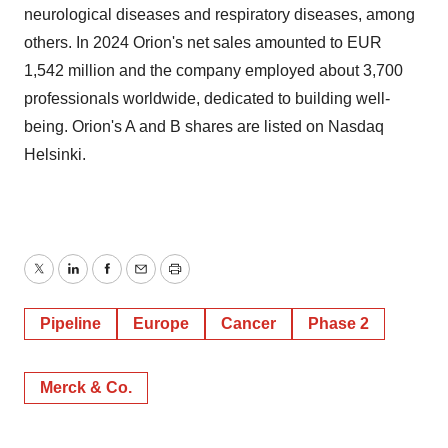
neurological diseases and respiratory diseases, among
others. In 2024 Orion's net sales amounted to EUR
1,542 million and the company employed about 3,700
professionals worldwide, dedicated to building well-
being. Orion's A and B shares are listed on Nasdaq
Helsinki.
Twitter
LinkedIn
Facebook
Email
Print
Pipeline
Europe
Cancer
Phase 2
Merck & Co.