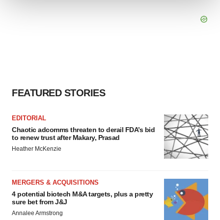
We use cookies to enhance your experience, analyze
site traffic, and serve tailored ads. By clicking "OK", you
agree to our use of cookies. You can later change your
consent or withdraw it. For more info, see our
Privacy
Policy
.
FEATURED STORIES
EDITORIAL
Chaotic adcomms threaten to derail FDA’s bid
to renew trust after Makary, Prasad
Heather McKenzie
MERGERS & ACQUISITIONS
4 potential biotech M&A targets, plus a pretty
sure bet from J&J
Annalee Armstrong