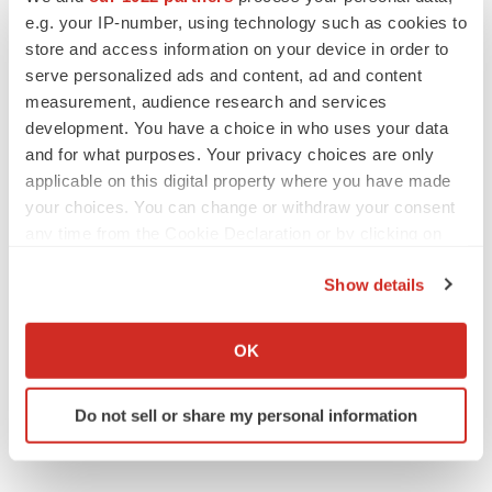
e.g. your IP-number, using technology such as cookies to
store and access information on your device in order to
serve personalized ads and content, ad and content
LAYOFF TRACKER
measurement, audience research and services
Emergent cuts 93 roles, 21 vacant positions
development. You have a choice in who uses your data
BioSpace Editorial Staff
and for what purposes. Your privacy choices are only
applicable on this digital property where you have made
your choices. You can change or withdraw your consent
any time from the Cookie Declaration or by clicking on
APPROVALS
Takeda’s narcolepsy nod opens orexin doors
the Privacy trigger icon.
Show details
Tristan Manalac
If you allow, we would also like to:
Collect information about your geographical location
OK
which can be accurate to within several meters
Identify your device by actively scanning it for
Do not sell or share my personal information
specific characteristics (fingerprinting)
Find out more about how your personal data is processed
and set your preferences in the
details section
.