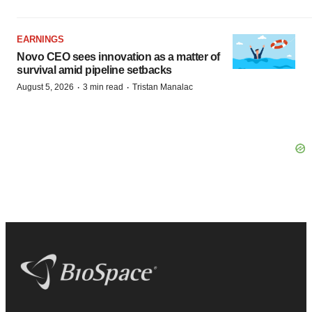
EARNINGS
Novo CEO sees innovation as a matter of
survival amid pipeline setbacks
·
·
August 5, 2026
3 min read
Tristan Manalac