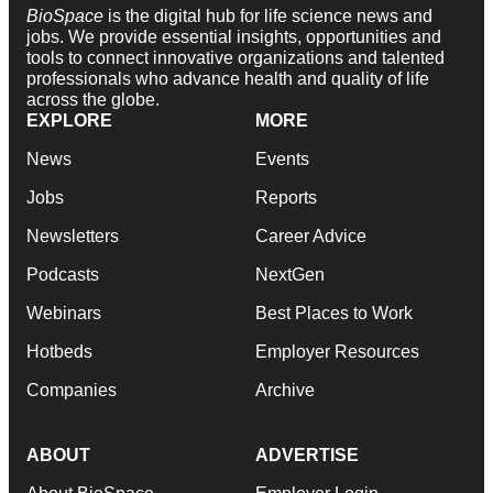
BioSpace
is the digital hub for life science news and
jobs. We provide essential insights, opportunities and
tools to connect innovative organizations and talented
professionals who advance health and quality of life
across the globe.
EXPLORE
MORE
News
Events
Jobs
Reports
Newsletters
Career Advice
Podcasts
NextGen
Webinars
Best Places to Work
Hotbeds
Employer Resources
Companies
Archive
ABOUT
ADVERTISE