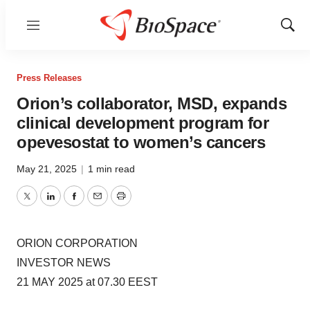
Menu
Show
Sear
Press Releases
Orion’s collaborator, MSD, expands
clinical development program for
opevesostat to women’s cancers
May 21, 2025
|
1 min read
Twitter
LinkedIn
Facebook
Email
Print
ORION CORPORATION
INVESTOR NEWS
21 MAY 2025 at 07.30 EEST