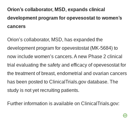
Orion’s collaborator, MSD, expands clinical
development program for opevesostat to women’s
cancers
Orion’s collaborator, MSD, has expanded the
development program for opevestostat (MK-5684) to
now include women’s cancers. A new Phase 2 clinical
trial evaluating the safety and efficacy of opevesostat for
the treatment of breast, endometrial and ovarian cancers
has been posted to ClinicalTrials.gov database. The
study is not yet recruiting patients.
Further information is available on ClinicalTrials.gov: