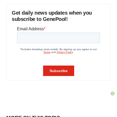
Get daily news updates when you
subscribe to GenePool!