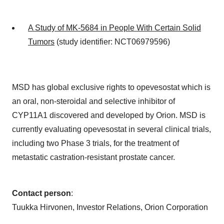
A Study of MK-5684 in People With Certain Solid
Tumors
(study identifier: NCT06979596)
MSD has global exclusive rights to opevesostat which is
an oral, non-steroidal and selective inhibitor of
CYP11A1 discovered and developed by Orion. MSD is
currently evaluating opevesostat in several clinical trials,
including two Phase 3 trials, for the treatment of
metastatic castration-resistant prostate cancer.
Contact person
:
Tuukka Hirvonen, Investor Relations, Orion Corporation