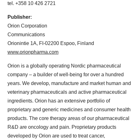
tel. +358 10 426 2721
Publisher
:
Orion Corporation
Communications
Orionintie 1A, FI-02200 Espoo, Finland
www.orionpharma.com
Orion is a globally operating Nordic pharmaceutical
company – a builder of well-being for over a hundred
years. We develop, manufacture and market human and
veterinary pharmaceuticals and active pharmaceutical
ingredients. Orion has an extensive portfolio of
proprietary and generic medicines and consumer health
products. The core therapy areas of our pharmaceutical
R&D are oncology and pain. Proprietary products
developed by Orion are used to treat cancer,