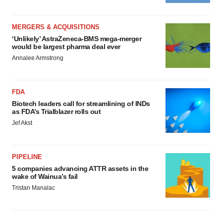
MERGERS & ACQUISITIONS
‘Unlikely’ AstraZeneca-BMS mega-merger
would be largest pharma deal ever
Annalee Armstrong
FDA
Biotech leaders call for streamlining of INDs
as FDA’s Trialblazer rolls out
Jef Akst
PIPELINE
5 companies advancing ATTR assets in the
wake of Wainua’s fail
Tristan Manalac