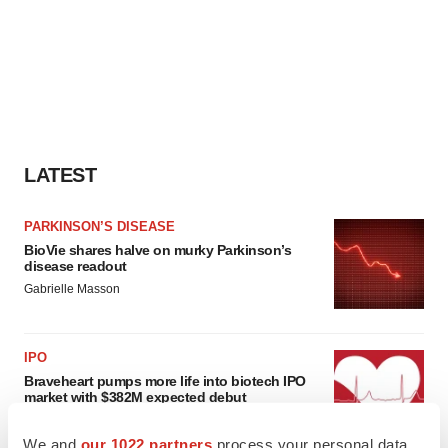
LATEST
PARKINSON’S DISEASE
BioVie shares halve on murky Parkinson’s
disease readout
Gabrielle Masson
IPO
Braveheart pumps more life into biotech IPO
market with $382M expected debut
Gabrielle Masson
We and
our 1022 partners
process your personal data,