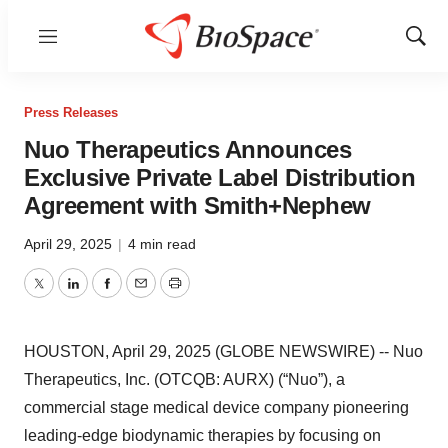
Menu
Show
Sear
Press Releases
Nuo Therapeutics Announces
Exclusive Private Label Distribution
Agreement with Smith+Nephew
April 29, 2025
|
4 min read
Twitter
LinkedIn
Facebook
Email
Print
HOUSTON, April 29, 2025 (GLOBE NEWSWIRE) -- Nuo
Therapeutics, Inc. (OTCQB: AURX) (“Nuo”), a
commercial stage medical device company pioneering
leading-edge biodynamic therapies by focusing on