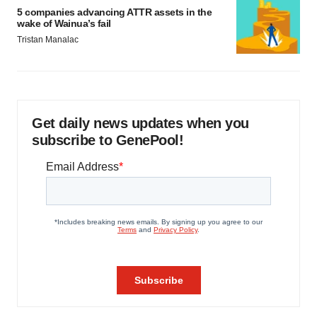
5 companies advancing ATTR assets in the
wake of Wainua’s fail
Tristan Manalac
Get daily news updates when you
subscribe to GenePool!