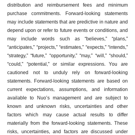
distribution and reimbursement fees and minimum
purchase commitments. Forward-looking statements
may include statements that are predictive in nature and
depend upon or refer to future events or conditions, and
may include words such as “believes,” “plans,”
“anticipates,” “projects,” “estimates,” “expects,” “intends,”
“strategy,” “future,” “opportunity,” “may,” “will,” “should,”
“could,” “potential,” or similar expressions. You are
cautioned not to unduly rely on forward-looking
statements. Forward-looking statements are based on
current expectations, assumptions, and information
available to Nuo’s management and are subject to
known and unknown risks, uncertainties and other
factors which may cause actual results to differ
materially from the forward-looking statements. These
risks, uncertainties, and factors are discussed under