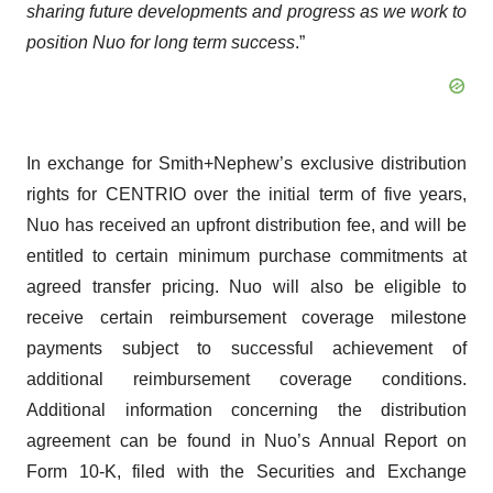
sharing future developments and progress as we work to
position Nuo for long term success
.”
In exchange for Smith+Nephew’s exclusive distribution
rights for CENTRIO over the initial term of five years,
Nuo has received an upfront distribution fee, and will be
entitled to certain minimum purchase commitments at
agreed transfer pricing. Nuo will also be eligible to
receive certain reimbursement coverage milestone
payments subject to successful achievement of
additional reimbursement coverage conditions.
Additional information concerning the distribution
agreement can be found in Nuo’s Annual Report on
Form 10-K, filed with the Securities and Exchange