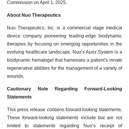
Commission on April 1, 2025.
About Nuo Therapeutics
Nuo Therapeutics, Inc. is a commercial stage medical
device company pioneering leading-edge biodynamic
therapies by focusing on emerging opportunities in the
evolving healthcare landscape. Nuo’s Aurix System is a
biodynamic hematogel that harnesses a patient’s innate
regenerative abilities for the management of a variety of
wounds.
Cautionary Note Regarding Forward-Looking
Statements
This press release contains forward-looking statements.
These forward-looking statements include but are not
limited to statements regarding Nuo’s receipt of