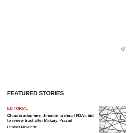
FEATURED STORIES
EDITORIAL
Chaotic adcomms threaten to derail FDA’s bid
to renew trust after Makary, Prasad
Heather McKenzie