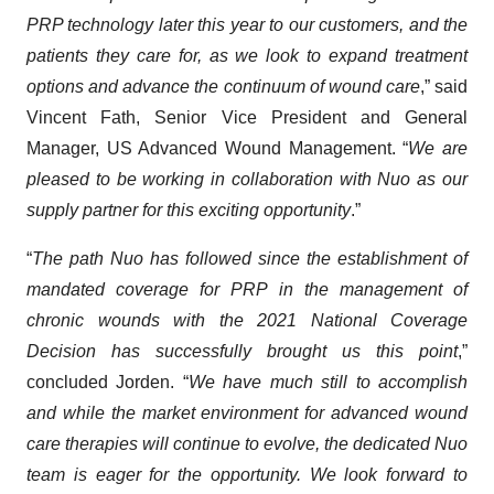
PRP technology later this year to our customers, and the
patients they care for, as we look to expand treatment
options and advance the continuum of wound care
,” said
Vincent Fath, Senior Vice President and General
Manager, US Advanced Wound Management. “
We are
pleased to be working in collaboration with Nuo as our
supply partner for this exciting opportunity
.”
“
The path Nuo has followed since the establishment of
mandated coverage for PRP in the management of
chronic wounds with the 2021 National Coverage
Decision has successfully brought us this point
,”
concluded Jorden. “
We have much still to accomplish
and while the market environment for advanced wound
care therapies will continue to evolve, the dedicated Nuo
team is eager for the opportunity. We look forward to