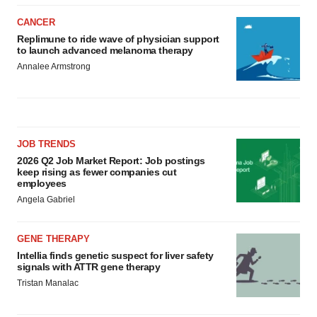
CANCER
Replimune to ride wave of physician support
to launch advanced melanoma therapy
Annalee Armstrong
JOB TRENDS
2026 Q2 Job Market Report: Job postings
keep rising as fewer companies cut
employees
Angela Gabriel
GENE THERAPY
Intellia finds genetic suspect for liver safety
signals with ATTR gene therapy
Tristan Manalac