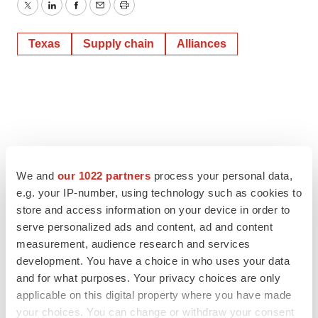
Twitter
LinkedIn
Facebook
Email
Print
Texas
Supply chain
Alliances
We and
our 1022 partners
process your personal data,
e.g. your IP-number, using technology such as cookies to
store and access information on your device in order to
serve personalized ads and content, ad and content
measurement, audience research and services
development. You have a choice in who uses your data
and for what purposes. Your privacy choices are only
applicable on this digital property where you have made
your choices. You can change or withdraw your consent