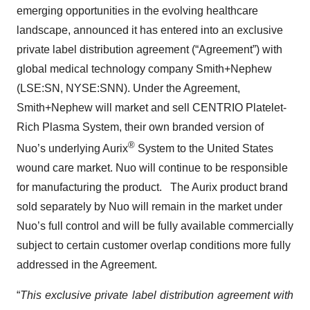
emerging opportunities in the evolving healthcare
landscape, announced it has entered into an exclusive
private label distribution agreement (“Agreement”) with
global medical technology company Smith+Nephew
(LSE:SN, NYSE:SNN). Under the Agreement,
Smith+Nephew will market and sell CENTRIO Platelet-
Rich Plasma System, their own branded version of
®
Nuo’s underlying Aurix
System to the United States
wound care market. Nuo will continue to be responsible
for manufacturing the product. The Aurix product brand
sold separately by Nuo will remain in the market under
Nuo’s full control and will be fully available commercially
subject to certain customer overlap conditions more fully
addressed in the Agreement.
“
This exclusive private label distribution agreement with