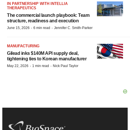
IN PARTNERSHIP WITH INTELLIA
THERAPEUTICS
The commercial launch playbook: Team
structure, readiness and execution
·
·
June 15, 2026
6 min read
Jennifer C. Smith-Parker
MANUFACTURING
Gilead inks $140M API supply deal,
tightening ties to Korean manufacturer
·
·
May 22, 2026
1 min read
Nick Paul Taylor