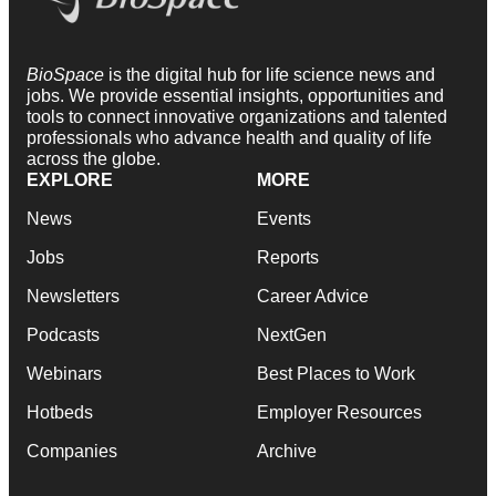
BioSpace
is the digital hub for life science news and
jobs. We provide essential insights, opportunities and
tools to connect innovative organizations and talented
professionals who advance health and quality of life
across the globe.
EXPLORE
MORE
News
Events
Jobs
Reports
Newsletters
Career Advice
Podcasts
NextGen
Webinars
Best Places to Work
Hotbeds
Employer Resources
Companies
Archive