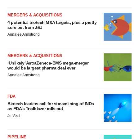
MERGERS & ACQUISITIONS
4 potential biotech M&A targets, plus a pretty
sure bet from J&J
Annalee Armstrong
MERGERS & ACQUISITIONS
‘Unlikely’ AstraZeneca-BMS mega-merger
would be largest pharma deal ever
Annalee Armstrong
FDA
Biotech leaders call for streamlining of INDs
as FDA’s Trialblazer rolls out
Jef Akst
PIPELINE