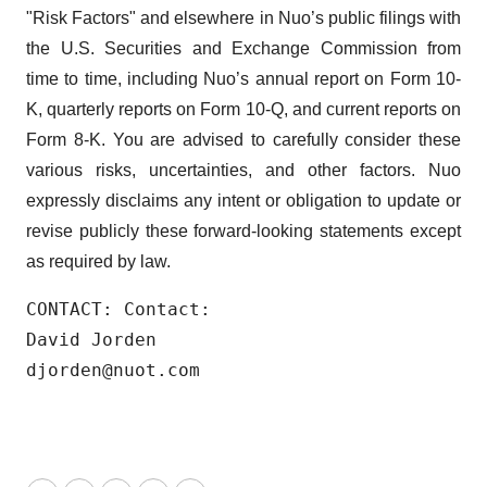
"Risk Factors" and elsewhere in Nuo’s public filings with
the U.S. Securities and Exchange Commission from
time to time, including Nuo’s annual report on Form 10-
K, quarterly reports on Form 10-Q, and current reports on
Form 8-K. You are advised to carefully consider these
various risks, uncertainties, and other factors. Nuo
expressly disclaims any intent or obligation to update or
revise publicly these forward-looking statements except
as required by law.
CONTACT: Contact:

David Jorden

djorden@nuot.com