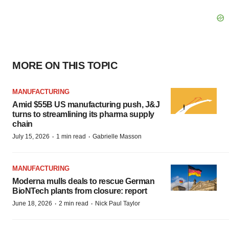
MORE ON THIS TOPIC
MANUFACTURING
Amid $55B US manufacturing push, J&J
turns to streamlining its pharma supply
chain
·
·
July 15, 2026
1 min read
Gabrielle Masson
MANUFACTURING
Moderna mulls deals to rescue German
BioNTech plants from closure: report
·
·
June 18, 2026
2 min read
Nick Paul Taylor