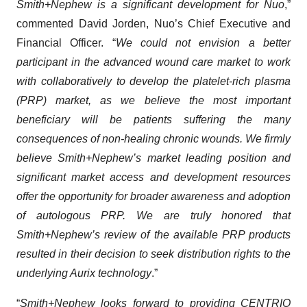
Smith+Nephew is a significant development for Nuo
,”
commented David Jorden, Nuo’s Chief Executive and
Financial Officer. “
We could not envision a better
participant in the advanced wound care market to work
with collaboratively to develop the platelet-rich plasma
(PRP) market, as we believe the most important
beneficiary will be patients suffering the many
consequences of non-healing chronic wounds. We firmly
believe Smith+Nephew’s market leading position and
significant market access and development resources
offer the opportunity for broader awareness and adoption
of autologous PRP. We are truly honored that
Smith+Nephew’s review of the available PRP products
resulted in their decision to seek distribution rights to the
underlying Aurix technology
.”
“
Smith+Nephew looks forward to providing CENTRIO