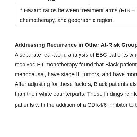
a
Hazard ratios between treatment arms (RIB + NS
chemotherapy, and geographic region.
Addressing Recurrence in Other At-Risk Grou
A separate real-world analysis of EBC patients who 
received ET monotherapy found that Black patients
menopausal, have stage III tumors, and have more
After adjusting for these factors, Black patients 
than their white counterparts. These findings reinf
patients with the addition of a CDK4/6 inhibitor to 