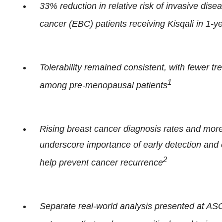
33% reduction in relative risk of invasive dis
cancer (EBC) patients receiving Kisqali in 1-y
Tolerability remained consistent, with fewer t
1
among pre-menopausal patients
Rising breast cancer diagnosis rates and mo
underscore importance of early detection and c
2
help prevent cancer recurrence
Separate real-world analysis presented at AS