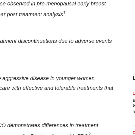
ease observed in pre-menopausal early breast
1
ear post-treatment analysis
reatment discontinuations due to adverse events
re aggressive disease in younger women
are with effective and tolerable treatments that
E
t
B
CO demonstrates differences in treatment
3