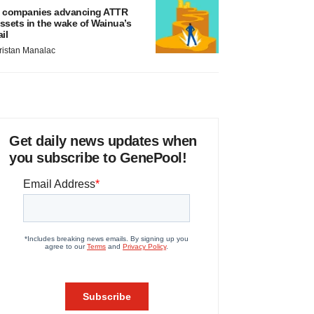
 companies advancing ATTR
ssets in the wake of Wainua’s
ail
ristan Manalac
Get daily news updates when
you subscribe to GenePool!