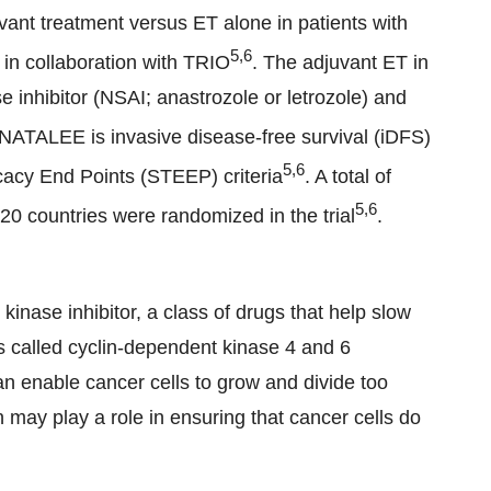
uvant treatment versus ET alone in patients with
5,6
in collaboration with TRIO
. The adjuvant ET in
 inhibitor (NSAI; anastrozole or letrozole) and
 NATALEE is invasive disease-free survival (iDFS)
5,6
icacy End Points (STEEP) criteria
. A total of
5,6
0 countries were randomized in the trial
.
 kinase inhibitor, a class of drugs that help slow
ns called cyclin-dependent kinase 4 and 6
n enable cancer cells to grow and divide too
may play a role in ensuring that cancer cells do