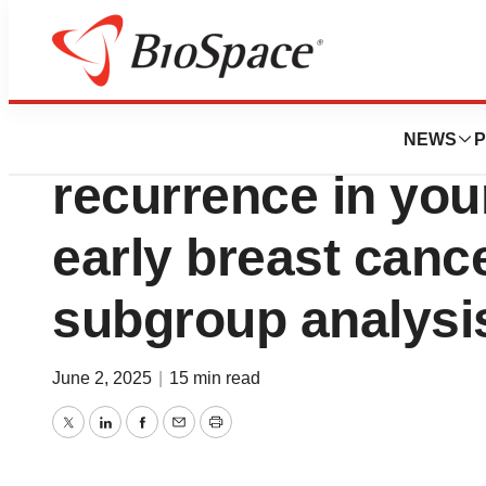
Press Releases
Novartis Kisqali®
NEWS
P
recurrence in you
early breast can
subgroup analysi
June 2, 2025
|
15 min read
Twitter
LinkedIn
Facebook
Email
Print