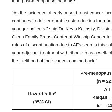
than post-menopausal patients
.
“As the incidence of early onset breast cancer incre
continues to deliver durable risk reduction for a b
younger patients,” said Dr. Kevin Kalinsky, Divisi
Glenn Family Breast Center at Winship Cancer Inst
rates of discontinuation due to AEs seen in this su
year adjuvant treatment with ribociclib as a well-to
the likelihood of their cancer coming back.”
Pre-menopausa
(n = 22
All
a
Hazard ratio
Kisqali =
(95% CI)
ET = 1