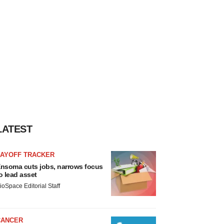
LATEST
LAYOFF TRACKER
nsoma cuts jobs, narrows focus
o lead asset
ioSpace Editorial Staff
CANCER