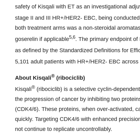
safety of Kisqali with ET as an investigational adj
stage II and III HR+/HER2- EBC, being conducted 
both treatment arms was a non-steroidal aromatase
5,6
goserelin if applicable
. The primary endpoint of
as defined by the Standardized Definitions for Eff
5,101 adult patients with HR+/HER2- EBC across 2
®
About Kisqali
(ribociclib)
®
Kisqali
(ribociclib) is a selective cyclin-dependent
the progression of cancer by inhibiting two protei
(CDK4/6). These proteins, when over-activated, ca
quickly. Targeting CDK4/6 with enhanced precision 
not continue to replicate uncontrollably.