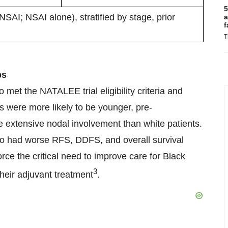
5
AI; NSAI alone), stratified by stage, prior
a
f
T
ps
met the NATALEE trial eligibility criteria and
 were more likely to be younger, pre-
 extensive nodal involvement than white patients.
also had worse RFS, DDFS, and overall survival
orce the critical need to improve care for Black
3
their adjuvant treatment
.