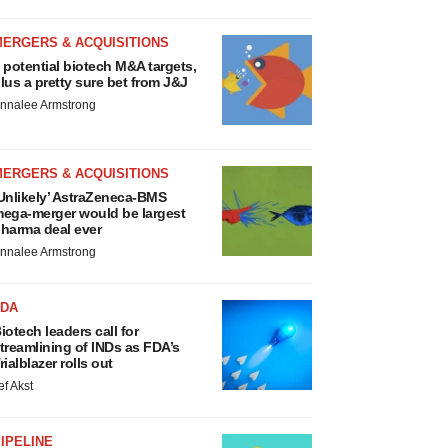
MERGERS & ACQUISITIONS
 potential biotech M&A targets,
lus a pretty sure bet from J&J
nnalee Armstrong
MERGERS & ACQUISITIONS
Unlikely’ AstraZeneca-BMS
ega-merger would be largest
harma deal ever
nnalee Armstrong
FDA
iotech leaders call for
treamlining of INDs as FDA’s
rialblazer rolls out
ef Akst
IPELINE