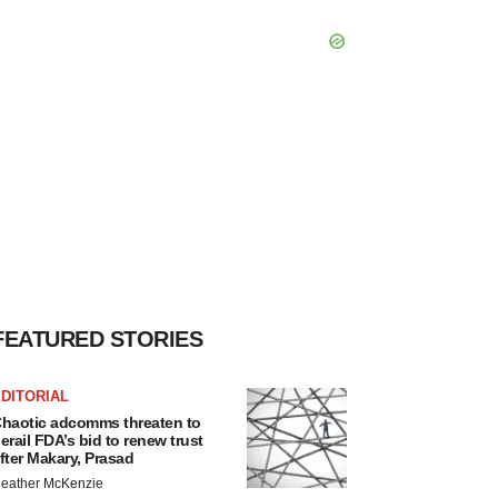
FEATURED STORIES
DITORIAL
haotic adcomms threaten to
erail FDA’s bid to renew trust
fter Makary, Prasad
eather McKenzie