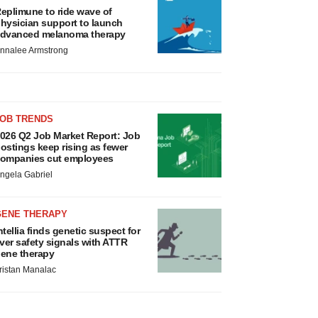
eplimune to ride wave of
hysician support to launch
dvanced melanoma therapy
nnalee Armstrong
JOB TRENDS
026 Q2 Job Market Report: Job
ostings keep rising as fewer
ompanies cut employees
ngela Gabriel
GENE THERAPY
ntellia finds genetic suspect for
iver safety signals with ATTR
ene therapy
ristan Manalac