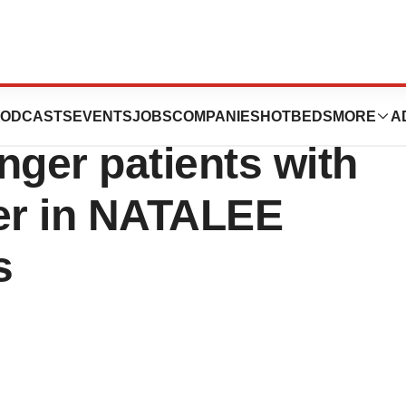
 reduces risk of
ODCASTS
EVENTS
JOBS
COMPANIES
HOTBEDS
MORE
A
nger patients with
cer in NATALEE
s