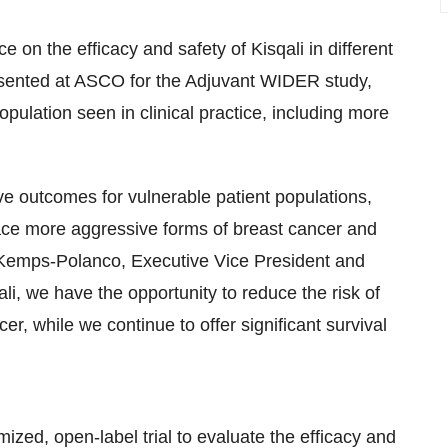
e on the efficacy and safety of Kisqali in different
presented at ASCO for the Adjuvant WIDER study,
population seen in clinical practice, including more
e outcomes for vulnerable patient populations,
face more aggressive forms of breast cancer and
 Kemps-Polanco, Executive Vice President and
li, we have the opportunity to reduce the risk of
er, while we continue to offer significant survival
ized, open-label trial to evaluate the efficacy and