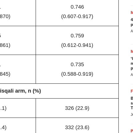
1
0.746
.870)
(0.607-0.917)
4
p
A
5
0.759
.861)
(0.612-0.941)
‘
m
1
0.735
p
.845)
(0.588-0.919)
A
isqali arm, n (%)
B
s
.1)
326 (22.9)
T
J
.4)
332 (23.6)
P