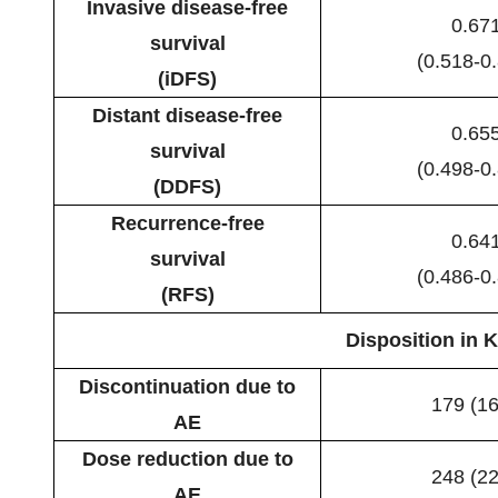
Invasive disease-free
0.67
survival
(0.518-0
(iDFS)
Distant disease-free
0.65
survival
(0.498-0
(DDFS)
Recurrence-free
0.64
survival
(0.486-0
(RFS)
Disposition in K
Discontinuation due to
179 (16
AE
Dose reduction due to
248 (22
AE