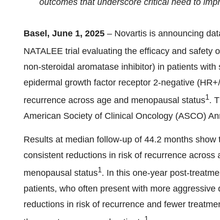
outcomes that underscore critical need to imp
Basel, June 1, 2025
– Novartis is announcing dat
NATALEE trial evaluating the efficacy and safety o
non-steroidal aromatase inhibitor) in patients wit
epidermal growth factor receptor 2-negative (HR+/
1
recurrence across age and menopausal status
. 
American Society of Clinical Oncology (ASCO) An
Results at median follow-up of 44.2 months show th
consistent reductions in risk of recurrence across
1
menopausal status
. In this one-year post-treat
patients, who often present with more aggressive 
reductions in risk of recurrence and fewer treatm
1