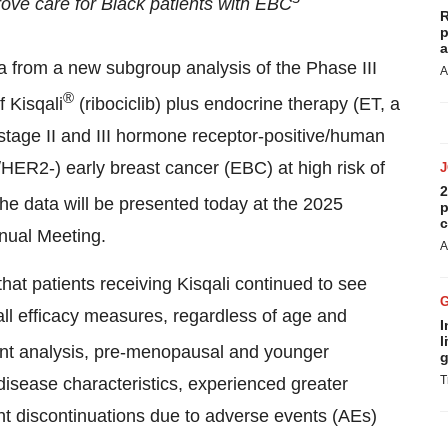
rove care for Black patients with EBC
R
p
a
a from a new subgroup analysis of the Phase III
A
®
f Kisqali
(ribociclib) plus endocrine therapy (ET, a
h stage II and III hormone receptor-positive/human
HER2-) early breast cancer (EBC) at high risk of
2
The data will be presented today at the 2025
p
c
nual Meeting.
A
at patients receiving Kisqali continued to see
 all efficacy measures, regardless of age and
I
l
ment analysis, pre-menopausal and younger
g
T
disease characteristics, experienced greater
ent discontinuations due to adverse events (AEs)