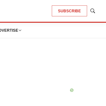
SUBSCRIBE
Show
Search
DVERTISE