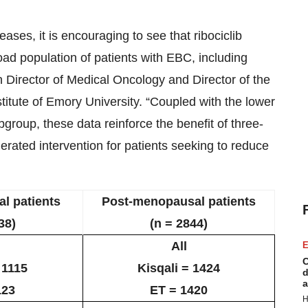
ases, it is encouraging to see that ribociclib
road population of patients with EBC, including
on Director of Medical Oncology and Director of the
itute of Emory University. “Coupled with the lower
bgroup, these data reinforce the benefit of three-
lerated intervention for patients seeking to reduce
l patients
Post-menopausal patients
38)
(n = 2844)
All
E
C
 1115
Kisqali = 1424
d
a
123
ET = 1420
H