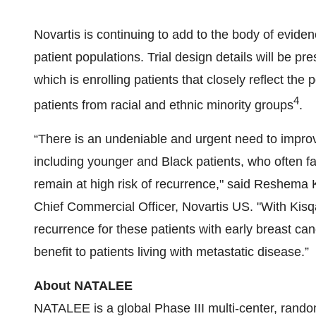
Novartis is continuing to add to the body of evidenc
patient populations. Trial design details will be 
which is enrolling patients that closely reflect the 
4
patients from racial and ethnic minority groups
.
“There is an undeniable and urgent need to improv
including younger and Black patients, who often 
remain at high risk of recurrence," said Reshema
Chief Commercial Officer, Novartis US. "With Kisqa
recurrence for these patients with early breast canc
benefit to patients living with metastatic disease.”
About NATALEE
NATALEE is a global Phase III multi-center, random