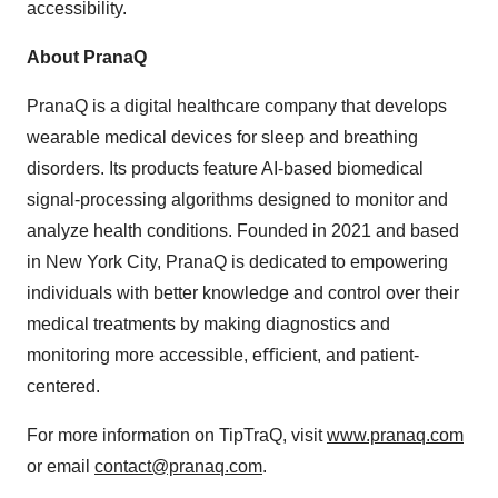
accessibility.
About PranaQ
PranaQ is a digital healthcare company that develops
wearable medical devices for sleep and breathing
disorders. Its products feature AI-based biomedical
signal-processing algorithms designed to monitor and
analyze health conditions. Founded in 2021 and based
in
New York City
, PranaQ is dedicated to empowering
individuals with better knowledge and control over their
medical treatments by making diagnostics and
monitoring more accessible, eﬃcient, and patient-
centered.
For more information on TipTraQ, visit
www.pranaq.com
or email
contact@pranaq.com
.