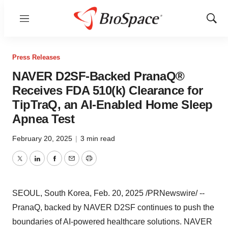
Menu
Show
Sear
Press Releases
NAVER D2SF-Backed PranaQ®
Receives FDA 510(k) Clearance for
TipTraQ, an AI-Enabled Home Sleep
Apnea Test
February 20, 2025
|
3 min read
Twitter
LinkedIn
Facebook
Email
Print
SEOUL, South Korea
,
Feb. 20, 2025
/PRNewswire/ --
PranaQ, backed by NAVER D2SF continues to push the
boundaries of AI-powered healthcare solutions. NAVER