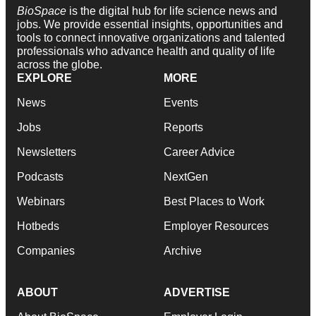
BioSpace
is the digital hub for life science news and
jobs. We provide essential insights, opportunities and
tools to connect innovative organizations and talented
professionals who advance health and quality of life
across the globe.
EXPLORE
MORE
News
Events
Jobs
Reports
Newsletters
Career Advice
Podcasts
NextGen
Webinars
Best Places to Work
Hotbeds
Employer Resources
Companies
Archive
ABOUT
ADVERTISE