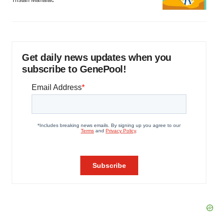
Tristan Manalac
Get daily news updates when you
subscribe to GenePool!