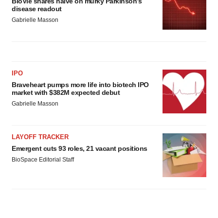
BioVie shares halve on murky Parkinson’s
disease readout
Gabrielle Masson
IPO
Braveheart pumps more life into biotech IPO
market with $382M expected debut
Gabrielle Masson
LAYOFF TRACKER
Emergent cuts 93 roles, 21 vacant positions
BioSpace Editorial Staff