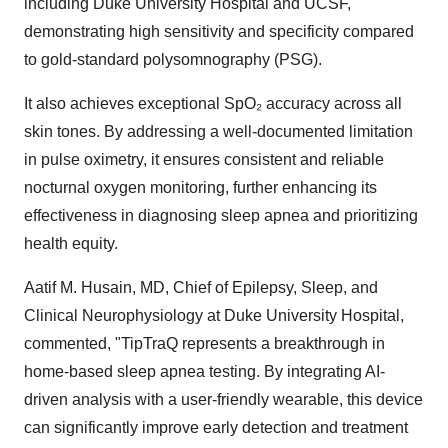
including
Duke University
Hospital and UCSF,
demonstrating high sensitivity and specificity compared
to gold-standard polysomnography (PSG).
It also achieves exceptional SpO₂ accuracy across all
skin tones. By addressing a well-documented limitation
in pulse oximetry, it ensures consistent and reliable
nocturnal oxygen monitoring, further enhancing its
effectiveness in diagnosing sleep apnea and prioritizing
health equity.
Aatif M. Husain
, MD, Chief of Epilepsy, Sleep, and
Clinical Neurophysiology at
Duke University
Hospital,
commented, "TipTraQ represents a breakthrough in
home-based sleep apnea testing. By integrating AI-
driven analysis with a user-friendly wearable, this device
can significantly improve early detection and treatment