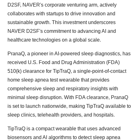
D2SF, NAVER's corporate venturing arm, actively
collaborates with startups to drive innovation and
sustainable growth. This investment underscores
NAVER D2SF's commitment to advancing AI and
healthcare technologies on a global scale.
PranaQ, a pioneer in AI-powered sleep diagnostics, has
received U.S. Food and Drug Administration (FDA)
510(k) clearance for TipTraQ, a single-point-of-contact
home sleep apnea test wearable that provides
comprehensive sleep and respiratory insights with
minimal sleep disruption. With FDA clearance, PranaQ
is set to launch nationwide, making TipTraQ available to
sleep clinics, telehealth providers, and hospitals.
TipTraQ is a compact wearable that uses advanced
biosensors and AI algorithms to detect sleep apnea