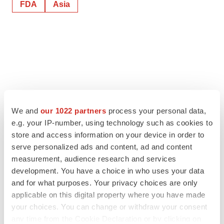
FDA
Asia
We and
our 1022 partners
process your personal data,
e.g. your IP-number, using technology such as cookies to
store and access information on your device in order to
serve personalized ads and content, ad and content
measurement, audience research and services
development. You have a choice in who uses your data
and for what purposes. Your privacy choices are only
applicable on this digital property where you have made
your choices. You can change or withdraw your consent
any time from the Cookie Declaration or by clicking on