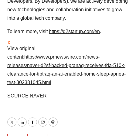
Developers, By Developers), we are actively developing
new technologies and collaboration initiatives to grow
into a global tech company.
To learn more, visit
https://d2startup.com/en
.
View original
content:
https://www.prnewswire.com/news-
releases/naver-d2sf-backed-pranaq-receives-fda-510k-
clearance-for-tiptraq-an-ai-enabled-home-sleep-apnea-
test-302381045.html
SOURCE NAVER
Twitter
LinkedIn
Facebook
Email
Print