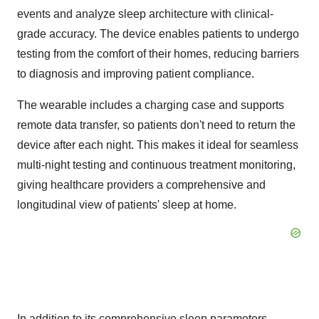
events and analyze sleep architecture with clinical-
grade accuracy. The device enables patients to undergo
testing from the comfort of their homes, reducing barriers
to diagnosis and improving patient compliance.
The wearable includes a charging case and supports
remote data transfer, so patients don't need to return the
device after each night. This makes it ideal for seamless
multi-night testing and continuous treatment monitoring,
giving healthcare providers a comprehensive and
longitudinal view of patients' sleep at home.
In addition to its comprehensive sleep parameters,