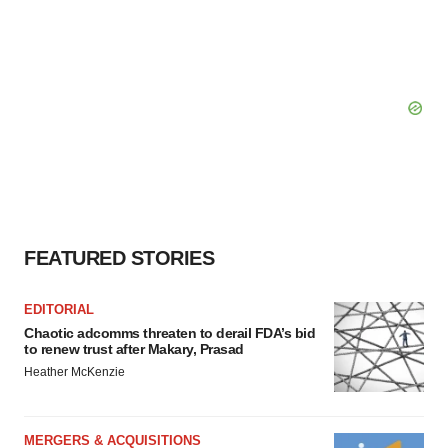
FEATURED STORIES
EDITORIAL
Chaotic adcomms threaten to derail FDA’s bid
to renew trust after Makary, Prasad
Heather McKenzie
MERGERS & ACQUISITIONS