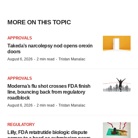
MORE ON THIS TOPIC
APPROVALS
Takeda’s narcolepsy nod opens orexin
doors
·
·
August 6, 2026
2 min read
Tristan Manalac
APPROVALS
Moderna’s flu shot crosses FDA finish
line, bouncing back from regulatory
roadblock
·
·
August 6, 2026
2 min read
Tristan Manalac
REGULATORY
Lilly, FDA retatrutide biologic dispute