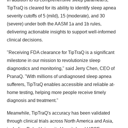
TipTraQ is cleared for its ability to identify sleep apnea
severity cutoffs of 5 (mild), 15 (moderate), and 30
(severe) under both the AASM 1a and
1b
rules,
delivering actionable insights to support well-informed
clinical decisions.
"Receiving FDA clearance for TipTraQ is a signiﬁcant
milestone in our mission to revolutionize sleep
diagnostics and monitoring," said
Jerry Chen
, CEO of
PranaQ. "With millions of undiagnosed sleep apnea
sufferers, TipTraQ enables accessible and reliable at-
home testing, helping more people receive timely
diagnosis and treatment."
Meanwhile, TipTraQ's accuracy has been validated
through clinical trials across
North America
and
Asia
,