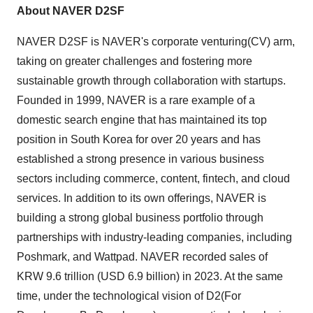
About NAVER D2SF
NAVER D2SF is NAVER's corporate venturing(CV) arm,
taking on greater challenges and fostering more
sustainable growth through collaboration with startups.
Founded in 1999, NAVER is a rare example of a
domestic search engine that has maintained its top
position in
South Korea
for over 20 years and has
established a strong presence in various business
sectors including commerce, content, fintech, and cloud
services. In addition to its own offerings, NAVER is
building a strong global business portfolio through
partnerships with industry-leading companies, including
Poshmark, and Wattpad. NAVER recorded sales of
KRW 9.6 trillion
(
USD 6.9 billion
) in 2023. At the same
time, under the technological vision of D2(For