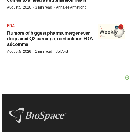
comes to a head as submission nears
·
·
August 5, 2026
3 min read
Annalee Armstrong
FDA
Rumors of biggest pharma merger ever
drop amid Q2 earnings, contentious FDA
adcomms
·
·
August 5, 2026
1 min read
Jef Akst