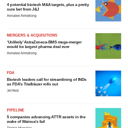
4 potential biotech M&A targets, plus a pretty
sure bet from J&J
Annalee Armstrong
MERGERS & ACQUISITIONS
‘Unlikely’ AstraZeneca-BMS mega-merger
would be largest pharma deal ever
Annalee Armstrong
FDA
Biotech leaders call for streamlining of INDs
as FDA’s Trialblazer rolls out
Jef Akst
PIPELINE
5 companies advancing ATTR assets in the
wake of Wainua’s fail