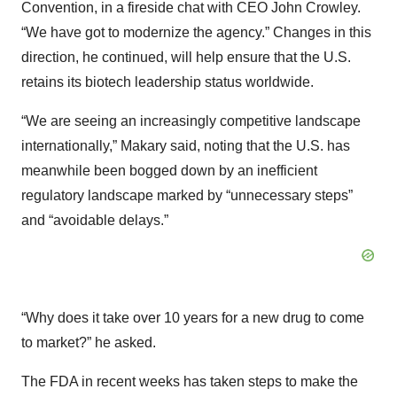
Convention, in a fireside chat with CEO John Crowley.
“We have got to modernize the agency.” Changes in this
direction, he continued, will help ensure that the U.S.
retains its biotech leadership status worldwide.
“We are seeing an increasingly competitive landscape
internationally,” Makary said, noting that the U.S. has
meanwhile been bogged down by an inefficient
regulatory landscape marked by “unnecessary steps”
and “avoidable delays.”
“Why does it take over 10 years for a new drug to come
to market?” he asked.
The FDA in recent weeks has taken steps to make the