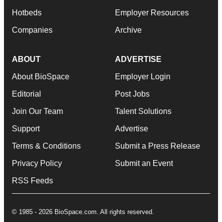
Hotbeds
Employer Resources
Companies
Archive
ABOUT
ADVERTISE
About BioSpace
Employer Login
Editorial
Post Jobs
Join Our Team
Talent Solutions
Support
Advertise
Terms & Conditions
Submit a Press Release
Privacy Policy
Submit an Event
RSS Feeds
© 1985 - 2026 BioSpace.com. All rights reserved.