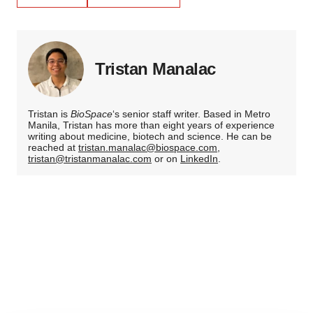
Tristan Manalac
Tristan is
BioSpace
‘s senior staff writer. Based in Metro
Manila, Tristan has more than eight years of experience
writing about medicine, biotech and science. He can be
reached at
tristan.manalac@biospace.com
,
tristan@tristanmanalac.com
or on
LinkedIn
.