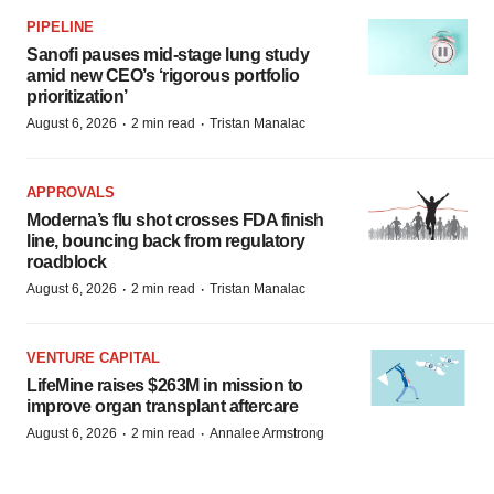
PIPELINE
Sanofi pauses mid-stage lung study
amid new CEO’s ‘rigorous portfolio
prioritization’
·
·
August 6, 2026
2 min read
Tristan Manalac
APPROVALS
Moderna’s flu shot crosses FDA finish
line, bouncing back from regulatory
roadblock
·
·
August 6, 2026
2 min read
Tristan Manalac
VENTURE CAPITAL
LifeMine raises $263M in mission to
improve organ transplant aftercare
·
·
August 6, 2026
2 min read
Annalee Armstrong