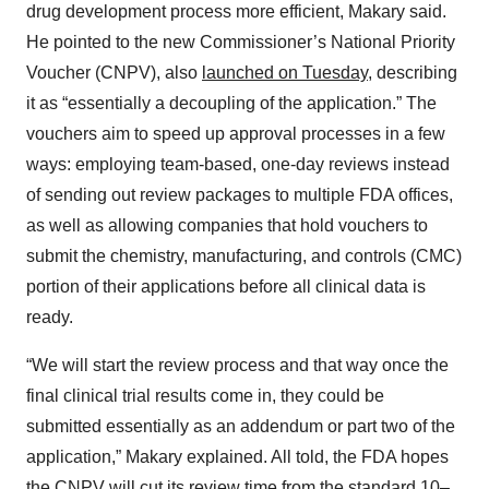
drug development process more efficient, Makary said.
He pointed to the new Commissioner’s National Priority
Voucher (CNPV), also
launched on Tuesday
, describing
it as “essentially a decoupling of the application.” The
vouchers aim to speed up approval processes in a few
ways: employing team-based, one-day reviews instead
of sending out review packages to multiple FDA offices,
as well as allowing companies that hold vouchers to
submit the chemistry, manufacturing, and controls (CMC)
portion of their applications before all clinical data is
ready.
“We will start the review process and that way once the
final clinical trial results come in, they could be
submitted essentially as an addendum or part two of the
application,” Makary explained. All told, the FDA hopes
the CNPV will cut its review time from the standard 10–