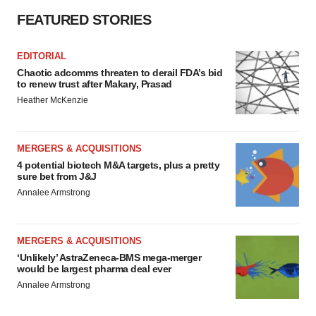
FEATURED STORIES
EDITORIAL
Chaotic adcomms threaten to derail FDA’s bid
to renew trust after Makary, Prasad
Heather McKenzie
MERGERS & ACQUISITIONS
4 potential biotech M&A targets, plus a pretty
sure bet from J&J
Annalee Armstrong
MERGERS & ACQUISITIONS
‘Unlikely’ AstraZeneca-BMS mega-merger
would be largest pharma deal ever
Annalee Armstrong