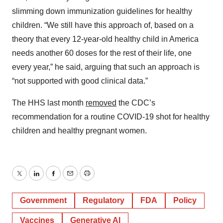
slimming down immunization guidelines for healthy
children. “We still have this approach of, based on a
theory that every 12-year-old healthy child in America
needs another 60 doses for the rest of their life, one
every year,” he said, arguing that such an approach is
“not supported with good clinical data.”
The HHS last month
removed
the CDC’s
recommendation for a routine COVID-19 shot for healthy
children and healthy pregnant women.
Twitter
LinkedIn
Facebook
Email
Print
Government
Regulatory
FDA
Policy
Vaccines
Generative AI