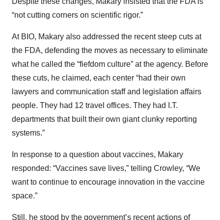
Despite these changes, Makary insisted that the FDA is
“not cutting corners on scientific rigor.”
At BIO, Makary also addressed the recent steep cuts at
the FDA, defending the moves as necessary to eliminate
what he called the “fiefdom culture” at the agency. Before
these cuts, he claimed, each center “had their own
lawyers and communication staff and legislation affairs
people. They had 12 travel offices. They had I.T.
departments that built their own giant clunky reporting
systems.”
In response to a question about vaccines, Makary
responded: “Vaccines save lives,” telling Crowley, “We
want to continue to encourage innovation in the vaccine
space.”
Still, he stood by the government’s recent actions of