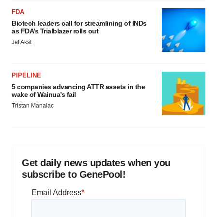
FDA
Biotech leaders call for streamlining of INDs
as FDA’s Trialblazer rolls out
Jef Akst
PIPELINE
5 companies advancing ATTR assets in the
wake of Wainua’s fail
Tristan Manalac
Get daily news updates when you
subscribe to GenePool!