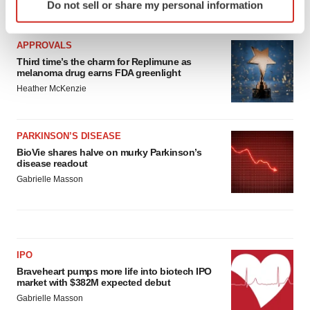
Do not sell or share my personal information
LATEST
specific characteristics (fingerprinting)
Find out more about how your personal data is processed
and set your preferences in the
details section
.
APPROVALS
Third time’s the charm for Replimune as
melanoma drug earns FDA greenlight
We use cookies to enhance your experience, analyze
Heather McKenzie
site traffic, and serve tailored ads. By clicking "OK", you
agree to our use of cookies. You can later change your
consent or withdraw it. For more info, see our
Privacy
PARKINSON’S DISEASE
Policy
.
BioVie shares halve on murky Parkinson’s
disease readout
Gabrielle Masson
IPO
Braveheart pumps more life into biotech IPO
market with $382M expected debut
Gabrielle Masson