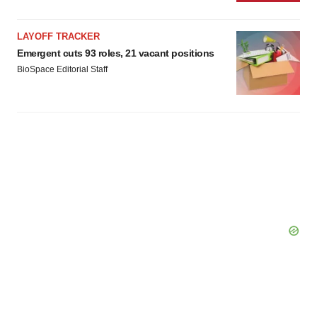
LAYOFF TRACKER
Emergent cuts 93 roles, 21 vacant positions
BioSpace Editorial Staff