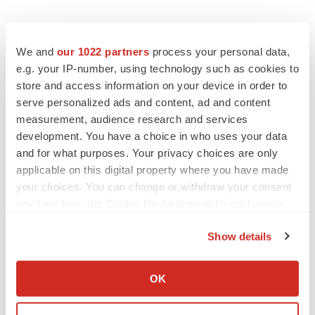
We and
our 1022 partners
process your personal data,
e.g. your IP-number, using technology such as cookies to
store and access information on your device in order to
serve personalized ads and content, ad and content
measurement, audience research and services
development. You have a choice in who uses your data
and for what purposes. Your privacy choices are only
applicable on this digital property where you have made
your choices. You can change or withdraw your consent
any time from the Cookie Declaration or by clicking on
the Privacy trigger icon.
Show details
If you allow, we would also like to:
Collect information about your geographical location
OK
which can be accurate to within several meters
Identify your device by actively scanning it for