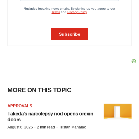
MORE ON THIS TOPIC
APPROVALS
Takeda’s narcolepsy nod opens orexin
doors
·
·
August 6, 2026
2 min read
Tristan Manalac