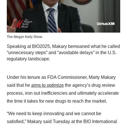
The Megyn Kelly Show
Speaking at BIO2025, Makary bemoaned what he called
“unnecessary steps” and “avoidable delays” in the U.S.
regulatory landscape.
Under his tenure as FDA Commissioner, Marty Makary
said that he
aims to optimize
the agency’s drug review
process, iron out inefficiencies and ultimately accelerate
the time it takes for new drugs to reach the market.
“We need to keep innovating and we cannot be
satisfied,” Makary said Tuesday at the BIO International