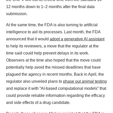
12 months down to 1–2 months after the final data
submission.
At the same time, the FDA is also turning to artificial
intelligence to aid its processes. Last month, the FDA
announced that it would
adopt a generative AI assistant
to help its reviewers, a move that the regulator at the
time said could help prevent delays in its work.
Observers at the time also hoped that the move could
potentially help avoid the missed deadlines that have
plagued the agency in recent months. Back in April, the
regulator also unveiled plans to
phase out animal testing
and replace it with “AI-based computational models” that
could provide reliable information regarding the efficacy
and side effects of a drug candidate.