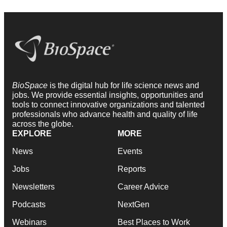
BioSpace
is the digital hub for life science news and
jobs. We provide essential insights, opportunities and
tools to connect innovative organizations and talented
professionals who advance health and quality of life
across the globe.
EXPLORE
MORE
News
Events
Jobs
Reports
Newsletters
Career Advice
Podcasts
NextGen
Webinars
Best Places to Work