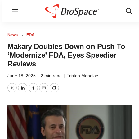
Menu
Show
Sear
News
FDA
Makary Doubles Down on Push To
‘Modernize’ FDA, Eyes Speedier
Reviews
June 18, 2025
|
2 min read
|
Tristan Manalac
Twitter
LinkedIn
Facebook
Email
Print