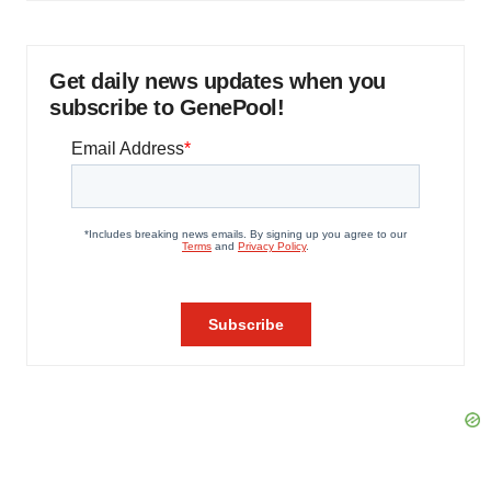
Get daily news updates when you
subscribe to GenePool!