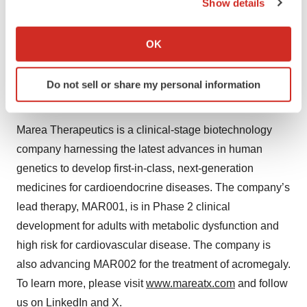
Show details
meaningful reductions in remnant cholesterol and
If you allow, we would also like to:
triglycerides. Marea plans to advance MAR001 into
Collect information about your geographical location
OK
Phase 2b clinical development in the second quarter of
which can be accurate to within several meters
2025.
Identify your device by actively scanning it for
Do not sell or share my personal information
specific characteristics (fingerprinting)
About Marea Therapeutics
Find out more about how your personal data is processed
and set your preferences in the
details section
.
Marea Therapeutics is a clinical-stage biotechnology
company harnessing the latest advances in human
We use cookies to enhance your experience, analyze
genetics to develop first-in-class, next-generation
site traffic, and serve tailored ads. By clicking "OK", you
medicines for cardioendocrine diseases. The company’s
agree to our use of cookies. You can later change your
consent or withdraw it. For more info, see our
Privacy
lead therapy, MAR001, is in Phase 2 clinical
Policy
.
development for adults with metabolic dysfunction and
high risk for cardiovascular disease. The company is
also advancing MAR002 for the treatment of acromegaly.
To learn more, please visit
www.mareatx.com
and follow
us on
LinkedIn
and
X
.