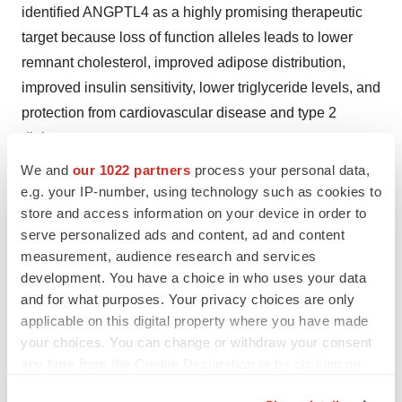
identified ANGPTL4 as a highly promising therapeutic
target because loss of function alleles leads to lower
remnant cholesterol, improved adipose distribution,
improved insulin sensitivity, lower triglyceride levels, and
protection from cardiovascular disease and type 2
diabetes.
We and
our 1022 partners
process your personal data,
MAR001 is being developed to reduce the risk of major
e.g. your IP-number, using technology such as cookies to
adverse cardiovascular events (MACE) in adults with
store and access information on your device in order to
established atherosclerotic cardiovascular disease
serve personalized ads and content, ad and content
(ASCVD) plus elevated triglycerides and remnant
measurement, audience research and services
development. You have a choice in who uses your data
cholesterol.
and for what purposes. Your privacy choices are only
Preclinical models with MAR001 demonstrated
applicable on this digital property where you have made
your choices. You can change or withdraw your consent
reduction in triglycerides, remnant cholesterol and
any time from the Cookie Declaration or by clicking on
ectopic fat, and improved insulin sensitivity. Results from
the Privacy trigger icon.
a Phase 2a study of MAR001 demonstrated clinically