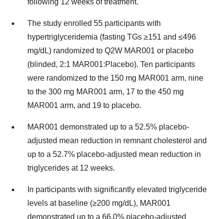
following 12 weeks of treatment.
The study enrolled 55 participants with
hypertriglyceridemia (fasting TGs ≥151 and ≤496
mg/dL) randomized to Q2W MAR001 or placebo
(blinded, 2:1 MAR001:Placebo). Ten participants
were randomized to the 150 mg MAR001 arm, nine
to the 300 mg MAR001 arm, 17 to the 450 mg
MAR001 arm, and 19 to placebo.
MAR001 demonstrated up to a 52.5% placebo-
adjusted mean reduction in remnant cholesterol and
up to a 52.7% placebo-adjusted mean reduction in
triglycerides at 12 weeks.
In participants with significantly elevated triglyceride
levels at baseline (≥200 mg/dL), MAR001
demonstrated up to a 66.0% placebo-adjusted