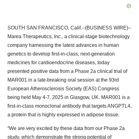
SOUTH SAN FRANCISCO, Calif.--(BUSINESS WIRE)--
Marea Therapeutics, Inc., a clinical-stage biotechnology
company harnessing the latest advances in human
genetics to develop first-in-class, next-generation
medicines for cardioendocrine diseases, today
presented positive data from a Phase 2a clinical trial of
MAR001 in a late-breaking oral session at the 93rd
European Atherosclerosis Society (EAS) Congress
being held May 4-7, 2025 in Glasgow, UK. MAR001 is a
first-in-class monoclonal antibody that targets ANGPTL4,
a protein that is highly expressed in adipose tissue.
“We are very excited by these data from our Phase 2a
study, which demonstrate the strong potential of