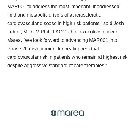
MAR001 to address the most important unaddressed
lipid and metabolic drivers of atherosclerotic
cardiovascular disease in high-risk patients,” said Josh
Lehrer, M.D., M.Phil., FACC, chief executive officer of
Marea. “We look forward to advancing MAR001 into
Phase 2b development for treating residual
cardiovascular risk in patients who remain at highest risk
despite aggressive standard of care therapies.”