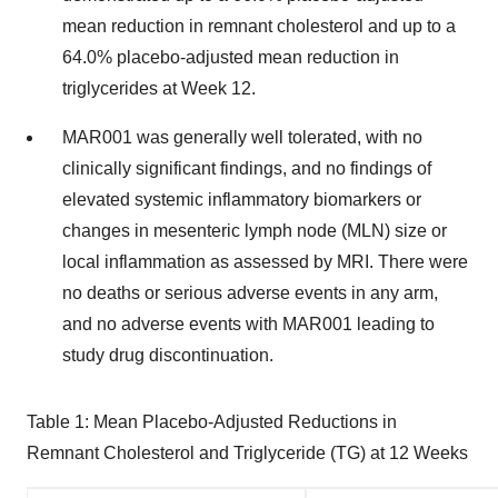
mean reduction in remnant cholesterol and up to a
64.0% placebo-adjusted mean reduction in
triglycerides at Week 12.
MAR001 was generally well tolerated, with no
clinically significant findings, and no findings of
elevated systemic inflammatory biomarkers or
changes in mesenteric lymph node (MLN) size or
local inflammation as assessed by MRI. There were
no deaths or serious adverse events in any arm,
and no adverse events with MAR001 leading to
study drug discontinuation.
Table 1: Mean Placebo-Adjusted Reductions in
Remnant Cholesterol and Triglyceride (TG) at 12 Weeks