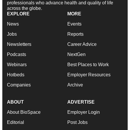
professionals who advance health and quality of life
across the globe.
EXPLORE
MORE
News
Events
Jobs
Reports
Newsletters
Career Advice
Podcasts
NextGen
Webinars
Best Places to Work
Hotbeds
Employer Resources
Companies
Archive
ABOUT
ADVERTISE
About BioSpace
Employer Login
Editorial
Post Jobs