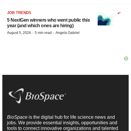
JOB TRENDS
5 NextGen winners who went public this
year (and which ones are hiring)
·
·
August 5, 2026
5 min read
Angela Gabriel
BioSpace
is the digital hub for life science news and
jobs. We provide essential insights, opportunities and
tools to connect innovative organizations and talented