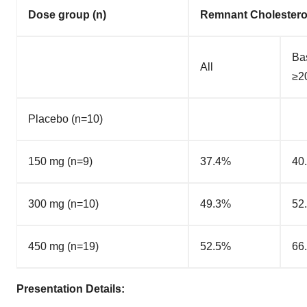
Dose group (n)
Remnant Cholestero
Ba
All
≥2
Placebo (n=10)
150 mg (n=9)
37.4%
40
300 mg (n=10)
49.3%
52
450 mg (n=19)
52.5%
66
Presentation Details: