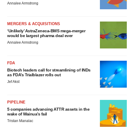
Annalee Armstrong
MERGERS & ACQUISITIONS
‘Unlikely’ AstraZeneca-BMS mega-merger
would be largest pharma deal ever
Annalee Armstrong
FDA
Biotech leaders call for streamlining of INDs
as FDA’s Trialblazer rolls out
Jef Akst
PIPELINE
5 companies advancing ATTR assets in the
wake of Wainua’s fail
Tristan Manalac