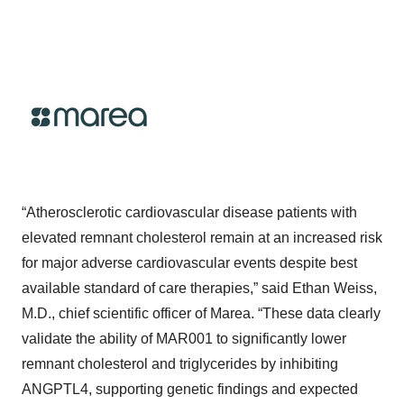
“Atherosclerotic cardiovascular disease patients with
elevated remnant cholesterol remain at an increased risk
for major adverse cardiovascular events despite best
available standard of care therapies,” said Ethan Weiss,
M.D., chief scientific officer of Marea. “These data clearly
validate the ability of MAR001 to significantly lower
remnant cholesterol and triglycerides by inhibiting
ANGPTL4, supporting genetic findings and expected