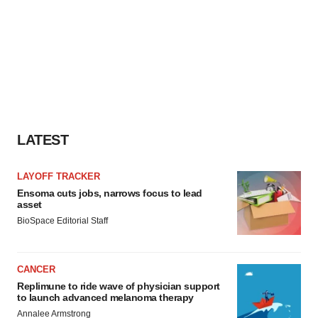
LATEST
LAYOFF TRACKER
Ensoma cuts jobs, narrows focus to lead
asset
BioSpace Editorial Staff
CANCER
Replimune to ride wave of physician support
to launch advanced melanoma therapy
Annalee Armstrong