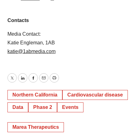
Contacts
Media Contact:
Katie Engleman, 1AB
katie@1abmedia.com
Twitter
LinkedIn
Facebook
Email
Print
Northern California
Cardiovascular disease
Data
Phase 2
Events
Marea Therapeutics