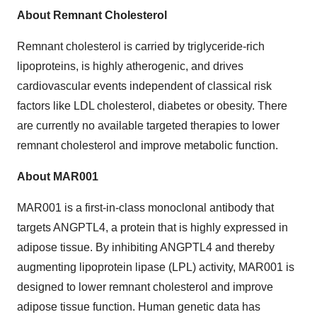
About Remnant Cholesterol
Remnant cholesterol is carried by triglyceride-rich
lipoproteins, is highly atherogenic, and drives
cardiovascular events independent of classical risk
factors like LDL cholesterol, diabetes or obesity. There
are currently no available targeted therapies to lower
remnant cholesterol and improve metabolic function.
About MAR001
MAR001 is a first-in-class monoclonal antibody that
targets ANGPTL4, a protein that is highly expressed in
adipose tissue. By inhibiting ANGPTL4 and thereby
augmenting lipoprotein lipase (LPL) activity, MAR001 is
designed to lower remnant cholesterol and improve
adipose tissue function. Human genetic data has