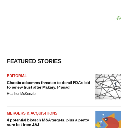
FEATURED STORIES
EDITORIAL
Chaotic adcomms threaten to derail FDA’s bid
to renew trust after Makary, Prasad
Heather McKenzie
MERGERS & ACQUISITIONS
4 potential biotech M&A targets, plus a pretty
sure bet from J&J