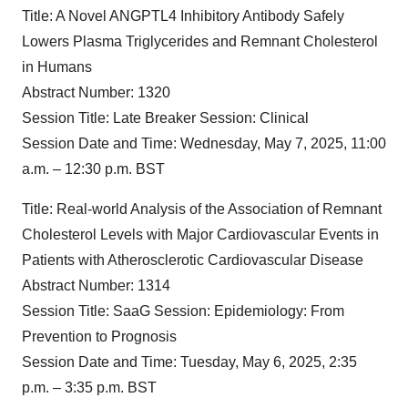
Title:
A Novel ANGPTL4 Inhibitory Antibody Safely
Lowers Plasma Triglycerides and Remnant Cholesterol
in Humans
Abstract Number:
1320
Session Title:
Late Breaker Session: Clinical
Session Date and Time:
Wednesday, May 7, 2025, 11:00
a.m. – 12:30 p.m. BST
Title:
Real-world Analysis of the Association of Remnant
Cholesterol Levels with Major Cardiovascular Events in
Patients with Atherosclerotic Cardiovascular Disease
Abstract Number:
1314
Session Title:
SaaG Session: Epidemiology: From
Prevention to Prognosis
Session Date and Time:
Tuesday, May 6, 2025, 2:35
p.m. – 3:35 p.m. BST