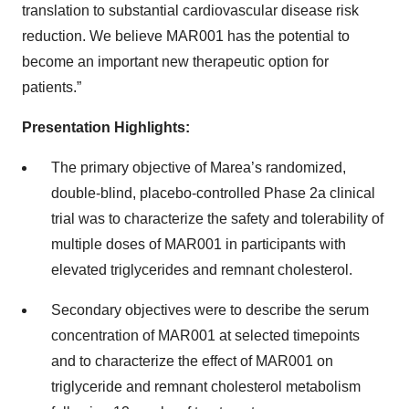
translation to substantial cardiovascular disease risk
reduction. We believe MAR001 has the potential to
become an important new therapeutic option for
patients.”
Presentation Highlights:
The primary objective of Marea’s randomized,
double-blind, placebo-controlled Phase 2a clinical
trial was to characterize the safety and tolerability of
multiple doses of MAR001 in participants with
elevated triglycerides and remnant cholesterol.
Secondary objectives were to describe the serum
concentration of MAR001 at selected timepoints
and to characterize the effect of MAR001 on
triglyceride and remnant cholesterol metabolism