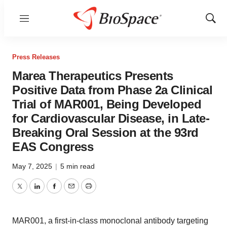
Menu
Show
Sear
Press Releases
Marea Therapeutics Presents
Positive Data from Phase 2a Clinical
Trial of MAR001, Being Developed
for Cardiovascular Disease, in Late-
Breaking Oral Session at the 93rd
EAS Congress
May 7, 2025
|
5 min read
Twitter
LinkedIn
Facebook
Email
Print
MAR001, a first-in-class monoclonal antibody targeting