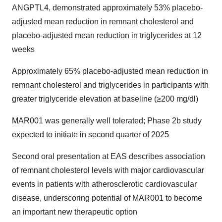
ANGPTL4, demonstrated approximately 53% placebo-
adjusted mean reduction in remnant cholesterol and
placebo-adjusted mean reduction in triglycerides at 12
weeks
Approximately 65% placebo-adjusted mean reduction in
remnant cholesterol and triglycerides in participants with
greater triglyceride elevation at baseline (≥200 mg/dl)
MAR001 was generally well tolerated; Phase 2b study
expected to initiate in second quarter of 2025
Second oral presentation at EAS describes association
of remnant cholesterol levels with major cardiovascular
events in patients with atherosclerotic cardiovascular
disease, underscoring potential of MAR001 to become
an important new therapeutic option