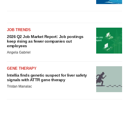
JOB TRENDS
2026 Q2 Job Market Report: Job postings
keep rising as fewer companies cut
employees
Angela Gabriel
GENE THERAPY
Intellia finds genetic suspect for liver safety
signals with ATTR gene therapy
Tristan Manalac