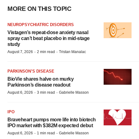
MORE ON THIS TOPIC
NEUROPSYCHIATRIC DISORDERS
Vistagen’s repeat-dose anxiety nasal
spray can’t beat placebo in mid-stage
study
·
·
August 7, 2026
2 min read
Tristan Manalac
PARKINSON’S DISEASE
BioVie shares halve on murky
Parkinson’s disease readout
·
·
August 6, 2026
3 min read
Gabrielle Masson
IPO
Braveheart pumps more life into biotech
IPO market with $382M expected debut
·
·
August 6, 2026
1 min read
Gabrielle Masson