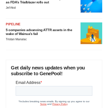
as FDA’s Trialblazer rolls out
Jef Akst
PIPELINE
5 companies advancing ATTR assets in the
wake of Wainua’s fail
Tristan Manalac
Get daily news updates when you
subscribe to GenePool!