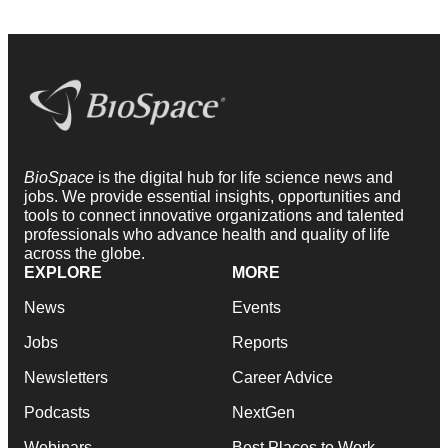
BioSpace
is the digital hub for life science news and
jobs. We provide essential insights, opportunities and
tools to connect innovative organizations and talented
professionals who advance health and quality of life
across the globe.
EXPLORE
MORE
News
Events
Jobs
Reports
Newsletters
Career Advice
Podcasts
NextGen
Webinars
Best Places to Work