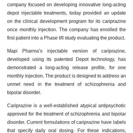
company focused on developing innovative long-acting
depot injectable treatments, today provided an update
on the clinical development program for its cariprazine
once monthly injection. The company has enrolled the
first patient into a Phase I/II study evaluating the product.
Mapi Pharma’s injectable version of cariprazine,
developed using its patented Depot technology, has
demonstrated a long-acting release profile, for one
monthly injection. The product is designed to address an
unmet need in the treatment of schizophrenia and
bipolar disorder.
Cariprazine is a well-established atypical antipsychotic
approved for the treatment of schizophrenia and bipolar
disorder. Current formulations of cariprazine have labels
that specify daily oral dosing. For these indications,