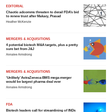
EDITORIAL
Chaotic adcomms threaten to derail FDA’s bid
to renew trust after Makary, Prasad
Heather McKenzie
MERGERS & ACQUISITIONS
4 potential biotech M&A targets, plus a pretty
sure bet from J&J
Annalee Armstrong
MERGERS & ACQUISITIONS
‘Unlikely’ AstraZeneca-BMS mega-merger
would be largest pharma deal ever
Annalee Armstrong
FDA
Biotech leaders call for streamlining of INDs