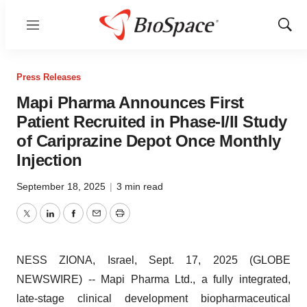
Menu
Show
Sear
Press Releases
Mapi Pharma Announces First
Patient Recruited in Phase-I/II Study
of Cariprazine Depot Once Monthly
Injection
September 18, 2025
|
3 min read
Twitter
LinkedIn
Facebook
Email
Print
NESS ZIONA, Israel, Sept. 17, 2025 (GLOBE
NEWSWIRE) -- Mapi Pharma Ltd., a fully integrated,
late-stage clinical development biopharmaceutical