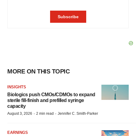
MORE ON THIS TOPIC
INSIGHTS
Biologics push CMOs/CDMOs to expand
sterile fill-finish and prefilled syringe
capacity
·
·
August 3, 2026
2 min read
Jennifer C. Smith-Parker
EARNINGS