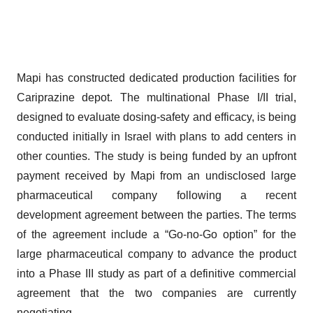
Mapi has constructed dedicated production facilities for
Cariprazine depot. The multinational Phase I/II trial,
designed to evaluate dosing-safety and efficacy, is being
conducted initially in Israel with plans to add centers in
other counties. The study is being funded by an upfront
payment received by Mapi from an undisclosed large
pharmaceutical company following a recent
development agreement between the parties. The terms
of the agreement include a “Go-no-Go option” for the
large pharmaceutical company to advance the product
into a Phase III study as part of a definitive commercial
agreement that the two companies are currently
negotiating.