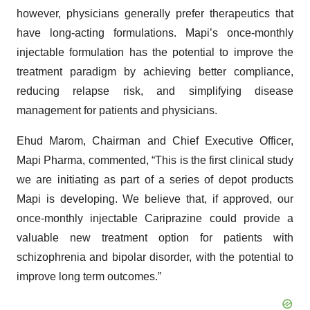
however, physicians generally prefer therapeutics that
have long-acting formulations. Mapi’s once-monthly
injectable formulation has the potential to improve the
treatment paradigm by achieving better compliance,
reducing relapse risk, and simplifying disease
management for patients and physicians.
Ehud Marom, Chairman and Chief Executive Officer,
Mapi Pharma, commented, “This is the first clinical study
we are initiating as part of a series of depot products
Mapi is developing. We believe that, if approved, our
once-monthly injectable Cariprazine could provide a
valuable new treatment option for patients with
schizophrenia and bipolar disorder, with the potential to
improve long term outcomes.”