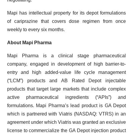
Mapi has intellectual property for its depot formulations
of cariprazine that covers dose regimen from once
weekly to every six months.
About Mapi Pharma
Mapi Pharma is a clinical stage pharmaceutical
company, engaged in development of high barrier-to-
entry and high added-value life cycle management
(“LCM”) products and AB Rated Depot injectable
products that target large markets that include complex
active pharmaceutical ingredients (“APIs”) and
formulations. Mapi Pharma’s lead product is GA Depot
which is partnered with Viatris (NASDAQ: VTRS) in an
agreement under which Viatris was granted an exclusive
license to commercialize the GA Depot injection product