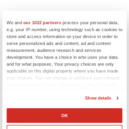
We and
our 1022 partners
process your personal data,
e.g. your IP-number, using technology such as cookies to
store and access information on your device in order to
serve personalized ads and content, ad and content
measurement, audience research and services
development. You have a choice in who uses your data
and for what purposes. Your privacy choices are only
applicable on this digital property where you have made
your choices. You can change or withdraw your consent
any time from the Cookie Declaration or by clicking on
the Privacy trigger icon.
Show details
If you allow, we would also like to:
Collect information about your geographical location
OK
LATEST
which can be accurate to within several meters
Identify your device by actively scanning it for