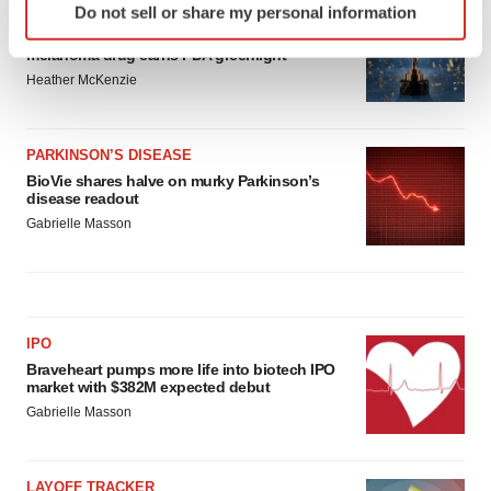
APPROVALS
Do not sell or share my personal information
specific characteristics (fingerprinting)
Third time’s the charm for Replimune as
Find out more about how your personal data is processed
melanoma drug earns FDA greenlight
and set your preferences in the
details section
.
Heather McKenzie
We use cookies to enhance your experience, analyze
site traffic, and serve tailored ads. By clicking "OK", you
PARKINSON’S DISEASE
BioVie shares halve on murky Parkinson’s
agree to our use of cookies. You can later change your
disease readout
consent or withdraw it. For more info, see our
Privacy
Gabrielle Masson
Policy
.
IPO
Braveheart pumps more life into biotech IPO
market with $382M expected debut
Gabrielle Masson
LAYOFF TRACKER