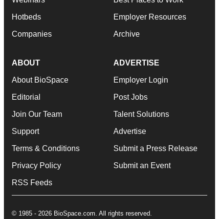
Hotbeds
Employer Resources
Companies
Archive
ABOUT
ADVERTISE
About BioSpace
Employer Login
Editorial
Post Jobs
Join Our Team
Talent Solutions
Support
Advertise
Terms & Conditions
Submit a Press Release
Privacy Policy
Submit an Event
RSS Feeds
© 1985 - 2026 BioSpace.com. All rights reserved.