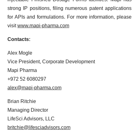
strong IP positions, filing numerous patent applications
for APIs and formulations. For more information, please
visit
www.mapi-pharma.com
Contacts:
Alex Mogle
Vice President, Corporate Development
Mapi Pharma
+972 52 6080297
alex@mapi-pharma.com
Brian Ritchie
Managing Director
LifeSci Advisors, LLC
britchie@lifesciadvisors.com