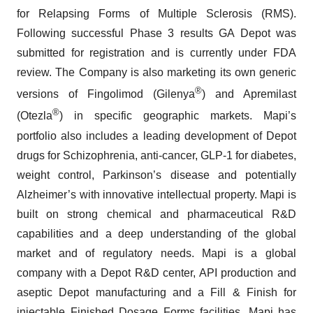
for Relapsing Forms of Multiple Sclerosis (RMS).
Following successful Phase 3 results GA Depot was
submitted for registration and is currently under FDA
review. The Company is also marketing its own generic
®
versions of Fingolimod (Gilenya
) and Apremilast
®
(Otezla
) in specific geographic markets. Mapi’s
portfolio also includes a leading development of Depot
drugs for Schizophrenia, anti-cancer, GLP-1 for diabetes,
weight control, Parkinson’s disease and potentially
Alzheimer’s with innovative intellectual property. Mapi is
built on strong chemical and pharmaceutical R&D
capabilities and a deep understanding of the global
market and of regulatory needs. Mapi is a global
company with a Depot R&D center, API production and
aseptic Depot manufacturing and a Fill & Finish for
injectable Finished Dosage Forms facilities. Mapi has