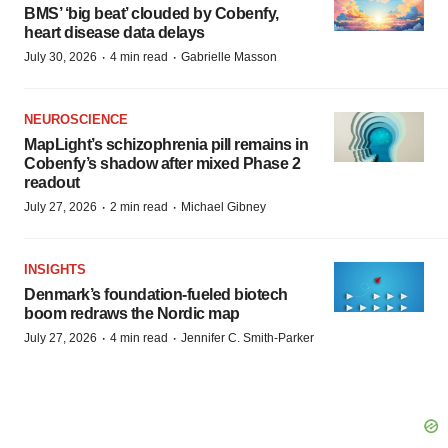
BMS’ ‘big beat’ clouded by Cobenfy,
heart disease data delays
·
·
July 30, 2026
4 min read
Gabrielle Masson
NEUROSCIENCE
MapLight’s schizophrenia pill remains in
Cobenfy’s shadow after mixed Phase 2
readout
·
·
July 27, 2026
2 min read
Michael Gibney
INSIGHTS
Denmark’s foundation‑fueled biotech
boom redraws the Nordic map
·
·
July 27, 2026
4 min read
Jennifer C. Smith-Parker