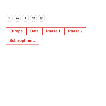
Twitter
LinkedIn
Facebook
Email
Print
Europe
Data
Phase 1
Phase 2
Schizophrenia