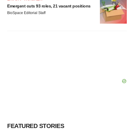
Emergent cuts 93 roles, 21 vacant positions
BioSpace Editorial Staff
FEATURED STORIES