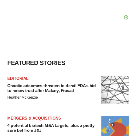
FEATURED STORIES
EDITORIAL
Chaotic adcomms threaten to derail FDA’s bid
to renew trust after Makary, Prasad
Heather McKenzie
MERGERS & ACQUISITIONS
4 potential biotech M&A targets, plus a pretty
sure bet from J&J