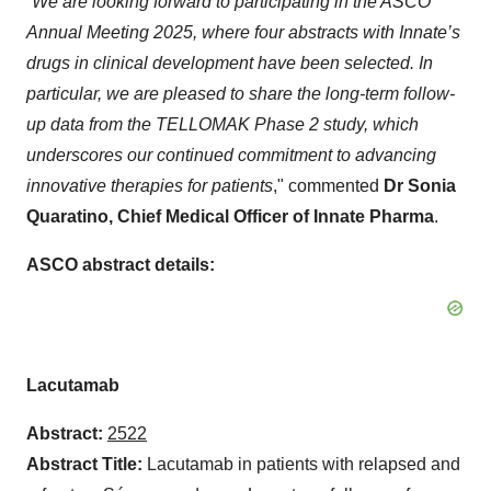
“
We are looking forward to participating in the ASCO
Annual Meeting 2025, where four abstracts with Innate’s
drugs in clinical development have been selected. In
particular, we are pleased to share the long-term follow-
up data from the TELLOMAK Phase 2 study, which
underscores our continued commitment to advancing
innovative therapies for patients
," commented
Dr Sonia
Quaratino, Chief Medical Officer of Innate Pharma
.
ASCO abstract details:
Lacutamab
Abstract:
2522
Abstract Title:
Lacutamab in patients with relapsed and