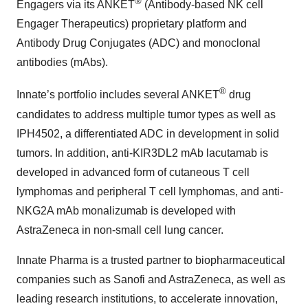
®
Engagers via its ANKET
(Antibody-based NK cell
Engager Therapeutics) proprietary platform and
Antibody Drug Conjugates (ADC) and monoclonal
antibodies (mAbs).
®
Innate’s portfolio includes several ANKET
drug
candidates to address multiple tumor types as well as
IPH4502, a differentiated ADC in development in solid
tumors. In addition, anti-KIR3DL2 mAb lacutamab is
developed in advanced form of cutaneous T cell
lymphomas and peripheral T cell lymphomas, and anti-
NKG2A mAb monalizumab is developed with
AstraZeneca in non-small cell lung cancer.
Innate Pharma is a trusted partner to biopharmaceutical
companies such as Sanofi and AstraZeneca, as well as
leading research institutions, to accelerate innovation,