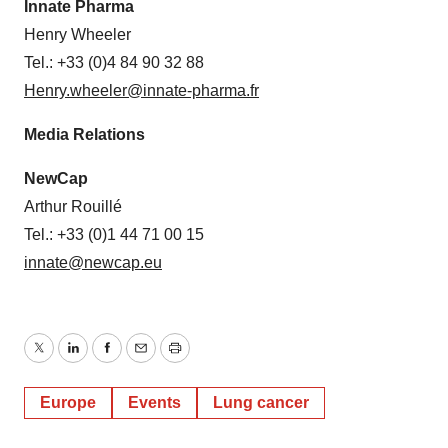
Innate Pharma
Henry Wheeler
Tel.: +33 (0)4 84 90 32 88
Henry.wheeler@innate-pharma.fr
Media Relations
NewCap
Arthur Rouillé
Tel.: +33 (0)1 44 71 00 15
innate@newcap.eu
Twitter
LinkedIn
Facebook
Email
Print
Europe
Events
Lung cancer