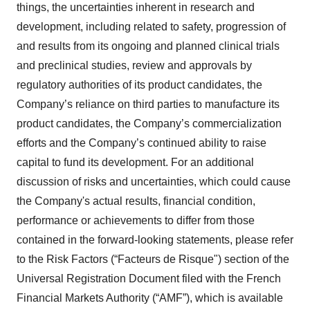
things, the uncertainties inherent in research and
development, including related to safety, progression of
and results from its ongoing and planned clinical trials
and preclinical studies, review and approvals by
regulatory authorities of its product candidates, the
Company’s reliance on third parties to manufacture its
product candidates, the Company’s commercialization
efforts and the Company’s continued ability to raise
capital to fund its development. For an additional
discussion of risks and uncertainties, which could cause
the Company's actual results, financial condition,
performance or achievements to differ from those
contained in the forward-looking statements, please refer
to the Risk Factors (“Facteurs de Risque") section of the
Universal Registration Document filed with the French
Financial Markets Authority (“AMF”), which is available