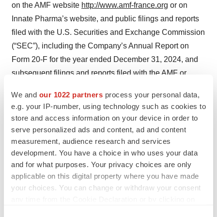
on the AMF website
http://www.amf-france.org
or on
Innate Pharma’s website, and public filings and reports
filed with the U.S. Securities and Exchange Commission
(“SEC”), including the Company’s Annual Report on
Form 20-F for the year ended December 31, 2024, and
subsequent filings and reports filed with the AMF or
SEC, or otherwise made public by the Company.
We and
our 1022 partners
process your personal data,
References to the Company’s website and the AMF
e.g. your IP-number, using technology such as cookies to
website are included for information only and the content
store and access information on your device in order to
contained therein, or that can be accessed through them,
serve personalized ads and content, ad and content
are not incorporated by reference into, and do not
measurement, audience research and services
development. You have a choice in who uses your data
constitute a part of, this press release.
and for what purposes. Your privacy choices are only
In light of the significant uncertainties in these forward-
applicable on this digital property where you have made
your choices. You can change or withdraw your consent
looking statements, you should not regard these
any time from the Cookie Declaration or by clicking on
statements as a representation or warranty by the
the Privacy trigger icon.
Company or any other person that the Company will