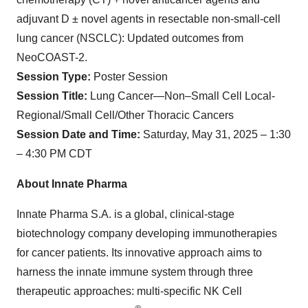
adjuvant D ± novel agents in resectable non-small-cell
lung cancer (NSCLC): Updated outcomes from
NeoCOAST-2.
Session Type:
Poster Session
Session Title:
Lung Cancer—Non–Small Cell Local-
Regional/Small Cell/Other Thoracic Cancers
Session Date and Time:
Saturday, May 31, 2025 – 1:30
– 4:30 PM CDT
About Innate Pharma
Innate Pharma S.A. is a global, clinical-stage
biotechnology company developing immunotherapies
for cancer patients. Its innovative approach aims to
harness the innate immune system through three
therapeutic approaches: multi-specific NK Cell