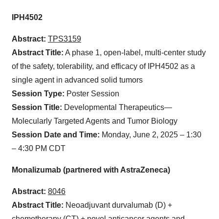
IPH4502
Abstract:
TPS3159
Abstract Title:
A phase 1, open-label, multi-center study
of the safety, tolerability, and efficacy of IPH4502 as a
single agent in advanced solid tumors
Session Type:
Poster Session
Session Title:
Developmental Therapeutics—
Molecularly Targeted Agents and Tumor Biology
Session Date and Time:
Monday, June 2, 2025 – 1:30
– 4:30 PM CDT
Monalizumab (partnered with AstraZeneca)
Abstract:
8046
Abstract Title:
Neoadjuvant durvalumab (D) +
chemotherapy (CT) + novel anticancer agents and