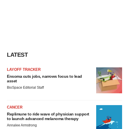
LATEST
LAYOFF TRACKER
Ensoma cuts jobs, narrows focus to lead
asset
BioSpace Editorial Staff
CANCER
Replimune to ride wave of physician support
to launch advanced melanoma therapy
Annalee Armstrong