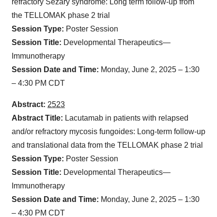
refractory Sézary syndrome: Long term follow-up from
the TELLOMAK phase 2 trial
Session Type:
Poster Session
Session Title:
Developmental Therapeutics—
Immunotherapy
Session Date and Time:
Monday, June 2, 2025 – 1:30
– 4:30 PM CDT
Abstract:
2523
Abstract Title:
Lacutamab in patients with relapsed
and/or refractory mycosis fungoides: Long-term follow-up
and translational data from the TELLOMAK phase 2 trial
Session Type:
Poster Session
Session Title:
Developmental Therapeutics—
Immunotherapy
Session Date and Time:
Monday, June 2, 2025 – 1:30
– 4:30 PM CDT