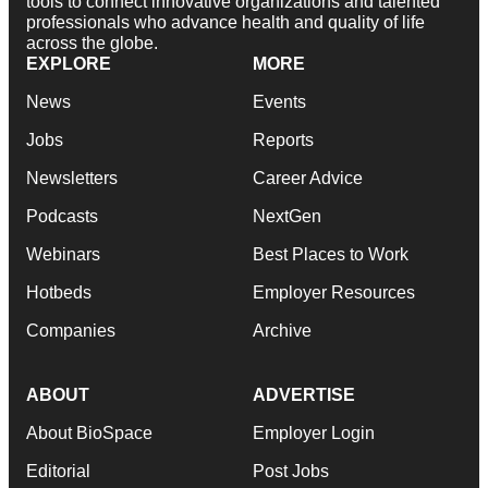
tools to connect innovative organizations and talented
professionals who advance health and quality of life
across the globe.
EXPLORE
MORE
News
Events
Jobs
Reports
Newsletters
Career Advice
Podcasts
NextGen
Webinars
Best Places to Work
Hotbeds
Employer Resources
Companies
Archive
ABOUT
ADVERTISE
About BioSpace
Employer Login
Editorial
Post Jobs