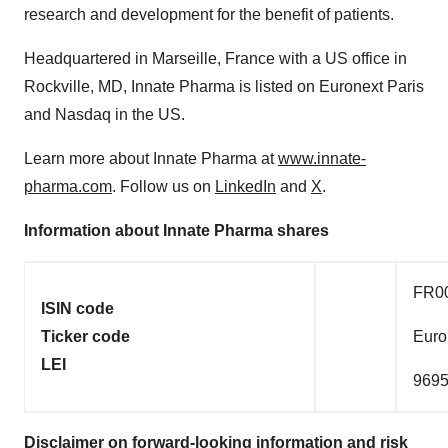
research and development for the benefit of patients.
Headquartered in Marseille, France with a US office in
Rockville, MD, Innate Pharma is listed on Euronext Paris
and Nasdaq in the US.
Learn more about Innate Pharma at
www.innate-
pharma.com
. Follow us on
LinkedIn
and
X
.
Information about Innate Pharma shares
FR0
ISIN code
Ticker code
Euro
LEI
969
Disclaimer on forward-looking information and risk