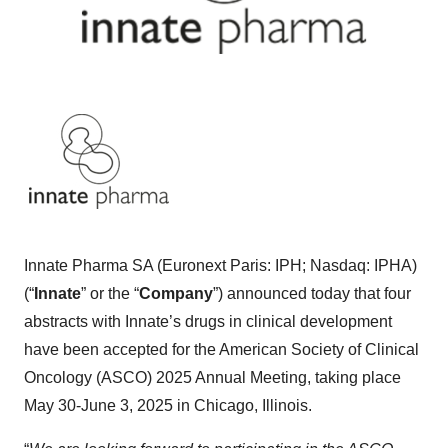
Innate Pharma SA (Euronext Paris: IPH; Nasdaq: IPHA)
(“
Innate
” or the “
Company
”) announced today that four
abstracts with Innate’s drugs in clinical development
have been accepted for the American Society of Clinical
Oncology (ASCO) 2025 Annual Meeting, taking place
May 30-June 3, 2025 in Chicago, Illinois.