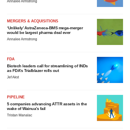
Annalee Armstrong
MERGERS & ACQUISITIONS
‘Unlikely’ AstraZeneca-BMS mega-merger
would be largest pharma deal ever
Annalee Armstrong
FDA
Biotech leaders call for streamlining of INDs
as FDA’s Trialblazer rolls out
Jef Akst
PIPELINE
5 companies advancing ATTR assets in the
wake of Wainua’s fail
Tristan Manalac