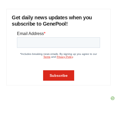
Get daily news updates when you
subscribe to GenePool!