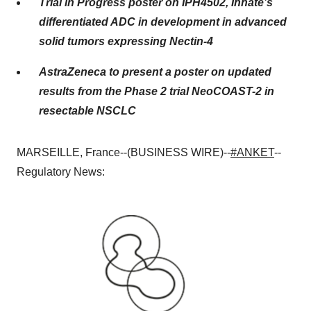
Trial in Progress poster on IPH4502, Innate’s
differentiated ADC in development in advanced
solid tumors expressing Nectin-4
AstraZeneca to present a poster on updated
results from the Phase 2 trial NeoCOAST-2 in
resectable NSCLC
MARSEILLE, France--(BUSINESS WIRE)--
#ANKET
--
Regulatory News: