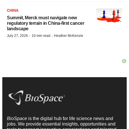
CHINA
Summit, Merck must navigate new
regulatory terrain in China-first cancer
landscape
·
·
July 27, 2026
10 min read
Heather McKenzie
BioSpace
is the digital hub for life science news and
jobs. We provide essential insights, opportunities and