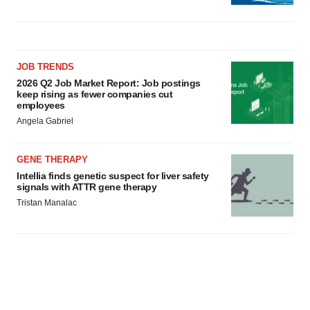
JOB TRENDS
2026 Q2 Job Market Report: Job postings
keep rising as fewer companies cut
employees
Angela Gabriel
GENE THERAPY
Intellia finds genetic suspect for liver safety
signals with ATTR gene therapy
Tristan Manalac