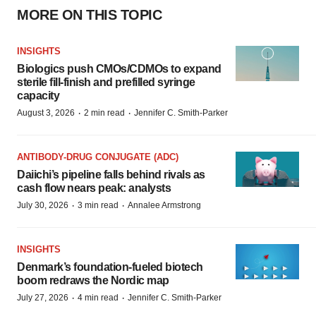
MORE ON THIS TOPIC
INSIGHTS
Biologics push CMOs/CDMOs to expand
sterile fill-finish and prefilled syringe
capacity
·
·
August 3, 2026
2 min read
Jennifer C. Smith-Parker
ANTIBODY-DRUG CONJUGATE (ADC)
Daiichi’s pipeline falls behind rivals as
cash flow nears peak: analysts
·
·
July 30, 2026
3 min read
Annalee Armstrong
INSIGHTS
Denmark’s foundation‑fueled biotech
boom redraws the Nordic map
·
·
July 27, 2026
4 min read
Jennifer C. Smith-Parker