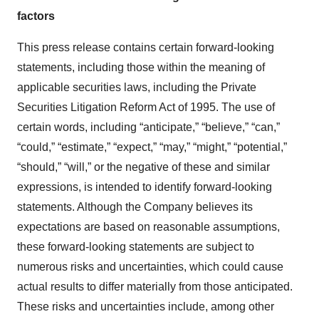
factors
This press release contains certain forward-looking
statements, including those within the meaning of
applicable securities laws, including the Private
Securities Litigation Reform Act of 1995. The use of
certain words, including “anticipate,” “believe,” “can,”
“could,” “estimate,” “expect,” “may,” “might,” “potential,”
“should,” “will,” or the negative of these and similar
expressions, is intended to identify forward-looking
statements. Although the Company believes its
expectations are based on reasonable assumptions,
these forward-looking statements are subject to
numerous risks and uncertainties, which could cause
actual results to differ materially from those anticipated.
These risks and uncertainties include, among other