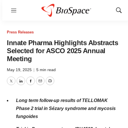
Menu
Show
Sear
Press Releases
Innate Pharma Highlights Abstracts
Selected for ASCO 2025 Annual
Meeting
May 19, 2025
|
5 min read
Twitter
LinkedIn
Facebook
Email
Print
Long term follow-up results of TELLOMAK
Phase 2 trial in Sézary syndrome and mycosis
fungoides