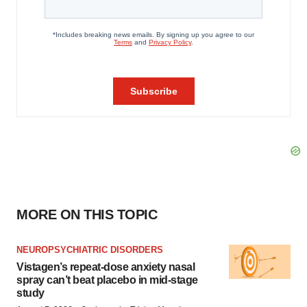
MORE ON THIS TOPIC
NEUROPSYCHIATRIC DISORDERS
Vistagen’s repeat-dose anxiety nasal
spray can’t beat placebo in mid-stage
study