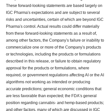
These forward-looking statements are based largely on
IGC Pharma's expectations and are subject to several
risks and uncertainties, certain of which are beyond IGC
Pharma's control. Actual results could differ materially
from these forward-looking statements as a result of,
among other factors, the Company's failure or inability to
commercialize one or more of the Company's products
or technologies, including the products or formulations
described in this release, or failure to obtain regulatory
approval for the products or formulations, where
required, or government regulations affecting AI or the AI
algorithms not working as intended or producing
accurate predictions; general economic conditions that
are less favorable than expected; the FDA's general
position regarding cannabis- and hemp-based products;
and other factors, many of which are discussed in IGC