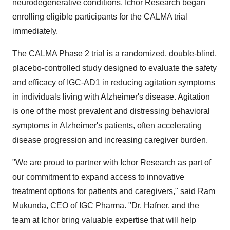
neurodegenerative conditions. Ichor Research began
enrolling eligible participants for the CALMA trial
immediately.
The CALMA Phase 2 trial is a randomized, double-blind,
placebo-controlled study designed to evaluate the safety
and efficacy of IGC-AD1 in reducing agitation symptoms
in individuals living with Alzheimer's disease. Agitation
is one of the most prevalent and distressing behavioral
symptoms in Alzheimer's patients, often accelerating
disease progression and increasing caregiver burden.
"We are proud to partner with Ichor Research as part of
our commitment to expand access to innovative
treatment options for patients and caregivers," said Ram
Mukunda, CEO of IGC Pharma. "Dr. Hafner, and the
team at Ichor bring valuable expertise that will help