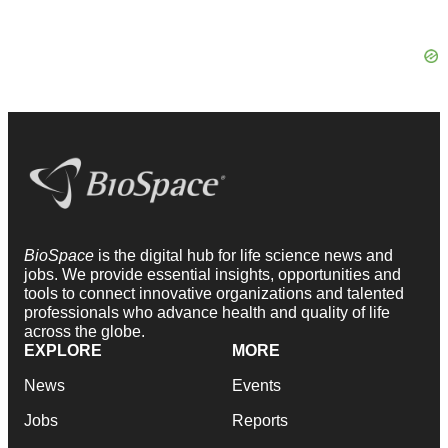
BioSpace
is the digital hub for life science news and
jobs. We provide essential insights, opportunities and
tools to connect innovative organizations and talented
professionals who advance health and quality of life
across the globe.
EXPLORE
MORE
News
Events
Jobs
Reports