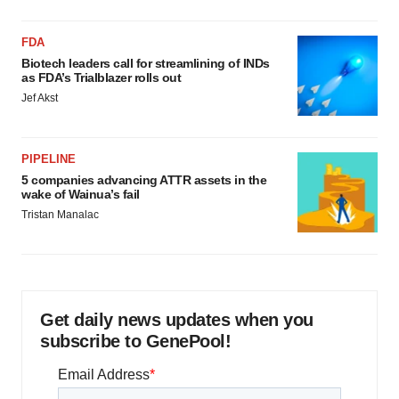
FDA
Biotech leaders call for streamlining of INDs
as FDA’s Trialblazer rolls out
Jef Akst
PIPELINE
5 companies advancing ATTR assets in the
wake of Wainua’s fail
Tristan Manalac
Get daily news updates when you
subscribe to GenePool!