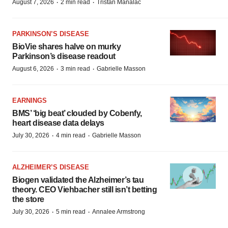
·
·
August 7, 2026
2 min read
Tristan Manalac
PARKINSON’S DISEASE
BioVie shares halve on murky
Parkinson’s disease readout
·
·
August 6, 2026
3 min read
Gabrielle Masson
EARNINGS
BMS’ ‘big beat’ clouded by Cobenfy,
heart disease data delays
·
·
July 30, 2026
4 min read
Gabrielle Masson
ALZHEIMER’S DISEASE
Biogen validated the Alzheimer’s tau
theory. CEO Viehbacher still isn’t betting
the store
·
·
July 30, 2026
5 min read
Annalee Armstrong