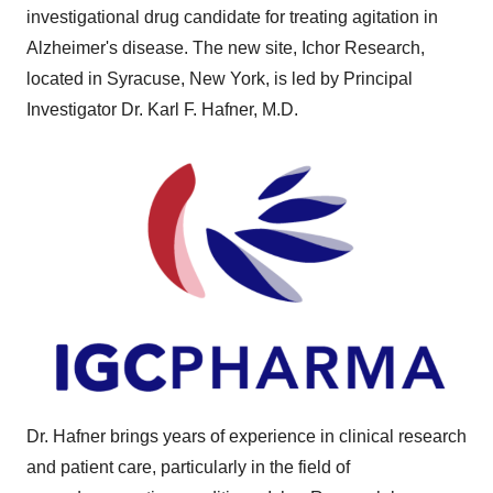
investigational drug candidate for treating agitation in
Alzheimer's disease. The new site, Ichor Research,
located in Syracuse, New York, is led by Principal
Investigator Dr. Karl F. Hafner, M.D.
Dr. Hafner brings years of experience in clinical research
and patient care, particularly in the field of