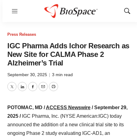
Menu
Show
Sear
Press Releases
IGC Pharma Adds Ichor Research as
New Site for CALMA Phase 2
Alzheimer’s Trial
September 30, 2025
|
3 min read
Twitter
LinkedIn
Facebook
Email
Print
POTOMAC, MD /
ACCESS Newswire
/ September 29,
2025 /
IGC Pharma, Inc. (NYSE American:IGC) today
announced the addition of a new clinical trial site to its
ongoing Phase 2 study evaluating IGC-AD1, an