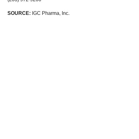
SOURCE:
IGC Pharma, Inc.