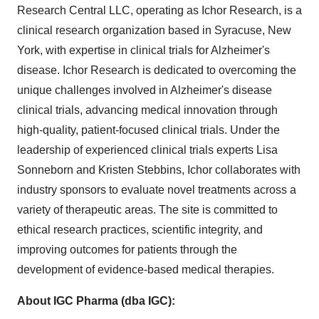
Research Central LLC, operating as Ichor Research, is a
clinical research organization based in Syracuse, New
York, with expertise in clinical trials for Alzheimer's
disease. Ichor Research is dedicated to overcoming the
unique challenges involved in Alzheimer's disease
clinical trials, advancing medical innovation through
high-quality, patient-focused clinical trials. Under the
leadership of experienced clinical trials experts Lisa
Sonneborn and Kristen Stebbins, Ichor collaborates with
industry sponsors to evaluate novel treatments across a
variety of therapeutic areas. The site is committed to
ethical research practices, scientific integrity, and
improving outcomes for patients through the
development of evidence-based medical therapies.
About IGC Pharma (dba IGC):