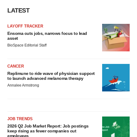
LATEST
LAYOFF TRACKER
Ensoma cuts jobs, narrows focus to lead
asset
BioSpace Editorial Staff
CANCER
Replimune to ride wave of physician support
to launch advanced melanoma therapy
Annalee Armstrong
JOB TRENDS
2026 Q2 Job Market Report: Job postings
keep rising as fewer companies cut
employees