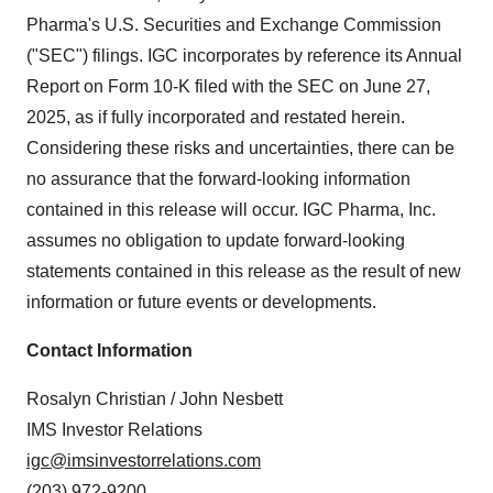
Pharma's U.S. Securities and Exchange Commission
("SEC") filings. IGC incorporates by reference its Annual
Report on Form 10-K filed with the SEC on June 27,
2025, as if fully incorporated and restated herein.
Considering these risks and uncertainties, there can be
no assurance that the forward-looking information
contained in this release will occur. IGC Pharma, Inc.
assumes no obligation to update forward-looking
statements contained in this release as the result of new
information or future events or developments.
Contact Information
Rosalyn Christian / John Nesbett
IMS Investor Relations
igc@imsinvestorrelations.com
(203) 972-9200