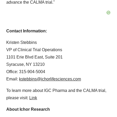
advance the CALMA trial."
Contact Information:
Kristen Stebbins
VP of Clinical Trial Operations
1101 Erie Blvd East, Suite 201
Syracuse, NY 13210
Office: 315-904-5004
Email:
kstebbins@ichorlifesciences.com
To learn more about IGC Pharma and the CALMA trial,
please visit:
Link
About Ichor Research