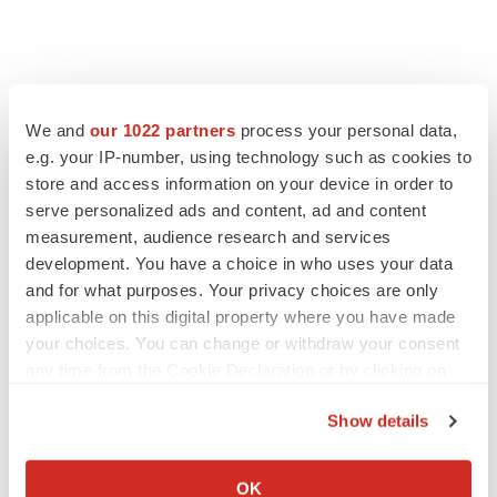
View the original
press release
on ACCESS Newswire
We and
our 1022 partners
process your personal data,
e.g. your IP-number, using technology such as cookies to
store and access information on your device in order to
serve personalized ads and content, ad and content
Twitter
LinkedIn
Facebook
Email
Print
measurement, audience research and services
development. You have a choice in who uses your data
Maryland
Phase 2
Alzheimer’s disease
and for what purposes. Your privacy choices are only
applicable on this digital property where you have made
your choices. You can change or withdraw your consent
any time from the Cookie Declaration or by clicking on
the Privacy trigger icon.
Show details
If you allow, we would also like to:
Collect information about your geographical location
OK