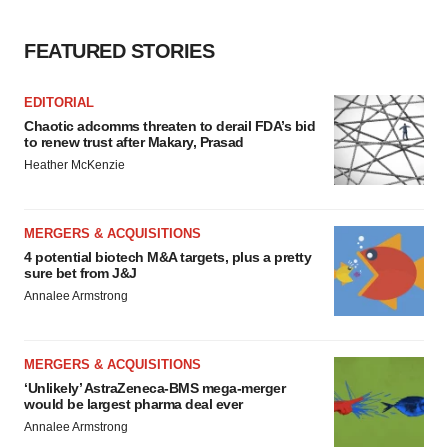
FEATURED STORIES
EDITORIAL
Chaotic adcomms threaten to derail FDA’s bid
to renew trust after Makary, Prasad
Heather McKenzie
MERGERS & ACQUISITIONS
4 potential biotech M&A targets, plus a pretty
sure bet from J&J
Annalee Armstrong
MERGERS & ACQUISITIONS
‘Unlikely’ AstraZeneca-BMS mega-merger
would be largest pharma deal ever
Annalee Armstrong