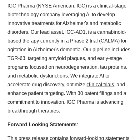
IGC Pharma
(NYSE American: IGC) is a clinical-stage
biotechnology company leveraging AI to develop
innovative treatments for Alzheimer's and metabolic
disorders. Our lead asset, IGC-AD1, is a cannabinoid-
based therapy currently in a Phase 2 trial (
CALMA
) for
agitation in Alzheimer's dementia. Our pipeline includes
TGR-63, targeting amyloid plaques, and early-stage
programs focused on neurodegeneration, tau proteins,
and metabolic dysfunctions. We integrate AI to
accelerate drug discovery, optimize
clinical trials
, and
enhance patient targeting. With 30 patent filings and a
commitment to innovation, IGC Pharma is advancing
breakthrough therapies.
Forward-Looking Statements:
This press release contains forward-looking statements.