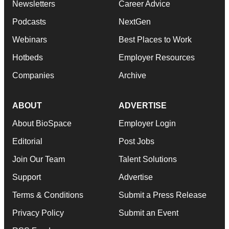
Newsletters
Career Advice
Podcasts
NextGen
Webinars
Best Places to Work
Hotbeds
Employer Resources
Companies
Archive
ABOUT
ADVERTISE
About BioSpace
Employer Login
Editorial
Post Jobs
Join Our Team
Talent Solutions
Support
Advertise
Terms & Conditions
Submit a Press Release
Privacy Policy
Submit an Event