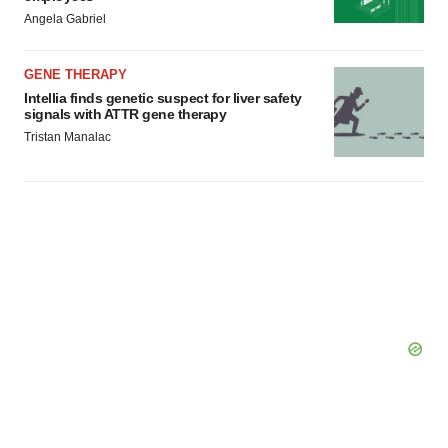
Angela Gabriel
GENE THERAPY
Intellia finds genetic suspect for liver safety
signals with ATTR gene therapy
Tristan Manalac