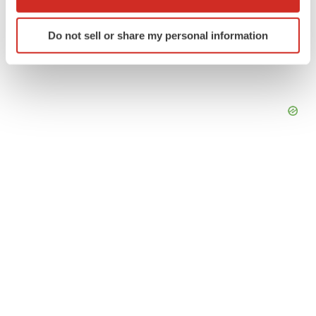
which can be accurate to within several meters
Identify your device by actively scanning it for
Do not sell or share my personal information
specific characteristics (fingerprinting)
Find out more about how your personal data is processed
and set your preferences in the
details section
.
We use cookies to enhance your experience, analyze
site traffic, and serve tailored ads. By clicking "OK", you
agree to our use of cookies. You can later change your
consent or withdraw it. For more info, see our
Privacy
Policy
.