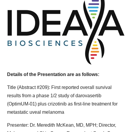
Details of the Presentation are as follows:
Title (Abstract #209): First reported overall survival
results from a phase 1/2 study of darovasertib
(OptimUM-01) plus crizotinib as first-line treatment for
metastatic uveal melanoma
Presenter: Dr.
Meredith McKean
, MD, MPH; Director,