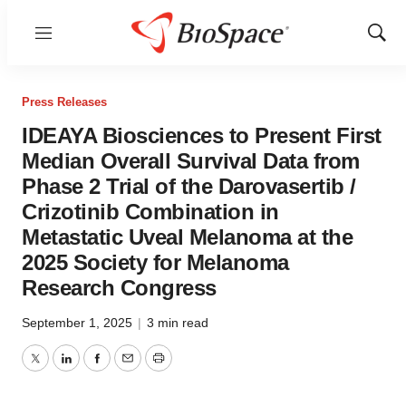
Menu
Show
Sear
Press Releases
IDEAYA Biosciences to Present First
Median Overall Survival Data from
Phase 2 Trial of the Darovasertib /
Crizotinib Combination in
Metastatic Uveal Melanoma at the
2025 Society for Melanoma
Research Congress
September 1, 2025
|
3 min read
Twitter
LinkedIn
Facebook
Email
Print