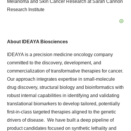
Melanoma and Skin Cancer Research at Sarah Cannon
Research Institute
About IDEAYA Biosciences
IDEAYA is a precision medicine oncology company
committed to the discovery, development, and
commercialization of transformative therapies for cancer.
Our approach integrates expertise in small-molecule
drug discovery, structural biology and bioinformatics with
robust internal capabilities in identifying and validating
translational biomarkers to develop tailored, potentially
first-in-class targeted therapies aligned to the genetic
drivers of disease. We have built a deep pipeline of
product candidates focused on synthetic lethality and