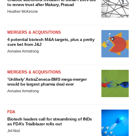
to renew trust after Makary, Prasad
Heather McKenzie
MERGERS & ACQUISITIONS
4 potential biotech M&A targets, plus a pretty
sure bet from J&J
Annalee Armstrong
MERGERS & ACQUISITIONS
‘Unlikely’ AstraZeneca-BMS mega-merger
would be largest pharma deal ever
Annalee Armstrong
FDA
Biotech leaders call for streamlining of INDs
as FDA’s Trialblazer rolls out
Jef Akst