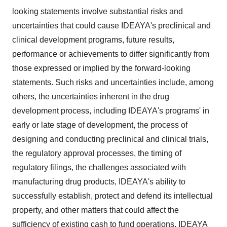
looking statements involve substantial risks and
uncertainties that could cause IDEAYA's preclinical and
clinical development programs, future results,
performance or achievements to differ significantly from
those expressed or implied by the forward-looking
statements. Such risks and uncertainties include, among
others, the uncertainties inherent in the drug
development process, including IDEAYA's programs' in
early or late stage of development, the process of
designing and conducting preclinical and clinical trials,
the regulatory approval processes, the timing of
regulatory filings, the challenges associated with
manufacturing drug products, IDEAYA's ability to
successfully establish, protect and defend its intellectual
property, and other matters that could affect the
sufficiency of existing cash to fund operations. IDEAYA