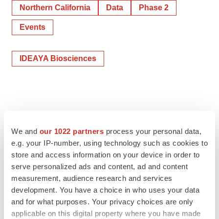
Northern California
Data
Phase 2
Events
IDEAYA Biosciences
We and
our 1022 partners
process your personal data,
e.g. your IP-number, using technology such as cookies to
store and access information on your device in order to
serve personalized ads and content, ad and content
measurement, audience research and services
development. You have a choice in who uses your data
and for what purposes. Your privacy choices are only
applicable on this digital property where you have made