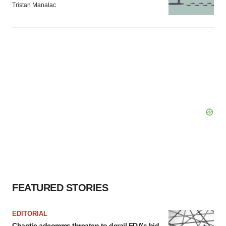
Tristan Manalac
FEATURED STORIES
EDITORIAL
Chaotic adcomms threaten to derail FDA’s bid