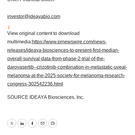
investor@ideayabio.com
View original content to download
multimedia:
https://www.prnewswire.com/news-
releases/ideaya-biosciences-to-present-first-median-
overall-survival-data-from-phase-2-trial-of-the-
darovasertib--crizotinib-combination-in-metastatic-uveal-
melanoma-at-the-2025-society-for-melanoma-research-
congress-302542236.html
SOURCE IDEAYA Biosciences, Inc.
Twitter
LinkedIn
Facebook
Email
Print