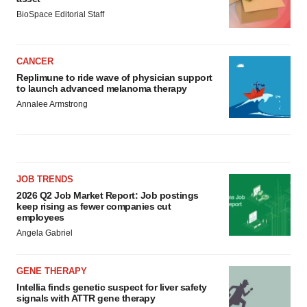
BioSpace Editorial Staff
CANCER
Replimune to ride wave of physician support
to launch advanced melanoma therapy
Annalee Armstrong
JOB TRENDS
2026 Q2 Job Market Report: Job postings
keep rising as fewer companies cut
employees
Angela Gabriel
GENE THERAPY
Intellia finds genetic suspect for liver safety
signals with ATTR gene therapy