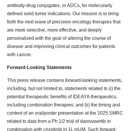
antibody-drug conjugates, or ADCs, for molecularly
defined solid tumor indications. Our mission is to bring
forth the next wave of precision oncology therapies that
are more selective, more effective, and deeply
personalized with the goal of altering the course of
disease and improving clinical outcomes for patients
with cancer.
Forward-Looking Statements
This press release contains forward-looking statements,
including, but not limited to, statements related to (i) the
potential therapeutic benefits of IDEAYA therapeutics,
including combination therapies; and (ii) the timing and
content of an oral/poster presentation at the 2025 SMRC
related to data from a Ph 1/2 trial of darovasertib in
combination with crizotinib in 1L mUM. Such forward-