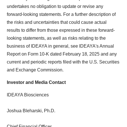
undertakes no obligation to update or revise any
forward-looking statements. For a further description of
the risks and uncertainties that could cause actual
results to differ from those expressed in these forward-
looking statements, as well as risks relating to the
business of IDEAYA in general, see IDEAYA's Annual
Report on Form 10-K dated
February 18, 2025
and any
current and periodic reports filed with the U.S. Securities
and Exchange Commission.
Investor and Media Contact
IDEAYA Biosciences
Joshua Bleharski
, Ph.D.
Chief Financial Officer