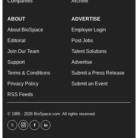
Companies
Archive
ABOUT
ADVERTISE
About BioSpace
Employer Login
Editorial
Post Jobs
Join Our Team
Talent Solutions
Support
Advertise
Terms & Conditions
Submit a Press Release
Privacy Policy
Submit an Event
RSS Feeds
© 1985 - 2026 BioSpace.com. All rights reserved.
twitter
instagram
facebook
linkedin