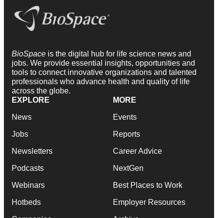
BioSpace
is the digital hub for life science news and
jobs. We provide essential insights, opportunities and
tools to connect innovative organizations and talented
professionals who advance health and quality of life
across the globe.
EXPLORE
MORE
News
Events
Jobs
Reports
Newsletters
Career Advice
Podcasts
NextGen
Webinars
Best Places to Work
Hotbeds
Employer Resources