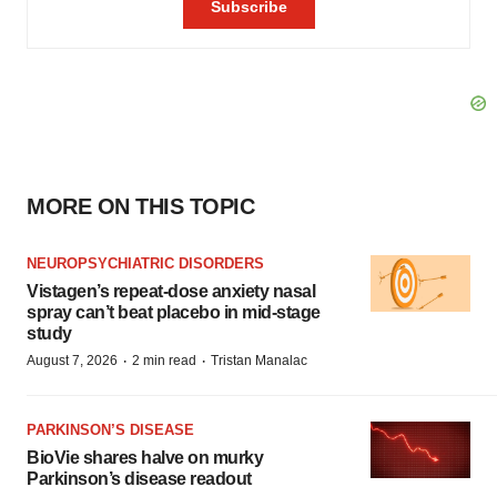
MORE ON THIS TOPIC
NEUROPSYCHIATRIC DISORDERS
Vistagen’s repeat-dose anxiety nasal
spray can’t beat placebo in mid-stage
study
·
·
August 7, 2026
2 min read
Tristan Manalac
PARKINSON’S DISEASE
BioVie shares halve on murky
Parkinson’s disease readout