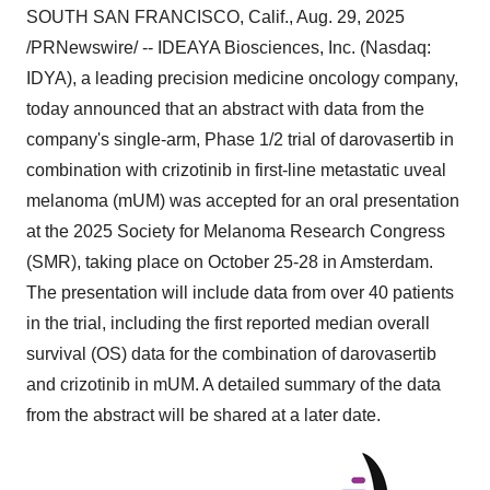
SOUTH SAN FRANCISCO, Calif.
,
Aug. 29, 2025
/PRNewswire/ -- IDEAYA Biosciences, Inc. (Nasdaq:
IDYA), a leading precision medicine oncology company,
today announced that an abstract with data from the
company's single-arm, Phase 1/2 trial of darovasertib in
combination with crizotinib in first-line metastatic uveal
melanoma (mUM) was accepted for an oral presentation
at the 2025 Society for Melanoma Research Congress
(SMR), taking place on
October 25-28
in
Amsterdam
.
The presentation will include data from over 40 patients
in the trial, including the first reported median overall
survival (OS) data for the combination of darovasertib
and crizotinib in mUM. A detailed summary of the data
from the abstract will be shared at a later date.