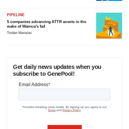
PIPELINE
5 companies advancing ATTR assets in the
wake of Wainua’s fail
Tristan Manalac
Get daily news updates when you
subscribe to GenePool!