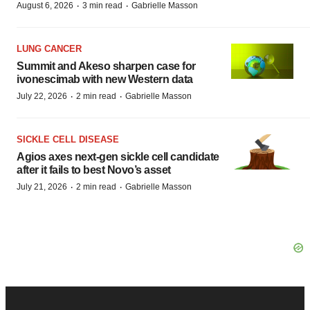
·
·
August 6, 2026
3 min read
Gabrielle Masson
LUNG CANCER
Summit and Akeso sharpen case for
ivonescimab with new Western data
·
·
July 22, 2026
2 min read
Gabrielle Masson
SICKLE CELL DISEASE
Agios axes next-gen sickle cell candidate
after it fails to best Novo’s asset
·
·
July 21, 2026
2 min read
Gabrielle Masson