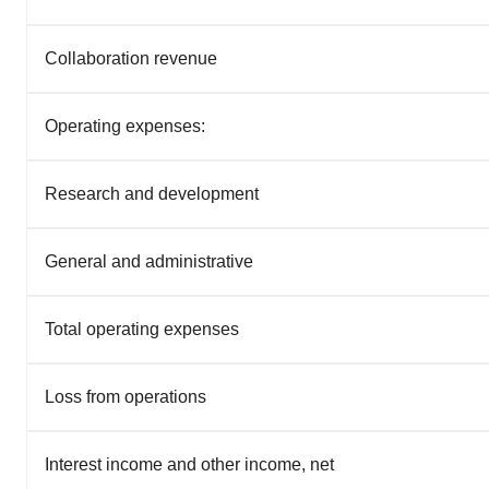
Collaboration revenue
Operating expenses:
Research and development
General and administrative
Total operating expenses
Loss from operations
Interest income and other income, net