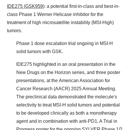
IDE275 (GSK959)
: a potential first-in-class and best-in-
class Phase 1 Werner Helicase inhibitor for the
treatment of high microsatellite instability (MSI-High)
tumors.
Phase 1 dose escalation trial ongoing in MSI-H
solid tumors with GSK.
IDE275 highlighted in an oral presentation in the
New Drugs on the Horizon series, and three poster
presentations, at the American Association for
Cancer Research (AACR) 2025 Annual Meeting.
The preclinical data demonstrated the molecule's
selectivity to treat MSI-H solid tumors and potential
to be developed clinically as both a monotherapy
agent and in combination with anti-PD1. A Trial in
Progress poster for the ongoing SYLVER Phase 1/2