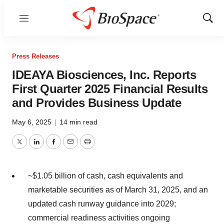
Menu
Show
Sear
Press Releases
IDEAYA Biosciences, Inc. Reports
First Quarter 2025 Financial Results
and Provides Business Update
May 6, 2025
|
14 min read
Twitter
LinkedIn
Facebook
Email
Print
~$1.05 billion
of cash, cash equivalents and
marketable securities as of
March 31, 2025
, and an
updated cash runway guidance into 2029;
commercial readiness activities ongoing