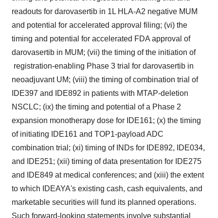
readouts for darovasertib in 1L HLA-A2 negative MUM
and potential for accelerated approval filing; (vi) the
timing and potential for accelerated FDA approval of
darovasertib in MUM; (vii) the timing of the initiation of
registration-enabling Phase 3 trial for darovasertib in
neoadjuvant UM; (viii) the timing of combination trial of
IDE397 and IDE892 in patients with MTAP-deletion
NSCLC; (ix) the timing and potential of a Phase 2
expansion monotherapy dose for IDE161; (x) the timing
of initiating IDE161 and TOP1-payload ADC
combination trial; (xi) timing of INDs for IDE892, IDE034,
and IDE251; (xii) timing of data presentation for IDE275
and IDE849 at medical conferences; and (xiii) the extent
to which IDEAYA's existing cash, cash equivalents, and
marketable securities will fund its planned operations.
Such forward-looking statements involve substantial