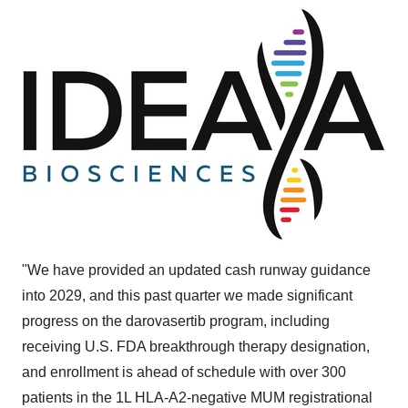
"We have provided an updated cash runway guidance
into 2029, and this past quarter we made significant
progress on the darovasertib program, including
receiving U.S. FDA breakthrough therapy designation,
and enrollment is ahead of schedule with over 300
patients in the 1L HLA-A2-negative MUM registrational