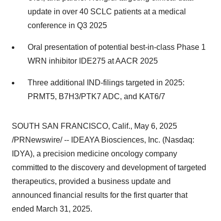
update in over 40 SCLC patients at a medical
conference in Q3 2025
Oral presentation of potential best-in-class Phase 1
WRN inhibitor IDE275 at AACR 2025
Three additional IND-filings targeted in 2025:
PRMT5, B7H3/PTK7 ADC, and KAT6/7
SOUTH SAN FRANCISCO, Calif.
,
May 6, 2025
/PRNewswire/ -- IDEAYA Biosciences, Inc. (Nasdaq:
IDYA), a precision medicine oncology company
committed to the discovery and development of targeted
therapeutics, provided a business update and
announced financial results for the first quarter that
ended March 31, 2025.