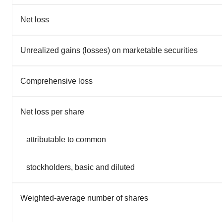
Net loss
Unrealized gains (losses) on marketable securities
Comprehensive loss
Net loss per share
attributable to common
stockholders, basic and diluted
Weighted-average number of shares