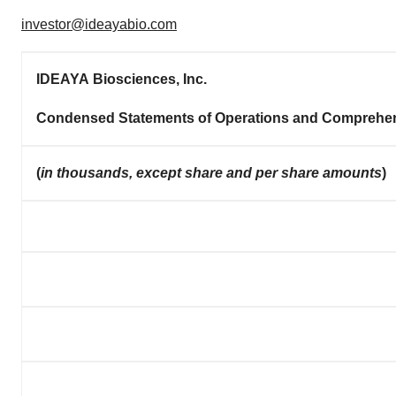
investor@ideayabio.com
IDEAYA Biosciences, Inc.
Condensed Statements of Operations and Comprehe
(
in thousands, except share and per share amounts
)