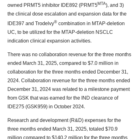
MTA
owned PRMT5 inhibitor IDE892 (PRMT5
), and 3)
the clinical dose escalation and expansion data for the
®
IDE397 and Trodelvy
combination in MTAP-deletion
UC, to be utilized for the MTAP-deletion NSCLC
indication clinical expansion activities.
There was no collaboration revenue for the three months
ended
March 31, 2025
, compared to
$7.0 million
in
collaboration for the three months ended
December 31,
2024
. Collaboration revenue for the three months ended
December 31, 2024
was related to a milestone payment
from GSK that was earned for the IND clearance of
IDE275 (GSK959) in
October 2024
.
Research and development (R&D) expenses for the
three months ended
March 31, 2025
, totaled
$70.9
million
compared to
$140.2 million
for the three months