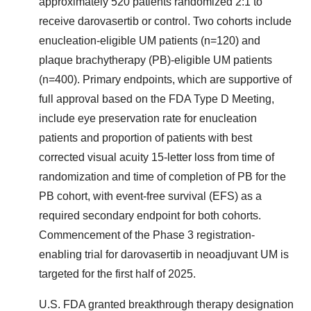
approximately 520 patients randomized 2:1 to
receive darovasertib or control. Two cohorts include
enucleation-eligible UM patients (n=120) and
plaque brachytherapy (PB)-eligible UM patients
(n=400). Primary endpoints, which are supportive of
full approval based on the FDA Type D Meeting,
include eye preservation rate for enucleation
patients and proportion of patients with best
corrected visual acuity 15-letter loss from time of
randomization and time of completion of PB for the
PB cohort, with event-free survival (EFS) as a
required secondary endpoint for both cohorts.
Commencement of the Phase 3 registration-
enabling trial for darovasertib in neoadjuvant UM is
targeted for the first half of 2025.
U.S. FDA granted breakthrough therapy designation