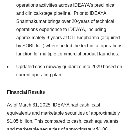
operations activities across IDEAYA's preclinical
and clinical-stage pipeline. Prior to IDEAYA,
Shanthakumar brings over 20-years of technical
operations experience to IDEAYA, including
approximately 9-years at CTI Biopharma (acquired
by SOBI, Inc.) where he led the technical operations
function for multiple commercial product launches.
Updated cash runway guidance into 2029 based on
current operating plan.
Financial Results
As of
March 31, 2025
, IDEAYA had cash, cash
equivalents and marketable securities of approximately
$1.05 billion
. This compared to cash, cash equivalents
and marketable securities of approximately $1.08