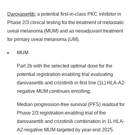
Darovasertib:
a potential first-in-class PKC inhibitor in
Phase 2/3 clinical testing for the treatment of metastatic
uveal melanoma (MUM) and as neoadjuvant treatment
for primary uveal melanoma (UM).
MUM
Part
2b
with the selected optimal dose for the
potential registration-enabling trial evaluating
darovasertib and crizotinib in first line (1L) HLA-A2-
negative MUM continues enrolling.
Median progression-free survival (PFS) readout for
Phase 2/3 registration-enabling trial of the
darovasertib and crizotinib combination in 1L HLA-
A2-negative MUM targeted by year-end 2025.