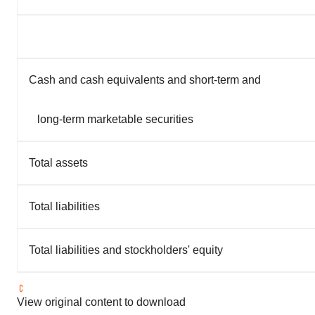
Cash and cash equivalents and short-term and
long-term marketable securities
Total assets
Total liabilities
Total liabilities and stockholders' equity
View original content to download