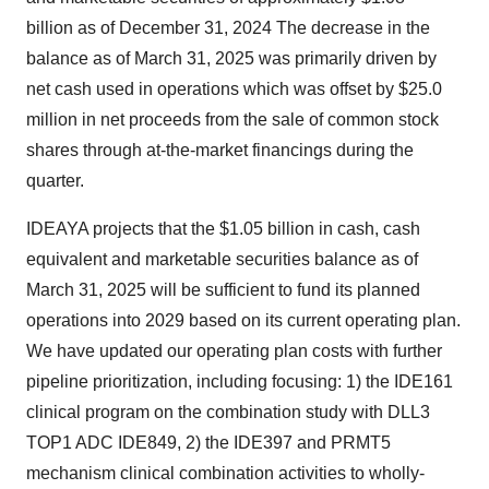
billion as of December 31, 2024 The decrease in the
balance as of
March 31, 2025
was primarily driven by
net cash used in operations which was offset by
$25.0
million
in net proceeds from the sale of common stock
shares through at-the-market financings during the
quarter.
IDEAYA projects that the
$1.05 billion
in cash, cash
equivalent and marketable securities balance as of
March 31, 2025
will be sufficient to fund its planned
operations into 2029 based on its current operating plan.
We have updated our operating plan costs with further
pipeline prioritization, including focusing: 1) the IDE161
clinical program on the combination study with DLL3
TOP1 ADC IDE849, 2) the IDE397 and PRMT5
mechanism clinical combination activities to wholly-