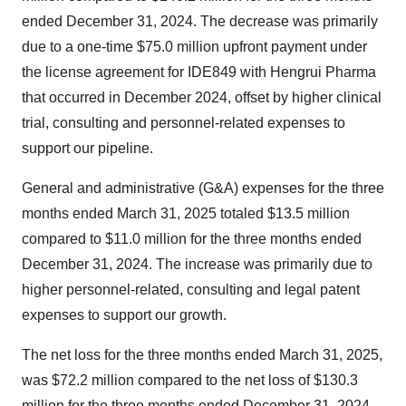
ended
December 31, 2024
. The decrease was primarily
due to a one-time
$75.0 million
upfront payment under
the license agreement for IDE849 with Hengrui Pharma
that occurred in
December 2024
, offset by higher clinical
trial, consulting and personnel-related expenses to
support our pipeline.
General and administrative (G&A) expenses for the three
months ended
March 31, 2025
totaled
$13.5 million
compared to
$11.0 million
for the three months ended
December 31, 2024
. The increase was primarily due to
higher personnel-related, consulting and legal patent
expenses to support our growth.
The net loss for the three months ended
March 31, 2025
,
was
$72.2 million
compared to the net loss of
$130.3
million
for the three months ended
December 31, 2024
.