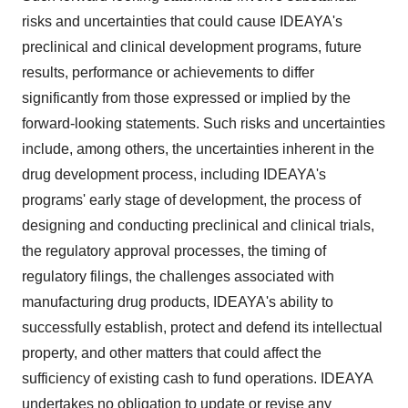
risks and uncertainties that could cause IDEAYA's
preclinical and clinical development programs, future
results, performance or achievements to differ
significantly from those expressed or implied by the
forward-looking statements. Such risks and uncertainties
include, among others, the uncertainties inherent in the
drug development process, including IDEAYA's
programs' early stage of development, the process of
designing and conducting preclinical and clinical trials,
the regulatory approval processes, the timing of
regulatory filings, the challenges associated with
manufacturing drug products, IDEAYA's ability to
successfully establish, protect and defend its intellectual
property, and other matters that could affect the
sufficiency of existing cash to fund operations. IDEAYA
undertakes no obligation to update or revise any