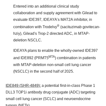
Entered into an additional clinical study
collaboration and supply agreement with Gilead to
evaluate IDE397, IDEAYA's MAT2A inhibitor, in
®
combination with Trodelvy
(sacituzimab govitecan-
hziy), Gilead's Trop-2 directed ADC, in MTAP-
deletion NSCLC.
IDEAYA plans to enable the wholly-owned IDE397
MTA
and IDE892 (PRMT5
) combination in patients
with MTAP-deletion non-small cell lung cancer
(NSCLC) in the second half of 2025.
IDE849 (SHR-4849):
a potential first-in-class Phase 1
DLL3 TOP1i antibody drug conjugate (ADC) targeting
small cell lung cancer (SCLC) and neuroendocrine
tumors (NETs).