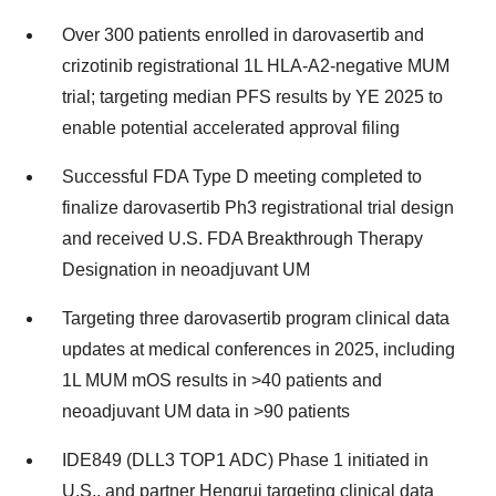
Over 300 patients enrolled in darovasertib and
crizotinib registrational 1L HLA-A2-negative MUM
trial; targeting median PFS results by YE 2025 to
enable potential accelerated approval filing
Successful FDA Type D meeting completed to
finalize darovasertib Ph3 registrational trial design
and received U.S. FDA Breakthrough Therapy
Designation in neoadjuvant UM
Targeting three darovasertib program clinical data
updates at medical conferences in 2025, including
1L MUM mOS results in >40 patients and
neoadjuvant UM data in >90 patients
IDE849 (DLL3 TOP1 ADC) Phase 1 initiated in
U.S., and partner Hengrui targeting clinical data