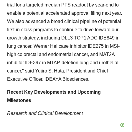
trial for a targeted median PFS readout by year-end to
enable a potential accelerated approval filing next year.
We also advanced a broad clinical pipeline of potential
first-in-class programs to continue to drive forward our
growth strategy, including DLL3 TOP1 ADC IDE849 in
lung cancer, Werner Helicase inhibitor IDE275 in MSI-
high colorectal and endometrial cancer, and MAT2A
inhibitor IDE397 in MTAP-deletion lung and urothelial
cancer," said
Yujiro S. Hata
, President and Chief
Executive Officer, IDEAYA Biosciences.
Recent Key Developments and Upcoming
Milestones
Research and Clinical Development