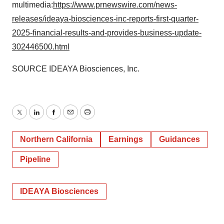
multimedia:
https://www.prnewswire.com/news-
releases/ideaya-biosciences-inc-reports-first-quarter-
2025-financial-results-and-provides-business-update-
302446500.html
SOURCE IDEAYA Biosciences, Inc.
Twitter
LinkedIn
Facebook
Email
Print
Northern California
Earnings
Guidances
Pipeline
IDEAYA Biosciences