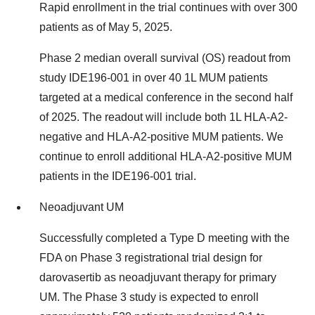
Rapid enrollment in the trial continues with over 300
patients as of May 5, 2025.
Phase 2 median overall survival (OS) readout from
study IDE196-001 in over 40 1L MUM patients
targeted at a medical conference in the second half
of 2025. The readout will include both 1L HLA-A2-
negative and HLA-A2-positive MUM patients. We
continue to enroll additional HLA-A2-positive MUM
patients in the IDE196-001 trial.
Neoadjuvant UM
Successfully completed a Type D meeting with the
FDA on Phase 3 registrational trial design for
darovasertib as neoadjuvant therapy for primary
UM. The Phase 3 study is expected to enroll