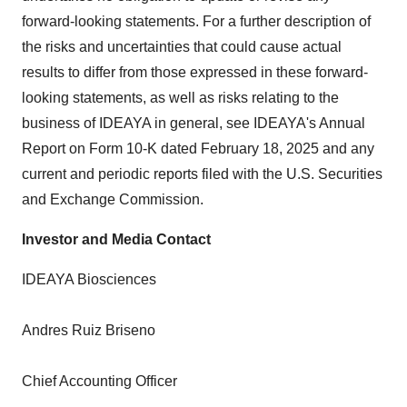
forward-looking statements. For a further description of
the risks and uncertainties that could cause actual
results to differ from those expressed in these forward-
looking statements, as well as risks relating to the
business of IDEAYA in general, see IDEAYA's Annual
Report on Form 10-K dated February 18, 2025 and any
current and periodic reports filed with the U.S. Securities
and Exchange Commission.
Investor and Media Contact
IDEAYA Biosciences
Andres Ruiz Briseno
Chief Accounting Officer