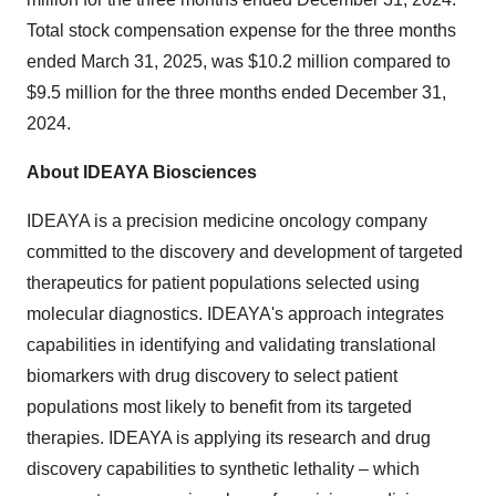
Total stock compensation expense for the three months
ended
March 31, 2025
, was
$10.2 million
compared to
$9.5 million
for the three months ended
December 31,
2024
.
About IDEAYA Biosciences
IDEAYA is a precision medicine oncology company
committed to the discovery and development of targeted
therapeutics for patient populations selected using
molecular diagnostics. IDEAYA's approach integrates
capabilities in identifying and validating translational
biomarkers with drug discovery to select patient
populations most likely to benefit from its targeted
therapies. IDEAYA is applying its research and drug
discovery capabilities to synthetic lethality – which