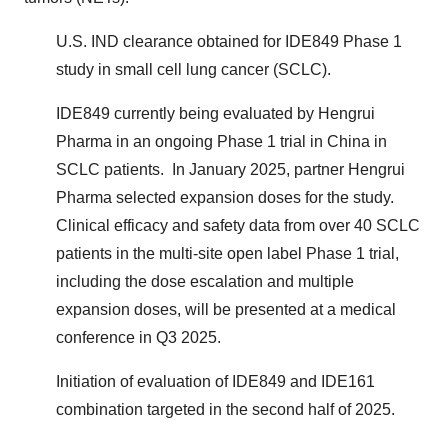
U.S. IND clearance obtained for IDE849 Phase 1
study in small cell lung cancer (SCLC).
IDE849 currently being evaluated by Hengrui
Pharma in an ongoing Phase 1 trial in China in
SCLC patients. In January 2025, partner Hengrui
Pharma selected expansion doses for the study.
Clinical efficacy and safety data from over 40 SCLC
patients in the multi-site open label Phase 1 trial,
including the dose escalation and multiple
expansion doses, will be presented at a medical
conference in Q3 2025.
Initiation of evaluation of IDE849 and IDE161
combination targeted in the second half of 2025.