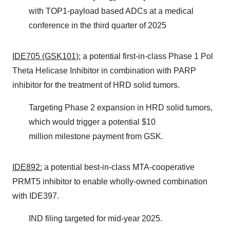
with TOP1-payload based ADCs at a medical
conference in the third quarter of 2025
IDE705 (GSK101):
a potential first-in-class Phase 1 Pol
Theta Helicase Inhibitor in combination with PARP
inhibitor for the treatment of HRD solid tumors.
Targeting Phase 2 expansion in HRD solid tumors,
which would trigger a potential $10
million milestone payment from GSK.
IDE892:
a potential best-in-class MTA-cooperative
PRMT5 inhibitor to enable wholly-owned combination
with IDE397.
IND filing targeted for mid-year 2025.