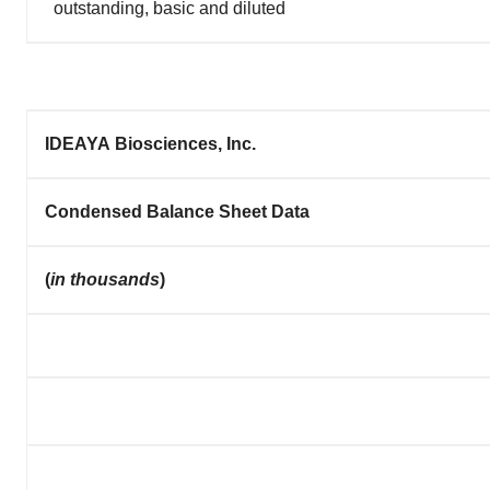
outstanding, basic and diluted
IDEAYA Biosciences, Inc.
Condensed Balance Sheet Data
(
in thousands
)