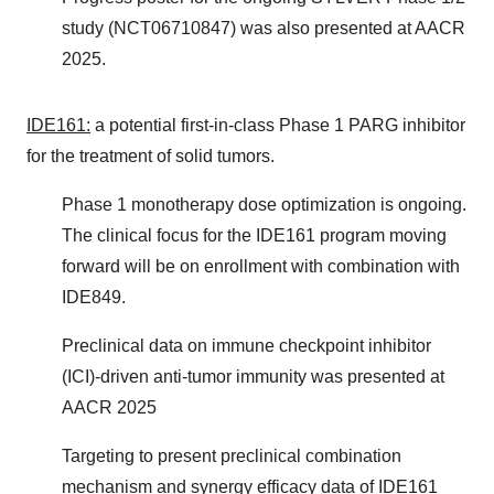
study (NCT06710847) was also presented at AACR
2025.
IDE161:
a potential first-in-class Phase 1 PARG inhibitor
for the treatment of solid tumors.
Phase 1 monotherapy dose optimization is ongoing.
The clinical focus for the IDE161 program moving
forward will be on enrollment with combination with
IDE849.
Preclinical data on immune checkpoint inhibitor
(ICI)-driven anti-tumor immunity was presented at
AACR 2025
Targeting to present preclinical combination
mechanism and synergy efficacy data of IDE161