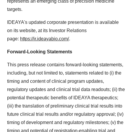
represents an emerging class of precision medicine
targets.
IDEAYA's updated corporate presentation is available
on its website, at its Investor Relations
page:
https://ir.ideayabio.com/
.
Forward-Looking Statements
This press release contains forward-looking statements,
including, but not limited to, statements related to (i) the
timing and content of clinical program updates,
regulatory updates and clinical trial data readouts; (ii) the
potential therapeutic benefits of IDEAYA therapeutics;
(iii) the translation of preliminary clinical trial results into
future clinical trial results and/or regulatory approval; (iv)
timing of development and regulatory milestones; (v) the
timing and potential of registration-enabling trial and