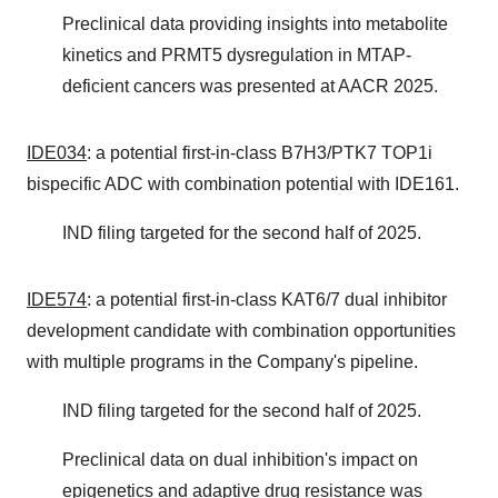
Preclinical data providing insights into metabolite
kinetics and PRMT5 dysregulation in MTAP-
deficient cancers was presented at AACR 2025.
IDE034
: a potential first-in-class B7H3/PTK7 TOP1i
bispecific ADC with combination potential with IDE161.
IND filing targeted for the second half of 2025.
IDE574
: a potential first-in-class KAT6/7 dual inhibitor
development candidate with combination opportunities
with multiple programs in the Company's pipeline.
IND filing targeted for the second half of 2025.
Preclinical data on dual inhibition's impact on
epigenetics and adaptive drug resistance was