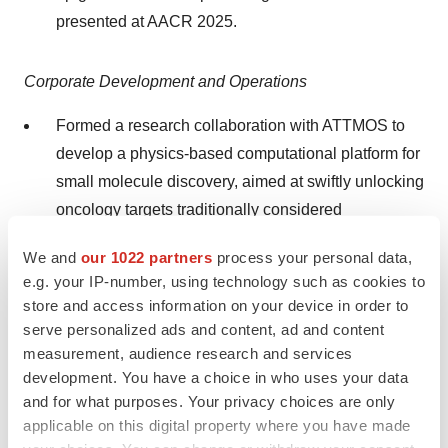
presented at AACR 2025.
Corporate Development and Operations
Formed a research collaboration with ATTMOS to
develop a physics-based computational platform for
small molecule discovery, aimed at swiftly unlocking
oncology targets traditionally considered
undruggable. The collaboration will integrate
We and
our 1022 partners
process your personal data,
IDEAYA's differentiated and proven capabilities in
e.g. your IP-number, using technology such as cookies to
structural biology and pharmaceutical drug
store and access information on your device in order to
discovery across multiple first-in-class oncology
serve personalized ads and content, ad and content
targets with ATTMOS's capabilities in computational
measurement, audience research and services
chemistry method development, high performance
development. You have a choice in who uses your data
and for what purposes. Your privacy choices are only
computing, and software development.
applicable on this digital property where you have made