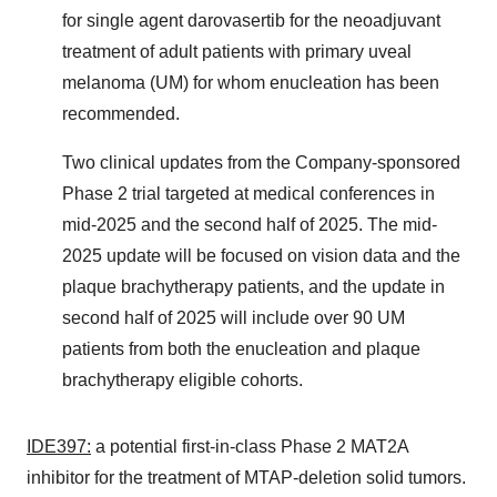
for single agent darovasertib for the neoadjuvant
treatment of adult patients with primary uveal
melanoma (UM) for whom enucleation has been
recommended.
Two clinical updates from the Company-sponsored
Phase 2 trial targeted at medical conferences in
mid-2025 and the second half of 2025. The mid-
2025 update will be focused on vision data and the
plaque brachytherapy patients, and the update in
second half of 2025 will include over 90 UM
patients from both the enucleation and plaque
brachytherapy eligible cohorts.
IDE397:
a potential first-in-class Phase 2 MAT2A
inhibitor for the treatment of MTAP-deletion solid tumors.