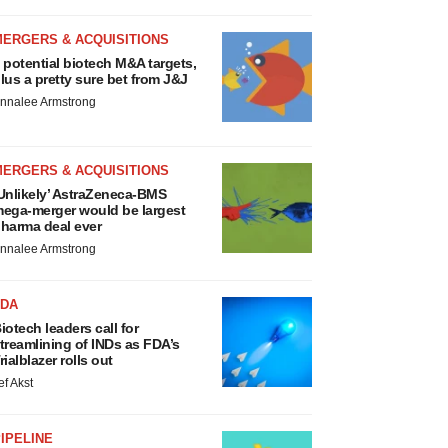
MERGERS & ACQUISITIONS
 potential biotech M&A targets,
lus a pretty sure bet from J&J
nnalee Armstrong
MERGERS & ACQUISITIONS
Unlikely’ AstraZeneca-BMS
ega-merger would be largest
harma deal ever
nnalee Armstrong
FDA
iotech leaders call for
treamlining of INDs as FDA’s
rialblazer rolls out
ef Akst
IPELINE