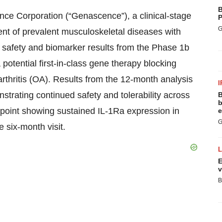
B
 Corporation (“Genascence”), a clinical-stage
P
G
nt of prevalent musculoskeletal diseases with
safety and biomarker results from the Phase 1b
otential first-in-class gene therapy blocking
oarthritis (OA). Results from the 12-month analysis
I
trating continued safety and tolerability across
B
b
dpoint showing sustained IL-1Ra expression in
e
G
e six-month visit.
E
v
B