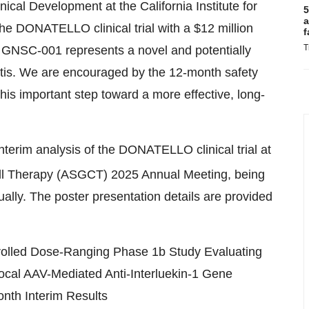
ical Development at the California Institute for
5
a
e DONATELLO clinical trial with a $12 million
f
T
 GNSC-001 represents a novel and potentially
itis. We are encouraged by the 12-month safety
is important step toward a more effective, long-
interim analysis of the DONATELLO clinical trial at
ll Therapy (ASGCT) 2025 Annual Meeting, being
ally. The poster presentation details are provided
rolled Dose-Ranging Phase 1b Study Evaluating
Local AAV-Mediated Anti-Interluekin-1 Gene
onth Interim Results