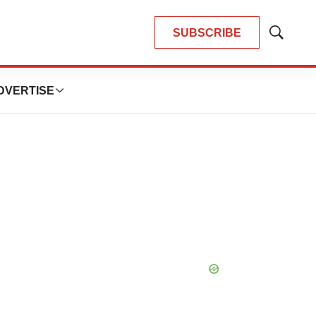
SUBSCRIBE
Show
Search
DVERTISE