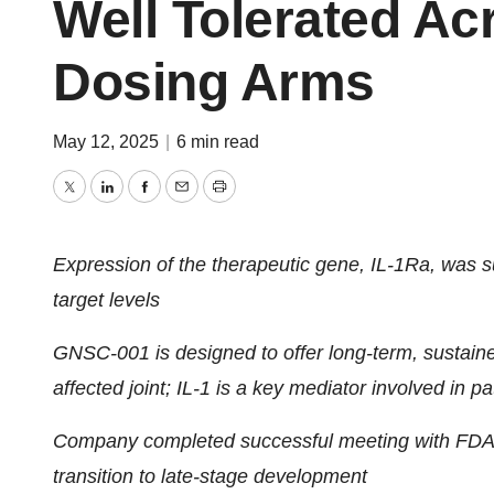
Well Tolerated Ac
Dosing Arms
May 12, 2025
|
6 min read
Twitter
LinkedIn
Facebook
Email
Print
Expression of the therapeutic gene, IL-1Ra, was s
target levels
GNSC-001 is designed to offer long-term, sustained 
affected joint; IL-1 is a key mediator involved in 
Company completed successful meeting with FDA 
transition to late-stage development