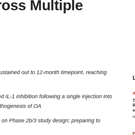
ross Multiple
ustained out to 12-month timepoint, reaching
IL-1 inhibition following a single injection into
T
R
pathogenesis of OA
e
H
on Phase 2b/3 study design; preparing to
P