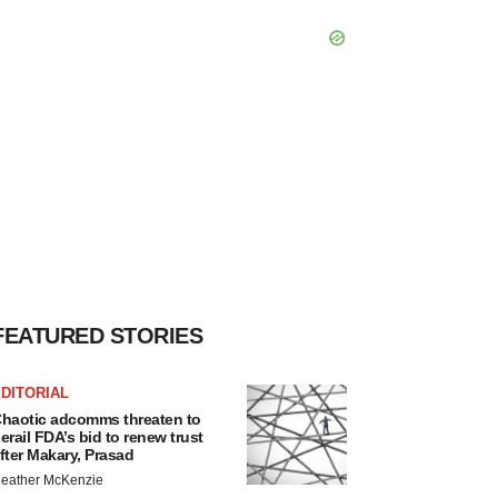
FEATURED STORIES
DITORIAL
haotic adcomms threaten to
erail FDA’s bid to renew trust
fter Makary, Prasad
eather McKenzie