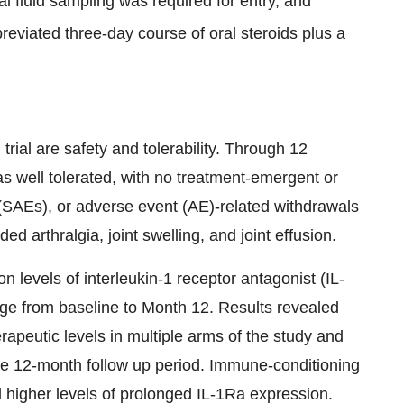
l fluid sampling was required for entry, and
viated three-day course of oral steroids plus a
ial are safety and tolerability. Through 12
 well tolerated, with no treatment-emergent or
(SAEs), or adverse event (AE)-related withdrawals
 arthralgia, joint swelling, and joint effusion.
 levels of interleukin-1 receptor antagonist (IL-
ange from baseline to Month 12. Results revealed
apeutic levels in multiple arms of the study and
he 12-month follow up period. Immune-conditioning
d higher levels of prolonged IL-1Ra expression.