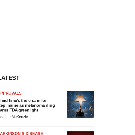
LATEST
APPROVALS
hird time’s the charm for
eplimune as melanoma drug
arns FDA greenlight
eather McKenzie
ARKINSON’S DISEASE