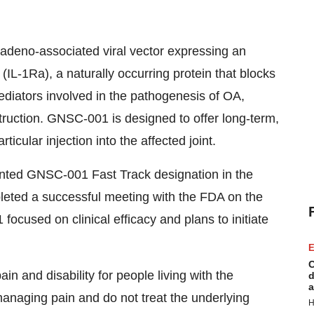
adeno-associated viral vector expressing an
(IL-1Ra), a naturally occurring protein that blocks
mediators involved in the pathogenesis of OA,
struction. GNSC-001 is designed to offer long-term,
rticular injection into the affected joint.
nted GNSC-001 Fast Track designation in the
leted a successful meeting with the FDA on the
focused on clinical efficacy and plans to initiate
E
C
ain and disability for people living with the
d
a
managing pain and do not treat the underlying
H