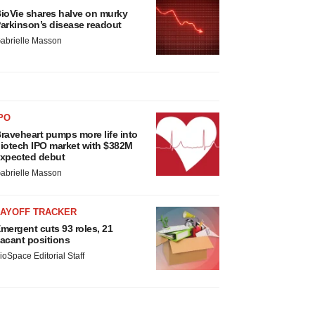
ioVie shares halve on murky
arkinson’s disease readout
abrielle Masson
PO
raveheart pumps more life into
iotech IPO market with $382M
xpected debut
abrielle Masson
LAYOFF TRACKER
mergent cuts 93 roles, 21
acant positions
ioSpace Editorial Staff