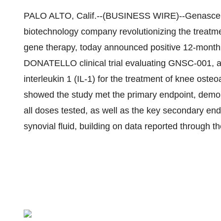
PALO ALTO, Calif.--(BUSINESS WIRE)--Genascence
biotechnology company revolutionizing the treatme
gene therapy, today announced positive 12-month 
DONATELLO clinical trial evaluating GNSC-001, a p
interleukin 1 (IL-1) for the treatment of knee oste
showed the study met the primary endpoint, demons
all doses tested, as well as the key secondary en
synovial fluid, building on data reported through th