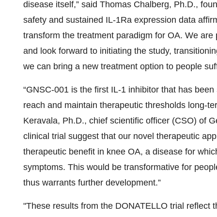
disease itself,” said Thomas Chalberg, Ph.D., f
safety and sustained IL-1Ra expression data affir
transform the treatment paradigm for OA. We are 
and look forward to initiating the study, transitio
we can bring a new treatment option to people suff
“GNSC-001 is the first IL-1 inhibitor that has bee
reach and maintain therapeutic thresholds long-ter
Keravala, Ph.D., chief scientific officer (CSO) 
clinical trial suggest that our novel therapeutic a
therapeutic benefit in knee OA, a disease for wh
symptoms. This would be transformative for people 
thus warrants further development.”
"These results from the DONATELLO trial reflect t