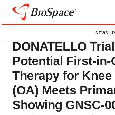
Press Releases
Genascence Phas
NEWS
P
DONATELLO Trial 
Potential First-in
Therapy for Knee 
(OA) Meets Prima
Showing GNSC-00