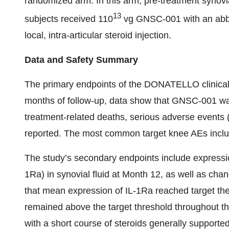
randomized arm. In this arm, pre-treatment synovia
13
subjects received 110
vg GNSC-001 with an abbre
local, intra-articular steroid injection.
Data and Safety Summary
The primary endpoints of the DONATELLO clinical tr
months of follow-up, data show that GNSC-001 was
treatment-related deaths, serious adverse events 
reported. The most common target knee AEs included
The study’s secondary endpoints include expression
1Ra) in synovial fluid at Month 12, as well as ch
that mean expression of IL-1Ra reached target ther
remained above the target threshold throughout t
with a short course of steroids generally supporte