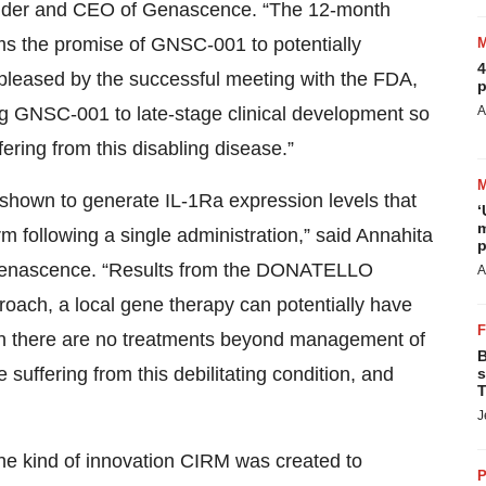
ounder and CEO of Genascence. “The 12-month
ms the promise of GNSC-001 to potentially
4
pleased by the successful meeting with the FDA,
p
ning GNSC-001 to late-stage clinical development so
A
ering from this disabling disease.”
n shown to generate IL-1Ra expression levels that
‘
m
m following a single administration,” said Annahita
p
of Genascence. “Results from the DONATELLO
A
pproach, a local gene therapy can potentially have
ich there are no treatments beyond management of
B
suffering from this debilitating condition, and
s
T
J
he kind of innovation CIRM was created to
P