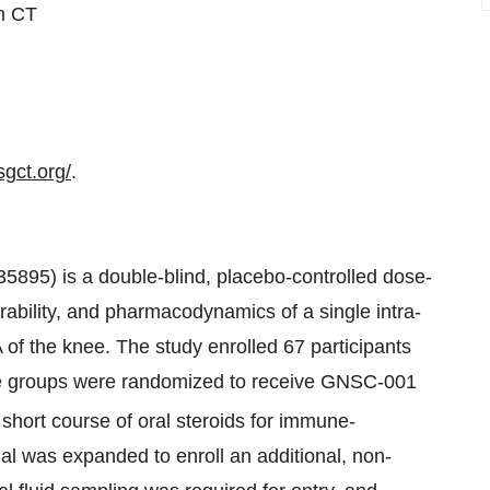
pm CT
sgct.org/
.
895) is a double-blind, placebo-controlled dose-
erability, and pharmacodynamics of a single intra-
 of the knee. The study enrolled 67 participants
five groups were randomized to receive GNSC-001
 short course of oral steroids for immune-
rial was expanded to enroll an additional, non-