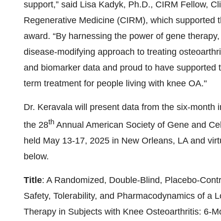
support,” said Lisa Kadyk, Ph.D., CIRM Fellow, Clin
Regenerative Medicine (CIRM), which supported th
award. “By harnessing the power of gene therapy,
disease-modifying approach to treating osteoarthr
and biomarker data and proud to have supported th
term treatment for people living with knee OA."
Dr. Keravala will present data from the six-month 
th
the 28
Annual American Society of Gene and Ce
held May 13-17, 2025 in New Orleans, LA and virtu
below.
Title
: A Randomized, Double-Blind, Placebo-Cont
Safety, Tolerability, and Pharmacodynamics of a 
Therapy in Subjects with Knee Osteoarthritis: 6-M