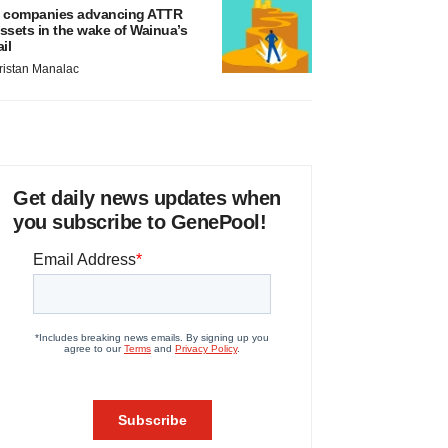
 companies advancing ATTR
ssets in the wake of Wainua’s
ail
ristan Manalac
Get daily news updates when
you subscribe to GenePool!