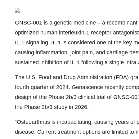
GNSC-001 is a genetic medicine – a recombinant 
optimized human interleukin-1 receptor antagonist 
IL-1 signaling. IL-1 is considered one of the key 
causing inflammation, joint pain, and cartilage de
sustained inhibition of IL-1 following a single intra-a
The U.S. Food and Drug Administration (FDA) gra
fourth quarter of 2024. Genascence recently comp
design of the Phase 2b/3 clinical trial of GNSC-001 
the Phase 2b/3 study in 2026.
“Osteoarthritis is incapacitating, causing years of p
disease. Current treatment options are limited to 