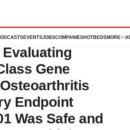
e 1b
ODCASTS
EVENTS
JOBS
COMPANIES
HOTBEDS
MORE
A
Evaluating
-Class Gene
Osteoarthritis
ry Endpoint
1 Was Safe and