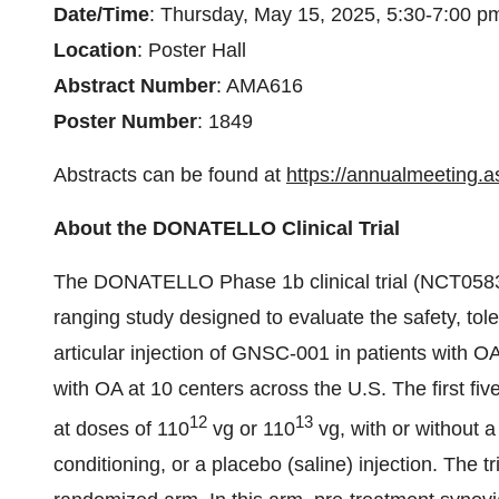
Date/Time
: Thursday, May 15, 2025, 5:30-7:00 
Location
: Poster Hall
Abstract Number
: AMA616
Poster Number
: 1849
Abstracts can be found at
https://annualmeeting.a
About the DONATELLO Clinical Trial
The DONATELLO Phase 1b clinical trial (NCT05835
ranging study designed to evaluate the safety, tol
articular injection of GNSC-001 in patients with OA
with OA at 10 centers across the U.S. The first 
12
13
at doses of 110
vg or 110
vg, with or without a
conditioning, or a placebo (saline) injection. The t