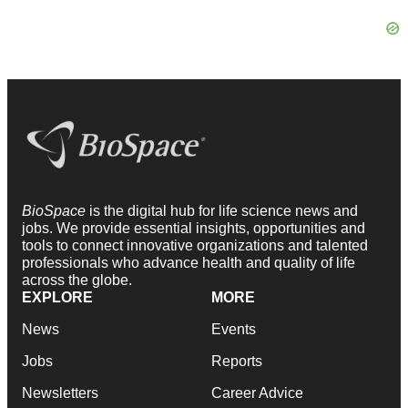
BioSpace
is the digital hub for life science news and
jobs. We provide essential insights, opportunities and
tools to connect innovative organizations and talented
professionals who advance health and quality of life
across the globe.
EXPLORE
MORE
News
Events
Jobs
Reports
Newsletters
Career Advice