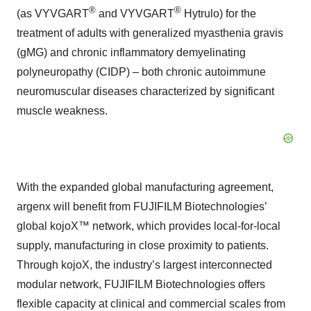
®
®
(as VYVGART
and VYVGART
Hytrulo) for the
treatment of adults with generalized myasthenia gravis
(gMG) and chronic inflammatory demyelinating
polyneuropathy (CIDP) – both chronic autoimmune
neuromuscular diseases characterized by significant
muscle weakness.
With the expanded global manufacturing agreement,
argenx will benefit from FUJIFILM Biotechnologies’
global kojoX™ network, which provides local-for-local
supply, manufacturing in close proximity to patients.
Through kojoX, the industry’s largest interconnected
modular network, FUJIFILM Biotechnologies offers
flexible capacity at clinical and commercial scales from