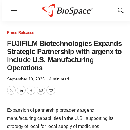
Menu
Show
Sear
Press Releases
FUJIFILM Biotechnologies Expands
Strategic Partnership with argenx to
Include U.S. Manufacturing
Operations
September 19, 2025
|
4 min read
Twitter
LinkedIn
Facebook
Email
Print
Expansion of partnership broadens argenx’
manufacturing capabilities in the U.S., supporting its
strategy of local-for-local supply of medicines