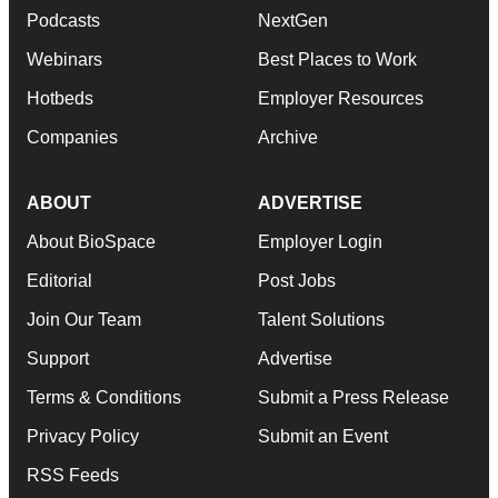
Podcasts
NextGen
Webinars
Best Places to Work
Hotbeds
Employer Resources
Companies
Archive
ABOUT
ADVERTISE
About BioSpace
Employer Login
Editorial
Post Jobs
Join Our Team
Talent Solutions
Support
Advertise
Terms & Conditions
Submit a Press Release
Privacy Policy
Submit an Event
RSS Feeds