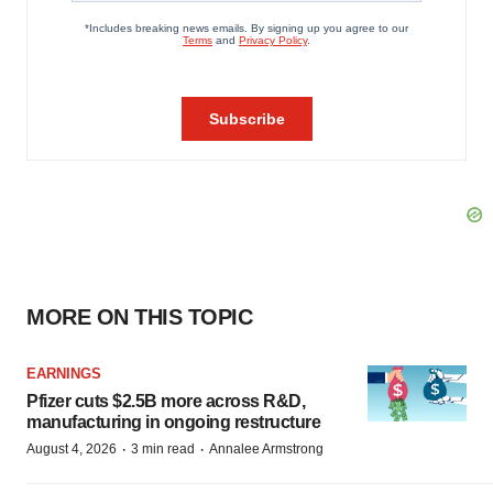
MORE ON THIS TOPIC
EARNINGS
Pfizer cuts $2.5B more across R&D,
manufacturing in ongoing restructure
·
·
August 4, 2026
3 min read
Annalee Armstrong