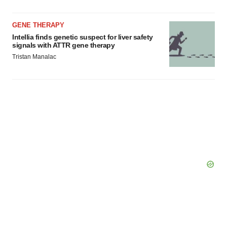
GENE THERAPY
Intellia finds genetic suspect for liver safety
signals with ATTR gene therapy
Tristan Manalac