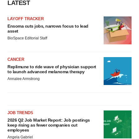
LATEST
LAYOFF TRACKER
Ensoma cuts jobs, narrows focus to lead
asset
BioSpace Editorial Staff
CANCER
Replimune to ride wave of physician support
to launch advanced melanoma therapy
Annalee Armstrong
JOB TRENDS
2026 Q2 Job Market Report: Job postings
keep rising as fewer companies cut
employees
Angela Gabriel