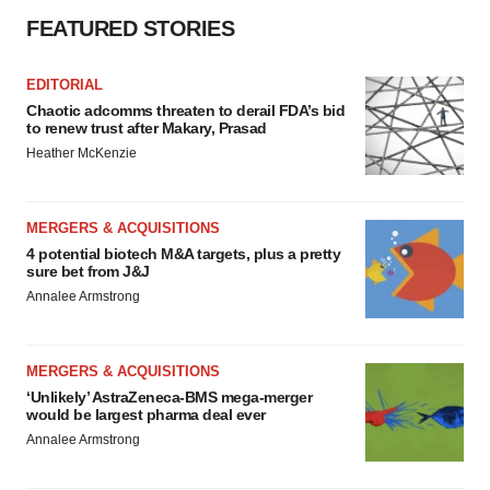
FEATURED STORIES
EDITORIAL
Chaotic adcomms threaten to derail FDA’s bid
to renew trust after Makary, Prasad
Heather McKenzie
MERGERS & ACQUISITIONS
4 potential biotech M&A targets, plus a pretty
sure bet from J&J
Annalee Armstrong
MERGERS & ACQUISITIONS
‘Unlikely’ AstraZeneca-BMS mega-merger
would be largest pharma deal ever
Annalee Armstrong