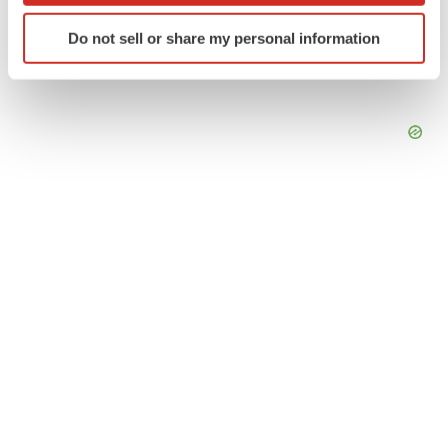
Identify your device by actively scanning it for
Do not sell or share my personal information
specific characteristics (fingerprinting)
Find out more about how your personal data is processed
and set your preferences in the
details section
.
We use cookies to enhance your experience, analyze
site traffic, and serve tailored ads. By clicking "OK", you
agree to our use of cookies. You can later change your
consent or withdraw it. For more info, see our
Privacy
Policy
.