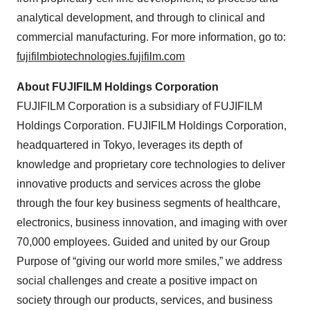
analytical development, and through to clinical and
commercial manufacturing. For more information, go to:
fujifilmbiotechnologies.fujifilm.com
About FUJIFILM Holdings Corporation
FUJIFILM Corporation is a subsidiary of FUJIFILM
Holdings Corporation. FUJIFILM Holdings Corporation,
headquartered in Tokyo, leverages its depth of
knowledge and proprietary core technologies to deliver
innovative products and services across the globe
through the four key business segments of healthcare,
electronics, business innovation, and imaging with over
70,000 employees. Guided and united by our Group
Purpose of “giving our world more smiles,” we address
social challenges and create a positive impact on
society through our products, services, and business