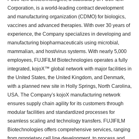
Corporation, is a world-leading contract development
and manufacturing organization (CDMO) for biologics,
vaccines and advanced therapies. With over 30 years of
experience, the Company specializes in developing and
manufacturing biopharmaceuticals using microbial,
mammalian, and host/virus systems. With nearly 5,000
employees, FUJIFILM Biotechnologies operates a fully
integrated, kojoX™ global network with major facilities in
the United States, the United Kingdom, and Denmark,
with a planned new site in Holly Springs, North Carolina,
USA. The Company's kojoX manufacturing network
ensures supply chain agility for its customers through
modular facilities and standardized processes for
seamless scaling and technology transfers. FUJIFILM
Biotechnologies offers comprehensive services, ranging
from proprietary cell line development, to process and