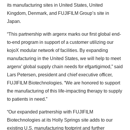
its manufacturing sites in United States, United
Kingdom, Denmark, and FUJIFILM Group’s site in
Japan.
“This partnership with argenx marks our first global end-
to-end program in support of a customer utilizing our
kojoX modular network of facilities. By expanding
manufacturing in the United States, we will help to meet
argenx’ global supply chain needs for efgartigimod,” said
Lars Petersen, president and chief executive officer,
FUJIFILM Biotechnologies. “We are honored to support
the manufacturing of this life-impacting therapy to supply
to patients in need.”
“Our expanded partnership with FUJIFILM
Biotechnologies at its Holly Springs site adds to our
existing U.S. manufacturing footprint and further