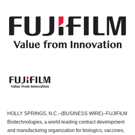
HOLLY SPRINGS, N.C.--(BUSINESS WIRE)--FUJIFILM
Biotechnologies, a world-leading contract development
and manufacturing organization for biologics, vaccines,