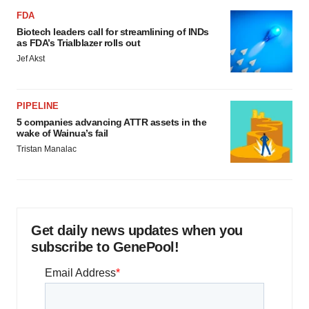
FDA
Biotech leaders call for streamlining of INDs
as FDA’s Trialblazer rolls out
Jef Akst
PIPELINE
5 companies advancing ATTR assets in the
wake of Wainua’s fail
Tristan Manalac
Get daily news updates when you
subscribe to GenePool!