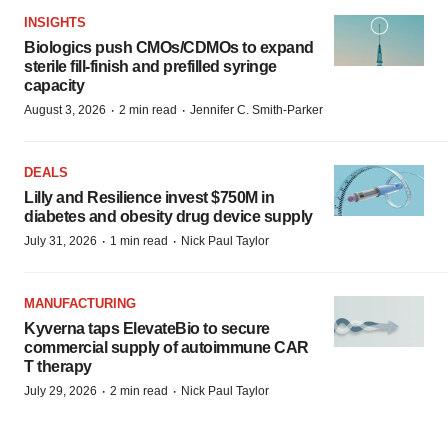
INSIGHTS
Biologics push CMOs/CDMOs to expand
sterile fill-finish and prefilled syringe
capacity
·
·
August 3, 2026
2 min read
Jennifer C. Smith-Parker
DEALS
Lilly and Resilience invest $750M in
diabetes and obesity drug device supply
·
·
July 31, 2026
1 min read
Nick Paul Taylor
MANUFACTURING
Kyverna taps ElevateBio to secure
commercial supply of autoimmune CAR
T therapy
·
·
July 29, 2026
2 min read
Nick Paul Taylor