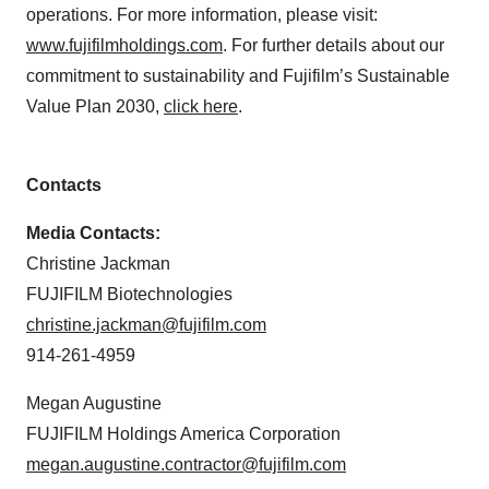
operations. For more information, please visit:
www.fujifilmholdings.com
. For further details about our
commitment to sustainability and Fujifilm’s Sustainable
Value Plan 2030,
click here
.
Contacts
Media Contacts:
Christine Jackman
FUJIFILM Biotechnologies
christine.jackman@fujifilm.com
914-261-4959
Megan Augustine
FUJIFILM Holdings America Corporation
megan.augustine.contractor@fujifilm.com