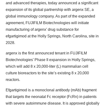
and advanced therapies, today announced a significant
expansion of its global partnership with argenx SE, a
global immunology company. As part of the expanded
agreement, FUJIFILM Biotechnologies will initiate
manufacturing of argenx’ drug substance for
efgartigimod at the Holly Springs, North Carolina, site in
2028.
argenx is the first announced tenant in FUJIFILM
Biotechnologies’ Phase II expansion in Holly Springs,
which will add 8 x 20,000-liter (L) mammalian cell
culture bioreactors to the site’s existing 8 x 20,000
reactors.
Efgartigimod is a monoclonal antibody (mAb) fragment
that targets the neonatal Fc receptor (FcRn) in patients
with severe autoimmune disease. It is approved globally