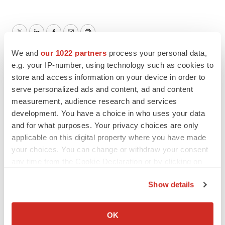
Twitter
LinkedIn
Facebook
Email
Print
We and
our 1022 partners
process your personal data,
North Carolina
Manufacturing
e.g. your IP-number, using technology such as cookies to
store and access information on your device in order to
Collaboration
serve personalized ads and content, ad and content
measurement, audience research and services
argenx
development. You have a choice in who uses your data
and for what purposes. Your privacy choices are only
applicable on this digital property where you have made
your choices. You can change or withdraw your consent
any time from the Cookie Declaration or by clicking on
the Privacy trigger icon.
Show details
If you allow, we would also like to:
Collect information about your geographical location
OK
which can be accurate to within several meters