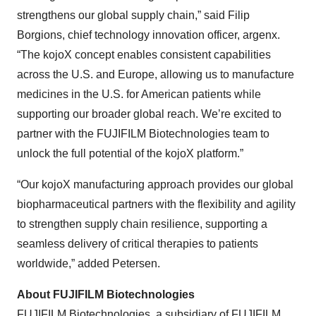
strengthens our global supply chain,” said Filip
Borgions, chief technology innovation officer, argenx.
“The kojoX concept enables consistent capabilities
across the U.S. and Europe, allowing us to manufacture
medicines in the U.S. for American patients while
supporting our broader global reach. We’re excited to
partner with the FUJIFILM Biotechnologies team to
unlock the full potential of the kojoX platform.”
“Our kojoX manufacturing approach provides our global
biopharmaceutical partners with the flexibility and agility
to strengthen supply chain resilience, supporting a
seamless delivery of critical therapies to patients
worldwide,” added Petersen.
About FUJIFILM Biotechnologies
FUJIFILM Biotechnologies, a subsidiary of FUJIFILM