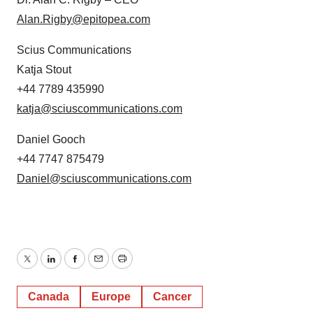
Alan.Rigby@epitopea.com
Scius Communications
Katja Stout
+44 7789 435990
katja@sciuscommunications.com
Daniel Gooch
+44 7747 875479
Daniel@sciuscommunications.com
Twitter
LinkedIn
Facebook
Email
Print
Canada
Europe
Cancer