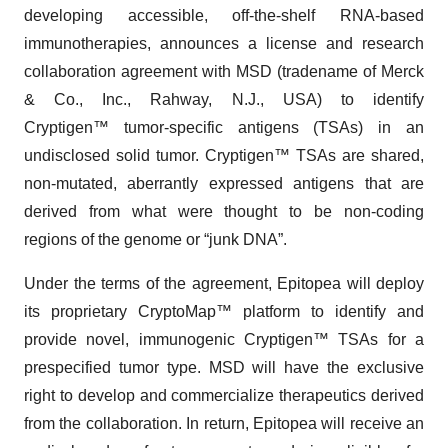
developing accessible, off-the-shelf RNA-based
immunotherapies, announces a license and research
collaboration agreement with MSD (tradename of Merck
& Co., Inc., Rahway, N.J., USA) to identify
Cryptigen™ tumor-specific antigens (TSAs) in an
undisclosed solid tumor. Cryptigen™ TSAs are shared,
non-mutated, aberrantly expressed antigens that are
derived from what were thought to be non-coding
regions of the genome or “junk DNA”.
Under the terms of the agreement, Epitopea will deploy
its proprietary CryptoMap™ platform to identify and
provide novel, immunogenic Cryptigen™ TSAs for a
prespecified tumor type. MSD will have the exclusive
right to develop and commercialize therapeutics derived
from the collaboration. In return, Epitopea will receive an