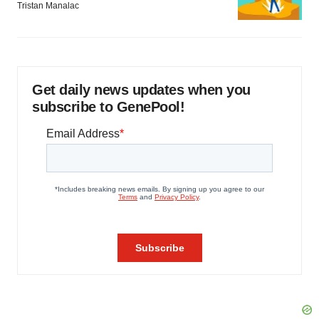
Tristan Manalac
Get daily news updates when you
subscribe to GenePool!