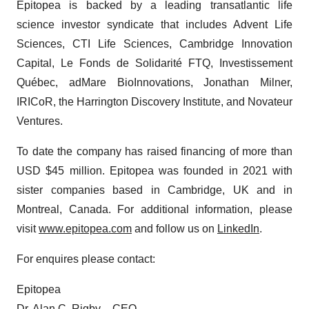
Epitopea is backed by a leading transatlantic life
science investor syndicate that includes Advent Life
Sciences, CTI Life Sciences, Cambridge Innovation
Capital, Le Fonds de Solidarité FTQ, Investissement
Québec, adMare BioInnovations, Jonathan Milner,
IRICoR, the Harrington Discovery Institute, and Novateur
Ventures.
To date the company has raised financing of more than
USD $45 million. Epitopea was founded in 2021 with
sister companies based in Cambridge, UK and in
Montreal, Canada. For additional information, please
visit
www.epitopea.com
and follow us on
LinkedIn
.
For enquires please contact:
Epitopea
Dr. Alan C. Rigby – CEO