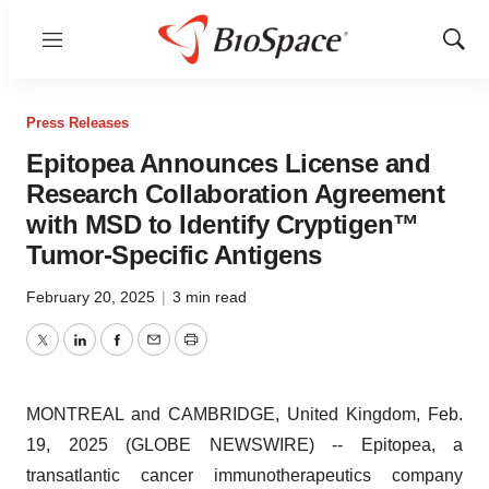
Menu
Show
Sear
Press Releases
Epitopea Announces License and
Research Collaboration Agreement
with MSD to Identify Cryptigen™
Tumor-Specific Antigens
February 20, 2025
|
3 min read
Twitter
LinkedIn
Facebook
Email
Print
MONTREAL and CAMBRIDGE, United Kingdom, Feb.
19, 2025 (GLOBE NEWSWIRE) -- Epitopea, a
transatlantic cancer immunotherapeutics company