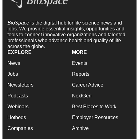
BioSpace
is the digital hub for life science news and
jobs. We provide essential insights, opportunities and
tools to connect innovative organizations and talented
professionals who advance health and quality of life
across the globe.
EXPLORE
MORE
News
Events
Jobs
Reports
Newsletters
Career Advice
Podcasts
NextGen
Webinars
Best Places to Work
Hotbeds
Employer Resources
Companies
Archive