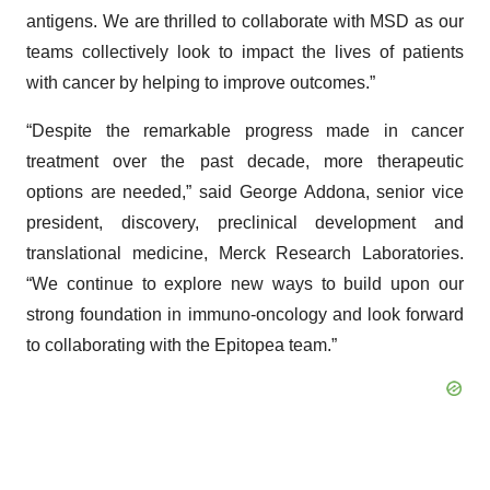
antigens. We are thrilled to collaborate with MSD as our
teams collectively look to impact the lives of patients
with cancer by helping to improve outcomes.”
“Despite the remarkable progress made in cancer
treatment over the past decade, more therapeutic
options are needed,” said George Addona, senior vice
president, discovery, preclinical development and
translational medicine, Merck Research Laboratories.
“We continue to explore new ways to build upon our
strong foundation in immuno-oncology and look forward
to collaborating with the Epitopea team.”