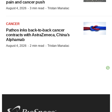
pain and cancer push
·
·
August 4, 2026
3 min read
Tristan Manalac
CANCER
Pathos inks back-to-back cancer
contracts with AstraZeneca, China’s
Alphamab
·
·
August 4, 2026
2 min read
Tristan Manalac