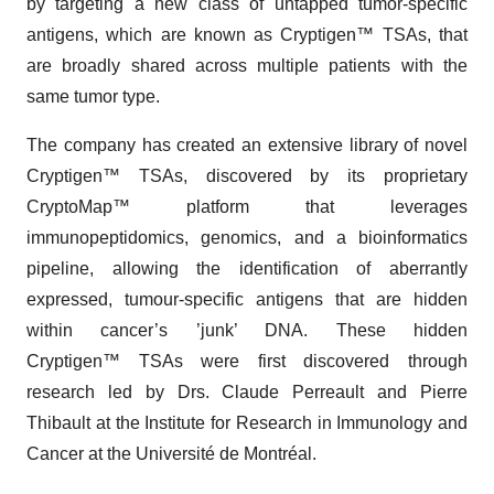
by targeting a new class of untapped tumor-specific
antigens, which are known as Cryptigen™ TSAs, that
are broadly shared across multiple patients with the
same tumor type.
The company has created an extensive library of novel
Cryptigen™ TSAs, discovered by its proprietary
CryptoMap™ platform that leverages
immunopeptidomics, genomics, and a bioinformatics
pipeline, allowing the identification of aberrantly
expressed, tumour-specific antigens that are hidden
within cancer’s ’junk’ DNA. These hidden
Cryptigen™ TSAs were first discovered through
research led by Drs. Claude Perreault and Pierre
Thibault at the Institute for Research in Immunology and
Cancer at the Université de Montréal.