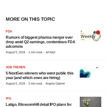
MORE ON THIS TOPIC
FDA
Rumors of biggest pharma merger ever
drop amid Q2 earnings, contentious FDA
adcomms
·
·
August 5, 2026
1 min read
Jef Akst
JOB TRENDS
5 NextGen winners who went public this
year (and which ones are hiring)
·
·
August 5, 2026
5 min read
Angela Gabriel
IPO
Latigo, BlossomHill detail IPO plans for