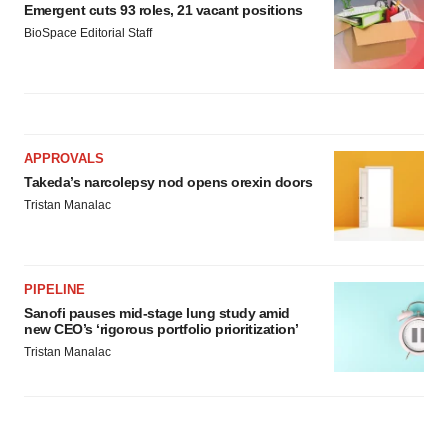
Emergent cuts 93 roles, 21 vacant positions
BioSpace Editorial Staff
APPROVALS
Takeda’s narcolepsy nod opens orexin doors
Tristan Manalac
PIPELINE
Sanofi pauses mid-stage lung study amid
new CEO’s ‘rigorous portfolio prioritization’
Tristan Manalac