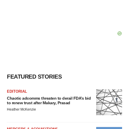
FEATURED STORIES
EDITORIAL
Chaotic adcomms threaten to derail FDA’s bid
to renew trust after Makary, Prasad
Heather McKenzie