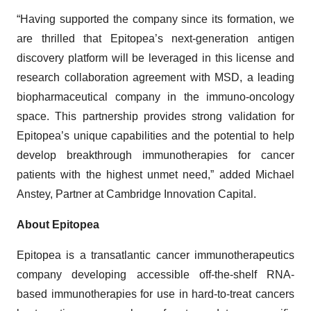
“Having supported the company since its formation, we
are thrilled that Epitopea’s next-generation antigen
discovery platform will be leveraged in this license and
research collaboration agreement with MSD, a leading
biopharmaceutical company in the immuno-oncology
space. This partnership provides strong validation for
Epitopea’s unique capabilities and the potential to help
develop breakthrough immunotherapies for cancer
patients with the highest unmet need,” added Michael
Anstey, Partner at Cambridge Innovation Capital.
About Epitopea
Epitopea is a transatlantic cancer immunotherapeutics
company developing accessible off-the-shelf RNA-
based immunotherapies for use in hard-to-treat cancers