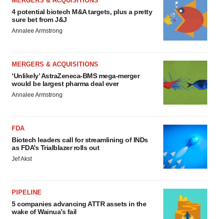
MERGERS & ACQUISITIONS
4 potential biotech M&A targets, plus a pretty
sure bet from J&J
Annalee Armstrong
MERGERS & ACQUISITIONS
‘Unlikely’ AstraZeneca-BMS mega-merger
would be largest pharma deal ever
Annalee Armstrong
FDA
Biotech leaders call for streamlining of INDs
as FDA’s Trialblazer rolls out
Jef Akst
PIPELINE
5 companies advancing ATTR assets in the
wake of Wainua’s fail