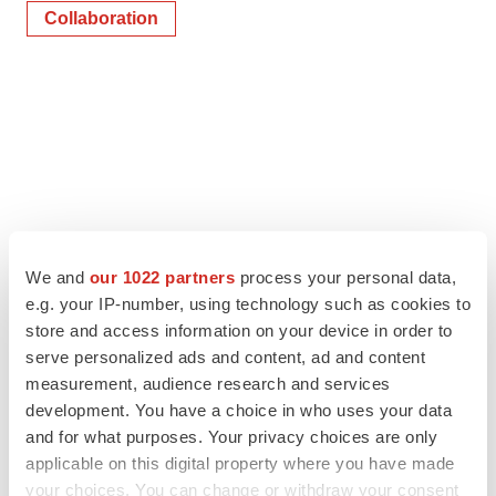
Collaboration
We and
our 1022 partners
process your personal data,
e.g. your IP-number, using technology such as cookies to
store and access information on your device in order to
serve personalized ads and content, ad and content
measurement, audience research and services
development. You have a choice in who uses your data
and for what purposes. Your privacy choices are only
applicable on this digital property where you have made
your choices. You can change or withdraw your consent