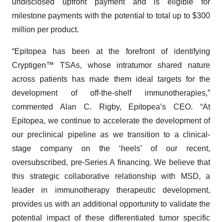
undisclosed upfront payment and is eligible for
milestone payments with the potential to total up to $300
million per product.
“Epitopea has been at the forefront of identifying
Cryptigen™ TSAs, whose intratumor shared nature
across patients has made them ideal targets for the
development of off-the-shelf immunotherapies,”
commented Alan C. Rigby, Epitopea’s CEO. “At
Epitopea, we continue to accelerate the development of
our preclinical pipeline as we transition to a clinical-
stage company on the ‘heels’ of our recent,
oversubscribed, pre-Series A financing. We believe that
this strategic collaborative relationship with MSD, a
leader in immunotherapy therapeutic development,
provides us with an additional opportunity to validate the
potential impact of these differentiated tumor specific