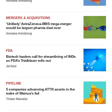
Annalee Armstrong
MERGERS & ACQUISITIONS
‘Unlikely’ AstraZeneca-BMS mega-merger
would be largest pharma deal ever
Annalee Armstrong
FDA
Biotech leaders call for streamlining of INDs
as FDA’s Trialblazer rolls out
Jef Akst
PIPELINE
5 companies advancing ATTR assets in the
wake of Wainua’s fail
Tristan Manalac