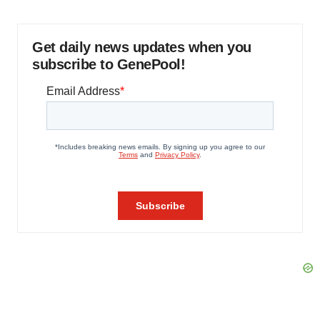
Get daily news updates when you
subscribe to GenePool!