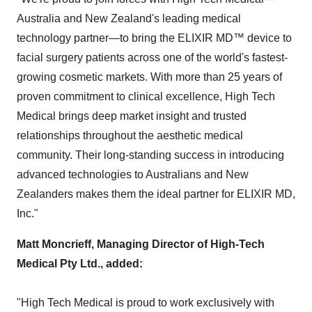
Australia and
New Zealand's
leading medical
technology partner—to bring the ELIXIR MD™ device to
facial surgery patients across one of the world's fastest-
growing cosmetic markets. With more than 25 years of
proven commitment to clinical excellence, High Tech
Medical brings deep market insight and trusted
relationships throughout the aesthetic medical
community. Their long-standing success in introducing
advanced technologies to Australians and New
Zealanders makes them the ideal partner for ELIXIR MD,
Inc."
Matt Moncrieff
, Managing Director of High-Tech
Medical Pty Ltd., added:
"High Tech Medical is proud to work exclusively with