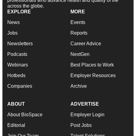
professionals who advance health and quality of life
across the globe.
EXPLORE
MORE
News
Events
Jobs
Reports
Newsletters
Career Advice
Podcasts
NextGen
Webinars
Best Places to Work
Hotbeds
Employer Resources
Companies
Archive
ABOUT
ADVERTISE
About BioSpace
Employer Login
Editorial
Post Jobs
Join Our Team
Talent Solutions