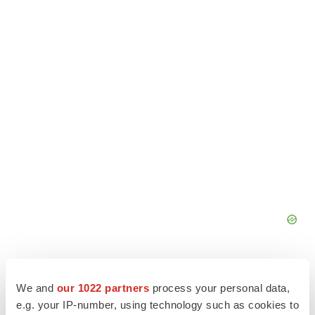
We and
our 1022 partners
process your personal data,
e.g. your IP-number, using technology such as cookies to