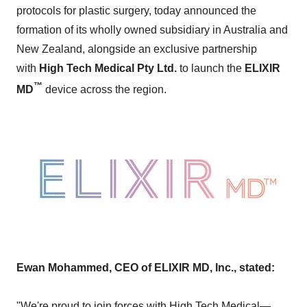
protocols for plastic surgery, today announced the
formation of its wholly owned subsidiary in
Australia
and
New Zealand
, alongside an exclusive partnership
with
High Tech Medical Pty Ltd.
to launch the
ELIXIR
™
MD
device across the region.
Ewan Mohammed
, CEO of ELIXIR
MD, Inc., stated:
"We're proud to join forces with High Tech Medical—