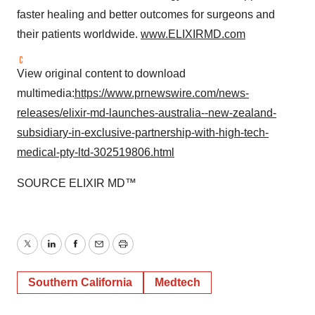
faster healing and better outcomes for surgeons and
their patients worldwide.
www.ELIXIRMD.com
View original content to download
multimedia:
https://www.prnewswire.com/news-
releases/elixir-md-launches-australia--new-zealand-
subsidiary-in-exclusive-partnership-with-high-tech-
medical-pty-ltd-302519806.html
SOURCE ELIXIR MD™
Twitter
LinkedIn
Facebook
Email
Print
Southern California
Medtech