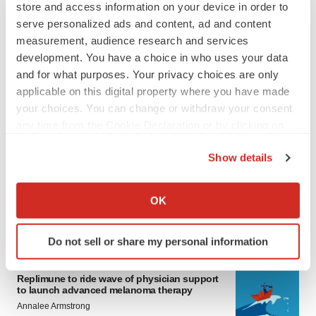
store and access information on your device in order to
serve personalized ads and content, ad and content
measurement, audience research and services
development. You have a choice in who uses your data
and for what purposes. Your privacy choices are only
applicable on this digital property where you have made
your choices. You can change or withdraw your consent
any time from the Cookie Declaration or by clicking on
LATEST
the Privacy trigger icon.
Show details
LAYOFF TRACKER
If you allow, we would also like to:
Ensoma cuts jobs, narrows focus to lead
Collect information about your geographical location
asset
OK
which can be accurate to within several meters
BioSpace Editorial Staff
Identify your device by actively scanning it for
Do not sell or share my personal information
specific characteristics (fingerprinting)
CANCER
Find out more about how your personal data is processed
Replimune to ride wave of physician support
and set your preferences in the
details section
.
to launch advanced melanoma therapy
Annalee Armstrong