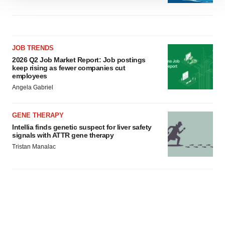
We use cookies to enhance your experience, analyze
site traffic, and serve tailored ads. By clicking "OK", you
agree to our use of cookies. You can later change your
consent or withdraw it. For more info, see our
Privacy
JOB TRENDS
Policy
.
2026 Q2 Job Market Report: Job postings
keep rising as fewer companies cut
employees
Angela Gabriel
GENE THERAPY
Intellia finds genetic suspect for liver safety
signals with ATTR gene therapy
Tristan Manalac