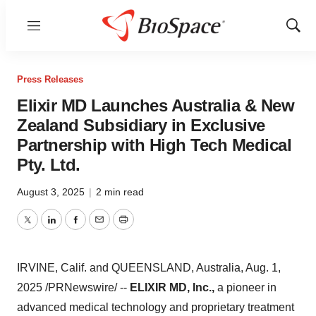
Menu
Show
Sear
Press Releases
Elixir MD Launches Australia & New
Zealand Subsidiary in Exclusive
Partnership with High Tech Medical
Pty. Ltd.
August 3, 2025
|
2 min read
Twitter
LinkedIn
Facebook
Email
Print
IRVINE, Calif.
and
QUEENSLAND, Australia
,
Aug. 1,
2025
/PRNewswire/ --
ELIXIR MD, Inc.,
a pioneer in
advanced medical technology and proprietary treatment