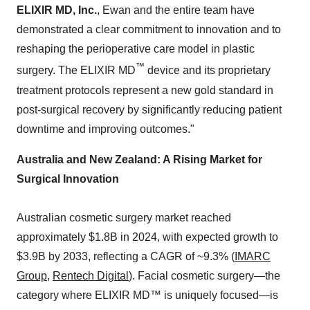
ELIXIR MD, Inc.
, Ewan and the entire team have
demonstrated a clear commitment to innovation and to
reshaping the perioperative care model in plastic
™
surgery. The ELIXIR MD
device and its proprietary
treatment protocols represent a new gold standard in
post-surgical recovery by significantly reducing patient
downtime and improving outcomes."
Australia
and
New Zealand
: A Rising Market for
Surgical Innovation
Australian cosmetic surgery market reached
approximately $1.8B in 2024, with expected growth to
$3.9B
by 2033, reflecting a CAGR of ~9.3% (
IMARC
Group
,
Rentech Digital
). Facial cosmetic surgery—the
category where ELIXIR MD™ is uniquely focused—is