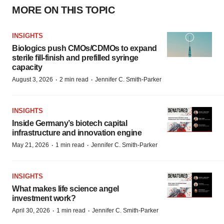
MORE ON THIS TOPIC
INSIGHTS
Biologics push CMOs/CDMOs to expand
sterile fill-finish and prefilled syringe
capacity
·
·
August 3, 2026
2 min read
Jennifer C. Smith-Parker
INSIGHTS
Inside Germany’s biotech capital
infrastructure and innovation engine
·
·
May 21, 2026
1 min read
Jennifer C. Smith-Parker
INSIGHTS
What makes life science angel
investment work?
·
·
April 30, 2026
1 min read
Jennifer C. Smith-Parker