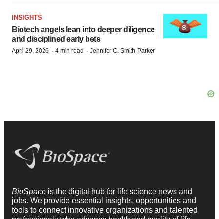
INSIGHTS
Biotech angels lean into deeper diligence
and disciplined early bets
·
·
April 29, 2026
4 min read
Jennifer C. Smith-Parker
BioSpace
is the digital hub for life science news and
jobs. We provide essential insights, opportunities and
tools to connect innovative organizations and talented