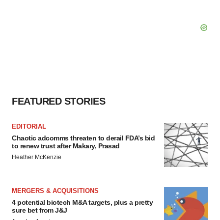
FEATURED STORIES
EDITORIAL
Chaotic adcomms threaten to derail FDA’s bid
to renew trust after Makary, Prasad
Heather McKenzie
MERGERS & ACQUISITIONS
4 potential biotech M&A targets, plus a pretty
sure bet from J&J