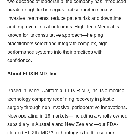
two decades of leadership, the company has introduced
breakthrough technologies that support minimally
invasive treatments, reduce patient risk and downtime,
and improve clinical outcomes. High Tech Medical is
known for its consultative approach—helping
practitioners select and integrate complex, high-
performance systems into their practices with
confidence.
About ELIXIR MD, Inc.
Based in
Irvine, California
, ELIXIR MD, Inc. is a medical
technology company redefining recovery in plastic
surgery through non-invasive, perioperative innovations.
Now operating in 18 markets—including a wholly owned
subsidiary in
Australia
and New Zealand—our FDA-
cleared ELIXIR MD™ technology is built to support