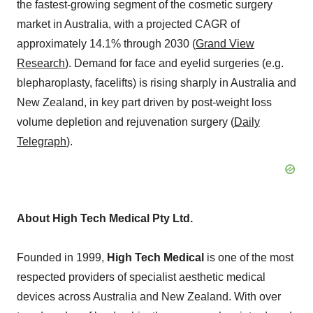
the fastest-growing segment of the cosmetic surgery
market in
Australia
, with a projected CAGR of
approximately 14.1% through 2030 (
Grand View
Research
). Demand for face and eyelid surgeries (e.g.
blepharoplasty, facelifts) is rising sharply in
Australia
and
New Zealand
, in key part driven by post-weight loss
volume depletion and rejuvenation surgery (
Daily
Telegraph
).
About High Tech Medical Pty Ltd.
Founded in 1999,
High Tech Medical
is one of the most
respected providers of specialist aesthetic medical
devices across
Australia
and
New Zealand
. With over