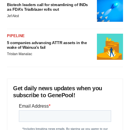
Biotech leaders call for streamlining of INDs
as FDA’s Trialblazer rolls out
Jef Akst
PIPELINE
5 companies advancing ATTR assets in the
wake of Wainua’s fail
Tristan Manalac
Get daily news updates when you
subscribe to GenePool!