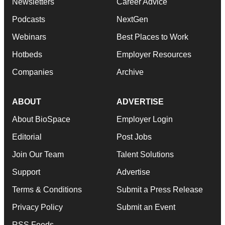
Newsletters
Career Advice
Podcasts
NextGen
Webinars
Best Places to Work
Hotbeds
Employer Resources
Companies
Archive
ABOUT
ADVERTISE
About BioSpace
Employer Login
Editorial
Post Jobs
Join Our Team
Talent Solutions
Support
Advertise
Terms & Conditions
Submit a Press Release
Privacy Policy
Submit an Event
RSS Feeds