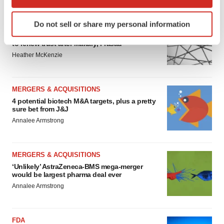
which can be accurate to within several meters
Identify your device by actively scanning it for
Do not sell or share my personal information
EDITORIAL
specific characteristics (fingerprinting)
Chaotic adcomms threaten to derail FDA’s bid
Find out more about how your personal data is processed
to renew trust after Makary, Prasad
and set your preferences in the
details section
.
Heather McKenzie
We use cookies to enhance your experience, analyze
site traffic, and serve tailored ads. By clicking "OK", you
MERGERS & ACQUISITIONS
agree to our use of cookies. You can later change your
4 potential biotech M&A targets, plus a pretty
sure bet from J&J
consent or withdraw it. For more info, see our
Privacy
Annalee Armstrong
Policy
.
MERGERS & ACQUISITIONS
‘Unlikely’ AstraZeneca-BMS mega-merger
would be largest pharma deal ever
Annalee Armstrong
FDA