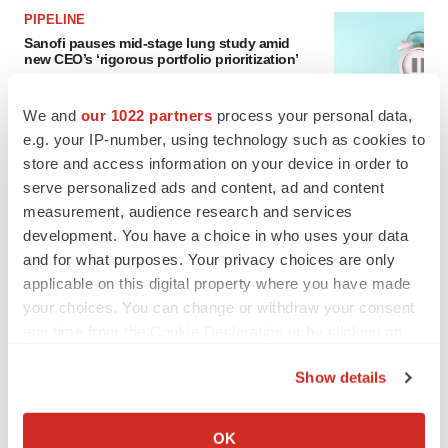
PIPELINE
Sanofi pauses mid-stage lung study amid
new CEO’s ‘rigorous portfolio prioritization’
Tristan Manalac
We and
our 1022 partners
process your personal data,
e.g. your IP-number, using technology such as cookies to
store and access information on your device in order to
serve personalized ads and content, ad and content
measurement, audience research and services
development. You have a choice in who uses your data
and for what purposes. Your privacy choices are only
applicable on this digital property where you have made
your choices. You can change or withdraw your consent
any time from the Cookie Declaration or by clicking on
the Privacy trigger icon.
Show details
If you allow, we would also like to:
Collect information about your geographical location
OK
FEATURED STORIES