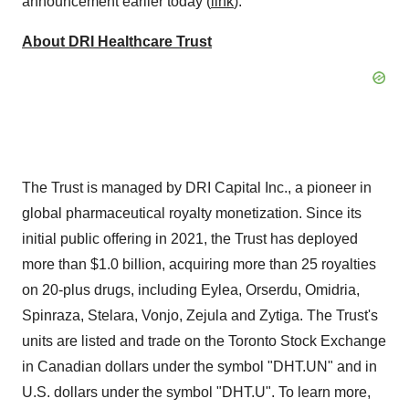
announcement earlier today (
link
).
About DRI Healthcare Trust
The Trust is managed by DRI Capital Inc., a pioneer in
global pharmaceutical royalty monetization. Since its
initial public offering in 2021, the Trust has deployed
more than
$1.0 billion
, acquiring more than 25 royalties
on 20-plus drugs, including Eylea, Orserdu, Omidria,
Spinraza, Stelara, Vonjo, Zejula and Zytiga. The Trust's
units are listed and trade on the Toronto Stock Exchange
in Canadian dollars under the symbol "DHT.UN" and in
U.S. dollars under the symbol "DHT.U". To learn more,