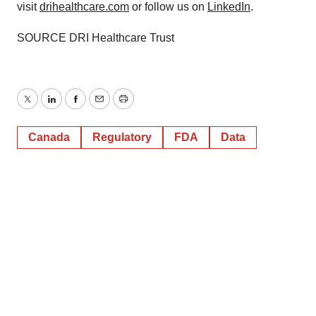
visit
drihealthcare.com
or follow us on
LinkedIn
.
SOURCE DRI Healthcare Trust
Twitter
LinkedIn
Facebook
Email
Print
Canada
Regulatory
FDA
Data