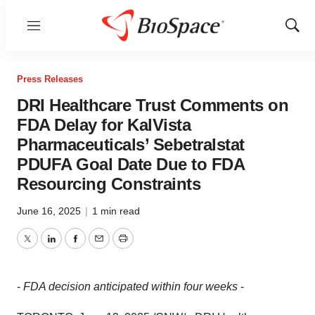
Menu
Show
Sear
Press Releases
DRI Healthcare Trust Comments on
FDA Delay for KalVista
Pharmaceuticals’ Sebetralstat
PDUFA Goal Date Due to FDA
Resourcing Constraints
June 16, 2025
|
1 min read
Twitter
LinkedIn
Facebook
Email
Print
-
FDA decision anticipated within four weeks
-