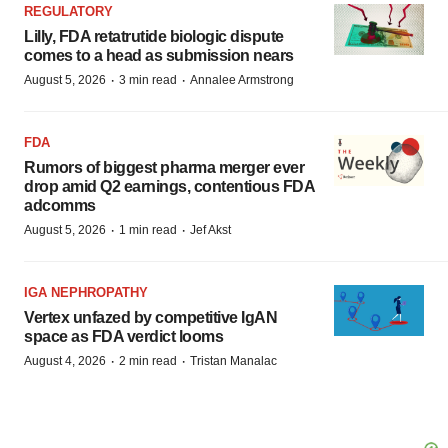
REGULATORY
Lilly, FDA retatrutide biologic dispute
comes to a head as submission nears
·
·
August 5, 2026
3 min read
Annalee Armstrong
FDA
Rumors of biggest pharma merger ever
drop amid Q2 earnings, contentious FDA
adcomms
·
·
August 5, 2026
1 min read
Jef Akst
IGA NEPHROPATHY
Vertex unfazed by competitive IgAN
space as FDA verdict looms
·
·
August 4, 2026
2 min read
Tristan Manalac