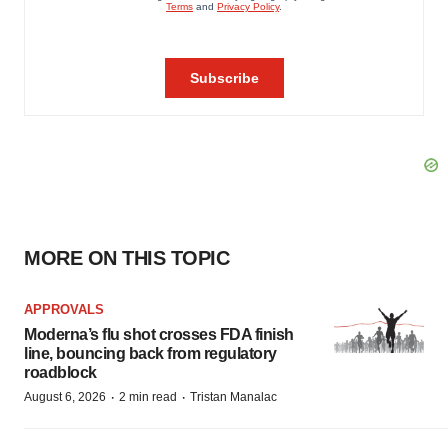
MORE ON THIS TOPIC
APPROVALS
Moderna’s flu shot crosses FDA finish
line, bouncing back from regulatory
roadblock
·
·
August 6, 2026
2 min read
Tristan Manalac