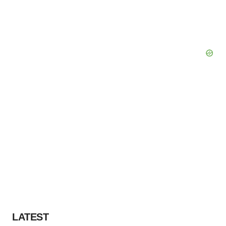
LATEST