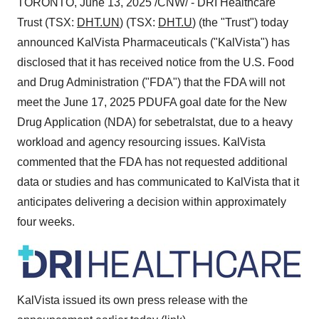
TORONTO
,
June 13, 2025
/CNW/ - DRI Healthcare
Trust (TSX:
DHT.UN
) (TSX:
DHT.U
) (the "Trust") today
announced KalVista Pharmaceuticals ("KalVista") has
disclosed that it has received notice from the U.S. Food
and Drug Administration ("FDA") that the FDA will not
meet the
June 17, 2025
PDUFA goal date for the New
Drug Application (NDA) for sebetralstat, due to a heavy
workload and agency resourcing issues. KalVista
commented that the FDA has not requested additional
data or studies and has communicated to KalVista that it
anticipates delivering a decision within approximately
four weeks.
KalVista issued its own press release with the