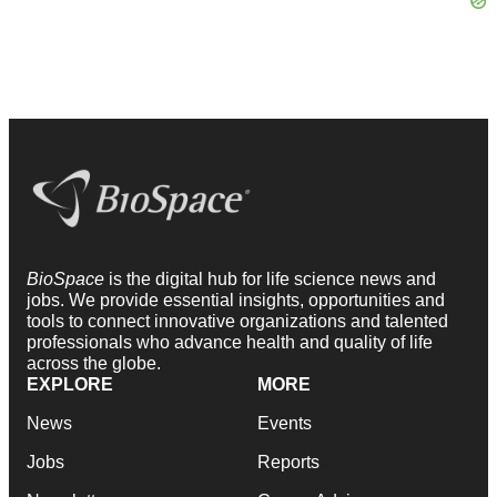
BioSpace
is the digital hub for life science news and
jobs. We provide essential insights, opportunities and
tools to connect innovative organizations and talented
professionals who advance health and quality of life
across the globe.
EXPLORE
MORE
News
Events
Jobs
Reports