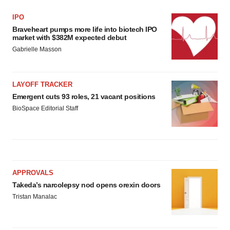
IPO
Braveheart pumps more life into biotech IPO
market with $382M expected debut
Gabrielle Masson
LAYOFF TRACKER
Emergent cuts 93 roles, 21 vacant positions
BioSpace Editorial Staff
APPROVALS
Takeda’s narcolepsy nod opens orexin doors
Tristan Manalac