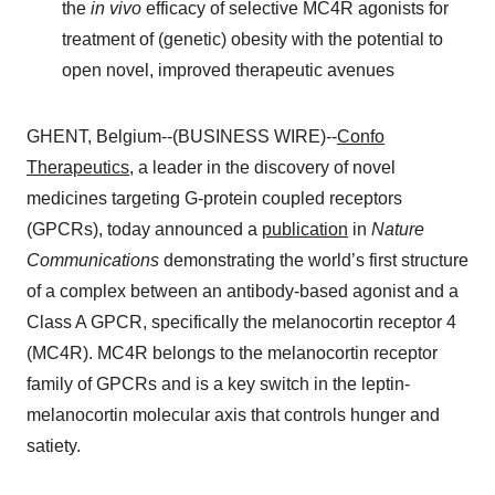
the
in vivo
efficacy of selective MC4R agonists for
treatment of (genetic) obesity with the potential to
open novel, improved therapeutic avenues
GHENT, Belgium--(BUSINESS WIRE)--
Confo
Therapeutics
, a leader in the discovery of novel
medicines targeting G-protein coupled receptors
(GPCRs), today announced a
publication
in
Nature
Communications
demonstrating the world’s first structure
of a complex between an antibody-based agonist and a
Class A GPCR, specifically the melanocortin receptor 4
(MC4R). MC4R belongs to the melanocortin receptor
family of GPCRs and is a key switch in the leptin-
melanocortin molecular axis that controls hunger and
satiety.