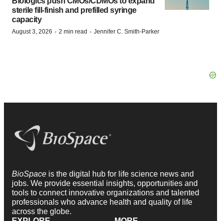
Biologics push CMOs/CDMOs to expand
sterile fill-finish and prefilled syringe
capacity
·
·
August 3, 2026
2 min read
Jennifer C. Smith-Parker
BioSpace
is the digital hub for life science news and
jobs. We provide essential insights, opportunities and
tools to connect innovative organizations and talented
professionals who advance health and quality of life
across the globe.
EXPLORE
MORE