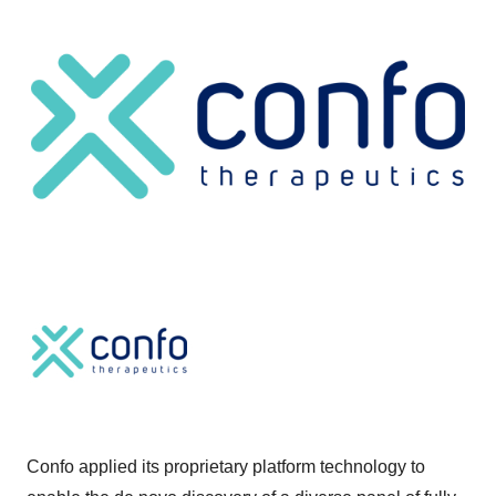
Confo applied its proprietary platform technology to