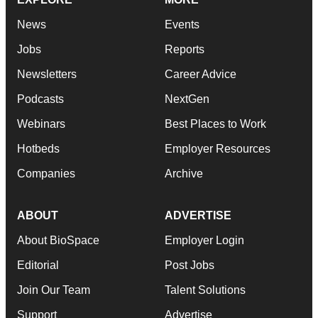
News
Events
Jobs
Reports
Newsletters
Career Advice
Podcasts
NextGen
Webinars
Best Places to Work
Hotbeds
Employer Resources
Companies
Archive
ABOUT
ADVERTISE
About BioSpace
Employer Login
Editorial
Post Jobs
Join Our Team
Talent Solutions
Support
Advertise