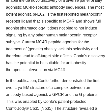
enable the de novo discovery of a diverse panel of fully
agonistic MC4R-specific antibody sequences. The most
potent agonist, pN162, is the first reported melanocortin
receptor ligand that is specific to MC4R and shows full
agonist pharmacology. It does not bind to nor induce
signaling by any other human melanocortin receptor
subtype. Current MC4R peptide agonists for the
treatment of (genetic) obesity lack this selectivity and
therefore lead to off-target side effects. Confo’s discovery
has the potential to be suitable for anti-obesity
therapeutic intervention via MC4R.
In the publication, Confo further demonstrated the first-
ever cryo-EM structure of a complex between an
antibody-based agonist, a GPCR and the G-proteins.
This was enabled by Confo’s patent-protected
ConfoBody® Cb35 (Nb35). The structure revealed a