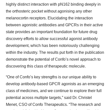
highly distinct interaction with pN162 binding deeply in
the orthosteric pocket without agonising any other
melanocortin receptors. Elucidating the interaction
between agonistic antibodies and GPCRs in their active
state provides an important foundation for future drug
discovery efforts to allow successful agonist antibody
development, which has been notoriously challenging
within the industry. The results put forth in the publication
demonstrate the potential of Confo’s novel approach to
discovering this class of therapeutic molecule.
“One of Confo’s key strengths is our unique ability to
develop antibody-based GPCR agonists as an emerging
class of medicines, and we continue to explore their full
potential across multiple targets,” said Dr. Christel
Menet, CSO of Confo Therapeutics. “The research and