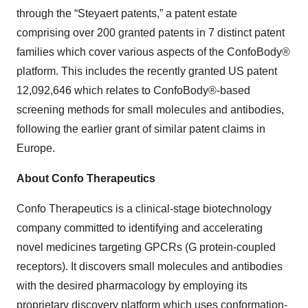
through the “Steyaert patents,” a patent estate
comprising over 200 granted patents in 7 distinct patent
families which cover various aspects of the ConfoBody®
platform. This includes the recently granted US patent
12,092,646 which relates to ConfoBody®-based
screening methods for small molecules and antibodies,
following the earlier grant of similar patent claims in
Europe.
About Confo Therapeutics
Confo Therapeutics is a clinical-stage biotechnology
company committed to identifying and accelerating
novel medicines targeting GPCRs (G protein-coupled
receptors). It discovers small molecules and antibodies
with the desired pharmacology by employing its
proprietary discovery platform which uses conformation-