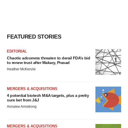
FEATURED STORIES
EDITORIAL
Chaotic adcomms threaten to derail FDA’s bid
to renew trust after Makary, Prasad
Heather McKenzie
MERGERS & ACQUISITIONS
4 potential biotech M&A targets, plus a pretty
sure bet from J&J
Annalee Armstrong
MERGERS & ACQUISITIONS