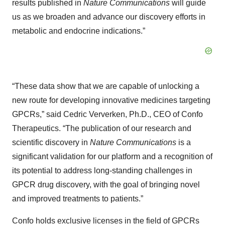
results published in
Nature
Communications
will guide
us as we broaden and advance our discovery efforts in
metabolic and endocrine indications.”
“These data show that we are capable of unlocking a
new route for developing innovative medicines targeting
GPCRs,” said Cedric Ververken, Ph.D., CEO of Confo
Therapeutics. “The publication of our research and
scientific discovery in
Nature Communications
is a
significant validation for our platform and a recognition of
its potential to address long-standing challenges in
GPCR drug discovery, with the goal of bringing novel
and improved treatments to patients.”
Confo holds exclusive licenses in the field of GPCRs