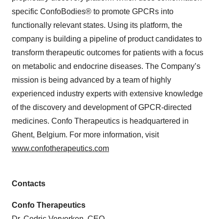
specific ConfoBodies® to promote GPCRs into
functionally relevant states. Using its platform, the
company is building a pipeline of product candidates to
transform therapeutic outcomes for patients with a focus
on metabolic and endocrine diseases. The Company’s
mission is being advanced by a team of highly
experienced industry experts with extensive knowledge
of the discovery and development of GPCR-directed
medicines. Confo Therapeutics is headquartered in
Ghent, Belgium. For more information, visit
www.confotherapeutics.com
Contacts
Confo Therapeutics
Dr. Cedric Ververken, CEO