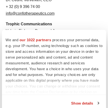
+ 32 (0) 9 396 74 00
info@confotherapeutics.com
Trophic Communications
Valeria Fisher or Desmond James
+49 (0) 175 8041816 or +49 (0) 1516 7859086
We and
our 1022 partners
process your personal data,
confo@trophic.eu
e.g. your IP-number, using technology such as cookies to
store and access information on your device in order to
serve personalized ads and content, ad and content
measurement, audience research and services
Twitter
LinkedIn
Facebook
Email
Print
development. You have a choice in who uses your data
and for what purposes. Your privacy choices are only
Europe
Data
Obesity
applicable on this digital property where you have made
your choices. You can change or withdraw your consent
any time from the Cookie Declaration or by clicking on
the Privacy trigger icon.
Show details