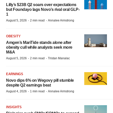
Lilly’s $23B Q2 soars over expectations
but Foundayo lags Novo’s rival oral GLP-
1
·
·
August 5, 2026
2 min read
Annalee Armstrong
OBESITY
Amgen’s MariTide stands alone after
obesity cull while analysts seek more
M&A
·
·
August 5, 2026
2 min read
Tristan Manalac
EARNINGS
Novo dips 6% on Wegovy pill stumble
despite Q2 earnings beat
·
·
August 4, 2026
1 min read
Annalee Armstrong
INSIGHTS