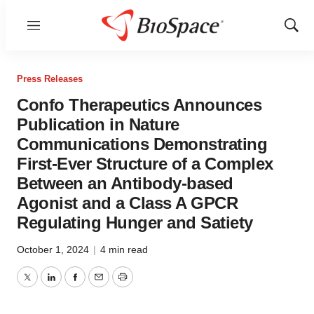
Menu
Show
Sear
Press Releases
Confo Therapeutics Announces
Publication in Nature
Communications Demonstrating
First-Ever Structure of a Complex
Between an Antibody-based
Agonist and a Class A GPCR
Regulating Hunger and Satiety
October 1, 2024
|
4 min read
Twitter
LinkedIn
Facebook
Email
Print