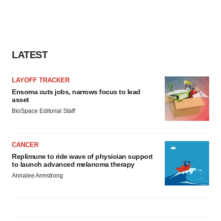
LATEST
LAYOFF TRACKER
Ensoma cuts jobs, narrows focus to lead
asset
BioSpace Editorial Staff
CANCER
Replimune to ride wave of physician support
to launch advanced melanoma therapy
Annalee Armstrong