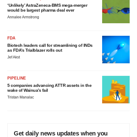
‘Unlikely’ AstraZeneca-BMS mega-merger
would be largest pharma deal ever
Annalee Armstrong
FDA
Biotech leaders call for streamlining of INDs
as FDA’s Trialblazer rolls out
Jef Akst
PIPELINE
5 companies advancing ATTR assets in the
wake of Wainua’s fail
Tristan Manalac
Get daily news updates when you