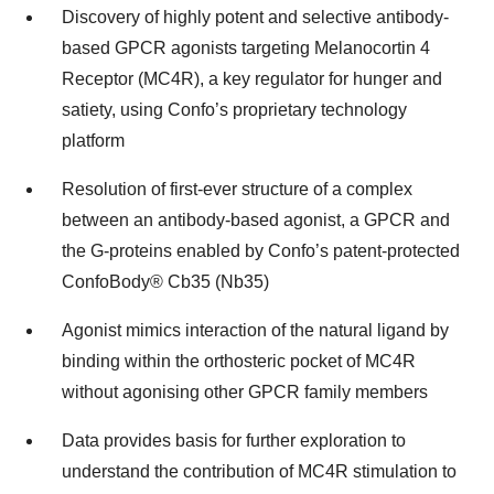
Discovery of highly potent and selective antibody-
based GPCR agonists targeting Melanocortin 4
Receptor (MC4R), a key regulator for hunger and
satiety, using Confo’s proprietary technology
platform
Resolution of first-ever structure of a complex
between an antibody-based agonist, a GPCR and
the G-proteins enabled by Confo’s patent-protected
ConfoBody® Cb35 (Nb35)
Agonist mimics interaction of the natural ligand by
binding within the orthosteric pocket of MC4R
without agonising other GPCR family members
Data provides basis for further exploration to
understand the contribution of MC4R stimulation to