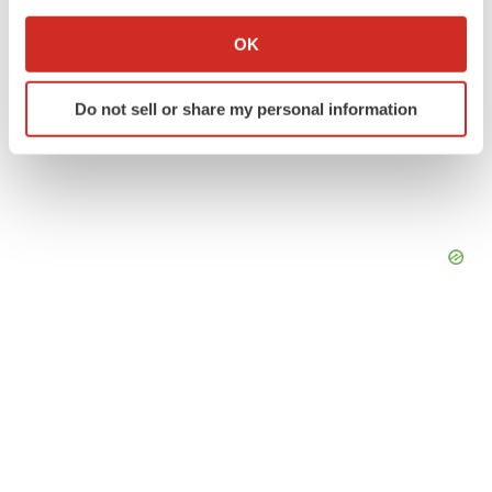
If you allow, we would also like to:
Collect information about your geographical location
OK
which can be accurate to within several meters
Identify your device by actively scanning it for
Do not sell or share my personal information
specific characteristics (fingerprinting)
Find out more about how your personal data is processed
and set your preferences in the
details section
.
We use cookies to enhance your experience, analyze
site traffic, and serve tailored ads. By clicking "OK", you
agree to our use of cookies. You can later change your
consent or withdraw it. For more info, see our
Privacy
Policy
.