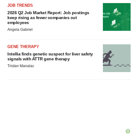
JOB TRENDS
2026 Q2 Job Market Report: Job postings
keep rising as fewer companies cut
employees
Angela Gabriel
GENE THERAPY
Intellia finds genetic suspect for liver safety
signals with ATTR gene therapy
Tristan Manalac