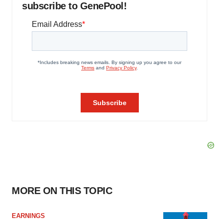
subscribe to GenePool!
MORE ON THIS TOPIC
EARNINGS