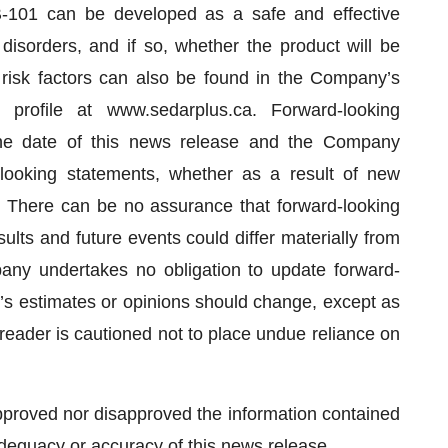
-101 can be developed as a safe and effective
isorders, and if so, whether the product will be
 risk factors can also be found in the Company’s
rofile at www.sedarplus.ca. Forward-looking
he date of this news release and the Company
-looking statements, whether as a result of new
e. There can be no assurance that forward-looking
ults and future events could differ materially from
any undertakes no obligation to update forward-
s estimates or opinions should change, except as
e reader is cautioned not to place undue reliance on
proved nor disapproved the information contained
adequacy or accuracy of this news release.