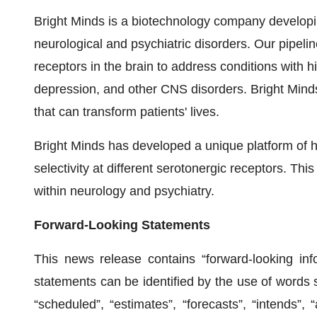
Bright Minds is a biotechnology company developin
neurological and psychiatric disorders. Our pipel
receptors in the brain to address conditions with 
depression, and other CNS disorders. Bright Minds
that can transform patients' lives.
Bright Minds has developed a unique platform of hi
selectivity at different serotonergic receptors. Th
within neurology and psychiatry.
Forward-Looking Statements
This news release contains “forward-looking info
statements can be identified by the use of words s
“scheduled”, “estimates”, “forecasts”, “intends”, “