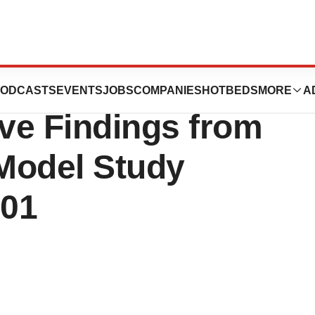
sciences
ODCASTS
EVENTS
JOBS
COMPANIES
HOTBEDS
MORE
A
ve Findings from
Model Study
101