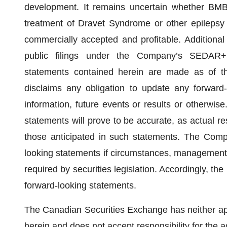
development. It remains uncertain whether BMB
treatment of Dravet Syndrome or other epilepsy d
commercially accepted and profitable. Additional
public filings under the Company’s SEDAR+ p
statements contained herein are made as of t
disclaims any obligation to update any forward
information, future events or results or otherwis
statements will prove to be accurate, as actual res
those anticipated in such statements. The Comp
looking statements if circumstances, management’
required by securities legislation. Accordingly, th
forward-looking statements.
The Canadian Securities Exchange has neither ap
herein and does not accept responsibility for the 