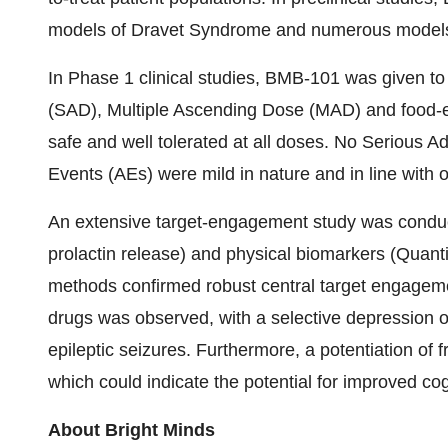
models of Dravet Syndrome and numerous models 
In Phase 1 clinical studies, BMB-101 was given to
(SAD), Multiple Ascending Dose (MAD) and food-
safe and well tolerated at all doses. No Serious
Events (AEs) were mild in nature and in line with o
An extensive target-engagement study was conduct
prolactin release) and physical biomarkers (Quan
methods confirmed robust central target engagemen
drugs was observed, with a selective depression 
epileptic seizures. Furthermore, a potentiation o
which could indicate the potential for improved cog
About Bright Minds