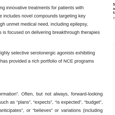
5
g innovative treatments for patients with
a
f
ine includes novel compounds targeting key
T
high unmet medical need, including epilepsy,
 is focused on delivering breakthrough therapies
ghly selective serotonergic agonists exhibiting
is has provided a rich portfolio of NCE programs
rmation”. Often, but not always, forward-looking
uch as “plans”, “expects”, “is expected”, “budget”,
anticipates”, or “believes” or variations (including