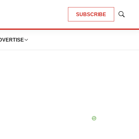
SUBSCRIBE
Show
Search
DVERTISE