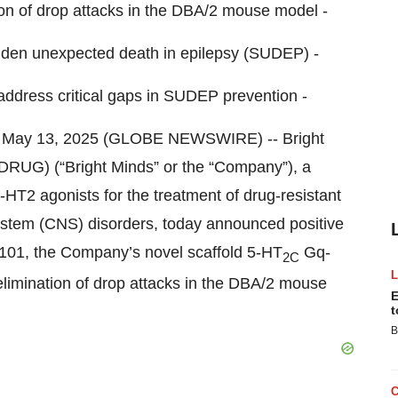
n of drop attacks in the DBA/2 mouse model -
udden unexpected death in epilepsy (SUDEP) -
 address critical gaps in SUDEP prevention -
May 13, 2025 (GLOBE NEWSWIRE) -- Bright
RUG) (“Bright Minds” or the “Company”), a
HT2 agonists for the treatment of drug-resistant
system (CNS) disorders, today announced positive
101, the Company’s novel scaffold 5-HT
Gq-
2C
elimination of drop attacks in the DBA/2 mouse
E
t
B