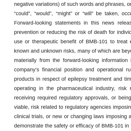
negative variations) of such words and phrases, or 
“could”, “would”, “might” or “will” be taken, oc
Forward-looking statements in this news rel
prevention or reducing the risk of death for indiv
use or therapeutic benefit of BMB-101 to treat ep
known and unknown risks, many of which are beyond
materially from the forward-looking information
company’s financial position and operational r
products in respect of epilepsy treatment and time
operating in the pharmaceutical industry, risk
receiving required regulatory approvals, or bein
viable, risk related to regulatory agencies imposin
clinical trials, or new or changing laws imposing a
demonstrate the safety or efficacy of BMB-101 in 