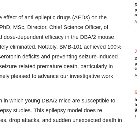
R
p
a
 effect of anti-epileptic drugs (AEDs) on the
A
 PhD, MSc, Director, Chief Science Officer, of
d dose-dependent efficacy in the DBA/2 mouse
etely eliminated. Notably, BMB-101 achieved 100%
serotonin deficits and preventing seizure-induced
2
p
seizure-related premature death, particularly in
c
emely pleased to advance our investigative work
A
I
 in which young DBA/2 mice are susceptible to
l
g
epsy studies. This epilepsy model does re-
T
res, drop attacks, and sudden unexpected death in