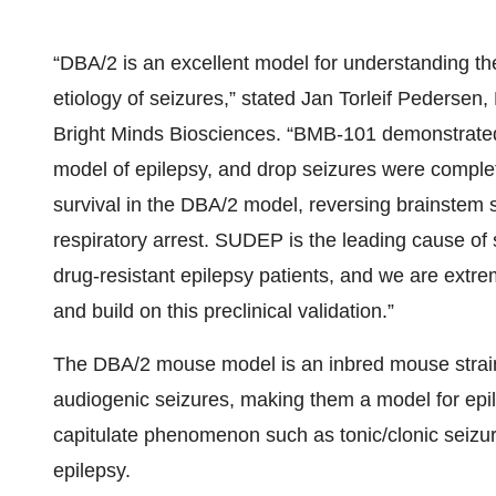
“DBA/2 is an excellent model for understanding the
etiology of seizures,” stated Jan Torleif Pedersen,
Bright Minds Biosciences. “BMB-101 demonstrate
model of epilepsy, and drop seizures were compl
survival in the DBA/2 model, reversing brainstem 
respiratory arrest. SUDEP is the leading cause of 
drug-resistant epilepsy patients, and we are extr
and build on this preclinical validation.”
The DBA/2 mouse model is an inbred mouse strain
audiogenic seizures, making them a model for epil
capitulate phenomenon such as tonic/clonic seizu
epilepsy.