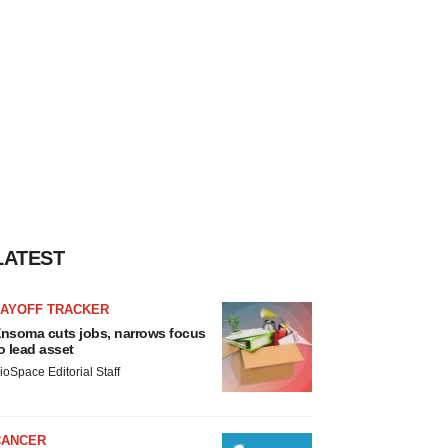
LATEST
LAYOFF TRACKER
nsoma cuts jobs, narrows focus
o lead asset
ioSpace Editorial Staff
CANCER