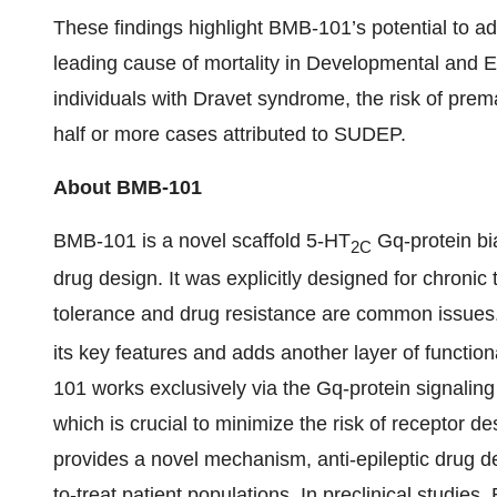
These findings highlight BMB-101’s potential to a
leading cause of mortality in Developmental and E
individuals with Dravet syndrome, the risk of pre
half or more cases attributed to SUDEP.
About BMB-101
BMB-101 is a novel scaffold 5-HT
Gq-protein bi
2C
drug design. It was explicitly designed for chronic
tolerance and drug resistance are common issues
its key features and adds another layer of functiona
101 works exclusively via the Gq-protein signaling
which is crucial to minimize the risk of receptor 
provides a novel mechanism, anti-epileptic drug de
to-treat patient populations. In preclinical studi