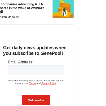
 companies advancing ATTR
ssets in the wake of Wainua’s
ail
ristan Manalac
Get daily news updates when
you subscribe to GenePool!