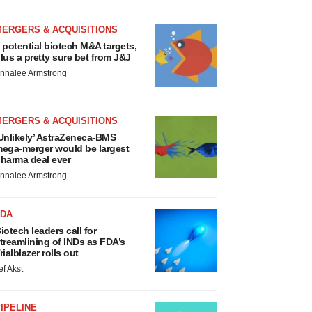
MERGERS & ACQUISITIONS
 potential biotech M&A targets,
lus a pretty sure bet from J&J
nnalee Armstrong
MERGERS & ACQUISITIONS
Unlikely’ AstraZeneca-BMS
ega-merger would be largest
harma deal ever
nnalee Armstrong
FDA
iotech leaders call for
treamlining of INDs as FDA’s
rialblazer rolls out
ef Akst
IPELINE