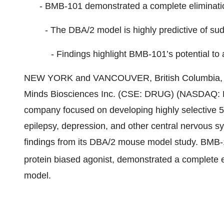
- BMB-101 demonstrated a complete eliminatio
- The DBA/2 model is highly predictive of s
- Findings highlight BMB-101’s potential to
NEW YORK and VANCOUVER, British Columbia, 
Minds Biosciences Inc. (CSE: DRUG) (NASDAQ: D
company focused on developing highly selective 5-
epilepsy, depression, and other central nervous 
findings from its DBA/2 mouse model study. BMB-
protein biased agonist, demonstrated a complete 
model.