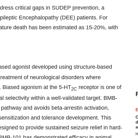
ddress critical gaps in SUDEP prevention, a
pileptic Encephalopathy (DEE) patients. For
mature death has been estimated as 15-20%, with
ased agonist developed using structure-based
 treatment of neurological disorders where
. Biased agonism at the 5-HT
receptor is one of
2C
l selectivity within a well-validated target. BMB-
 pathway and avoids beta-arrestin activation,
E
desensitization and tolerance development. This
C
d
signed to provide sustained seizure relief in hard-
a
H
es, BMB-101 has demonstrated efficacy in animal