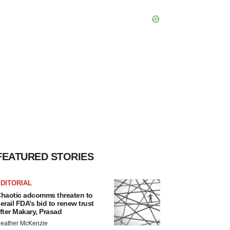
FEATURED STORIES
DITORIAL
haotic adcomms threaten to
erail FDA’s bid to renew trust
fter Makary, Prasad
eather McKenzie