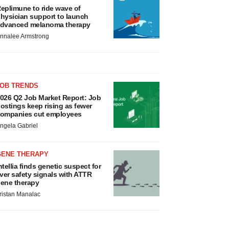
eplimune to ride wave of
hysician support to launch
dvanced melanoma therapy
nnalee Armstrong
JOB TRENDS
026 Q2 Job Market Report: Job
ostings keep rising as fewer
ompanies cut employees
ngela Gabriel
GENE THERAPY
ntellia finds genetic suspect for
iver safety signals with ATTR
ene therapy
ristan Manalac