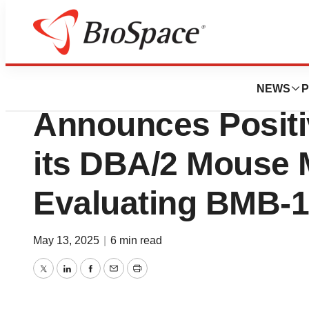
Press Releases
Bright Minds Bio
NEWS
P
Announces Positi
its DBA/2 Mouse 
Evaluating BMB-
May 13, 2025
|
6 min read
Twitter
LinkedIn
Facebook
Email
Print