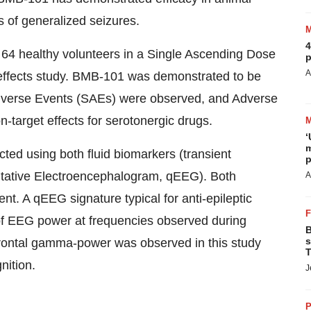
of generalized seizures.
4
 64 healthy volunteers in a Single Ascending Dose
p
A
effects study. BMB-101 was demonstrated to be
 Adverse Events (SAEs) were observed, and Adverse
n-target effects for serotonergic drugs.
‘
m
ed using both fluid biomarkers (transient
p
titative Electroencephalogram, qEEG). Both
A
t. A qEEG signature typical for anti-epileptic
of EEG power at frequencies observed during
B
s
f frontal gamma-power was observed in this study
T
nition.
J
P