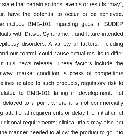
state that certain actions, events or results “may”,
cur, have the potential to occur, or be achieved.
ease include BMB-101 impacting gaps in SUDEP
iduals with Dravet Syndrome, , and future intended
ilepsy disorders. A variety of factors, including
 our control, could cause actual results to differ
 in this news release. These factors include the
unway, market condition, success of competitors
lines related to such products, regulatory risk to
 related to BMB-101 failing in development, not
g delayed to a point where it is not commercially
g additional requirements or delay the initiation of
dditional requirements; clinical trials may also not
the manner needed to allow the product to go into