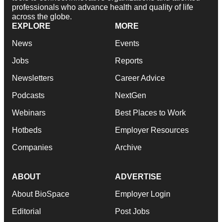
professionals who advance health and quality of life
across the globe.
EXPLORE
MORE
News
Events
Jobs
Reports
Newsletters
Career Advice
Podcasts
NextGen
Webinars
Best Places to Work
Hotbeds
Employer Resources
Companies
Archive
ABOUT
ADVERTISE
About BioSpace
Employer Login
Editorial
Post Jobs