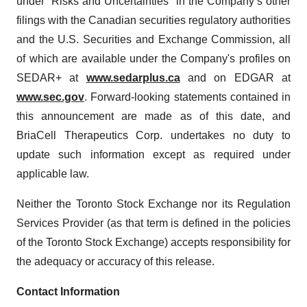
under “Risks and Uncertainties” in the Company’s other
filings with the Canadian securities regulatory authorities
and the U.S. Securities and Exchange Commission, all
of which are available under the Company's profiles on
SEDAR+ at
www.sedarplus.ca
and on EDGAR at
www.sec.gov
. Forward-looking statements contained in
this announcement are made as of this date, and
BriaCell Therapeutics Corp. undertakes no duty to
update such information except as required under
applicable law.
Neither the Toronto Stock Exchange nor its Regulation
Services Provider (as that term is defined in the policies
of the Toronto Stock Exchange) accepts responsibility for
the adequacy or accuracy of this release.
Contact Information