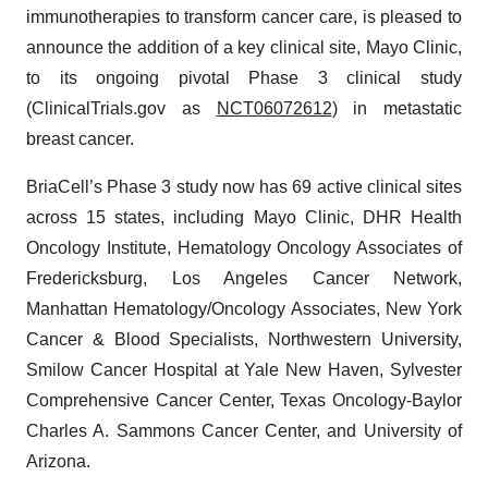
immunotherapies to transform cancer care, is pleased to
announce the addition of a key clinical site, Mayo Clinic,
to its ongoing pivotal Phase 3 clinical study
(ClinicalTrials.gov as
NCT06072612
) in metastatic
breast cancer.
BriaCell’s Phase 3 study now has 69 active clinical sites
across 15 states, including Mayo Clinic, DHR Health
Oncology Institute, Hematology Oncology Associates of
Fredericksburg, Los Angeles Cancer Network,
Manhattan Hematology/Oncology Associates, New York
Cancer & Blood Specialists, Northwestern University,
Smilow Cancer Hospital at Yale New Haven, Sylvester
Comprehensive Cancer Center, Texas Oncology-Baylor
Charles A. Sammons Cancer Center, and University of
Arizona.