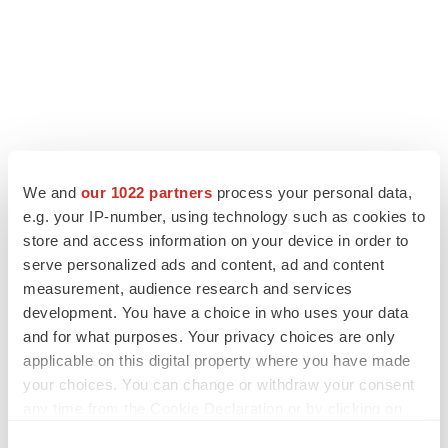
We and
our 1022 partners
process your personal data,
e.g. your IP-number, using technology such as cookies to
store and access information on your device in order to
serve personalized ads and content, ad and content
measurement, audience research and services
development. You have a choice in who uses your data
and for what purposes. Your privacy choices are only
applicable on this digital property where you have made
your choices. You can change or withdraw your consent
any time from the Cookie Declaration or by clicking on
the Privacy trigger icon.