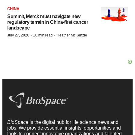
CHINA
Summit, Merck must navigate new
regulatory terrain in China-first cancer
landscape
·
·
July 27, 2026
10 min read
Heather McKenzie
BioSpace
is the digital hub for life science news and
jobs. We provide essential insights, opportunities and
tools to connect innovative organizations and talented