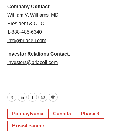
Company Contact:
William V. Williams, MD
President & CEO
1-888-485-6340
info@briacell.com
Investor Relations Contact:
investors@briacell.com
Twitter
LinkedIn
Facebook
Email
Print
Pennsylvania
Canada
Phase 3
Breast cancer