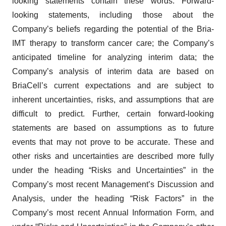
looking statements contain these words. Forward-
looking statements, including those about the
Company’s beliefs regarding the potential of the Bria-
IMT therapy to transform cancer care; the Company’s
anticipated timeline for analyzing interim data; the
Company’s analysis of interim data are based on
BriaCell’s current expectations and are subject to
inherent uncertainties, risks, and assumptions that are
difficult to predict. Further, certain forward-looking
statements are based on assumptions as to future
events that may not prove to be accurate. These and
other risks and uncertainties are described more fully
under the heading “Risks and Uncertainties” in the
Company’s most recent Management’s Discussion and
Analysis, under the heading “Risk Factors” in the
Company’s most recent Annual Information Form, and