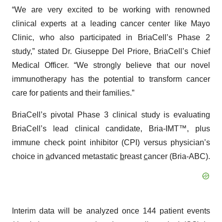
“We are very excited to be working with renowned
clinical experts at a leading cancer center like Mayo
Clinic, who also participated in BriaCell’s Phase 2
study,” stated Dr. Giuseppe Del Priore, BriaCell’s Chief
Medical Officer. “We strongly believe that our novel
immunotherapy has the potential to transform cancer
care for patients and their families.”
BriaCell’s pivotal Phase 3 clinical study is evaluating
BriaCell’s lead clinical candidate, Bria-IMT™, plus
immune check point inhibitor (CPI) versus physician’s
choice in
a
dvanced metastatic
b
reast
c
ancer (Bria-ABC).
Interim data will be analyzed once 144 patient events