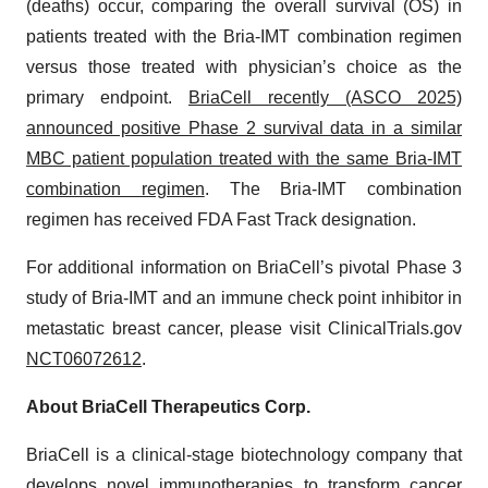
(deaths) occur, comparing the overall survival (OS) in
patients treated with the Bria-IMT combination regimen
versus those treated with physician’s choice as the
primary endpoint.
BriaCell recently (ASCO 2025)
announced positive Phase 2 survival data in a similar
MBC patient population treated with the same Bria-IMT
combination regimen
. The Bria-IMT combination
regimen has received FDA Fast Track designation.
For additional information on BriaCell’s pivotal Phase 3
study of Bria-IMT and an immune check point inhibitor in
metastatic breast cancer, please visit ClinicalTrials.gov
NCT06072612
.
About BriaCell Therapeutics Corp.
BriaCell is a clinical-stage biotechnology company that
develops novel immunotherapies to transform cancer