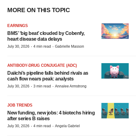
MORE ON THIS TOPIC
EARNINGS
BMS’ ‘big beat’ clouded by Cobenfy,
heart disease data delays
·
·
July 30, 2026
4 min read
Gabrielle Masson
ANTIBODY-DRUG CONJUGATE (ADC)
Daiichi’s pipeline falls behind rivals as
cash flow nears peak: analysts
·
·
July 30, 2026
3 min read
Annalee Armstrong
JOB TRENDS
New funding, new jobs: 4 biotechs hiring
after series B raises
·
·
July 30, 2026
4 min read
Angela Gabriel