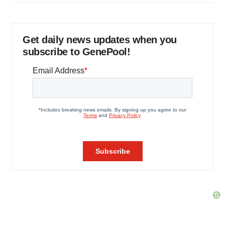
Get daily news updates when you
subscribe to GenePool!