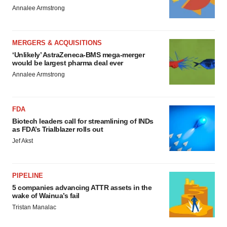
Annalee Armstrong
MERGERS & ACQUISITIONS
‘Unlikely’ AstraZeneca-BMS mega-merger
would be largest pharma deal ever
Annalee Armstrong
FDA
Biotech leaders call for streamlining of INDs
as FDA’s Trialblazer rolls out
Jef Akst
PIPELINE
5 companies advancing ATTR assets in the
wake of Wainua’s fail
Tristan Manalac