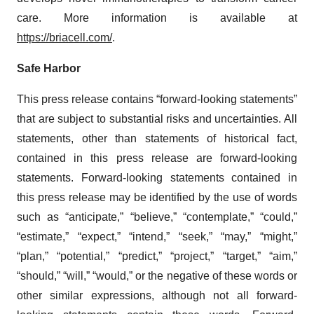
care. More information is available at
https://briacell.com/
.
Safe Harbor
This press release contains “forward-looking statements”
that are subject to substantial risks and uncertainties. All
statements, other than statements of historical fact,
contained in this press release are forward-looking
statements. Forward-looking statements contained in
this press release may be identified by the use of words
such as “anticipate,” “believe,” “contemplate,” “could,”
“estimate,” “expect,” “intend,” “seek,” “may,” “might,”
“plan,” “potential,” “predict,” “project,” “target,” “aim,”
“should,” “will,” “would,” or the negative of these words or
other similar expressions, although not all forward-