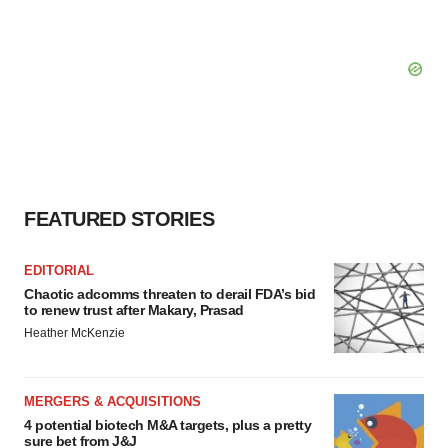
FEATURED STORIES
EDITORIAL
Chaotic adcomms threaten to derail FDA’s bid
to renew trust after Makary, Prasad
Heather McKenzie
MERGERS & ACQUISITIONS
4 potential biotech M&A targets, plus a pretty
sure bet from J&J