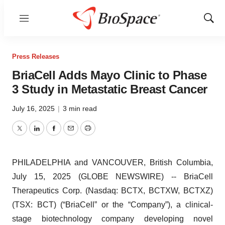
Menu
Show
Sear
Press Releases
BriaCell Adds Mayo Clinic to Phase
3 Study in Metastatic Breast Cancer
July 16, 2025
|
3 min read
Twitter
LinkedIn
Facebook
Email
Print
PHILADELPHIA and VANCOUVER, British Columbia,
July 15, 2025 (GLOBE NEWSWIRE) -- BriaCell
Therapeutics Corp. (Nasdaq: BCTX, BCTXW, BCTXZ)
(TSX: BCT) (“BriaCell” or the “Company”), a clinical-
stage biotechnology company developing novel