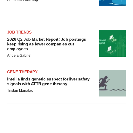
JOB TRENDS
2026 Q2 Job Market Report: Job postings
keep rising as fewer companies cut
employees
Angela Gabriel
GENE THERAPY
Intellia finds genetic suspect for liver safety
signals with ATTR gene therapy
Tristan Manalac