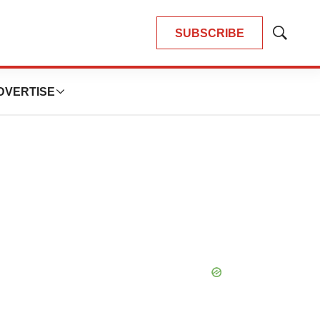
SUBSCRIBE
Show
Search
DVERTISE