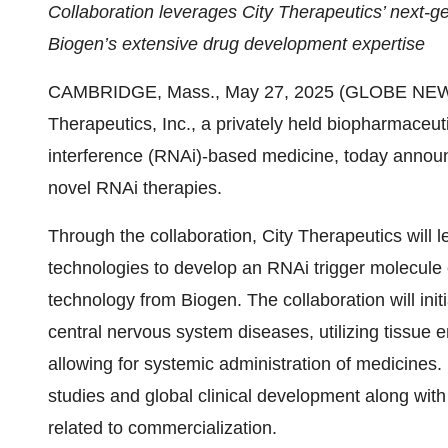
Collaboration leverages City Therapeutics’ next-
Biogen’s extensive drug development expertise
CAMBRIDGE, Mass., May 27, 2025 (GLOBE NEWSWI
Therapeutics, Inc., a privately held biopharmaceu
interference (RNAi)-based medicine, today announc
novel RNAi therapies.
Through the collaboration, City Therapeutics will 
technologies to develop an RNAi trigger molecule 
technology from Biogen. The collaboration will init
central nervous system diseases, utilizing tissue 
allowing for systemic administration of medicines.
studies and global clinical development along with
related to commercialization.