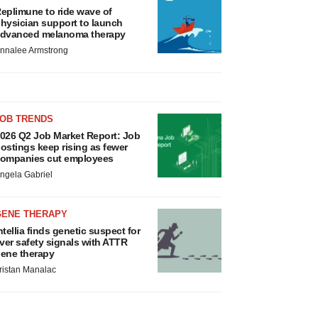
eplimune to ride wave of
hysician support to launch
dvanced melanoma therapy
nnalee Armstrong
JOB TRENDS
026 Q2 Job Market Report: Job
ostings keep rising as fewer
ompanies cut employees
ngela Gabriel
GENE THERAPY
ntellia finds genetic suspect for
iver safety signals with ATTR
ene therapy
ristan Manalac