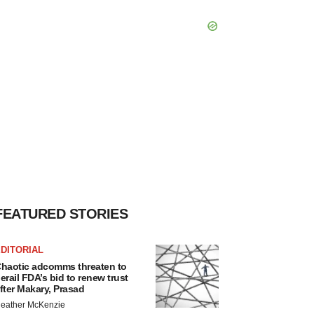
FEATURED STORIES
DITORIAL
haotic adcomms threaten to
erail FDA’s bid to renew trust
fter Makary, Prasad
eather McKenzie