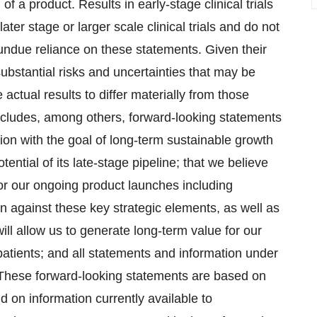
 a product. Results in early-stage clinical trials
later stage or larger scale clinical trials and do not
undue reliance on these statements. Given their
ubstantial risks and uncertainties that may be
tual results to differ materially from those
includes, among others, forward-looking statements
tion with the goal of long-term sustainable growth
potential of its late-stage pipeline; that we believe
for our ongoing product launches including
 against these key strategic elements, as well as
ll allow us to generate long-term value for our
patients; and all statements and information under
 These forward-looking statements are based on
on information currently available to