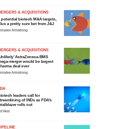
MERGERS & ACQUISITIONS
 potential biotech M&A targets,
lus a pretty sure bet from J&J
nnalee Armstrong
MERGERS & ACQUISITIONS
Unlikely’ AstraZeneca-BMS
ega-merger would be largest
harma deal ever
nnalee Armstrong
FDA
iotech leaders call for
treamlining of INDs as FDA’s
rialblazer rolls out
ef Akst
IPELINE