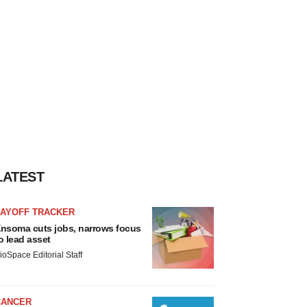
LATEST
LAYOFF TRACKER
nsoma cuts jobs, narrows focus
o lead asset
ioSpace Editorial Staff
CANCER