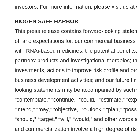
investors. For more information, please visit us at
BIOGEN SAFE HARBOR
This press release contains forward-looking stateme
of, and expectations for, our commercial business
with RNAi-based medicines, the potential benefits, 
partners’ products and investigational therapies; th
investments, actions to improve risk profile and pr
business development activities; and our future fi
looking statements may be accompanied by such wo
“contemplate,” “continue,” “could,” “estimate,” “exp
“intend,” “may,” “objective,” “outlook,” “plan,” “possi
“should,” “target,” “will,” “would,” and other wor
and commercialization involve a high degree of ri