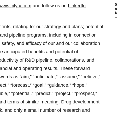
5
www.citytx.com
and follow us on
LinkedIn
.
a
f
T
nts, relating to: our strategy and plans; potential
 and pipeline programs, including in connection
safety, and efficacy of our and our collaboration
e anticipated benefits and potential of
oductivity of R&D pipeline, collaborations, and
nancial and operating results. These forward-
rds as “aim,” “anticipate,” “assume,” “believe,”
ect,” “forecast,” “goal,” “guidance,” “hope,”
ble,” “potential,” “predict,” “project,” “prospect,”
ds and terms of similar meaning. Drug development
sk, and only a small number of research and