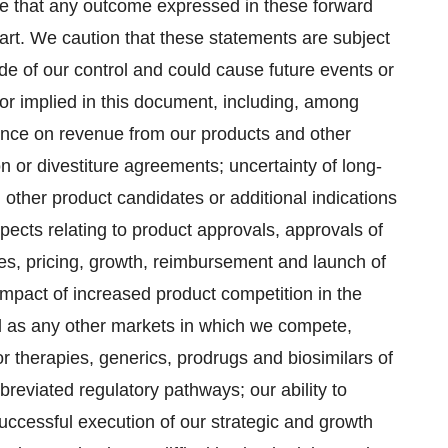
e that any outcome expressed in these forward
part. We caution that these statements are subject
ide of our control and could cause future events or
d or implied in this document, including, among
dence on revenue from our products and other
n or divestiture agreements; uncertainty of long-
 other product candidates or additional indications
pects relating to product approvals, approvals of
ales, pricing, growth, reimbursement and launch of
impact of increased product competition in the
ll as any other markets in which we compete,
r therapies, generics, prodrugs and biosimilars of
reviated regulatory pathways; our ability to
successful execution of our strategic and growth