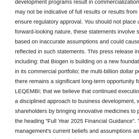
development programs result in commercialization of
may not be indicative of full results or results from 
ensure regulatory approval. You should not place 
forward-looking nature, these statements involve s
based on inaccurate assumptions and could cause ac
reflected in such statements. This press release 
including: that Biogen is building on a new founda
in its commercial portfolio; the multi-billion dollar 
there remains a significant long-term opportunity 
LEQEMBI; that we believe that continued execution
a disciplined approach to business development, wi
shareholders by bringing innovative medicines to 
the heading "Full Year 2025 Financial Guidance".
management's current beliefs and assumptions and 