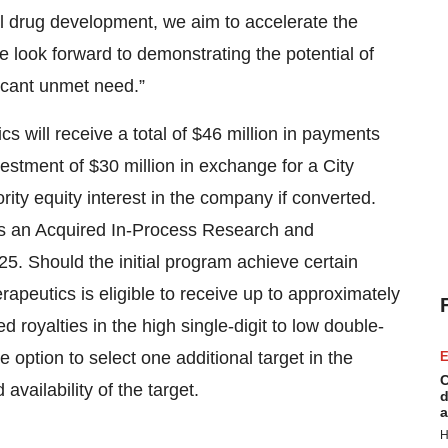
bal drug development, we aim to accelerate the
 look forward to demonstrating the potential of
ficant unmet need.”
s will receive a total of $46 million in payments
estment of $30 million in exchange for a City
ity equity interest in the company if converted.
as an Acquired In-Process Research and
. Should the initial program achieve certain
peutics is eligible to receive up to approximately
d royalties in the high single-digit to low double-
 option to select one additional target in the
E
C
availability of the target.
d
a
H