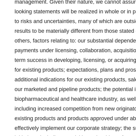
management. Given their nature, we cannot assur
looking statements will be realized in whole or in 
to risks and uncertainties, many of which are outs
results to be materially different from those state
others, factors relating to: our substantial depen
payments under licensing, collaboration, acquisitio
term success in developing, licensing, or acquiring
for existing products; expectations, plans and pros
additional indications for our existing products, s
our marketed and pipeline products; the potential 
biopharmaceutical and healthcare industry, as we
including increased competition from new originato
existing products and products approved under abb
effectively implement our corporate strategy; the 