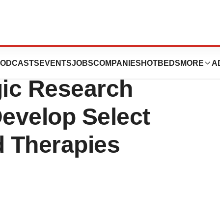
Therapeutics
ODCASTS
EVENTS
JOBS
COMPANIES
HOTBEDS
MORE
A
ic Research
Develop Select
 Therapies