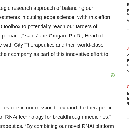
R
tegic research approach of balancing our
p
a
vestments in cutting-edge science. With this effort,
A
 toolbox to potentially reach our targets of
approach," said Jane Grogan, Ph.D., Head of
 with City Therapeutics and their world-class
their company as part of this innovative effort to
2
p
c
A
I
l
g
ilestone in our mission to expand the therapeutic
T
 of RNAi technology for breakthrough medicines,”
herapeutics. “By combining our novel RNAi platform