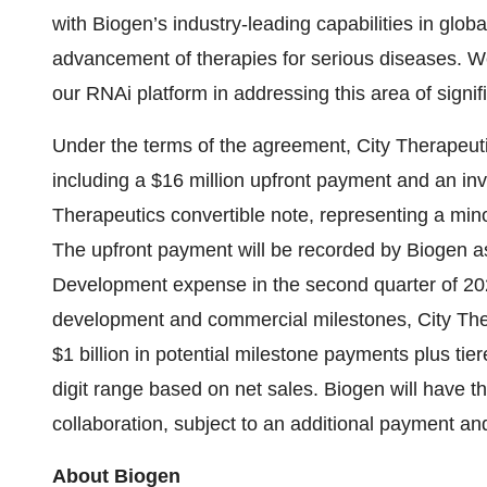
with Biogen’s industry-leading capabilities in glo
advancement of therapies for serious diseases. We
our RNAi platform in addressing this area of signi
Under the terms of the agreement, City Therapeutic
including a $16 million upfront payment and an inv
Therapeutics convertible note, representing a minor
The upfront payment will be recorded by Biogen 
Development expense in the second quarter of 2025
development and commercial milestones, City Thera
$1 billion in potential milestone payments plus tiere
digit range based on net sales. Biogen will have the
collaboration, subject to an additional payment and 
About Biogen