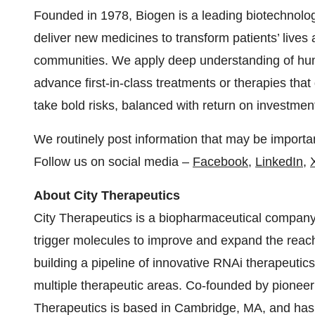
Founded in 1978, Biogen is a leading biotechnolo
deliver new medicines to transform patients’ lives
communities. We apply deep understanding of huma
advance first-in-class treatments or therapies tha
take bold risks, balanced with return on investment
We routinely post information that may be importan
Follow us on social media –
Facebook
,
LinkedIn
,
About City Therapeutics
City Therapeutics is a biopharmaceutical company
trigger molecules to improve and expand the rea
building a pipeline of innovative RNAi therapeutics
multiple therapeutic areas. Co-founded by pioneeri
Therapeutics is based in Cambridge, MA, and has r