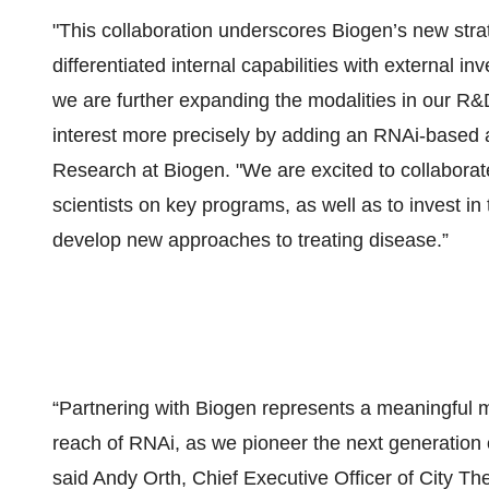
"This collaboration underscores Biogen’s new stra
differentiated internal capabilities with external in
we are further expanding the modalities in our R&D
interest more precisely by adding an RNAi-based 
Research at Biogen. "We are excited to collaborate
scientists on key programs, as well as to invest in 
develop new approaches to treating disease.”
“Partnering with Biogen represents a meaningful m
reach of RNAi, as we pioneer the next generation
said Andy Orth, Chief Executive Officer of City T