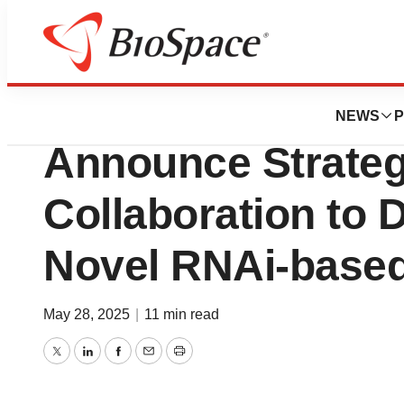
Press Releases
Biogen and City 
NEWS
P
Announce Strateg
Collaboration to 
Novel RNAi-based
May 28, 2025
|
11 min read
Twitter
LinkedIn
Facebook
Email
Print