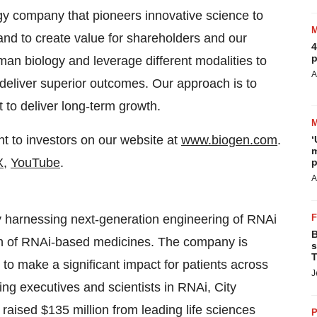
gy company that pioneers innovative science to
 and to create value for shareholders and our
4
p
n biology and leverage different modalities to
A
t deliver superior outcomes. Our approach is to
 to deliver long-term growth.
t to investors on our website at
www.biogen.com
.
‘
m
X
,
YouTube
.
p
A
 harnessing next-generation engineering of RNAi
B
ch of RNAi-based medicines. The company is
s
T
 to make a significant impact for patients across
J
ng executives and scientists in RNAi, City
aised $135 million from leading life sciences
P