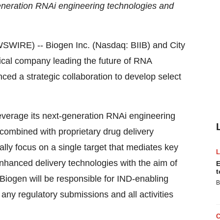
generation RNAi engineering technologies and
RE) -- Biogen Inc. (Nasdaq: BIIB) and City
tical company leading the future of RNA
ed a strategic collaboration to develop select
leverage its next-generation RNAi engineering
combined with proprietary drug delivery
ially focus on a single target that mediates key
enhanced delivery technologies with the aim of
E
t
 Biogen will be responsible for IND-enabling
B
 any regulatory submissions and all activities