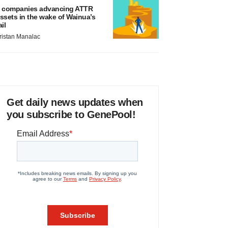
 companies advancing ATTR
ssets in the wake of Wainua’s
ail
ristan Manalac
Get daily news updates when
you subscribe to GenePool!