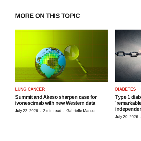
MORE ON THIS TOPIC
LUNG CANCER
DIABETES
Summit and Akeso sharpen case for
Type 1 diab
ivonescimab with new Western data
‘remarkable
independe
·
·
July 22, 2026
2 min read
Gabrielle Masson
July 20, 2026