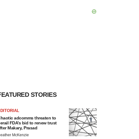
FEATURED STORIES
DITORIAL
haotic adcomms threaten to
erail FDA’s bid to renew trust
fter Makary, Prasad
eather McKenzie