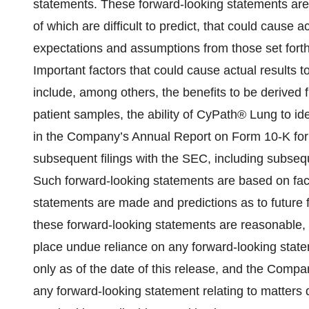
statements. These forward-looking statements are 
of which are difficult to predict, that could cause ac
expectations and assumptions from those set forth
Important factors that could cause actual results to
include, among others, the benefits to be derived 
patient samples, the ability of CyPath® Lung to id
in the Company’s Annual Report on Form 10-K for
subsequent filings with the SEC, including subse
Such forward-looking statements are based on fact
statements are made and predictions as to future
these forward-looking statements are reasonable, r
place undue reliance on any forward-looking statem
only as of the date of this release, and the Comp
any forward-looking statement relating to matters 