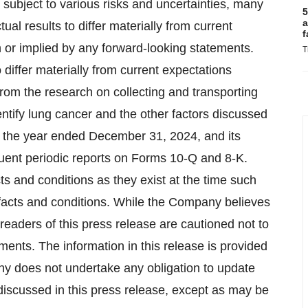
subject to various risks and uncertainties, many
5
a
tual results to differ materially from current
f
 or implied by any forward-looking statements.
T
 differ materially from current expectations
from the research on collecting and transporting
entify lung cancer and the other factors discussed
 the year ended December 31, 2024, and its
quent periodic reports on Forms 10-Q and 8-K.
s and conditions as they exist at the time such
 facts and conditions. While the Company believes
eaders of this press release are cautioned not to
ents. The information in this release is provided
any does not undertake any obligation to update
discussed in this press release, except as may be