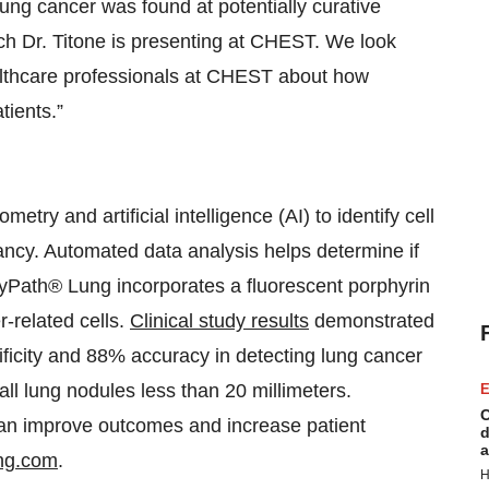
ung cancer was found at potentially curative
arch Dr. Titone is presenting at CHEST. We look
althcare professionals at CHEST about how
tients.”
ry and artificial intelligence (AI) to identify cell
ancy. Automated data analysis helps determine if
. CyPath® Lung incorporates a fluorescent porphyrin
r-related cells.
Clinical study results
demonstrated
ficity and 88% accuracy in detecting lung cancer
all lung nodules less than 20 millimeters.
E
C
can improve outcomes and increase patient
d
a
ng.com
.
H