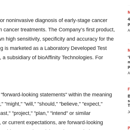
4
for noninvasive diagnosis of early-stage cancer
p
m cancer treatments. The Company’s first product,
A
n high sensitivity, specificity and accuracy for the
ng is marketed as a Laboratory Developed Test
, a subsidiary of bioAffinity Technologies. For
‘
m
p
A
e "forward-looking statements" within the meaning
B
s
"might," "will," "should," "believe," "expect,"
T
J
ast," "project," "plan," "intend" or similar
, or current expectations, are forward-looking
P