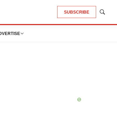
SUBSCRIBE
Show
Search
DVERTISE