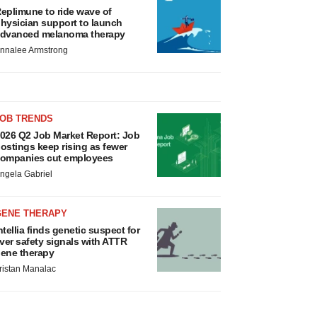
eplimune to ride wave of
hysician support to launch
dvanced melanoma therapy
nnalee Armstrong
JOB TRENDS
026 Q2 Job Market Report: Job
ostings keep rising as fewer
ompanies cut employees
ngela Gabriel
GENE THERAPY
ntellia finds genetic suspect for
iver safety signals with ATTR
ene therapy
ristan Manalac