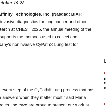
ctober 19-22
ffinity Technologies, Inc.
(Nasdaq: BIAF;
nvasive diagnostics for lung cancer and other
esearch at CHEST 2025, the annual meeting of the
supports the methods used to collect and
mpany’s noninvasive
CyPath® Lung
test for
E
t
B
 to every step of the CyPath® Lung process that has
ble answers when they matter most,” said Maria
gies, Inc. “We are proud to present our work at