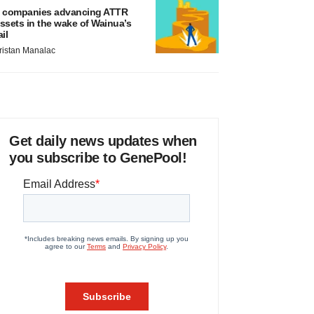
 companies advancing ATTR
ssets in the wake of Wainua’s
ail
ristan Manalac
Get daily news updates when
you subscribe to GenePool!