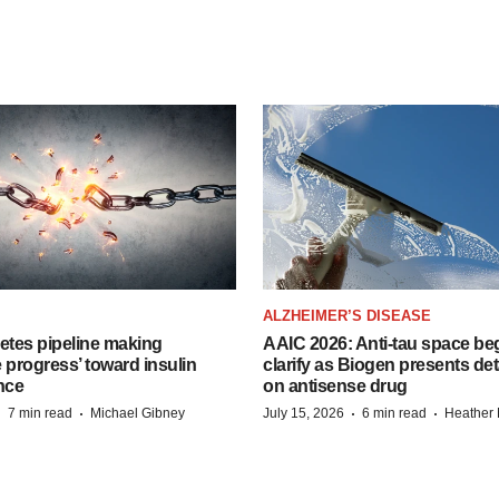
ALZHEIMER’S DISEASE
etes pipeline making
AAIC 2026: Anti-tau space beg
 progress’ toward insulin
clarify as Biogen presents det
nce
on antisense drug
·
·
·
·
7 min read
Michael Gibney
July 15, 2026
6 min read
Heather