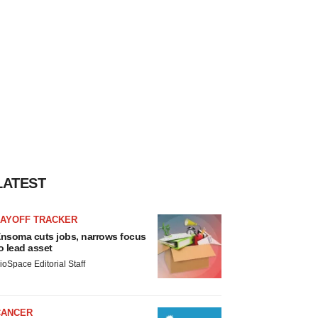
LATEST
LAYOFF TRACKER
nsoma cuts jobs, narrows focus
o lead asset
ioSpace Editorial Staff
CANCER