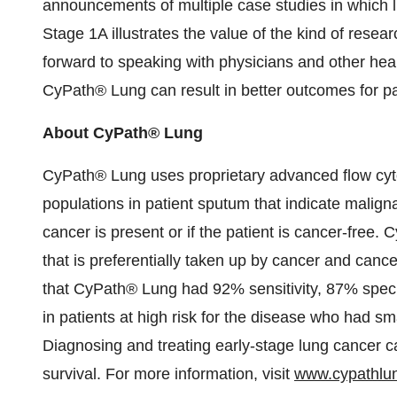
announcements of multiple case studies in which l
Stage 1A illustrates the value of the kind of rese
forward to speaking with physicians and other he
CyPath® Lung can result in better outcomes for pa
About CyPath® Lung
CyPath® Lung uses proprietary advanced flow cytomet
populations in patient sputum that indicate malign
cancer is present or if the patient is cancer-free
that is preferentially taken up by cancer and cance
that CyPath® Lung had 92% sensitivity, 87% speci
in patients at high risk for the disease who had sm
Diagnosing and treating early-stage lung cancer 
survival. For more information, visit
www.cypathlu