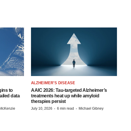
ALZHEIMER’S DISEASE
ins to
AAIC 2026: Tau-targeted Alzheimer’s
ailed data
treatments heat up while amyloid
therapies persist
·
·
 McKenzie
July 10, 2026
6 min read
Michael Gibney