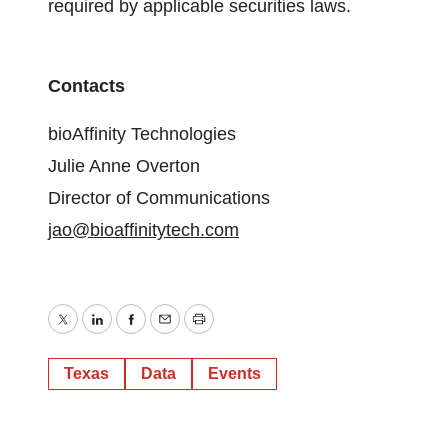
required by applicable securities laws.
Contacts
bioAffinity Technologies
Julie Anne Overton
Director of Communications
jao@bioaffinitytech.com
Twitter
LinkedIn
Facebook
Email
Print
Texas
Data
Events