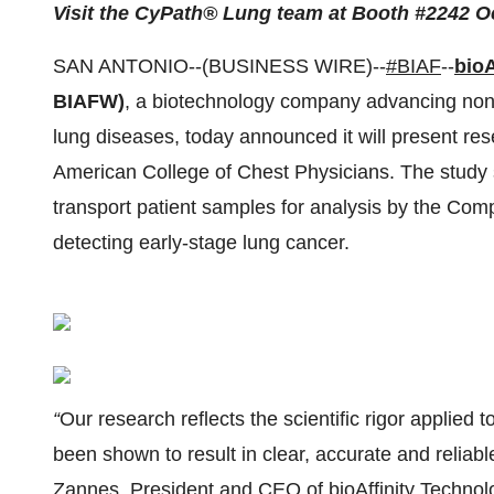
Visit the CyPath® Lung team at Booth #2242 O
SAN ANTONIO--(BUSINESS WIRE)--
#BIAF
--
bioA
BIAFW)
, a biotechnology company advancing noni
lung diseases, today announced it will present r
American College of Chest Physicians. The study 
transport patient samples for analysis by the Co
detecting early-stage lung cancer.
“
Our research reflects the scientific rigor applied
been shown to result in clear, accurate and relia
Zannes, President and CEO of bioAffinity Technolo