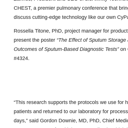
CHEST, a premier pulmonary conference that brings
discuss cutting-edge technology like our own CyP
Rossella Titone, PhD, project manager for product 
present the poster
“The Effect of Sputum Storage
Outcomes of Sputum-Based Diagnostic Tests”
on 
#4324.
“This research supports the protocols we use for h
patients and returned to our laboratory for process
days,” said Gordon Downie, MD, PhD, Chief Medical