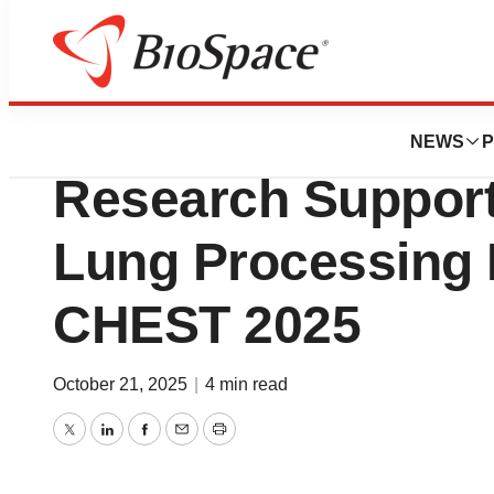
Press Releases
bioAffinity Techn
NEWS
P
Research Suppor
Lung Processing 
CHEST 2025
October 21, 2025
|
4 min read
Twitter
LinkedIn
Facebook
Email
Print