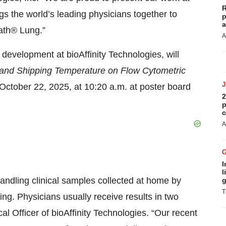
R
 the world’s leading physicians together to
p
a
ath® Lung.”
A
development at bioAffinity Technologies, will
 and Shipping Temperature on Flow Cytometric
October 22, 2025, at 10:20 a.m. at poster board
2
p
c
A
I
l
andling clinical samples collected at home by
g
T
ing. Physicians usually receive results in two
 Officer of bioAffinity Technologies. “Our recent