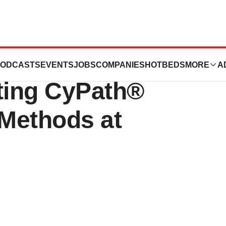
ologies Presents
ODCASTS
EVENTS
JOBS
COMPANIES
HOTBEDS
MORE
A
ting CyPath®
Methods at