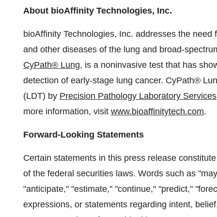
About bioAffinity Technologies, Inc.
bioAffinity Technologies, Inc. addresses the need 
and other diseases of the lung and broad-spectru
CyPath® Lung
, is a noninvasive test that has show
detection of early-stage lung cancer. CyPath® Lu
(LDT) by
Precision Pathology Laboratory Services
more information, visit
www.bioaffinitytech.com
.
Forward-Looking Statements
Certain statements in this press release constitut
of the federal securities laws. Words such as "may," 
"anticipate," "estimate," "continue," "predict," "forec
expressions, or statements regarding intent, belief