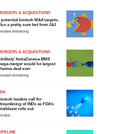
MERGERS & ACQUISITIONS
 potential biotech M&A targets,
lus a pretty sure bet from J&J
nnalee Armstrong
MERGERS & ACQUISITIONS
Unlikely’ AstraZeneca-BMS
ega-merger would be largest
harma deal ever
nnalee Armstrong
FDA
iotech leaders call for
treamlining of INDs as FDA’s
rialblazer rolls out
ef Akst
IPELINE