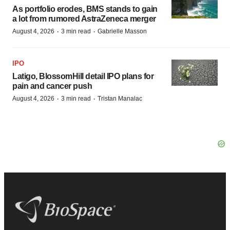
As portfolio erodes, BMS stands to gain
a lot from rumored AstraZeneca merger
·
·
August 4, 2026
3 min read
Gabrielle Masson
IPO
Latigo, BlossomHill detail IPO plans for
pain and cancer push
·
·
August 4, 2026
3 min read
Tristan Manalac