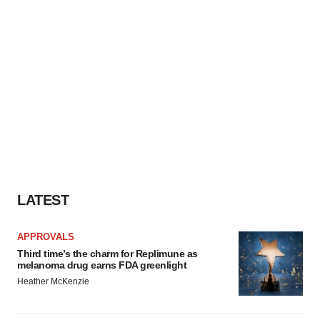
LATEST
APPROVALS
Third time’s the charm for Replimune as
melanoma drug earns FDA greenlight
Heather McKenzie