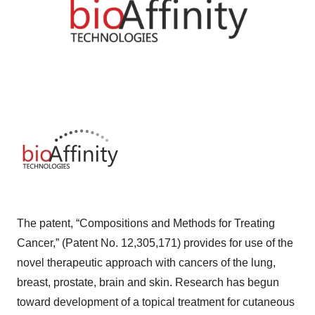
The patent, “Compositions and Methods for Treating
Cancer,” (Patent No. 12,305,171) provides for use of the
novel therapeutic approach with cancers of the lung,
breast, prostate, brain and skin. Research has begun
toward development of a topical treatment for cutaneous