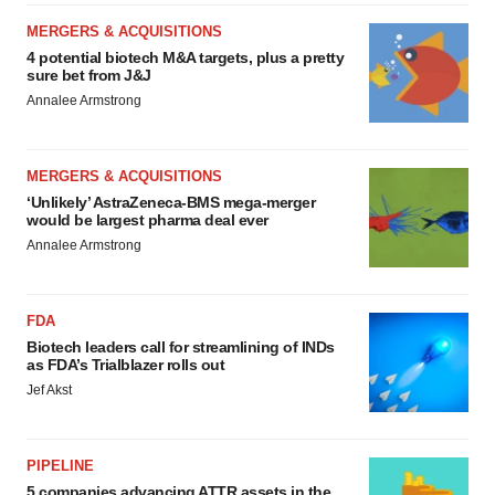
MERGERS & ACQUISITIONS
4 potential biotech M&A targets, plus a pretty
sure bet from J&J
Annalee Armstrong
MERGERS & ACQUISITIONS
‘Unlikely’ AstraZeneca-BMS mega-merger
would be largest pharma deal ever
Annalee Armstrong
FDA
Biotech leaders call for streamlining of INDs
as FDA’s Trialblazer rolls out
Jef Akst
PIPELINE
5 companies advancing ATTR assets in the