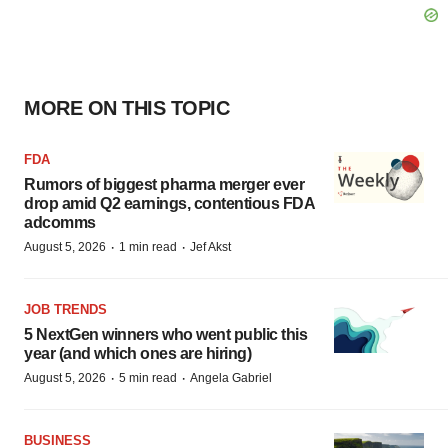
MORE ON THIS TOPIC
FDA
Rumors of biggest pharma merger ever
drop amid Q2 earnings, contentious FDA
adcomms
·
·
August 5, 2026
1 min read
Jef Akst
JOB TRENDS
5 NextGen winners who went public this
year (and which ones are hiring)
·
·
August 5, 2026
5 min read
Angela Gabriel
BUSINESS