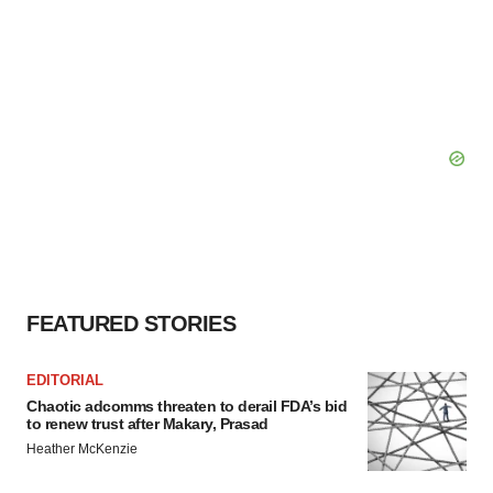
FEATURED STORIES
EDITORIAL
Chaotic adcomms threaten to derail FDA’s bid
to renew trust after Makary, Prasad
Heather McKenzie