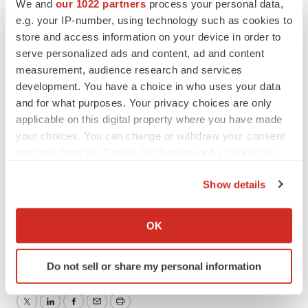
We and
our 1022 partners
process your personal data,
e.g. your IP-number, using technology such as cookies to
store and access information on your device in order to
Contacts
serve personalized ads and content, ad and content
measurement, audience research and services
bioAffinity Technologies
development. You have a choice in who uses your data
Julie Anne Overton
and for what purposes. Your privacy choices are only
Director of Communications
applicable on this digital property where you have made
jao@bioaffinitytech.com
your choices. You can change or withdraw your consent
any time from the Cookie Declaration or by clicking on
Investor Relations
the Privacy trigger icon.
Show details
Dave Gentry
If you allow, we would also like to:
RedChip Companies Inc.
Collect information about your geographical location
1-800-RED-CHIP (733-2447) or 407-491-4498
OK
which can be accurate to within several meters
BIAF@redchip.com
Identify your device by actively scanning it for
Do not sell or share my personal information
specific characteristics (fingerprinting)
Find out more about how your personal data is processed
and set your preferences in the
details section
.