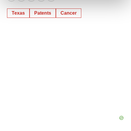
Twitter
LinkedIn
Facebook
Email
Print
We use cookies to enhance your experience, analyze
Texas
Patents
Cancer
site traffic, and serve tailored ads. By clicking "OK", you
agree to our use of cookies. You can later change your
consent or withdraw it. For more info, see our
Privacy
Policy
.