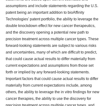
assumptions and include statements regarding the U.S.
patent being an important addition to bioAffinity
Technologies’ patent portfolio, the ability to leverage the
double knockdown effect for new cancer therapeutics,
and the discovery opening a potential new path to
precision treatment across multiple cancer types. These
forward-looking statements are subject to various risks
and uncertainties, many of which are difficult to predict,
that could cause actual results to differ materially from
current expectations and assumptions from those set
forth or implied by any forward-looking statements.
Important factors that could cause actual results to differ
materially from current expectations include, among
others, the ability to leverage the in vitro findings for new
cancer therapies, the ability to use the discovery for
precision treatment across multiple cancer types, and