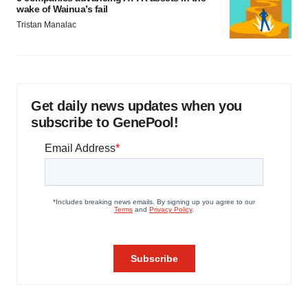
wake of Wainua’s fail
Tristan Manalac
Get daily news updates when you
subscribe to GenePool!