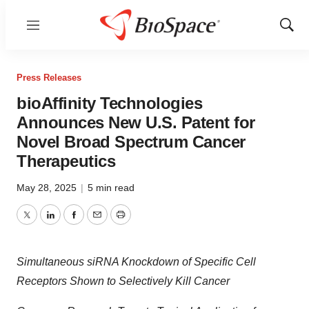
Menu
Show
Sear
Press Releases
bioAffinity Technologies
Announces New U.S. Patent for
Novel Broad Spectrum Cancer
Therapeutics
May 28, 2025
|
5 min read
Twitter
LinkedIn
Facebook
Email
Print
Simultaneous siRNA Knockdown of Specific Cell
Receptors Shown to Selectively Kill Cancer