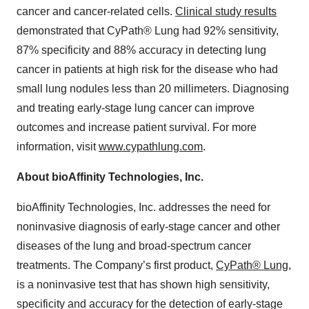
cancer and cancer-related cells.
Clinical study results
demonstrated that CyPath® Lung had 92% sensitivity,
87% specificity and 88% accuracy in detecting lung
cancer in patients at high risk for the disease who had
small lung nodules less than 20 millimeters. Diagnosing
and treating early-stage lung cancer can improve
outcomes and increase patient survival. For more
information, visit
www.cypathlung.com
.
About bioAffinity Technologies, Inc.
bioAffinity Technologies, Inc. addresses the need for
noninvasive diagnosis of early-stage cancer and other
diseases of the lung and broad-spectrum cancer
treatments. The Company’s first product,
CyPath® Lung
,
is a noninvasive test that has shown high sensitivity,
specificity and accuracy for the detection of early-stage