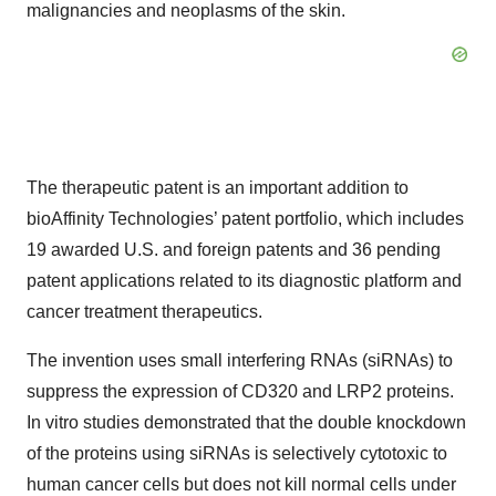
malignancies and neoplasms of the skin.
The therapeutic patent is an important addition to
bioAffinity Technologies’ patent portfolio, which includes
19 awarded U.S. and foreign patents and 36 pending
patent applications related to its diagnostic platform and
cancer treatment therapeutics.
The invention uses small interfering RNAs (siRNAs) to
suppress the expression of CD320 and LRP2 proteins.
In vitro studies demonstrated that the double knockdown
of the proteins using siRNAs is selectively cytotoxic to
human cancer cells but does not kill normal cells under