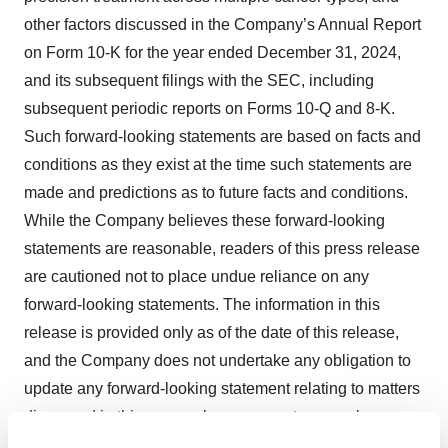
other factors discussed in the Company’s Annual Report
on Form 10-K for the year ended December 31, 2024,
and its subsequent filings with the SEC, including
subsequent periodic reports on Forms 10-Q and 8-K.
Such forward-looking statements are based on facts and
conditions as they exist at the time such statements are
made and predictions as to future facts and conditions.
While the Company believes these forward-looking
statements are reasonable, readers of this press release
are cautioned not to place undue reliance on any
forward-looking statements. The information in this
release is provided only as of the date of this release,
and the Company does not undertake any obligation to
update any forward-looking statement relating to matters
discussed in this press release, except as may be
required by applicable securities laws.