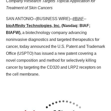
Company Research Targets Topical Application for
Treatment of Skin Cancers
SAN ANTONIO--(BUSINESS WIRE)--
#BIAF
--
bioAffinity Technologies, Inc.
(Nasdaq: BIAF;
BIAFW),
a biotechnology company advancing
noninvasive diagnostics and targeted therapeutics for
cancer, today announced the U.S. Patent and Trademark
Office (USPTO) has issued a new patent covering a
novel composition and method for selectively killing
cancer by targeting the CD320 and LRP2 receptors on
the cell membrane.