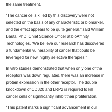
the same treatment.
“The cancer cells killed by this discovery were not
selected on the basis of any characteristic or biomarker,
and the effect appears to be quite general,” said William
Bauta, PhD, Chief Science Officer at bioAffinity
Technologies. “We believe our research has discovered
a fundamental vulnerability of cancer that could be
leveraged for new, highly selective therapies.”
In vitro studies demonstrated that when only one of the
receptors was down regulated, there was an increase in
protein expression in the other receptor. The double
knockdown of CD320 and LRP2 is required to kill
cancer cells or significantly inhibit their proliferation.
“This patent marks a significant advancement in our