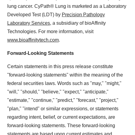
lung cancer. CyPath® Lung is marketed as a Laboratory
Developed Test (LDT) by
Precision Pathology
Laboratory Services
, a subsidiary of bioAffinity
Technologies. For more information, visit
www.bioaffinitytech.com
.
Forward-Looking Statements
Certain statements in this press release constitute
"forward-looking statements" within the meaning of the
federal securities laws. Words such as "may," "might,"
"will," "should," "believe," "expect," "anticipate,"
"estimate," "continue," "predict," "forecast," "project,"
"plan," "intend" or similar expressions, or statements
regarding intent, belief, or current expectations, are
forward-looking statements. These forward-looking
statements are based upon current estimates and