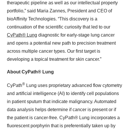
therapeutic pipeline as well as our intellectual property
portfolio,” said Maria Zannes, President and CEO of
bioAffinity Technologies. “This discovery is a
continuation of the scientific curiosity that led to our
CyPath® Lung
diagnostic for early-stage lung cancer
and opens a potential new path to precision treatment
across multiple cancer types. Our first target is
developing a topical treatment for skin cancer.”
About CyPath® Lung
®
CyPath
Lung uses proprietary advanced flow cytometry
and artificial intelligence (AI) to identify cell populations
in patient sputum that indicate malignancy. Automated
data analysis helps determine if cancer is present or if
the patient is cancer-free. CyPath® Lung incorporates a
fluorescent porphyrin that is preferentially taken up by