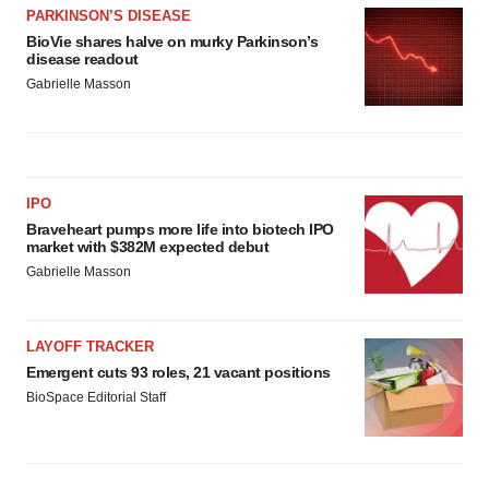
PARKINSON’S DISEASE
BioVie shares halve on murky Parkinson’s
disease readout
Gabrielle Masson
IPO
Braveheart pumps more life into biotech IPO
market with $382M expected debut
Gabrielle Masson
LAYOFF TRACKER
Emergent cuts 93 roles, 21 vacant positions
BioSpace Editorial Staff