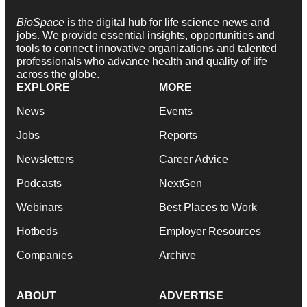
BioSpace
is the digital hub for life science news and
jobs. We provide essential insights, opportunities and
tools to connect innovative organizations and talented
professionals who advance health and quality of life
across the globe.
EXPLORE
MORE
News
Events
Jobs
Reports
Newsletters
Career Advice
Podcasts
NextGen
Webinars
Best Places to Work
Hotbeds
Employer Resources
Companies
Archive
ABOUT
ADVERTISE