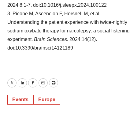
2024;8:1-7. doi:10.1016/j.sleepx.2024.100122
3. Picone M, Ascencion F, Horsnell M, et al.
Understanding the patient experience with twice-nightly
sodium oxybate therapy for narcolepsy: a social listening
experiment.
Brain Sciences
. 2024;14(12).
doi:10.3390/brainsci14121189
Twitter
LinkedIn
Facebook
Email
Print
Events
Europe