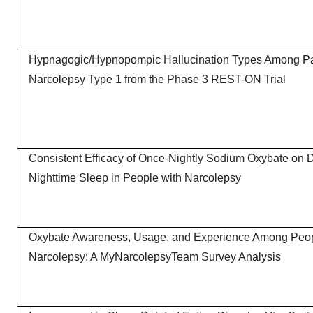
Hypnagogic/Hypnopompic Hallucination Types Among Par
Narcolepsy Type 1 from the Phase 3 REST-ON Trial
Consistent Efficacy of Once-Nightly Sodium Oxybate on 
Nighttime Sleep in People with Narcolepsy
Oxybate Awareness, Usage, and Experience Among Peop
Narcolepsy: A MyNarcolepsyTeam Survey Analysis