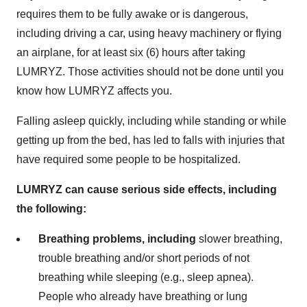
requires them to be fully awake or is dangerous,
including driving a car, using heavy machinery or flying
an airplane, for at least six (6) hours after taking
LUMRYZ. Those activities should not be done until you
know how LUMRYZ affects you.
Falling asleep quickly, including while standing or while
getting up from the bed, has led to falls with injuries that
have required some people to be hospitalized.
LUMRYZ can cause serious side effects, including
the following:
Breathing problems, including
slower breathing,
trouble breathing and/or short periods of not
breathing while sleeping (e.g., sleep apnea).
People who already have breathing or lung