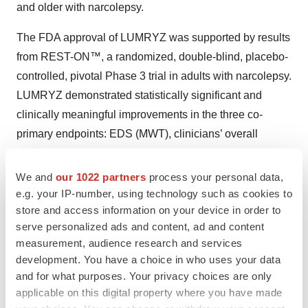
and older with narcolepsy.
The FDA approval of LUMRYZ was supported by results
from REST-ON™, a randomized, double-blind, placebo-
controlled, pivotal Phase 3 trial in adults with narcolepsy.
LUMRYZ demonstrated statistically significant and
clinically meaningful improvements in the three co-
primary endpoints: EDS (MWT), clinicians’ overall
assessment of patients’ functioning (CGI-I), and
cataplexy attacks, for all three evaluated doses when
We and
our 1022 partners
process your personal data,
compared to placebo.
e.g. your IP-number, using technology such as cookies to
store and access information on your device in order to
With its approvals in May 2023 and October 2024, the
serve personalized ads and content, ad and content
FDA also granted 7 years of Orphan Drug Exclusivity to
measurement, audience research and services
development. You have a choice in who uses your data
LUMRYZ for the treatment of cataplexy or EDS in adults
and for what purposes. Your privacy choices are only
with narcolepsy and in pediatric patients 7 years of age
applicable on this digital property where you have made
and older with narcolepsy (respectively) due to a finding