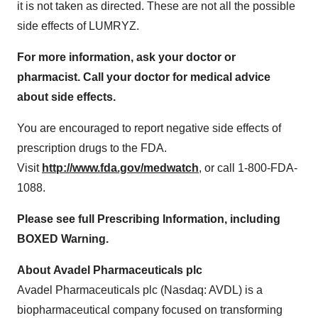
it is not taken as directed. These are not all the possible
side effects of LUMRYZ.
For more information, ask your doctor or
pharmacist. Call your doctor for medical advice
about side effects.
You are encouraged to report negative side effects of
prescription drugs to the FDA.
Visit
http://www.fda.gov/medwatch
, or call 1-800-FDA-
1088.
Please see full Prescribing Information, including
BOXED Warning.
About Avadel Pharmaceuticals plc
Avadel Pharmaceuticals plc (Nasdaq: AVDL) is a
biopharmaceutical company focused on transforming