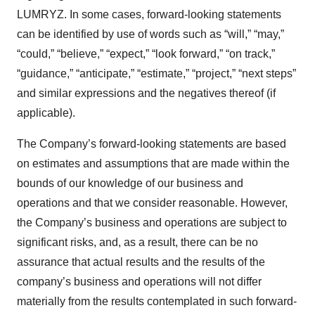
LUMRYZ. In some cases, forward-looking statements
can be identified by use of words such as “will,” “may,”
“could,” “believe,” “expect,” “look forward,” “on track,”
“guidance,” “anticipate,” “estimate,” “project,” “next steps”
and similar expressions and the negatives thereof (if
applicable).
The Company’s forward-looking statements are based
on estimates and assumptions that are made within the
bounds of our knowledge of our business and
operations and that we consider reasonable. However,
the Company’s business and operations are subject to
significant risks, and, as a result, there can be no
assurance that actual results and the results of the
company’s business and operations will not differ
materially from the results contemplated in such forward-