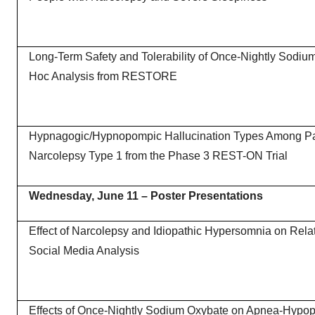
Long-Term Safety and Tolerability of Once-Nightly Sodiu
Hoc Analysis from RESTORE
Hypnagogic/Hypnopompic Hallucination Types Among Par
Narcolepsy Type 1 from the Phase 3 REST-ON Trial
Wednesday, June 11
– Poster Presentations
Effect of Narcolepsy and Idiopathic Hypersomnia on Rela
Social Media Analysis
Effects of Once-Nightly Sodium Oxybate on Apnea-Hypop