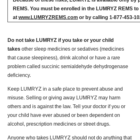
REMS. You must be enrolled in the LUMRYZ REMS to r
at
www.LUMRYZREMS.com
or by calling 1-877-453-10
Do not take LUMRYZ if you take or your child
takes
other sleep medicines or sedatives (medicines
that cause sleepiness), drink alcohol or have a rare
problem called succinic semialdehyde dehydrogenase
deficiency.
Keep LUMRYZ in a safe place to prevent abuse and
misuse. Selling or giving away LUMRYZ may harm
others and is against the law. Tell your doctor if you or
your child have ever abused or been dependent on
alcohol, prescription medicines or street drugs.
Anyone who takes LUMRYZ should not do anything that