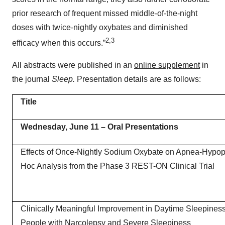
prior research of frequent missed middle-of-the-night
doses with twice-nightly oxybates and diminished
2,3
efficacy when this occurs.”
All abstracts were published in an
online supplement
in
the journal
Sleep.
Presentation details are as follows:
Title
Wednesday, June 11
– Oral Presentations
Effects of Once-Nightly Sodium Oxybate on Apnea-Hypop
Hoc Analysis from the Phase 3 REST-ON Clinical Trial
Clinically Meaningful Improvement in Daytime Sleepines
People with Narcolepsy and Severe Sleepiness