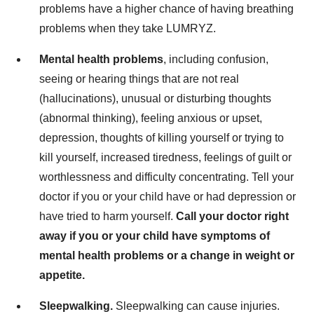
problems have a higher chance of having breathing
problems when they take LUMRYZ.
Mental health problems
, including confusion,
seeing or hearing things that are not real
(hallucinations), unusual or disturbing thoughts
(abnormal thinking), feeling anxious or upset,
depression, thoughts of killing yourself or trying to
kill yourself, increased tiredness, feelings of guilt or
worthlessness and difficulty concentrating. Tell your
doctor if you or your child have or had depression or
have tried to harm yourself.
Call your doctor right
away if you or your child have symptoms of
mental health problems or a change in weight or
appetite.
Sleepwalking.
Sleepwalking can cause injuries.