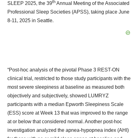
th
SLEEP 2025, the 39
Annual Meeting of the Associated
Professional Sleep Societies (APSS), taking place June
8-11, 2025 in Seattle.
“Post-hoc analysis of the pivotal Phase 3 REST-ON
clinical trial, restricted to those study participants with the
most severe sleepiness at baseline as measured both
objectively and subjectively, showed LUMRYZ
participants with a median Epworth Sleepiness Scale
(ESS) score at Week 13 that was improved to the range
at or below that considered normal. Another post-hoc
investigation analyzed the apnea-hypopnea index (AHI)