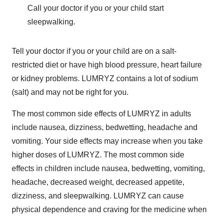
Call your doctor if you or your child start
sleepwalking.
Tell your doctor if you or your child are on a salt-
restricted diet or have high blood pressure, heart failure
or kidney problems. LUMRYZ contains a lot of sodium
(salt) and may not be right for you.
The most common side effects of LUMRYZ in adults
include nausea, dizziness, bedwetting, headache and
vomiting. Your side effects may increase when you take
higher doses of LUMRYZ. The most common side
effects in children include nausea, bedwetting, vomiting,
headache, decreased weight, decreased appetite,
dizziness, and sleepwalking. LUMRYZ can cause
physical dependence and craving for the medicine when