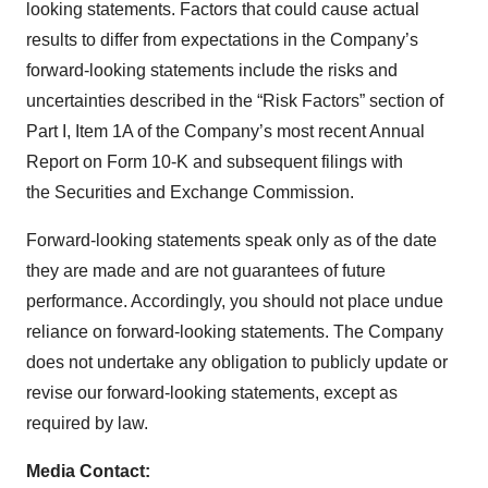
looking statements. Factors that could cause actual
results to differ from expectations in the Company’s
forward-looking statements include the risks and
uncertainties described in the “Risk Factors” section of
Part I, Item 1A of the Company’s most recent Annual
Report on Form 10-K and subsequent filings with
the Securities and Exchange Commission.
Forward-looking statements speak only as of the date
they are made and are not guarantees of future
performance. Accordingly, you should not place undue
reliance on forward-looking statements. The Company
does not undertake any obligation to publicly update or
revise our forward-looking statements, except as
required by law.
Media Contact: