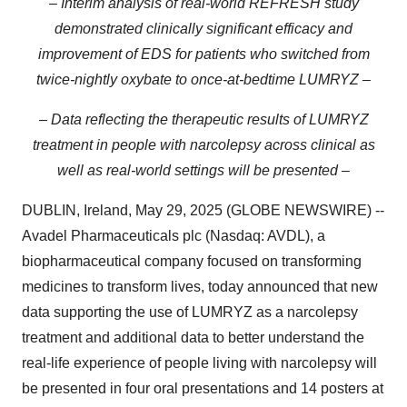
– Interim analysis of real-world REFRESH study
demonstrated clinically significant efficacy and
improvement of EDS for patients who switched from
twice-nightly oxybate to once-at-bedtime LUMRYZ –
– Data reflecting the therapeutic results of LUMRYZ
treatment in people with narcolepsy across clinical as
well as real-world settings will be presented –
DUBLIN, Ireland, May 29, 2025 (GLOBE NEWSWIRE) --
Avadel Pharmaceuticals plc (Nasdaq: AVDL), a
biopharmaceutical company focused on transforming
medicines to transform lives, today announced that new
data supporting the use of LUMRYZ as a narcolepsy
treatment and additional data to better understand the
real-life experience of people living with narcolepsy will
be presented in four oral presentations and 14 posters at