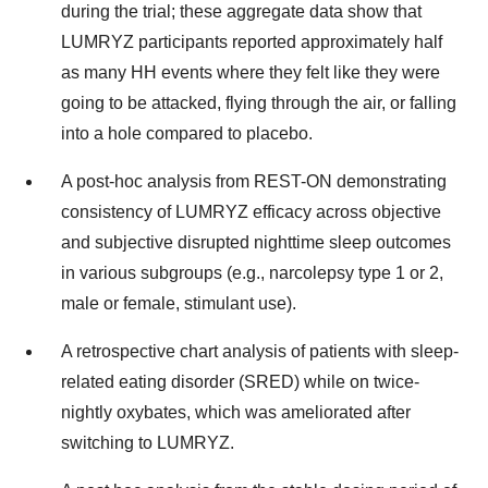
during the trial; these aggregate data show that
LUMRYZ participants reported approximately half
as many HH events where they felt like they were
going to be attacked, flying through the air, or falling
into a hole compared to placebo.
A post-hoc analysis from REST-ON demonstrating
consistency of LUMRYZ efficacy across objective
and subjective disrupted nighttime sleep outcomes
in various subgroups (e.g., narcolepsy type 1 or 2,
male or female, stimulant use).
A retrospective chart analysis of patients with sleep-
related eating disorder (SRED) while on twice-
nightly oxybates, which was ameliorated after
switching to LUMRYZ.