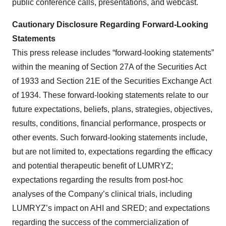
public conference calls, presentations, and webcast.
Cautionary Disclosure Regarding Forward-Looking
Statements
This press release includes “forward-looking statements”
within the meaning of Section 27A of the Securities Act
of 1933 and Section 21E of the Securities Exchange Act
of 1934. These forward-looking statements relate to our
future expectations, beliefs, plans, strategies, objectives,
results, conditions, financial performance, prospects or
other events. Such forward-looking statements include,
but are not limited to, expectations regarding the efficacy
and potential therapeutic benefit of LUMRYZ;
expectations regarding the results from post-hoc
analyses of the Company’s clinical trials, including
LUMRYZ’s impact on AHI and SRED; and expectations
regarding the success of the commercialization of