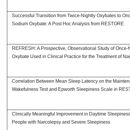
Successful Transition from Twice-Nightly Oxybates to On
Sodium Oxybate: A Post Hoc Analysis from RESTORE
REFRESH: A Prospective, Observational Study of Once-
Oxybate Used in Clinical Practice for the Treatment of Na
Correlation Between Mean Sleep Latency on the Mainten
Wakefulness Test and Epworth Sleepiness Scale in RE
Clinically Meaningful Improvement in Daytime Sleepines
People with Narcolepsy and Severe Sleepiness