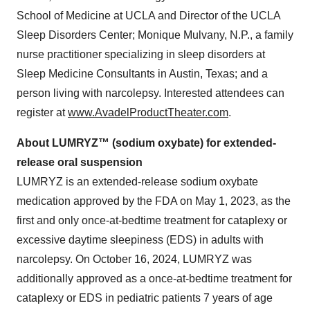
School of Medicine at UCLA and Director of the UCLA
Sleep Disorders Center; Monique Mulvany, N.P., a family
nurse practitioner specializing in sleep disorders at
Sleep Medicine Consultants in Austin, Texas; and a
person living with narcolepsy. Interested attendees can
register at
www.AvadelProductTheater.com
.
About LUMRYZ™ (sodium oxybate) for extended-
release oral suspension
LUMRYZ is an extended-release sodium oxybate
medication approved by the FDA on May 1, 2023, as the
first and only once-at-bedtime treatment for cataplexy or
excessive daytime sleepiness (EDS) in adults with
narcolepsy. On October 16, 2024, LUMRYZ was
additionally approved as a once-at-bedtime treatment for
cataplexy or EDS in pediatric patients 7 years of age