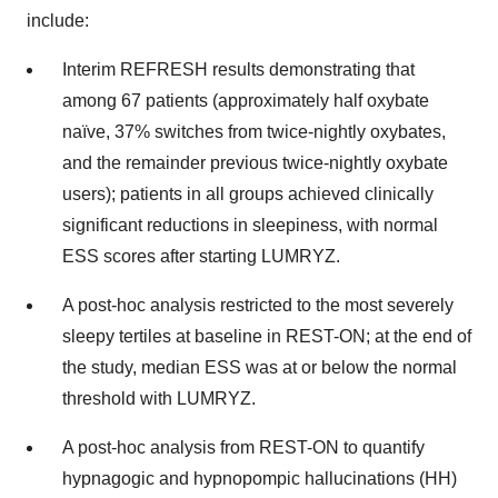
include:
Interim REFRESH results demonstrating that
among 67 patients (approximately half oxybate
naïve, 37% switches from twice-nightly oxybates,
and the remainder previous twice-nightly oxybate
users); patients in all groups achieved clinically
significant reductions in sleepiness, with normal
ESS scores after starting LUMRYZ.
A post-hoc analysis restricted to the most severely
sleepy tertiles at baseline in REST-ON; at the end of
the study, median ESS was at or below the normal
threshold with LUMRYZ.
A post-hoc analysis from REST-ON to quantify
hypnagogic and hypnopompic hallucinations (HH)