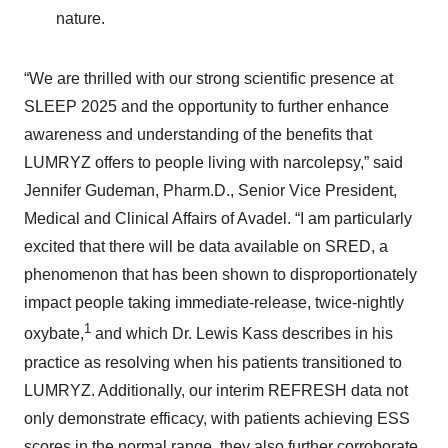
nature.
“We are thrilled with our strong scientific presence at
SLEEP 2025 and the opportunity to further enhance
awareness and understanding of the benefits that
LUMRYZ offers to people living with narcolepsy,” said
Jennifer Gudeman, Pharm.D., Senior Vice President,
Medical and Clinical Affairs of Avadel. “I am particularly
excited that there will be data available on SRED, a
phenomenon that has been shown to disproportionately
impact people taking immediate-release, twice-nightly
1
oxybate,
and which Dr. Lewis Kass describes in his
practice as resolving when his patients transitioned to
LUMRYZ. Additionally, our interim REFRESH data not
only demonstrate efficacy, with patients achieving ESS
scores in the normal range, they also further corroborate