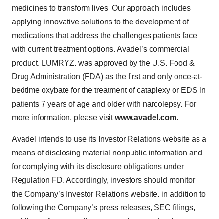
medicines to transform lives. Our approach includes
applying innovative solutions to the development of
medications that address the challenges patients face
with current treatment options. Avadel’s commercial
product, LUMRYZ, was approved by the U.S. Food &
Drug Administration (FDA) as the first and only once-at-
bedtime oxybate for the treatment of cataplexy or EDS in
patients 7 years of age and older with narcolepsy. For
more information, please visit
www.avadel.com
.
Avadel intends to use its Investor Relations website as a
means of disclosing material nonpublic information and
for complying with its disclosure obligations under
Regulation FD. Accordingly, investors should monitor
the Company’s Investor Relations website, in addition to
following the Company’s press releases, SEC filings,