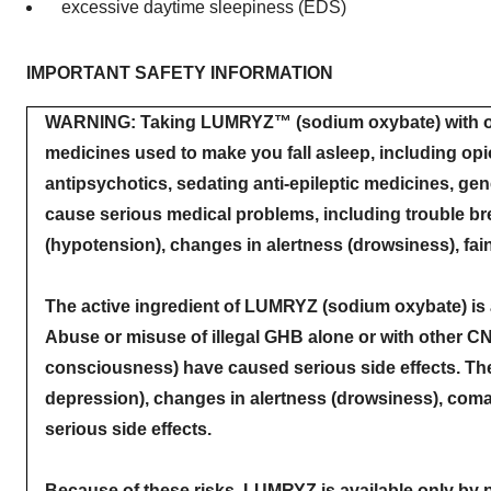
excessive daytime sleepiness (EDS)
IMPORTANT SAFETY INFORMATION
WARNING: Taking LUMRYZ™ (sodium oxybate) with oth
medicines used to make you fall asleep, including op
antipsychotics, sedating anti-epileptic medicines, gen
cause serious medical problems, including trouble br
(hypotension), changes in alertness (drowsiness), fai
The active ingredient of LUMRYZ (sodium oxybate) is
Abuse or misuse of illegal GHB alone or with other C
consciousness) have caused serious side effects. Thes
depression), changes in alertness (drowsiness), coma 
serious side effects.
Because of these risks, LUMRYZ is available only by p