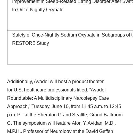
Improvement in Sleep-Related Eating Disorder After Swit
to Once-Nightly Oxybate
Safety of Once-Nightly Sodium Oxybate in Subgroups of 
RESTORE Study
Additionally, Avadel will host a product theater
for U.S. healthcare professionals titled, “Avadel
Roundtable: A Multidisciplinary Narcolepsy Care
Approach,” Tuesday, June 10, from 11:45 a.m. to 12:45
p.m. PT at the Sheraton Grand Seattle, Grand Ballroom
C. The symposium will feature Alon Y. Avidan, M.D.,
M.P.H., Professor of Neurology at the David Geffen