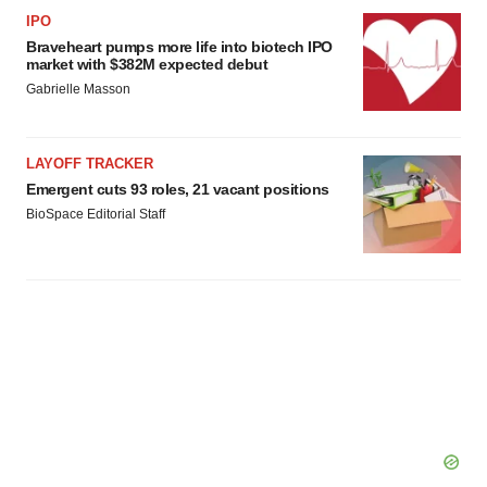
IPO
Braveheart pumps more life into biotech IPO
market with $382M expected debut
Gabrielle Masson
LAYOFF TRACKER
Emergent cuts 93 roles, 21 vacant positions
BioSpace Editorial Staff