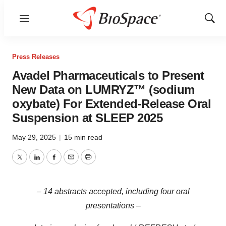
Menu
Show
Sear
Press Releases
Avadel Pharmaceuticals to Present
New Data on LUMRYZ™ (sodium
oxybate) For Extended-Release Oral
Suspension at SLEEP 2025
May 29, 2025
|
15 min read
Twitter
LinkedIn
Facebook
Email
Print
– 14 abstracts accepted, including four oral
presentations –