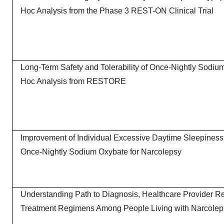
Hoc Analysis from the Phase 3 REST-ON Clinical Trial
Long-Term Safety and Tolerability of Once-Nightly Sodiu
Hoc Analysis from RESTORE
Improvement of Individual Excessive Daytime Sleepines
Once-Nightly Sodium Oxybate for Narcolepsy
Understanding Path to Diagnosis, Healthcare Provider Re
Treatment Regimens Among People Living with Narcolep