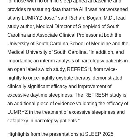
for those with no or mild sleep apnea at baseline and
provides reassuring data that the AHI was not worsened
at any LUMRYZ dose,” said Richard Bogan, M.D., lead
study author, Medical Director of SleepMed of South
Carolina and Associate Clinical Professor at both the
University of South Carolina School of Medicine and the
Medical University of South Carolina. “In addition, and
importantly, an interim analysis of narcolepsy patients in
an open label switch study, REFRESH, from twice-
nightly to once-nightly oxybate therapy, demonstrated
clinically significant efficacy and improvement of
excessive daytime sleepiness. The REFRESH study is
an additional piece of evidence validating the efficacy of
LUMRYZ in the treatment of excessive sleepiness and
cataplexy in narcolepsy patients.”
Highlights from the presentations at SLEEP 2025