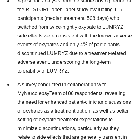
A post hoc analysis from the stable dosing period of
the RESTORE open-label study evaluating 115
participants (median treatment: 503 days) who
switched from twice-nightly oxybate to LUMRYZ;
side effects were consistent with the known adverse
events of oxybates and only 4% of participants
discontinued LUMRYZ due to a treatment-related
adverse event, underscoring the long-term
tolerability of LUMRYZ.
A survey conducted in collaboration with
MyNarcolepsyTeam of 88 respondents, revealing
the need for enhanced patient-clinician discussions
of oxybates as a treatment option, as well as better
setting of oxybate treatment expectations to
minimize discontinuations, particularly as they
relate to side effects that are generally transient in