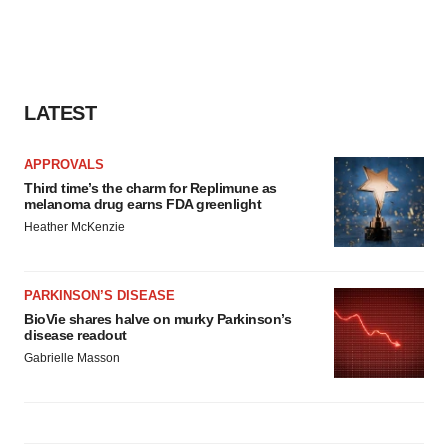
LATEST
APPROVALS
Third time’s the charm for Replimune as
melanoma drug earns FDA greenlight
Heather McKenzie
PARKINSON’S DISEASE
BioVie shares halve on murky Parkinson’s
disease readout
Gabrielle Masson