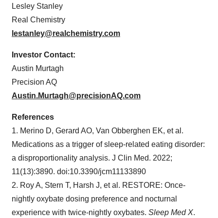
Lesley Stanley
Real Chemistry
lestanley@realchemistry.com
Investor Contact:
Austin Murtagh
Precision AQ
Austin.Murtagh@precisionAQ.com
References
1. Merino D, Gerard AO, Van Obberghen EK, et al.
Medications as a trigger of sleep-related eating disorder:
a disproportionality analysis. J Clin Med. 2022;
11(13):3890. doi:10.3390/jcm11133890
2. Roy A, Stern T, Harsh J, et al. RESTORE: Once-
nightly oxybate dosing preference and nocturnal
experience with twice-nightly oxybates.
Sleep Med X
.