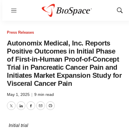
Menu
Show
Sear
Press Releases
Autonomix Medical, Inc. Reports
Positive Outcomes in Initial Phase
of First-in-Human Proof-of-Concept
Trial in Pancreatic Cancer Pain and
Initiates Market Expansion Study for
Visceral Cancer Pain
May 1, 2025
|
9 min read
Twitter
LinkedIn
Facebook
Email
Print
Initial trial