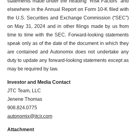
statements made under the heading “Risk Factors” and
elsewhere in the Annual Report on Form 10-K filed with
the U.S. Securities and Exchange Commission (“SEC”)
on May 31, 2024 and in other filings made by us from
time to time with the SEC. Forward-looking statements
speak only as of the date of the document in which they
are contained and Autonomix does not undertake any
duty to update any forward-looking statements except as
may be required by law.
Investor and Media Contact
JTC Team, LLC
Jenene Thomas
908.824.0775
autonomix@jtcir.com
Attachment