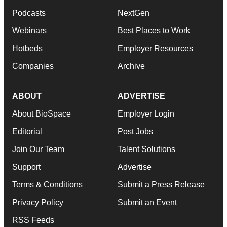
Podcasts
NextGen
Webinars
Best Places to Work
Hotbeds
Employer Resources
Companies
Archive
ABOUT
ADVERTISE
About BioSpace
Employer Login
Editorial
Post Jobs
Join Our Team
Talent Solutions
Support
Advertise
Terms & Conditions
Submit a Press Release
Privacy Policy
Submit an Event
RSS Feeds