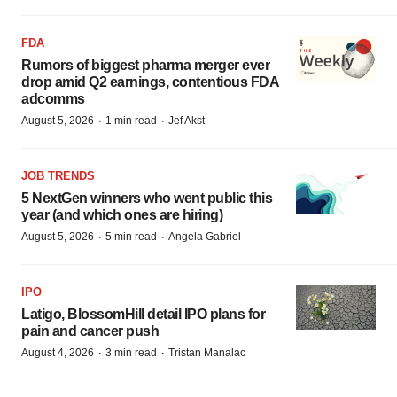
FDA
Rumors of biggest pharma merger ever
drop amid Q2 earnings, contentious FDA
adcomms
·
·
August 5, 2026
1 min read
Jef Akst
JOB TRENDS
5 NextGen winners who went public this
year (and which ones are hiring)
·
·
August 5, 2026
5 min read
Angela Gabriel
IPO
Latigo, BlossomHill detail IPO plans for
pain and cancer push
·
·
August 4, 2026
3 min read
Tristan Manalac