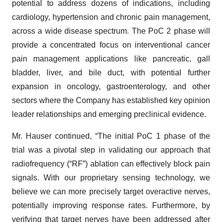
potential to address dozens of indications, including
cardiology, hypertension and chronic pain management,
across a wide disease spectrum. The PoC 2 phase will
provide a concentrated focus on interventional cancer
pain management applications like pancreatic, gall
bladder, liver, and bile duct, with potential further
expansion in oncology, gastroenterology, and other
sectors where the Company has established key opinion
leader relationships and emerging preclinical evidence.
Mr. Hauser continued, “The initial PoC 1 phase of the
trial was a pivotal step in validating our approach that
radiofrequency (“RF”) ablation can effectively block pain
signals. With our proprietary sensing technology, we
believe we can more precisely target overactive nerves,
potentially improving response rates. Furthermore, by
verifying that target nerves have been addressed after