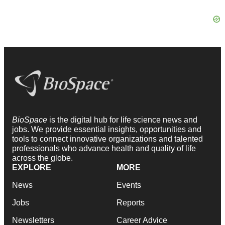
BioSpace
is the digital hub for life science news and
jobs. We provide essential insights, opportunities and
tools to connect innovative organizations and talented
professionals who advance health and quality of life
across the globe.
EXPLORE
MORE
News
Events
Jobs
Reports
Newsletters
Career Advice