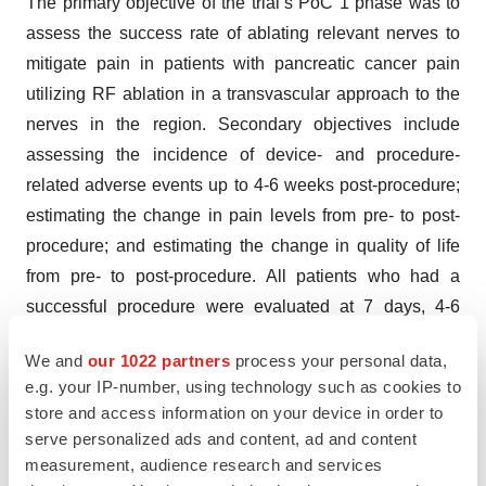
The primary objective of the trial’s PoC 1 phase was to
assess the success rate of ablating relevant nerves to
mitigate pain in patients with pancreatic cancer pain
utilizing RF ablation in a transvascular approach to the
nerves in the region. Secondary objectives include
assessing the incidence of device- and procedure-
related adverse events up to 4-6 weeks post-procedure;
estimating the change in pain levels from pre- to post-
procedure; and estimating the change in quality of life
from pre- to post-procedure. All patients who had a
successful procedure were evaluated at 7 days, 4-6
weeks, and at 3 months post-procedure. All patients
We and
our 1022 partners
process your personal data,
entered the study with severe abdominal pain from
e.g. your IP-number, using technology such as cookies to
unresectable pancreatic cancer and had a life
store and access information on your device in order to
expectancy of 3 months or more.
serve personalized ads and content, ad and content
measurement, audience research and services
About Autonomix Medical, Inc.