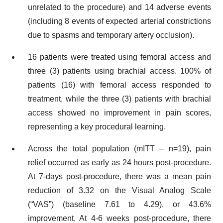
unrelated to the procedure) and 14 adverse events
(including 8 events of expected arterial constrictions
due to spasms and temporary artery occlusion).
16 patients were treated using femoral access and
three (3) patients using brachial access. 100% of
patients (16) with femoral access responded to
treatment, while the three (3) patients with brachial
access showed no improvement in pain scores,
representing a key procedural learning.
Across the total population (mITT – n=19), pain
relief occurred as early as 24 hours post-procedure.
At 7-days post-procedure, there was a mean pain
reduction of 3.32 on the Visual Analog Scale
(“VAS”) (baseline 7.61 to 4.29), or 43.6%
improvement. At 4-6 weeks post-procedure, there