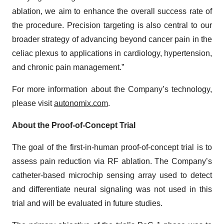
ablation, we aim to enhance the overall success rate of
the procedure. Precision targeting is also central to our
broader strategy of advancing beyond cancer pain in the
celiac plexus to applications in cardiology, hypertension,
and chronic pain management.”
For more information about the Company’s technology,
please visit
autonomix.com
.
About the Proof-of-Concept Trial
The goal of the first-in-human proof-of-concept trial is to
assess pain reduction via RF ablation. The Company’s
catheter-based microchip sensing array used to detect
and differentiate neural signaling was not used in this
trial and will be evaluated in future studies.