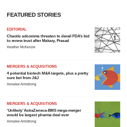
FEATURED STORIES
EDITORIAL
Chaotic adcomms threaten to derail FDA’s bid
to renew trust after Makary, Prasad
Heather McKenzie
MERGERS & ACQUISITIONS
4 potential biotech M&A targets, plus a pretty
sure bet from J&J
Annalee Armstrong
MERGERS & ACQUISITIONS
‘Unlikely’ AstraZeneca-BMS mega-merger
would be largest pharma deal ever
Annalee Armstrong