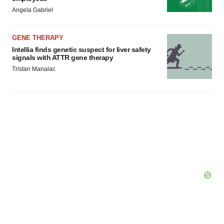
Angela Gabriel
GENE THERAPY
Intellia finds genetic suspect for liver safety
signals with ATTR gene therapy
Tristan Manalac