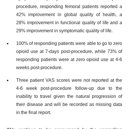
procedure, responding femoral patients reported a
42% improvement in global quality of health, a
28% improvement in functional quality of life and a
29% improvement in symptomatic quality of life.
100% of responding patients were able to go to zero
opioid use at 7-days post-procedure, while 73% of
responding patients were at zero opioid use at 4-6
weeks post-procedure.
Three patient VAS scores were not reported at the
4-6 week post-procedure follow-up due to the
inability to travel given the natural progression of
their disease and will be recorded as missing data
in the final report.