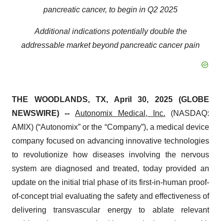
pancreatic cancer, to begin in Q2 2025
Additional indications potentially double the
addressable market beyond pancreatic cancer pain
THE WOODLANDS, TX, April 30, 2025 (GLOBE
NEWSWIRE) --
Autonomix Medical, Inc.
(NASDAQ:
AMIX) (“Autonomix” or the “Company”), a medical device
company focused on advancing innovative technologies
to revolutionize how diseases involving the nervous
system are diagnosed and treated, today provided an
update on the initial trial phase of its first-in-human proof-
of-concept trial evaluating the safety and effectiveness of
delivering transvascular energy to ablate relevant