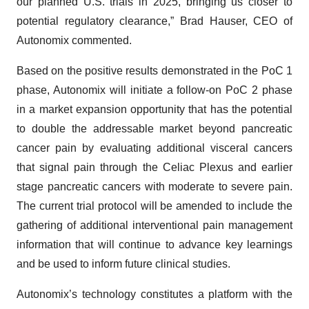
our planned U.S. trials in 2025, bringing us closer to
potential regulatory clearance,” Brad Hauser, CEO of
Autonomix commented.
Based on the positive results demonstrated in the PoC 1
phase, Autonomix will initiate a follow-on PoC 2 phase
in a market expansion opportunity that has the potential
to double the addressable market beyond pancreatic
cancer pain by evaluating additional visceral cancers
that signal pain through the Celiac Plexus and earlier
stage pancreatic cancers with moderate to severe pain.
The current trial protocol will be amended to include the
gathering of additional interventional pain management
information that will continue to advance key learnings
and be used to inform future clinical studies.
Autonomix’s technology constitutes a platform with the