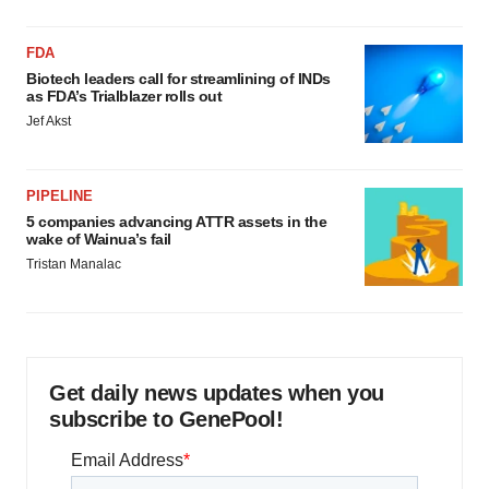
FDA
Biotech leaders call for streamlining of INDs
as FDA’s Trialblazer rolls out
Jef Akst
PIPELINE
5 companies advancing ATTR assets in the
wake of Wainua’s fail
Tristan Manalac
Get daily news updates when you
subscribe to GenePool!