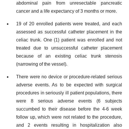
abdominal pain from unresectable pancreatic
cancer and a life expectancy of 3 months or more.
19 of 20 enrolled patients were treated, and each
assessed as successful catheter placement in the
celiac trunk. One (1) patient was enrolled and not
treated due to unsuccessful catheter placement
because of an existing celiac trunk stenosis
(narrowing of the vessel).
There were no device or procedure-related serious
adverse events. As to be expected with surgical
procedures in seriously ill patient populations, there
were 8 serious adverse events (6 subjects
succumbed to their disease before the 4-6 week
follow up, which were not related to the procedure,
and 2 events resulting in hospitalization also