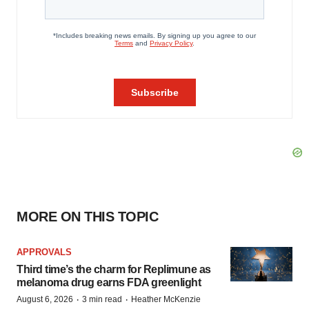
MORE ON THIS TOPIC
APPROVALS
Third time’s the charm for Replimune as
melanoma drug earns FDA greenlight
·
·
August 6, 2026
3 min read
Heather McKenzie