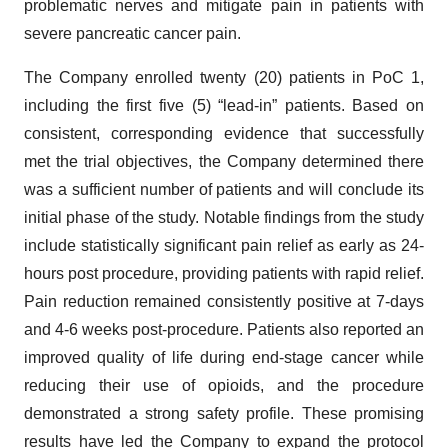
problematic nerves and mitigate pain in patients with
severe pancreatic cancer pain.
The Company enrolled twenty (20) patients in PoC 1,
including the first five (5) “lead-in” patients. Based on
consistent, corresponding evidence that successfully
met the trial objectives, the Company determined there
was a sufficient number of patients and will conclude its
initial phase of the study. Notable findings from the study
include statistically significant pain relief as early as 24-
hours post procedure, providing patients with rapid relief.
Pain reduction remained consistently positive at 7-days
and 4-6 weeks post-procedure. Patients also reported an
improved quality of life during end-stage cancer while
reducing their use of opioids, and the procedure
demonstrated a strong safety profile. These promising
results have led the Company to expand the protocol