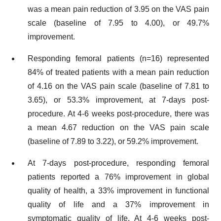
was a mean pain reduction of 3.95 on the VAS pain
scale (baseline of 7.95 to 4.00), or 49.7%
improvement.
Responding femoral patients (n=16) represented
84% of treated patients with a mean pain reduction
of 4.16 on the VAS pain scale (baseline of 7.81 to
3.65), or 53.3% improvement, at 7-days post-
procedure. At 4-6 weeks post-procedure, there was
a mean 4.67 reduction on the VAS pain scale
(baseline of 7.89 to 3.22), or 59.2% improvement.
At 7-days post-procedure, responding femoral
patients reported a 76% improvement in global
quality of health, a 33% improvement in functional
quality of life and a 37% improvement in
symptomatic quality of life. At 4-6 weeks post-