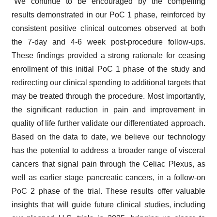
“We continue to be encouraged by the compelling
results demonstrated in our PoC 1 phase, reinforced by
consistent positive clinical outcomes observed at both
the 7-day and 4-6 week post-procedure follow-ups.
These findings provided a strong rationale for ceasing
enrollment of this initial PoC 1 phase of the study and
redirecting our clinical spending to additional targets that
may be treated through the procedure. Most importantly,
the significant reduction in pain and improvement in
quality of life further validate our differentiated approach.
Based on the data to date, we believe our technology
has the potential to address a broader range of visceral
cancers that signal pain through the Celiac Plexus, as
well as earlier stage pancreatic cancers, in a follow-on
PoC 2 phase of the trial. These results offer valuable
insights that will guide future clinical studies, including