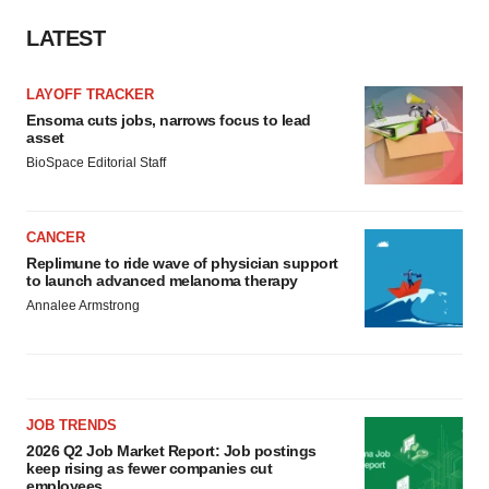
LATEST
LAYOFF TRACKER
Ensoma cuts jobs, narrows focus to lead
asset
BioSpace Editorial Staff
CANCER
Replimune to ride wave of physician support
to launch advanced melanoma therapy
Annalee Armstrong
JOB TRENDS
2026 Q2 Job Market Report: Job postings
keep rising as fewer companies cut
employees