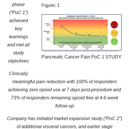
phase
Figure: 1
(“PoC 1”)
achieved
key
learnings
and met all
study
Pancreatic Cancer Pain PoC 1 STUDY
objectives
Clinically
meaningful pain reduction with 100% of responders
achieving zero opioid use at 7 days post-procedure and
73% of responders remaining opioid free at 4-6 week
follow-up
Company has initiated market expansion study (“PoC 2”)
of additional visceral cancers, and earlier stage