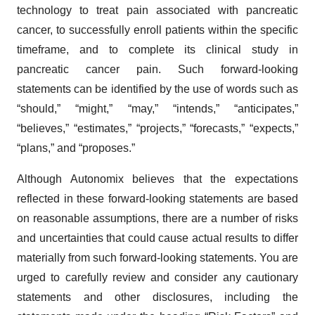
technology to treat pain associated with pancreatic
cancer, to successfully enroll patients within the specific
timeframe, and to complete its clinical study in
pancreatic cancer pain. Such forward-looking
statements can be identified by the use of words such as
“should,” “might,” “may,” “intends,” “anticipates,”
“believes,” “estimates,” “projects,” “forecasts,” “expects,”
“plans,” and “proposes.”
Although Autonomix believes that the expectations
reflected in these forward-looking statements are based
on reasonable assumptions, there are a number of risks
and uncertainties that could cause actual results to differ
materially from such forward-looking statements. You are
urged to carefully review and consider any cautionary
statements and other disclosures, including the