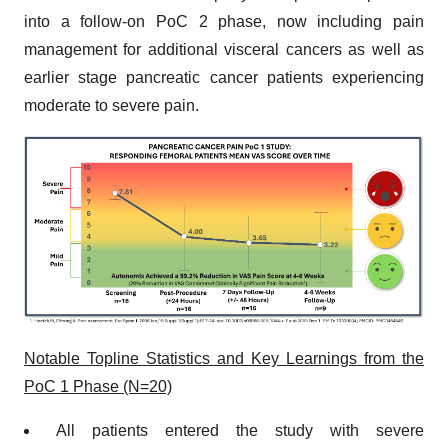
into a follow-on PoC 2 phase, now including pain
management for additional visceral cancers as well as
earlier stage pancreatic cancer patients experiencing
moderate to severe pain.
Notable Topline Statistics and Key Learnings from the
PoC 1 Phase (N=20)
All patients entered the study with severe