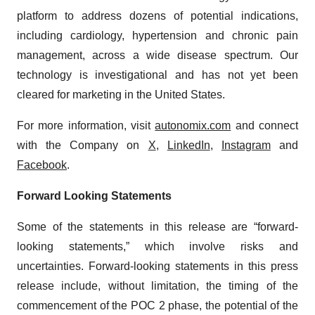
Policy
.
platform to address dozens of potential indications,
including cardiology, hypertension and chronic pain
management, across a wide disease spectrum. Our
technology is investigational and has not yet been
cleared for marketing in the United States.
For more information, visit
autonomix.com
and connect
with the Company on
X
,
LinkedIn
,
Instagram
and
Facebook
.
Forward Looking Statements
Some of the statements in this release are “forward-
looking statements,” which involve risks and
uncertainties. Forward-looking statements in this press
release include, without limitation, the timing of the
commencement of the POC 2 phase, the potential of the