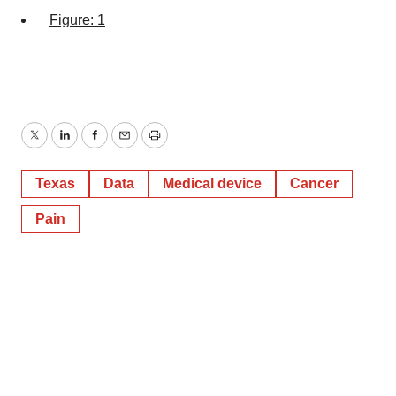
Figure: 1
Twitter
LinkedIn
Facebook
Email
Print
Texas
Data
Medical device
Cancer
Pain