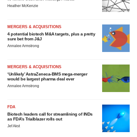
Heather McKenzie
MERGERS & ACQUISITIONS
4 potential biotech M&A targets, plus a pretty
sure bet from J&J
Annalee Armstrong
MERGERS & ACQUISITIONS
‘Unlikely’ AstraZeneca-BMS mega-merger
would be largest pharma deal ever
Annalee Armstrong
FDA
Biotech leaders call for streamlining of INDs
as FDA’s Trialblazer rolls out
Jef Akst