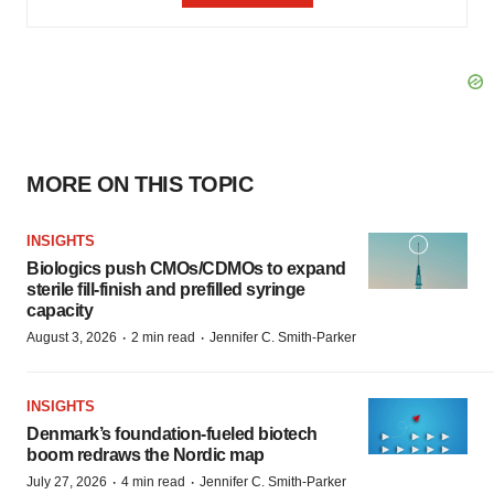
MORE ON THIS TOPIC
INSIGHTS
Biologics push CMOs/CDMOs to expand
sterile fill-finish and prefilled syringe
capacity
·
·
August 3, 2026
2 min read
Jennifer C. Smith-Parker
INSIGHTS
Denmark’s foundation‑fueled biotech
boom redraws the Nordic map
·
·
July 27, 2026
4 min read
Jennifer C. Smith-Parker