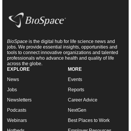
BioSpace
is the digital hub for life science news and
jobs. We provide essential insights, opportunities and
tools to connect innovative organizations and talented
professionals who advance health and quality of life
across the globe.
EXPLORE
MORE
News
Events
Jobs
Reports
Newsletters
Career Advice
Podcasts
NextGen
Webinars
Best Places to Work
Hotbeds
Employer Resources