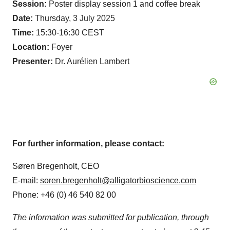
Session:
Poster display session 1 and coffee break
Date:
Thursday, 3 July 2025
Time:
15:30-16:30 CEST
Location:
Foyer
Presenter:
Dr. Aurélien Lambert
For further information, please contact:
Søren Bregenholt, CEO
E-mail:
soren.bregenholt@alligatorbioscience.com
Phone: +46 (0) 46 540 82 00
The information was submitted for publication, through