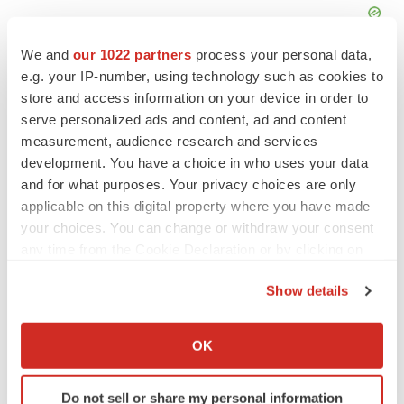
We and
our 1022 partners
process your personal data,
e.g. your IP-number, using technology such as cookies to
store and access information on your device in order to
serve personalized ads and content, ad and content
measurement, audience research and services
development. You have a choice in who uses your data
and for what purposes. Your privacy choices are only
applicable on this digital property where you have made
your choices. You can change or withdraw your consent
any time from the Cookie Declaration or by clicking on
the Privacy trigger icon.
Show details
LATEST
If you allow, we would also like to:
Collect information about your geographical location
OK
APPROVALS
which can be accurate to within several meters
Third time’s the charm for Replimune as
Identify your device by actively scanning it for
melanoma drug earns FDA greenlight
Do not sell or share my personal information
specific characteristics (fingerprinting)