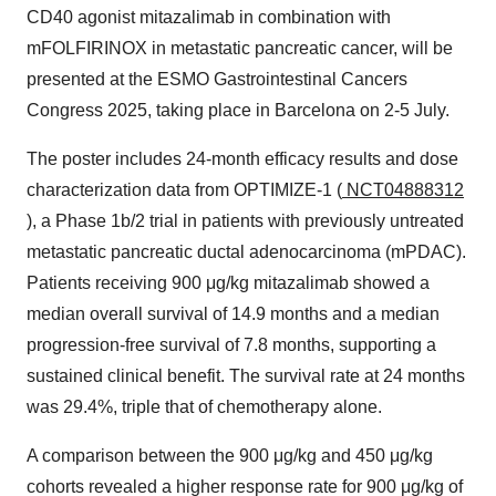
CD40 agonist mitazalimab in combination with
mFOLFIRINOX in metastatic pancreatic cancer, will be
presented at the ESMO Gastrointestinal Cancers
Congress 2025, taking place in Barcelona on 2-5 July.
The poster includes 24-month efficacy results and dose
characterization data from OPTIMIZE-1 (
NCT04888312
), a Phase 1b/2 trial in patients with previously untreated
metastatic pancreatic ductal adenocarcinoma (mPDAC).
Patients receiving 900 μg/kg mitazalimab showed a
median overall survival of 14.9 months and a median
progression-free survival of 7.8 months, supporting a
sustained clinical benefit. The survival rate at 24 months
was 29.4%, triple that of chemotherapy alone.
A comparison between the 900 μg/kg and 450 μg/kg
cohorts revealed a higher response rate for 900 μg/kg of