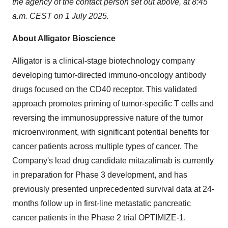
the agency of the contact person set out above, at 8:45
a.m. CEST on 1 July 2025.
About Alligator Bioscience
Alligator is a clinical-stage biotechnology company
developing tumor-directed immuno-oncology antibody
drugs focused on the CD40 receptor. This validated
approach promotes priming of tumor-specific T cells and
reversing the immunosuppressive nature of the tumor
microenvironment, with significant potential benefits for
cancer patients across multiple types of cancer. The
Company's lead drug candidate mitazalimab is currently
in preparation for Phase 3 development, and has
previously presented unprecedented survival data at 24-
months follow up in first-line metastatic pancreatic
cancer patients in the Phase 2 trial OPTIMIZE-1.