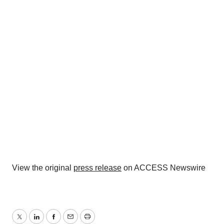
View the original
press release
on ACCESS Newswire
Twitter
LinkedIn
Facebook
Email
Print