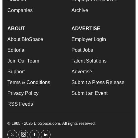
Companies
Archive
ABOUT
ADVERTISE
About BioSpace
Employer Login
Editorial
Post Jobs
Join Our Team
Talent Solutions
Support
Advertise
Terms & Conditions
Submit a Press Release
Privacy Policy
Submit an Event
RSS Feeds
© 1985 - 2026 BioSpace.com. All rights reserved.