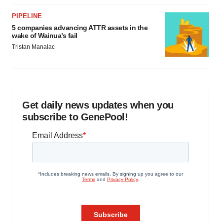
PIPELINE
5 companies advancing ATTR assets in the
wake of Wainua’s fail
Tristan Manalac
Get daily news updates when you
subscribe to GenePool!