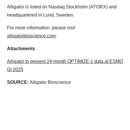
Alligator is listed on Nasdaq Stockholm (ATORX) and
headquartered in Lund, Sweden.
For more information, please visit
alligatorbioscience.com
.
Attachments
Alligator to present 24-month OPTIMIZE-1 data at ESMO
GI 2025
SOURCE:
Alligator Bioscience