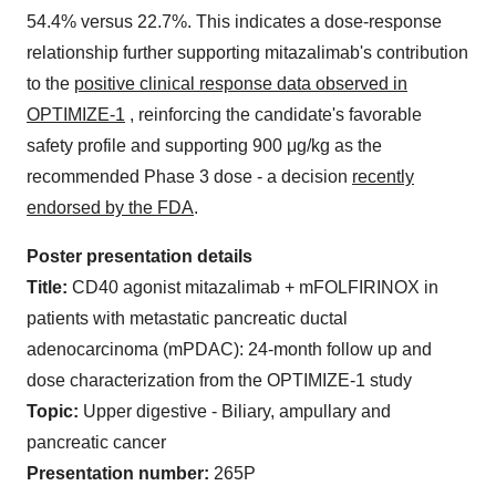
54.4% versus 22.7%. This indicates a dose-response
relationship further supporting mitazalimab's contribution
to the
positive clinical response data observed in
OPTIMIZE-1
, reinforcing the candidate's favorable
safety profile and supporting 900 μg/kg as the
recommended Phase 3 dose - a decision
recently
endorsed by the FDA
.
Poster presentation details
Title:
CD40 agonist mitazalimab + mFOLFIRINOX in
patients with metastatic pancreatic ductal
adenocarcinoma (mPDAC): 24-month follow up and
dose characterization from the OPTIMIZE-1 study
Topic:
Upper digestive - Biliary, ampullary and
pancreatic cancer
Presentation number:
265P