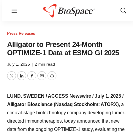
Menu
Show
Sear
Press Releases
Alligator to Present 24-Month
OPTIMIZE-1 Data at ESMO GI 2025
July 1, 2025
|
2 min read
Twitter
LinkedIn
Facebook
Email
Print
LUND, SWEDEN /
ACCESS Newswire
/ July 1, 2025 /
Alligator Bioscience (Nasdaq Stockholm: ATORX),
a
clinical-stage biotechnology company developing tumor-
directed immunotherapies, today announced that new
data from the ongoing OPTIMIZE-1 study, evaluating the