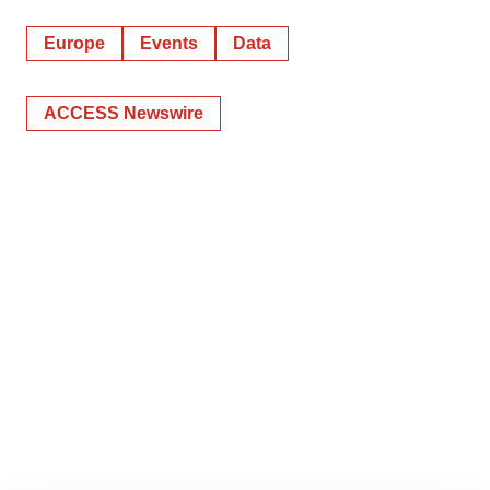
Europe
Events
Data
ACCESS Newswire