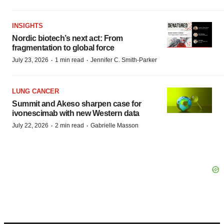
INSIGHTS
Nordic biotech’s next act: From
fragmentation to global force
·
·
July 23, 2026
1 min read
Jennifer C. Smith-Parker
LUNG CANCER
Summit and Akeso sharpen case for
ivonescimab with new Western data
·
·
July 22, 2026
2 min read
Gabrielle Masson