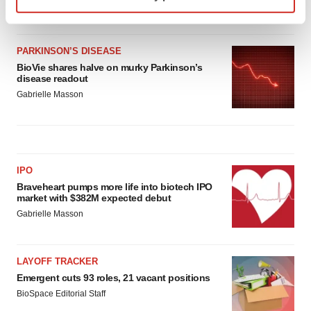
Heather McKenzie
Find out more about how your personal data is processed
and set your preferences in the
details section
.
PARKINSON’S DISEASE
BioVie shares halve on murky Parkinson’s
We use cookies to enhance your experience, analyze
disease readout
site traffic, and serve tailored ads. By clicking "OK", you
Gabrielle Masson
agree to our use of cookies. You can later change your
consent or withdraw it. For more info, see our
Privacy
Policy
.
IPO
Braveheart pumps more life into biotech IPO
market with $382M expected debut
Gabrielle Masson
LAYOFF TRACKER
Emergent cuts 93 roles, 21 vacant positions
BioSpace Editorial Staff