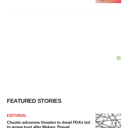
FEATURED STORIES
EDITORIAL
Chaotic adcomms threaten to derail FDA’s bid
to renew trust after Makary, Prasad