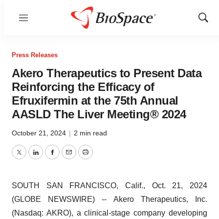
Menu
Show
Sear
Press Releases
Akero Therapeutics to Present Data
Reinforcing the Efficacy of
Efruxifermin at the 75th Annual
AASLD The Liver Meeting® 2024
October 21, 2024
|
2 min read
Twitter
LinkedIn
Facebook
Email
Print
SOUTH SAN FRANCISCO, Calif., Oct. 21, 2024
(GLOBE NEWSWIRE) -- Akero Therapeutics, Inc.
(Nasdaq: AKRO), a clinical-stage company developing