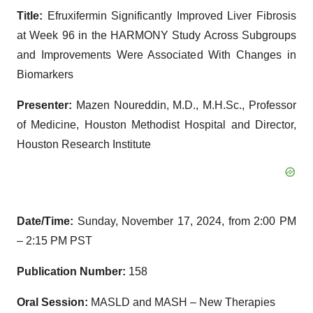
Title:
Efruxifermin Significantly Improved Liver Fibrosis
at Week 96 in the HARMONY Study Across Subgroups
and Improvements Were Associated With Changes in
Biomarkers
Presenter:
Mazen Noureddin, M.D., M.H.Sc., Professor
of Medicine, Houston Methodist Hospital and Director,
Houston Research Institute
Date/Time:
Sunday, November 17, 2024, from 2:00 PM
– 2:15 PM PST
Publication Number:
158
Oral Session:
MASLD and MASH – New Therapies