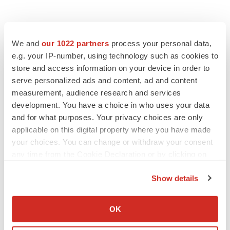
We and
our 1022 partners
process your personal data,
e.g. your IP-number, using technology such as cookies to
store and access information on your device in order to
serve personalized ads and content, ad and content
measurement, audience research and services
development. You have a choice in who uses your data
and for what purposes. Your privacy choices are only
applicable on this digital property where you have made
your choices. You can change or withdraw your consent
any time from the Cookie Declaration or by clicking on
the Privacy trigger icon.
Show details
If you allow, we would also like to:
LATEST
Collect information about your geographical location
OK
which can be accurate to within several meters