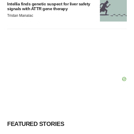
Intellia finds genetic suspect for liver safety
signals with ATTR gene therapy
Tristan Manalac
FEATURED STORIES