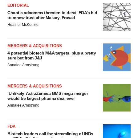
EDITORIAL
Chaotic adcomms threaten to derail FDA’s bid
to renew trust after Makary, Prasad
Heather McKenzie
MERGERS & ACQUISITIONS
4 potential biotech M&A targets, plus a pretty
sure bet from J&J
Annalee Armstrong
MERGERS & ACQUISITIONS
‘Unlikely’ AstraZeneca-BMS mega-merger
would be largest pharma deal ever
Annalee Armstrong
FDA
Biotech leaders call for streamlining of INDs