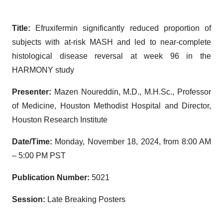
Title:
Efruxifermin significantly reduced proportion of
subjects with at-risk MASH and led to near-complete
histological disease reversal at week 96 in the
HARMONY study
Presenter:
Mazen Noureddin, M.D., M.H.Sc., Professor
of Medicine, Houston Methodist Hospital and Director,
Houston Research Institute
Date/Time:
Monday, November 18, 2024, from 8:00 AM
– 5:00 PM PST
Publication Number:
5021
Session:
Late Breaking Posters