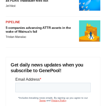
as FDA’s Trialblazer rolls out
Jef Akst
PIPELINE
5 companies advancing ATTR assets in the
wake of Wainua’s fail
Tristan Manalac
Get daily news updates when you
subscribe to GenePool!