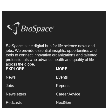
BioSpace
is the digital hub for life science news and
jobs. We provide essential insights, opportunities and
tools to connect innovative organizations and talented
professionals who advance health and quality of life
across the globe.
EXPLORE
MORE
News
Events
Jobs
Reports
Newsletters
Career Advice
Podcasts
NextGen