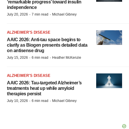
‘remarkable progress’ toward insulin
independence
·
·
July 20, 2026
7 min read
Michael Gibney
ALZHEIMER’S DISEASE
AAIC 2026: Anti-tau space begins to
clarify as Biogen presents detailed data
on antisense drug
·
·
July 15, 2026
6 min read
Heather McKenzie
ALZHEIMER’S DISEASE
AAIC 2026: Tau-targeted Alzheimer’s
treatments heat up while amyloid
therapies persist
·
·
July 10, 2026
6 min read
Michael Gibney