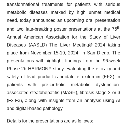
transformational treatments for patients with serious
metabolic diseases marked by high unmet medical
need, today announced an upcoming oral presentation
th
and two late-breaking poster presentations at the 75
Annual American Association for the Study of Liver
Diseases (AASLD) The Liver Meeting
®
2024 taking
place from November 15-19, 2024, in San Diego. The
presentations will highlight findings from the 96-week
Phase 2b HARMONY study evaluating the efficacy and
safety of lead product candidate efruxifermin (EFX) in
patients with pre-cirrhotic metabolic dysfunction-
associated steatohepatitis (MASH), fibrosis stage 2 or 3
(F2-F3), along with insights from an analysis using AI
and digital-based pathology.
Details for the presentations are as follows: