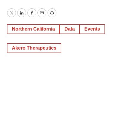
Twitter
LinkedIn
Facebook
Email
Print
Northern California
Data
Events
Akero Therapeutics