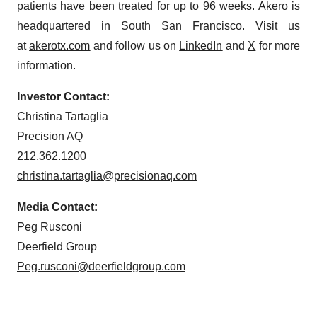
patients have been treated for up to 96 weeks. Akero is
headquartered in South San Francisco. Visit us
at
akerotx.com
and follow us on
LinkedIn
and
X
for more
information.
Investor Contact:
Christina Tartaglia
Precision AQ
212.362.1200
christina.tartaglia@precisionaq.com
Media Contact:
Peg Rusconi
Deerfield Group
Peg.rusconi@deerfieldgroup.com