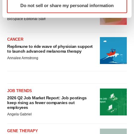
Identify your device by actively scanning it for
LAYOFF TRACKER
Do not sell or share my personal information
specific characteristics (fingerprinting)
Ensoma cuts jobs, narrows focus to lead
asset
Find out more about how your personal data is processed
BioSpace Editorial Staff
and set your preferences in the
details section
.
We use cookies to enhance your experience, analyze
CANCER
site traffic, and serve tailored ads. By clicking "OK", you
Replimune to ride wave of physician support
agree to our use of cookies. You can later change your
to launch advanced melanoma therapy
consent or withdraw it. For more info, see our
Privacy
Annalee Armstrong
Policy
.
JOB TRENDS
2026 Q2 Job Market Report: Job postings
keep rising as fewer companies cut
employees
Angela Gabriel
GENE THERAPY