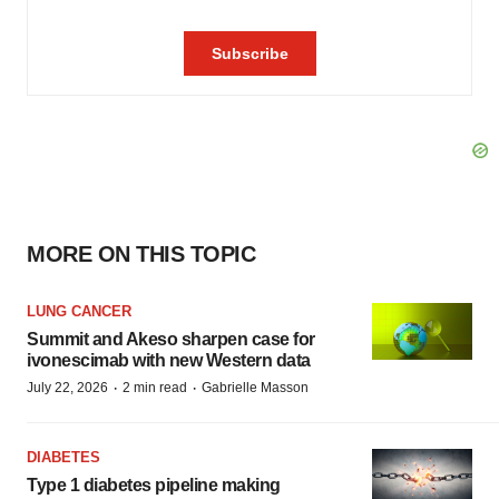
MORE ON THIS TOPIC
LUNG CANCER
Summit and Akeso sharpen case for
ivonescimab with new Western data
·
·
July 22, 2026
2 min read
Gabrielle Masson
DIABETES
Type 1 diabetes pipeline making