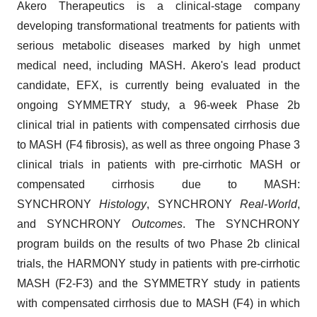
Akero Therapeutics is a clinical-stage company
developing transformational treatments for patients with
serious metabolic diseases marked by high unmet
medical need, including MASH. Akero's lead product
candidate, EFX, is currently being evaluated in the
ongoing SYMMETRY study, a 96-week Phase 2b
clinical trial in patients with compensated cirrhosis due
to MASH (F4 fibrosis), as well as three ongoing Phase 3
clinical trials in patients with pre-cirrhotic MASH or
compensated cirrhosis due to MASH:
SYNCHRONY
Histology
, SYNCHRONY
Real-World
,
and SYNCHRONY
Outcomes
. The SYNCHRONY
program builds on the results of two Phase 2b clinical
trials, the HARMONY study in patients with pre-cirrhotic
MASH (F2-F3) and the SYMMETRY study in patients
with compensated cirrhosis due to MASH (F4) in which