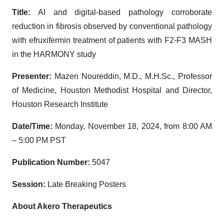
Title:
AI and digital-based pathology corroborate
reduction in fibrosis observed by conventional pathology
with efruxifermin treatment of patients with F2-F3 MASH
in the HARMONY study
Presenter:
Mazen Noureddin, M.D., M.H.Sc., Professor
of Medicine, Houston Methodist Hospital and Director,
Houston Research Institute
Date/Time:
Monday, November 18, 2024, from 8:00 AM
– 5:00 PM PST
Publication Number:
5047
Session:
Late Breaking Posters
About Akero Therapeutics