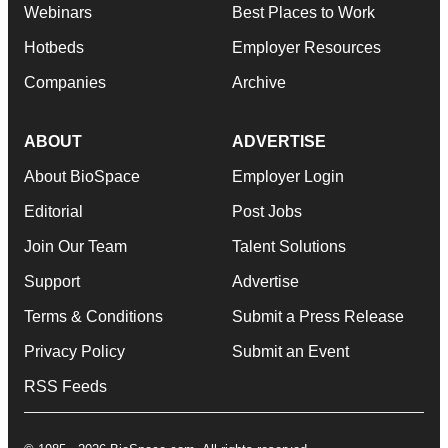
Webinars
Best Places to Work
Hotbeds
Employer Resources
Companies
Archive
ABOUT
ADVERTISE
About BioSpace
Employer Login
Editorial
Post Jobs
Join Our Team
Talent Solutions
Support
Advertise
Terms & Conditions
Submit a Press Release
Privacy Policy
Submit an Event
RSS Feeds